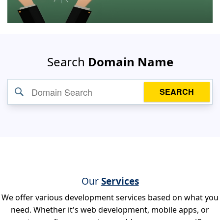
Search
Domain Name
SEARCH
Our
Services
We offer various development services based on what you
need. Whether it's web development, mobile apps, or