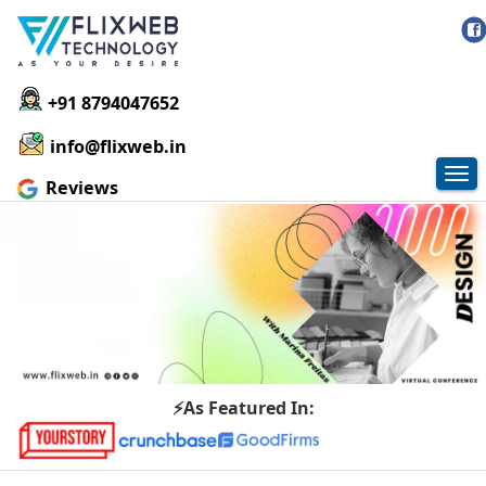
+91 8794047652
info@flixweb.in
Tog
Reviews
nav
⚡As Featured In: