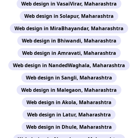
Web design in VasaiVirar, Maharashtra
Web design in Solapur, Maharashtra
Web design in MiraBhayandar, Maharashtra
Web design in Bhiwandi, Maharashtra
Web design in Amravati, Maharashtra
Web design in NandedWaghala, Maharashtra
Web design in Sangli, Maharashtra
Web design in Malegaon, Maharashtra
Web design in Akola, Maharashtra
Web design in Latur, Maharashtra
Web design in Dhule, Maharashtra