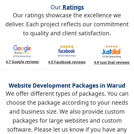
Our
Ratings
Our ratings showcase the excellence we
deliver. Each project reflects our commitment
to quality and client satisfaction.
4.7 Google reviews
4.9 Facebook reviews
4.9 Just Dial reviews
Website Development Packages in Warud
We offer different types of packages. You can
choose the package according to your needs
and business size. We also provide custom
packages for large websites and custom
software. Please let us know if you have any