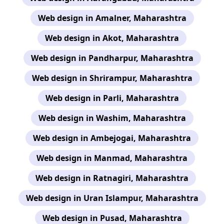
Web design in Amalner, Maharashtra
Web design in Akot, Maharashtra
Web design in Pandharpur, Maharashtra
Web design in Shrirampur, Maharashtra
Web design in Parli, Maharashtra
Web design in Washim, Maharashtra
Web design in Ambejogai, Maharashtra
Web design in Manmad, Maharashtra
Web design in Ratnagiri, Maharashtra
Web design in Uran Islampur, Maharashtra
Web design in Pusad, Maharashtra