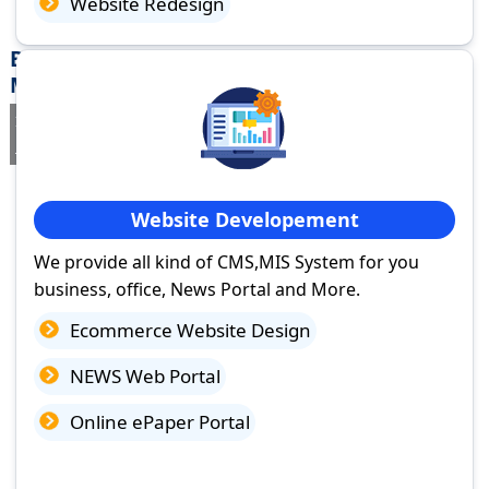
Website Redesign
Best Website Design Company in Warud,
Maharashtra
If you are searching for a trusted
web design company in Warud,
Maharashtra
you've come to the right place.
Website Developement
We provide all kind of CMS,MIS System for you
business, office, News Portal and More.
Ecommerce Website Design
NEWS Web Portal
Online ePaper Portal