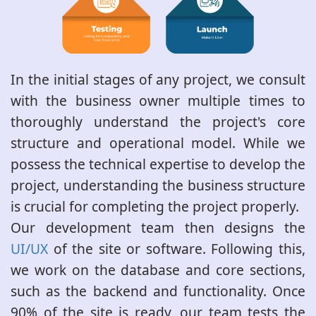
In the initial stages of any project, we consult
with the business owner multiple times to
thoroughly understand the project's core
structure and operational model. While we
possess the technical expertise to develop the
project, understanding the business structure
is crucial for completing the project properly.
Our development team then designs the
UI/UX
of the site or software. Following this,
we work on the database and core sections,
such as the backend and functionality. Once
90% of the site is ready, our team tests the