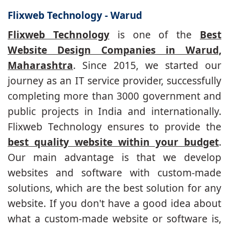
Flixweb Technology - Warud
Flixweb Technology
is one of the
Best
Website Design Companies in Warud,
Maharashtra
. Since 2015, we started our
journey as an IT service provider, successfully
completing more than 3000 government and
public projects in India and internationally.
Flixweb Technology ensures to provide the
best quality website within your budget
.
Our main advantage is that we develop
websites and software with custom-made
solutions, which are the best solution for any
website. If you don't have a good idea about
what a custom-made website or software is,