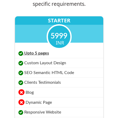
specific requirements.
STARTER
5999
INR
Upto 5 pages
Custom Layout Design
SEO Semantic HTML Code
Clients Testimonials
Blog
Dynamic Page
Responsive Website