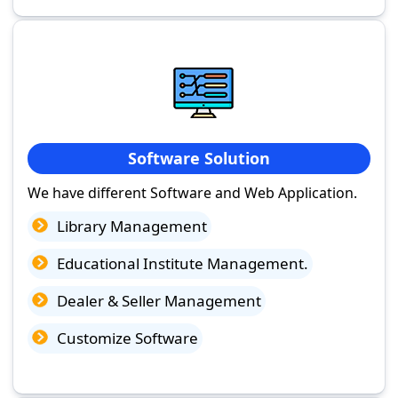
Software Solution
We have different Software and Web Application.
Library Management
Educational Institute Management.
Dealer & Seller Management
Customize Software