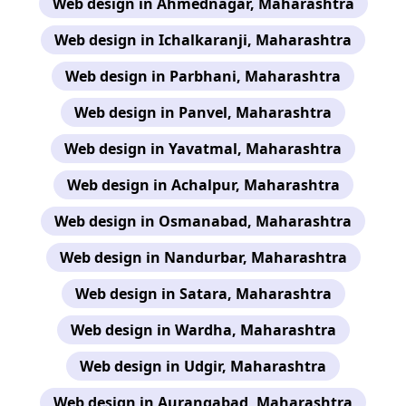
Web design in Ahmednagar, Maharashtra
Web design in Ichalkaranji, Maharashtra
Web design in Parbhani, Maharashtra
Web design in Panvel, Maharashtra
Web design in Yavatmal, Maharashtra
Web design in Achalpur, Maharashtra
Web design in Osmanabad, Maharashtra
Web design in Nandurbar, Maharashtra
Web design in Satara, Maharashtra
Web design in Wardha, Maharashtra
Web design in Udgir, Maharashtra
Web design in Aurangabad, Maharashtra