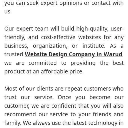
you can seek expert opinions or contact with
us.
Our expert team will build high-quality, user-
friendly, and cost-effective websites for any
business, organization, or institute. As a
trusted
Website Design Company in Warud
,
we are committed to providing the best
product at an affordable price.
Most of our clients are repeat customers who
trust our service. Once you become our
customer, we are confident that you will also
recommend our service to your friends and
family. We always use the latest technology in