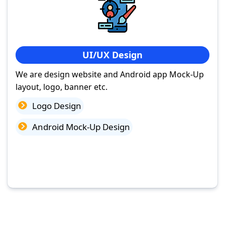
UI/UX Design
We are design website and Android app Mock-Up
layout, logo, banner etc.
Logo Design
Android Mock-Up Design