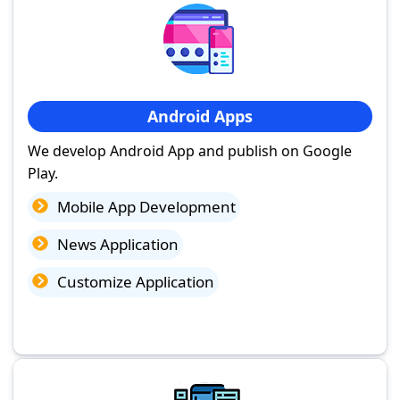
Android Apps
We develop Android App and publish on Google
Play.
Mobile App Development
News Application
Customize Application