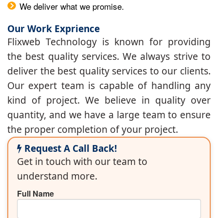
We deliver what we promise.
Our Work Exprience
Flixweb Technology is known for providing
the best quality services. We always strive to
deliver the best quality services to our clients.
Our expert team is capable of handling any
kind of project. We believe in quality over
quantity, and we have a large team to ensure
the proper completion of your project.
Request A Call Back!
Get in touch with our team to
understand more.
Full Name