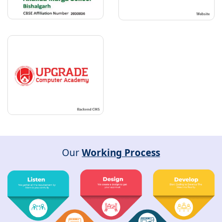
Our
Working Process