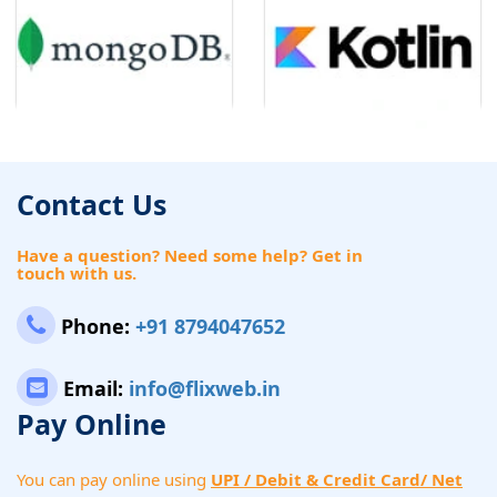
Contact Us
Have a question? Need some help? Get in
touch with us.
Phone:
+91 8794047652
Email:
info@flixweb.in
Pay Online
You can pay online using
UPI / Debit & Credit Card/ Net