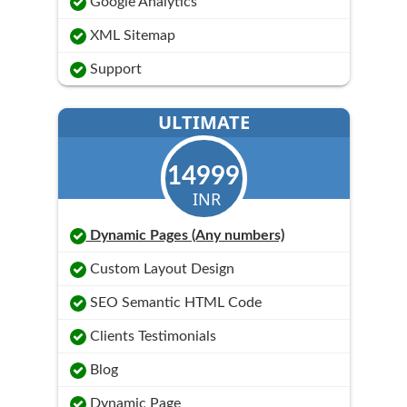
Google Analytics
XML Sitemap
Support
ULTIMATE
14999
INR
Dynamic Pages (Any numbers)
Custom Layout Design
SEO Semantic HTML Code
Clients Testimonials
Blog
Dynamic Page