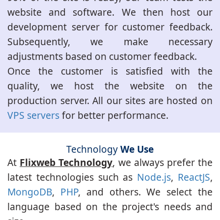
website and software. We then host our
development server for customer feedback.
Subsequently, we make necessary
adjustments based on customer feedback.
Once the customer is satisfied with the
quality, we host the website on the
production server. All our sites are hosted on
VPS servers
for better performance.
Technology
We Use
At
Flixweb Technology
, we always prefer the
latest technologies such as
Node.js
,
ReactJS
,
MongoDB
,
PHP
, and others. We select the
language based on the project's needs and