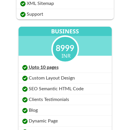
XML Sitemap
Support
BUSINESS
8999
INR
Upto 10 pages
Custom Layout Design
SEO Semantic HTML Code
Clients Testimonials
Blog
Dynamic Page