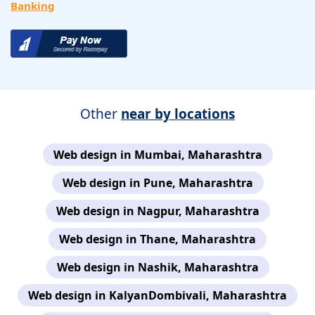
Banking
Other
near by locations
Web design in Mumbai, Maharashtra
Web design in Pune, Maharashtra
Web design in Nagpur, Maharashtra
Web design in Thane, Maharashtra
Web design in Nashik, Maharashtra
Web design in KalyanDombivali, Maharashtra