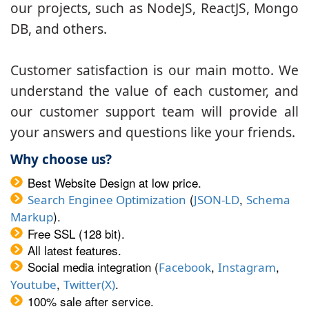
our projects, such as NodeJS, ReactJS, Mongo
DB, and others.
Customer satisfaction is our main motto. We
understand the value of each customer, and
our customer support team will provide all
your answers and questions like your friends.
Why choose us?
Best Website Design at low price.
(
,
Search Enginee Optimization
JSON-LD
Schema
).
Markup
Free SSL (128 bit).
All latest features.
Social media integration (
,
,
Facebook
Instagram
,
.
Youtube
Twitter(X)
100% sale after service.