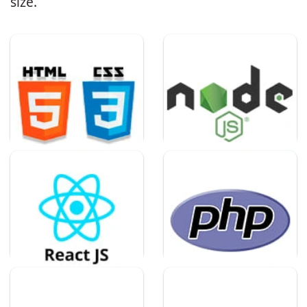
size.