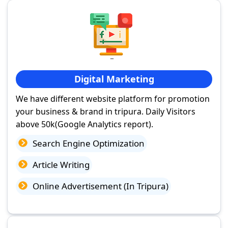
Digital Marketing
We have different website platform for promotion
your business & brand in tripura. Daily Visitors
above 50k(Google Analytics report).
Search Engine Optimization
Article Writing
Online Advertisement (In Tripura)