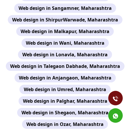
Web design in Sangamner, Maharashtra
Web design in ShirpurWarwade, Maharashtra
Web design in Malkapur, Maharashtra
Web design in Wani, Maharashtra
Web design in Lonavla, Maharashtra
Web design in Talegaon Dabhade, Maharashtra
Web design in Anjangaon, Maharashtra
Web design in Umred, Maharashtra
Web design in Palghar, Maharashtra
Web design in Shegaon, Maharashtra
Web design in Ozar, Maharashtra