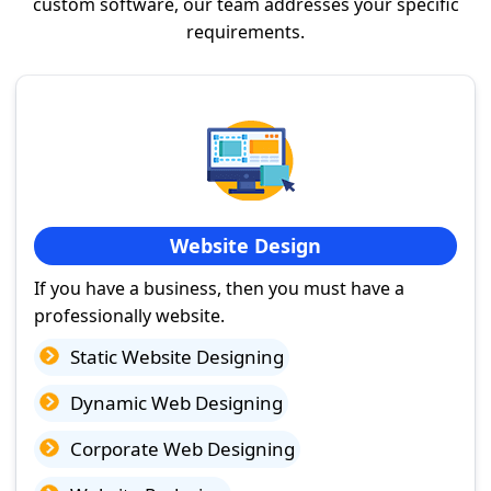
custom software, our team addresses your specific
requirements.
Website Design
If you have a business, then you must have a
professionally website.
Static Website Designing
Dynamic Web Designing
Corporate Web Designing