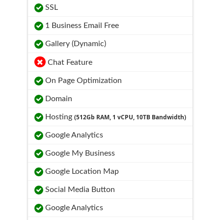
SSL
1 Business Email Free
Gallery (Dynamic)
Chat Feature
On Page Optimization
Domain
Hosting
(512Gb RAM, 1 vCPU, 10TB Bandwidth)
Google Analytics
Google My Business
Google Location Map
Social Media Button
Google Analytics