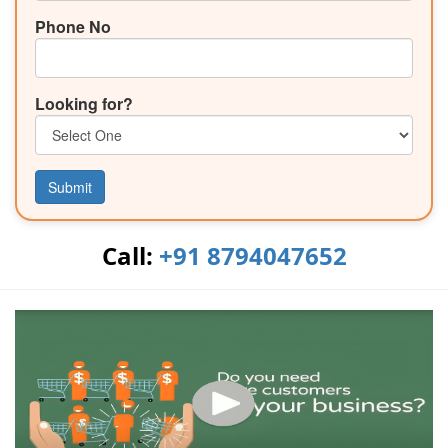
Phone No
Looking for?
Submit
Call:
+91 8794047652