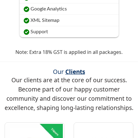
Google Analytics
XML Sitemap
Support
Note: Extra 18% GST is applied in all packages.
Our
Clients
Our clients are at the core of our success.
Become part of our happy customer
community and discover our commitment to
excellence, shaping long-lasting relationships.