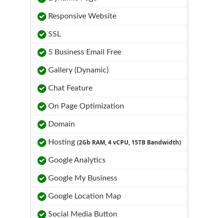
Responsive Website
SSL
5 Business Email Free
Gallery (Dynamic)
Chat Feature
On Page Optimization
Domain
Hosting
(2Gb RAM, 4 vCPU, 15TB Bandwidth)
Google Analytics
Google My Business
Google Location Map
Social Media Button