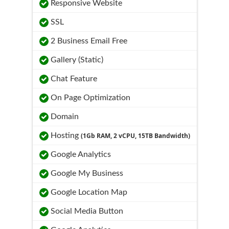
Responsive Website
SSL
2 Business Email Free
Gallery (Static)
Chat Feature
On Page Optimization
Domain
Hosting
(1Gb RAM, 2 vCPU, 15TB Bandwidth)
Google Analytics
Google My Business
Google Location Map
Social Media Button