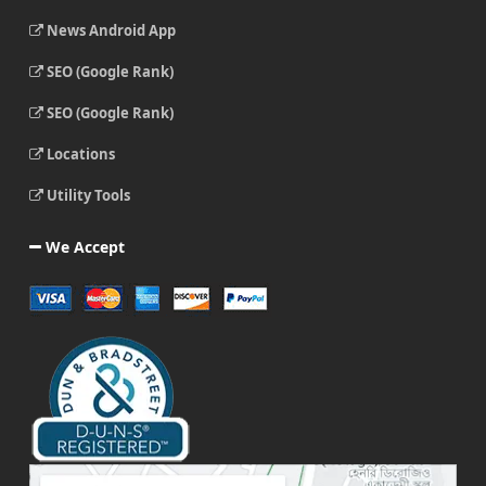
News Android App
SEO (Google Rank)
SEO (Google Rank)
Locations
Utility Tools
We Accept