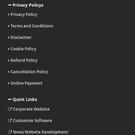
Privacy Policys
Privacy Policy
Terms and Conditions
Disclaimer
Cookie Policy
Refund Policy
Cancellation Policy
Online Payment
Quick Links
Corporate Website
Customize Software
News Website Development