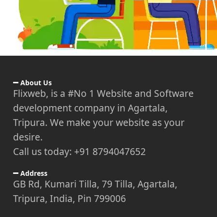
About Us
Flixweb, is a #No 1 Website and Software
development company in Agartala,
Tripura. We make your website as your
desire.
Call us today: +91 8794047652
Address
GB Rd, Kumari Tilla, 79 Tilla, Agartala,
Tripura, India, Pin 799006