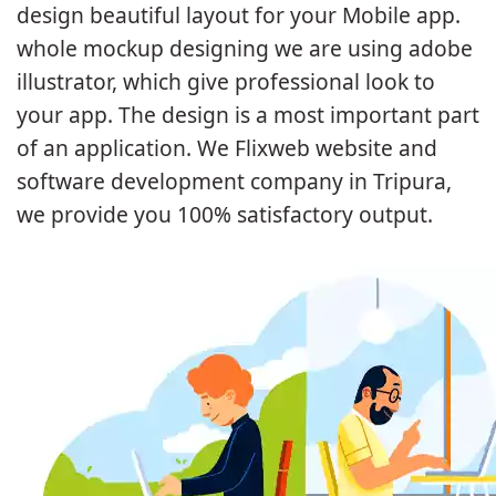
design beautiful layout for your Mobile app.
whole mockup designing we are using adobe
illustrator, which give professional look to
your app. The design is a most important part
of an application. We Flixweb website and
software development company in Tripura,
we provide you 100% satisfactory output.