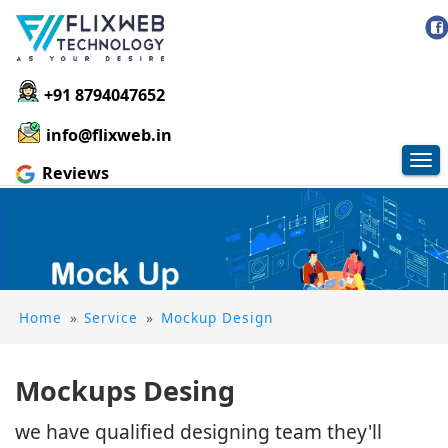
+91 8794047652
info@flixweb.in
Tog
Reviews
nav
Home
»
Service
»
Mockup Design
Mockups Desing
we have qualified designing team they'll