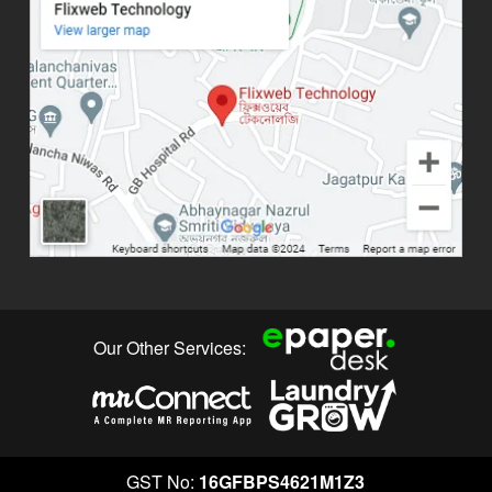
Our Other Services:
GST No:
16GFBPS4621M1Z3