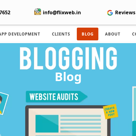
7652
info@flixweb.in
Reviews
APP DEVELOPMENT
CLIENTS
BLOG
ABOUT
C
Blog