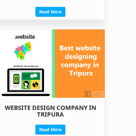
Read More
WEBSITE DESIGN COMPANY IN
TRIPURA
Read More