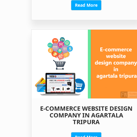
Read More
E-COMMERCE WEBSITE DESIGN
COMPANY IN AGARTALA
TRIPURA