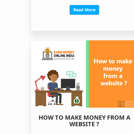
Read More
HOW TO MAKE MONEY FROM A
WEBSITE ?