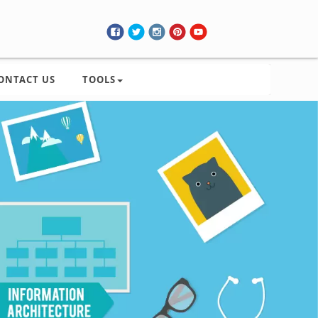
ONTACT US
TOOLS