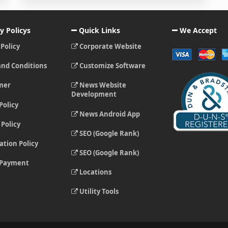
y Policys
Quick Links
We Accept
 Policy
Corporate Website
nd Conditions
Customize Software
mer
News Website
Development
Policy
News Android App
Policy
SEO (Google Rank)
ation Policy
SEO (Google Rank)
 Payment
Locations
Utility Tools