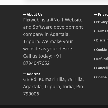
About Us
Privac
Flixweb, is a #No 1 Website
Privacy
and Software development
Terms a
company in Agartala,
Tripura. We make your
Disclai
website as your desire.
Cookie 
Call us today: +91
Refund 
8794047652
Cancell
Address
Online
GB Rd, Kumari Tilla, 79 Tilla,
Agartala, Tripura, India, Pin
799006