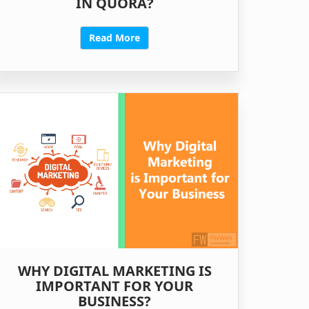
IN QUORA?
Read More
WHY DIGITAL MARKETING IS
IMPORTANT FOR YOUR
BUSINESS?