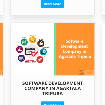
Read More
SOFTWARE DEVELOPMENT
COMPANY IN AGARTALA
TRIPURA