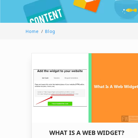
Home
/
Blog
WHAT IS A WEB WIDGET?