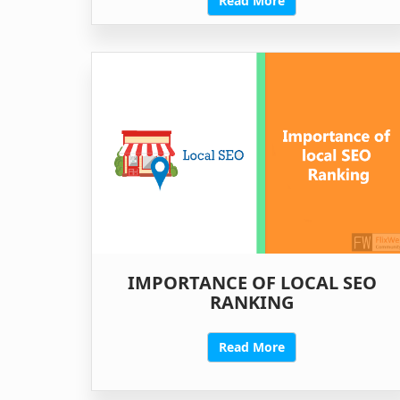
Read More
IMPORTANCE OF LOCAL SEO
RANKING
Read More