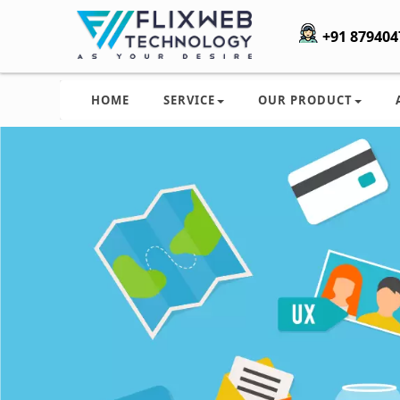
+91 879404
HOME
SERVICE
OUR PRODUCT