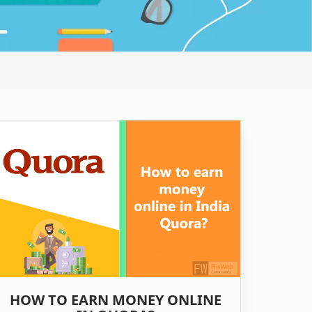
HOW TO EARN MONEY ONLINE