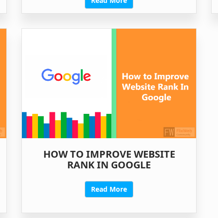
Read More
HOW TO IMPROVE WEBSITE
RANK IN GOOGLE
Read More