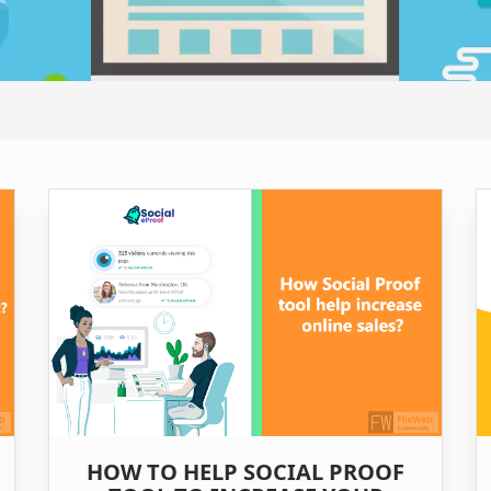
HOW TO HELP SOCIAL PROOF