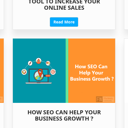
TOOL TO INCREASE YOUR
ONLINE SALES
Read More
HOW SEO CAN HELP YOUR
BUSINESS GROWTH ?