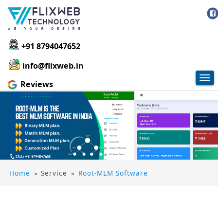
+91 8794047652
info@flixweb.in
Tog
Reviews
nav
Home
»
Service
»
Root-MLM Software