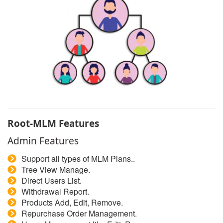
Root-MLM Features
Admin Features
Support all types of MLM Plans..
Tree View Manage.
Direct Users List.
Withdrawal Report.
Products Add, Edit, Remove.
Repurchase Order Management.