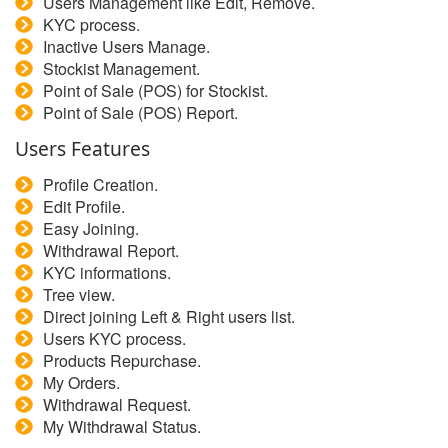
Users Management like Edit, Remove.
KYC process.
Inactive Users Manage.
Stockist Management.
Point of Sale (POS) for Stockist.
Point of Sale (POS) Report.
Users Features
Profile Creation.
Edit Profile.
Easy Joining.
Withdrawal Report.
KYC informations.
Tree view.
Direct joining Left & Right users list.
Users KYC process.
Products Repurchase.
My Orders.
Withdrawal Request.
My Withdrawal Status.