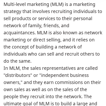
Multi-level marketing (MLM) is a marketing
strategy that involves recruiting individuals to
sell products or services to their personal
network of family, friends, and
acquaintances. MLM is also known as network
marketing or direct selling, and it relies on
the concept of building a network of
individuals who can sell and recruit others to
do the same.
In MLM, the sales representatives are called
"distributors" or "independent business
owners," and they earn commissions on their
own sales as well as on the sales of the
people they recruit into the network. The
ultimate goal of MLM is to build a large and