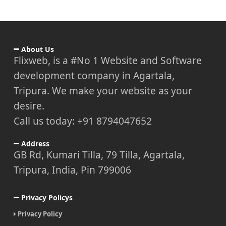
About Us
Flixweb, is a #No 1 Website and Software
development company in Agartala,
Tripura. We make your website as your
desire.
Call us today: +91 8794047652
Address
GB Rd, Kumari Tilla, 79 Tilla, Agartala,
Tripura, India, Pin 799006
Privacy Policys
Privacy Policy