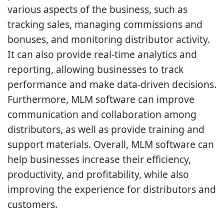
various aspects of the business, such as
tracking sales, managing commissions and
bonuses, and monitoring distributor activity.
It can also provide real-time analytics and
reporting, allowing businesses to track
performance and make data-driven decisions.
Furthermore, MLM software can improve
communication and collaboration among
distributors, as well as provide training and
support materials. Overall, MLM software can
help businesses increase their efficiency,
productivity, and profitability, while also
improving the experience for distributors and
customers.