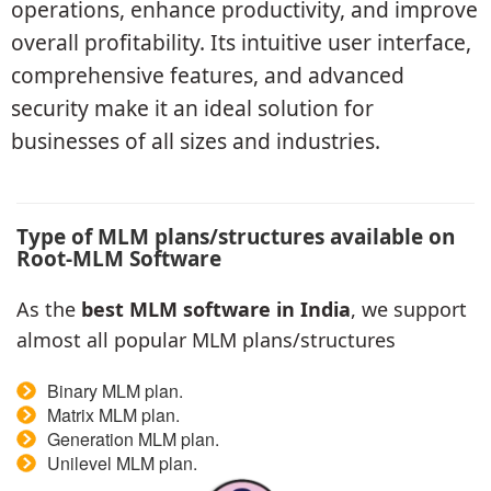
operations, enhance productivity, and improve
overall profitability. Its intuitive user interface,
comprehensive features, and advanced
security make it an ideal solution for
businesses of all sizes and industries.
Type of MLM plans/structures available on
Root-MLM Software
As the
best MLM software in India
, we support
almost all popular MLM plans/structures
Binary MLM plan.
Matrix MLM plan.
Generation MLM plan.
Unilevel MLM plan.