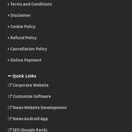
Terms and Conditions
Disclaimer
Cookie Policy
Refund Policy
Cancellation Policy
Online Payment
Quick Links
Corporate Website
Customize Software
News Website Development
News Android App
SEO (Google Rank)