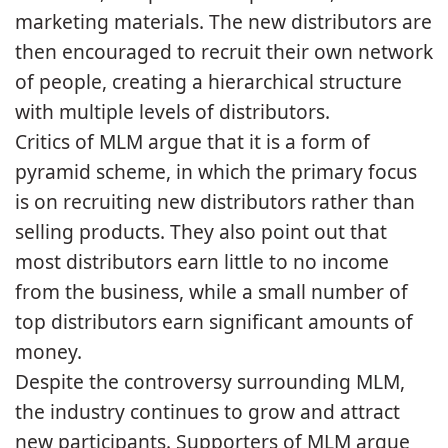
marketing materials. The new distributors are
then encouraged to recruit their own network
of people, creating a hierarchical structure
with multiple levels of distributors.
Critics of MLM argue that it is a form of
pyramid scheme, in which the primary focus
is on recruiting new distributors rather than
selling products. They also point out that
most distributors earn little to no income
from the business, while a small number of
top distributors earn significant amounts of
money.
Despite the controversy surrounding MLM,
the industry continues to grow and attract
new participants. Supporters of MLM argue