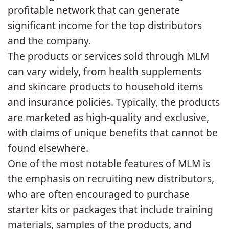
profitable network that can generate
significant income for the top distributors
and the company.
The products or services sold through MLM
can vary widely, from health supplements
and skincare products to household items
and insurance policies. Typically, the products
are marketed as high-quality and exclusive,
with claims of unique benefits that cannot be
found elsewhere.
One of the most notable features of MLM is
the emphasis on recruiting new distributors,
who are often encouraged to purchase
starter kits or packages that include training
materials, samples of the products, and