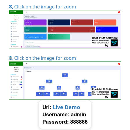
Click on the image for zoom
Click on the image for zoom
Url:
Live Demo
Username: admin
Password: 888888