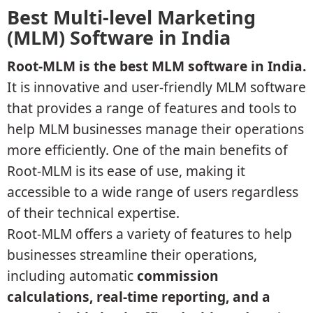
Best Multi-level Marketing
(MLM) Software in India
Root-MLM is the best MLM software in India.
It is innovative and user-friendly MLM software
that provides a range of features and tools to
help MLM businesses manage their operations
more efficiently. One of the main benefits of
Root-MLM is its ease of use, making it
accessible to a wide range of users regardless
of their technical expertise.
Root-MLM offers a variety of features to help
businesses streamline their operations,
including automatic
commission
calculations, real-time reporting, and a