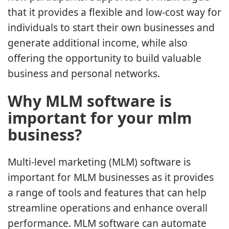
that it provides a flexible and low-cost way for
individuals to start their own businesses and
generate additional income, while also
offering the opportunity to build valuable
business and personal networks.
Why MLM software is
important for your mlm
business?
Multi-level marketing (MLM) software is
important for MLM businesses as it provides
a range of tools and features that can help
streamline operations and enhance overall
performance. MLM software can automate