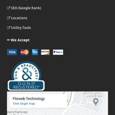
SEO (Google Rank)
Locations
Utility Tools
We Accept