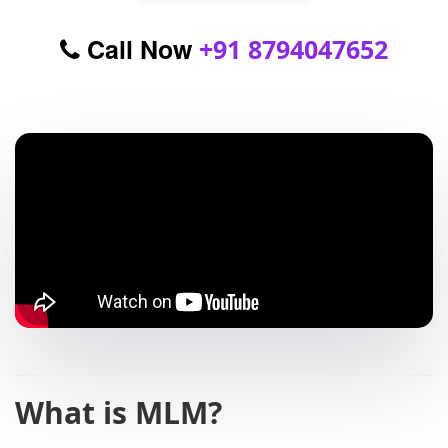
Call Now
+91 8794047652
What is MLM?