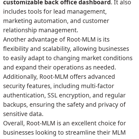
customizable back office dashboard
. It also
includes tools for lead management,
marketing automation, and customer
relationship management.
Another advantage of Root-MLM is its
flexibility and scalability, allowing businesses
to easily adapt to changing market conditions
and expand their operations as needed.
Additionally, Root-MLM offers advanced
security features, including multi-factor
authentication, SSL encryption, and regular
backups, ensuring the safety and privacy of
sensitive data.
Overall, Root-MLM is an excellent choice for
businesses looking to streamline their MLM