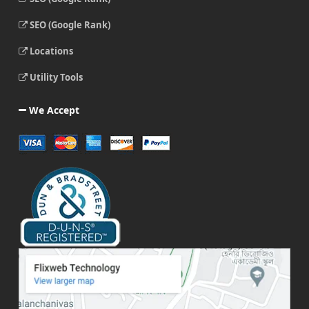
SEO (Google Rank)
Locations
Utility Tools
We Accept