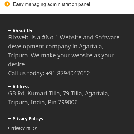
Easy managing administration panel
About Us
Flixweb, is a #No 1 Website and Software
development company in Agartala,
Tripura. We make your website as your
desire.
Call us today: +91 8794047652
Address
GB Rd, Kumari Tilla, 79 Tilla, Agartala,
Tripura, India, Pin 799006
Privacy Policys
Privacy Policy