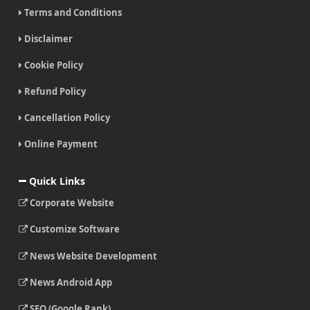
Terms and Conditions
Disclaimer
Cookie Policy
Refund Policy
Cancellation Policy
Online Payment
Quick Links
Corporate Website
Customize Software
News Website Development
News Android App
SEO (Google Rank)