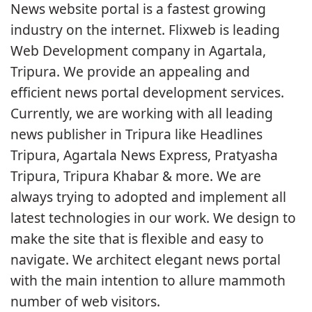
News website portal is a fastest growing
industry on the internet. Flixweb is leading
Web Development company in Agartala,
Tripura. We provide an appealing and
efficient news portal development services.
Currently, we are working with all leading
news publisher in Tripura like Headlines
Tripura, Agartala News Express, Pratyasha
Tripura, Tripura Khabar & more. We are
always trying to adopted and implement all
latest technologies in our work. We design to
make the site that is flexible and easy to
navigate. We architect elegant news portal
with the main intention to allure mammoth
number of web visitors.