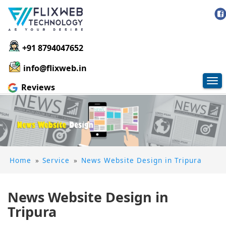
+91 8794047652
info@flixweb.in
Tog
Reviews
nav
Home
»
Service
»
News Website Design in Tripura
News Website Design in
Tripura