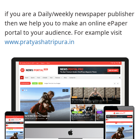
if you are a Daily/weekly newspaper publisher
then we help you to make an online ePaper
portal to your audience. For example visit
www.pratyashatripura.in