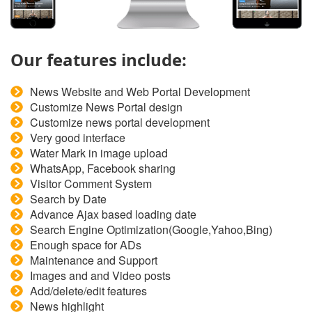
Our features include:
News Website and Web Portal Development
Customize News Portal design
Customize news portal development
Very good interface
Water Mark in image upload
WhatsApp, Facebook sharing
Visitor Comment System
Search by Date
Advance Ajax based loading date
Search Engine Optimization(Google,Yahoo,Bing)
Enough space for ADs
Maintenance and Support
Images and and Video posts
Add/delete/edit features
News highlight