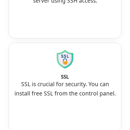
server using SSH access.
SSL
SSL is crucial for security. You can
install free SSL from the control panel.