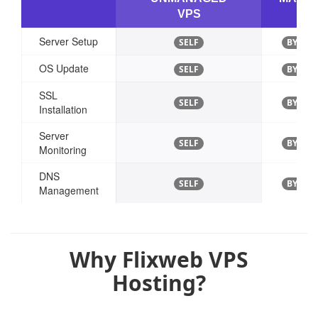
VPS
VP
Server Setup
SELF
BY EXP
OS Update
SELF
BY EXP
SSL
SELF
BY EXP
Installation
Server
SELF
BY EXP
Monitoring
DNS
SELF
BY EXP
Management
Why Flixweb VPS
Hosting?