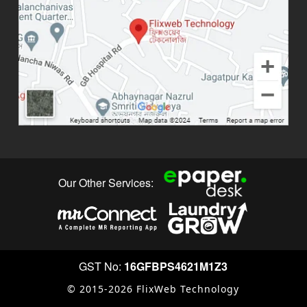
Our Other Services:
GST No:
16GFBPS4621M1Z3
© 2015-2026 FlixWeb Technology