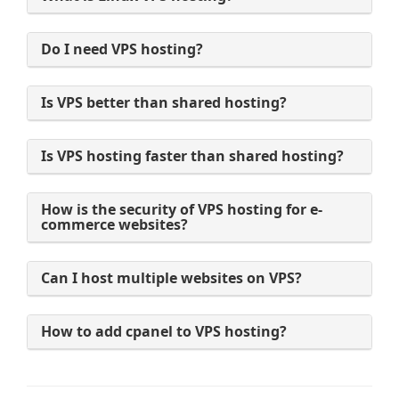
Do I need VPS hosting?
Is VPS better than shared hosting?
Is VPS hosting faster than shared hosting?
How is the security of VPS hosting for e-
commerce websites?
Can I host multiple websites on VPS?
How to add cpanel to VPS hosting?