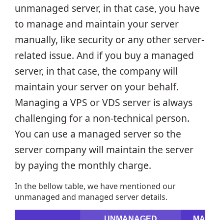
unmanaged server, in that case, you have
to manage and maintain your server
manually, like security or any other server-
related issue. And if you buy a managed
server, in that case, the company will
maintain your server on your behalf.
Managing a VPS or VDS server is always
challenging for a non-technical person.
You can use a managed server so the
server company will maintain the server
by paying the monthly charge.
In the bellow table, we have mentioned our
unmanaged and managed server details.
UNMANAGED
MANA