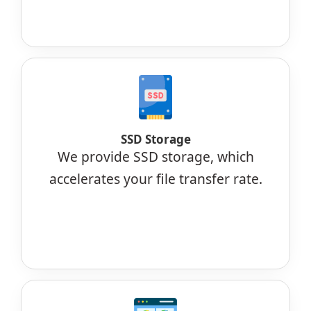
SSD Storage
We provide SSD storage, which
accelerates your file transfer rate.