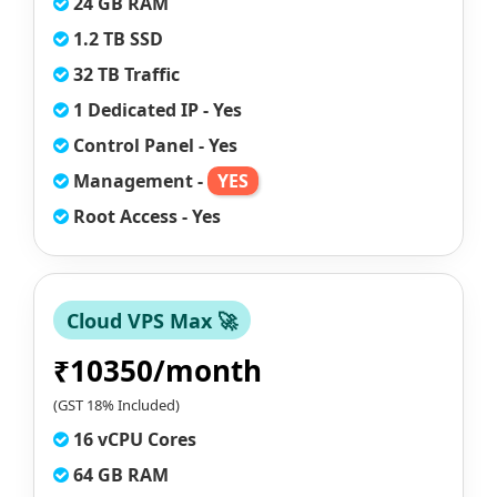
24 GB RAM
1.2 TB SSD
32 TB Traffic
1 Dedicated IP - Yes
Control Panel - Yes
Management -
YES
Root Access - Yes
Cloud VPS Max 🚀
₹10350/month
(GST 18% Included)
16 vCPU Cores
64 GB RAM