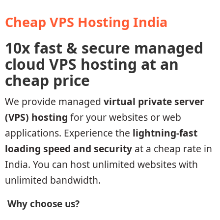
Cheap VPS Hosting India
10x fast & secure managed
cloud VPS hosting at an
cheap price
We provide managed
virtual private server
(VPS) hosting
for your websites or web
applications. Experience the
lightning-fast
loading speed and security
at a cheap rate in
India. You can host unlimited websites with
unlimited bandwidth.
Why choose us?