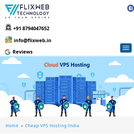
+91 8794047652
info@flixweb.in
Tog
Reviews
nav
Home
»
Cheap VPS Hosting India