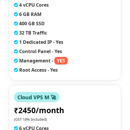
4 vCPU Cores
6 GB RAM
400 GB SSD
32 TB Traffic
1 Dedicated IP - Yes
Control Panel - Yes
Management -
YES
Root Access - Yes
Cloud VPS M 🚀
₹2450/month
(GST 18% Included)
6 vCPU Cores