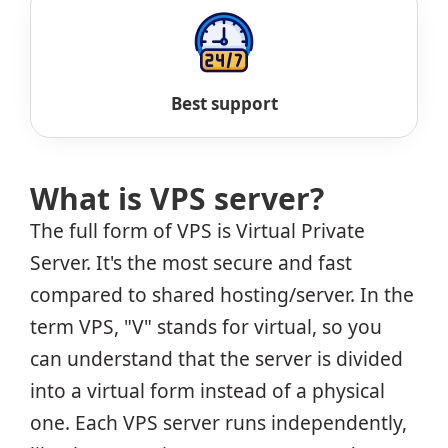
Best support
What is VPS server?
The full form of VPS is Virtual Private
Server. It's the most secure and fast
compared to shared hosting/server. In the
term VPS, "V" stands for virtual, so you
can understand that the server is divided
into a virtual form instead of a physical
one. Each VPS server runs independently,