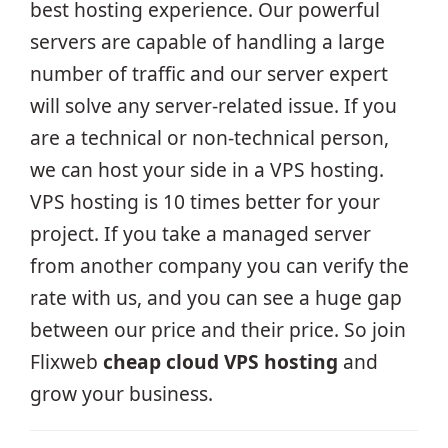
best hosting experience. Our powerful
servers are capable of handling a large
number of traffic and our server expert
will solve any server-related issue. If you
are a technical or non-technical person,
we can host your side in a VPS hosting.
VPS hosting is 10 times better for your
project. If you take a managed server
from another company you can verify the
rate with us, and you can see a huge gap
between our price and their price. So join
Flixweb
cheap cloud VPS hosting
and
grow your business.