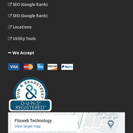
SEO (Google Rank)
SEO (Google Rank)
Locations
Utility Tools
We Accept