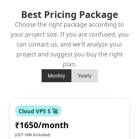
Best Pricing Package
Choose the right package according to
your project size. If you are confused, you
can contact us, and we'll analyze your
project and suggest you buy the right
plan.
Monthly
Yearly
Cloud VPS S 🚀
₹1650/month
(GST 18% Included)