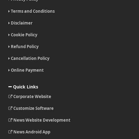
Terms and Conditions
Disclaimer
Cookie Policy
Refund Policy
Cancellation Policy
Online Payment
Quick Links
Corporate Website
Customize Software
News Website Development
News Android App