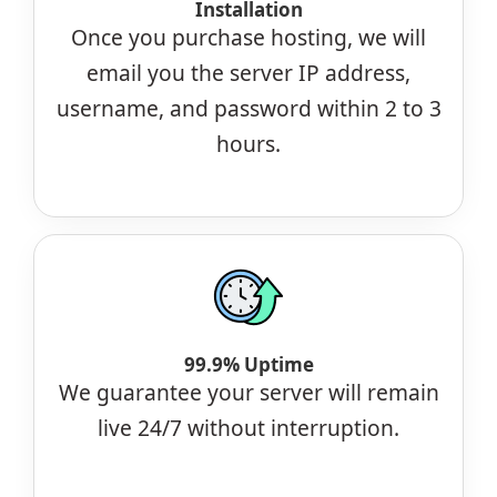
Installation
Once you purchase hosting, we will
email you the server IP address,
username, and password within 2 to 3
hours.
99.9% Uptime
We guarantee your server will remain
live 24/7 without interruption.