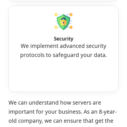
Security
We implement advanced security
protocols to safeguard your data.
We can understand how servers are
important for your business. As an 8-year-
old company, we can ensure that get the