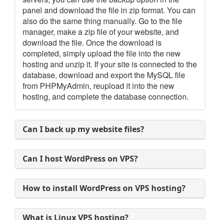
panel and download the file in zip format. You can
also do the same thing manually. Go to the file
manager, make a zip file of your website, and
download the file. Once the download is
completed, simply upload the file into the new
hosting and unzip it. If your site is connected to the
database, download and export the MySQL file
from PHPMyAdmin, reupload it into the new
hosting, and complete the database connection.
Can I back up my website files?
Can I host WordPress on VPS?
How to install WordPress on VPS hosting?
What is Linux VPS hosting?