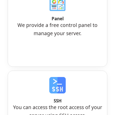
Panel
We provide a free control panel to
manage your server.
SSH
You can access the root access of your