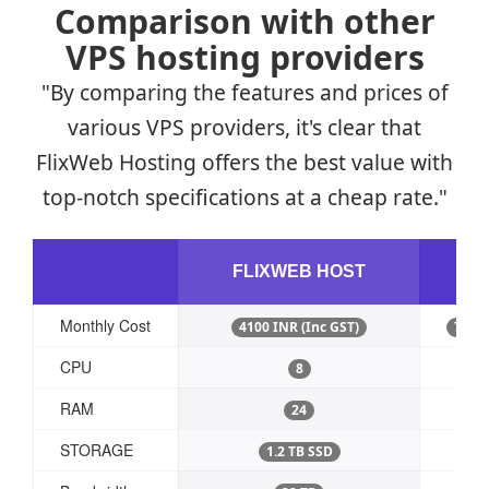
Comparison with other
VPS hosting providers
"By comparing the features and prices of
various VPS providers, it's clear that
FlixWeb Hosting offers the best value with
top-notch specifications at a cheap rate."
D
FLIXWEB HOST
Monthly Cost
4100 INR (Inc GST)
7,968
CPU
8
RAM
24
STORAGE
1.2 TB SSD