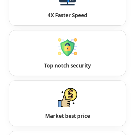
4X Faster Speed
Top notch security
Market best price