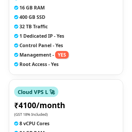
16 GB RAM
400 GB SSD
32 TB Traffic
1 Dedicated IP - Yes
Control Panel - Yes
Management -
YES
Root Access - Yes
Cloud VPS L 🚀
₹4100/month
(GST 18% Included)
8 vCPU Cores