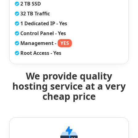
2 TB SSD
32 TB Traffic
1 Dedicated IP - Yes
Control Panel - Yes
Management -
YES
Root Access - Yes
We provide quality
hosting service at a very
cheap price