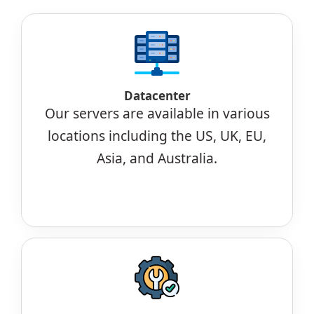
Datacenter
Our servers are available in various
locations including the US, UK, EU,
Asia, and Australia.