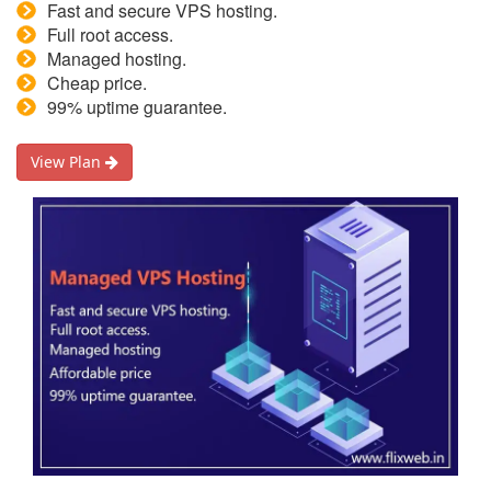
Fast and secure VPS hosting.
Full root access.
Managed hosting.
Cheap price.
99% uptime guarantee.
View Plan