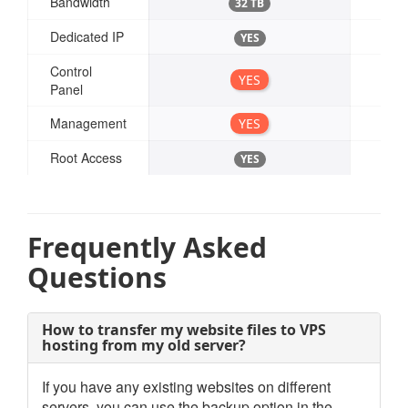
Bandwidth
32 TB
Dedicated IP
YES
Control
YES
Panel
Management
YES
Root Access
YES
Frequently Asked
Questions
How to transfer my website files to VPS
hosting from my old server?
If you have any existing websites on different
servers, you can use the backup option in the