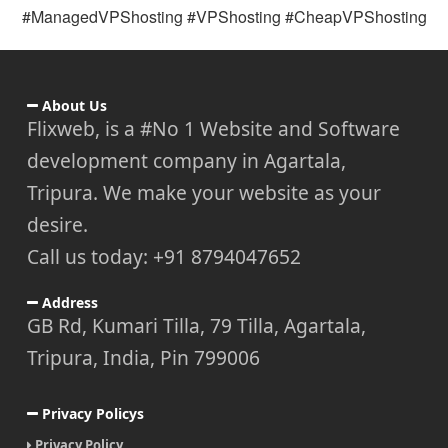
#ManagedVPShosting #VPShosting #CheapVPShosting
About Us
Flixweb, is a #No 1 Website and Software
development company in Agartala,
Tripura. We make your website as your
desire.
Call us today: +91 8794047652
Address
GB Rd, Kumari Tilla, 79 Tilla, Agartala,
Tripura, India, Pin 799006
Privacy Policys
Privacy Policy