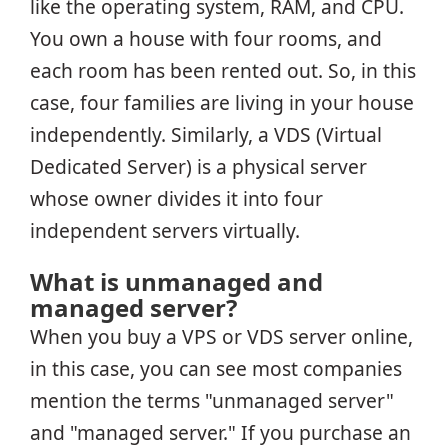
like the operating system, RAM, and CPU.
You own a house with four rooms, and
each room has been rented out. So, in this
case, four families are living in your house
independently. Similarly, a VDS (Virtual
Dedicated Server) is a physical server
whose owner divides it into four
independent servers virtually.
What is unmanaged and
managed server?
When you buy a VPS or VDS server online,
in this case, you can see most companies
mention the terms "unmanaged server"
and "managed server." If you purchase an