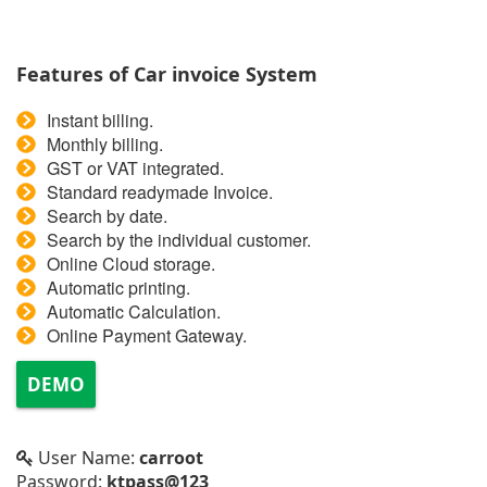
Features of Car invoice System
Instant billing.
Monthly billing.
GST or VAT integrated.
Standard readymade Invoice.
Search by date.
Search by the individual customer.
Online Cloud storage.
Automatic printing.
Automatic Calculation.
Online Payment Gateway.
DEMO
User Name:
carroot
Password:
ktpass@123_