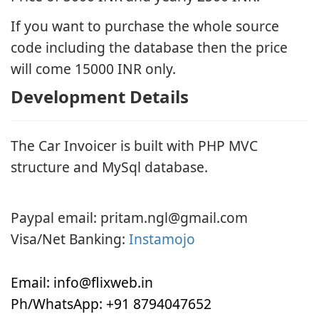
If you want to purchase the whole source
code including the database then the price
will come 15000 INR only.
Development Details
The Car Invoicer is built with PHP MVC
structure and MySql database.
Payment
Paypal email:
pritam.ngl@gmail.com
Visa/Net Banking:
Instamojo
Contact
Email:
info@flixweb.in
Ph/WhatsApp: +91 8794047652