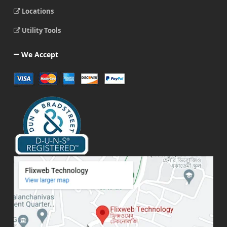
Locations
Utility Tools
We Accept