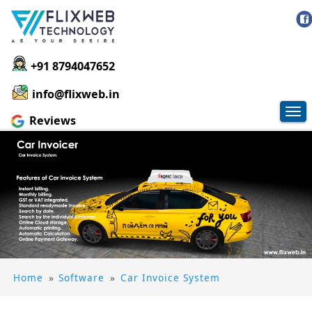
+91 8794047652
info@flixweb.in
Tog
Reviews
nav
Home
»
Software
»
Car Invoice System