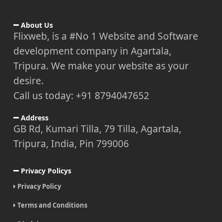
About Us
Flixweb, is a #No 1 Website and Software
development company in Agartala,
Tripura. We make your website as your
desire.
Call us today: +91 8794047652
Address
GB Rd, Kumari Tilla, 79 Tilla, Agartala,
Tripura, India, Pin 799006
Privacy Policys
Privacy Policy
Terms and Conditions