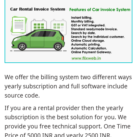
Installation Support
We offer the billing system two different ways
yearly subscription and full software include
source code.
If you are a rental provider then the yearly
subscription is the best solution for you. We
provide you free technical support. One Time
Price of 5000 INR and yearly 2500 INR.