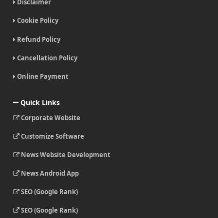
Disclaimer
Cookie Policy
Refund Policy
Cancellation Policy
Online Payment
Quick Links
Corporate Website
Customize Software
News Website Development
News Android App
SEO (Google Rank)
SEO (Google Rank)