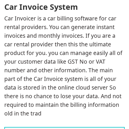
Car Invoice System
Car Invoicer is a car billing software for car
rental providers. You can generate instant
invoices and monthly invoices. If you are a
car rental provider then this the ultimate
product for you. you can manage easily all of
your customer data like GST No or VAT
number and other information. The main
part of the Car Invoice system is all of your
data is stored in the online cloud server So
there is no chance to lose your data. And not
required to maintain the billing information
old in the trad