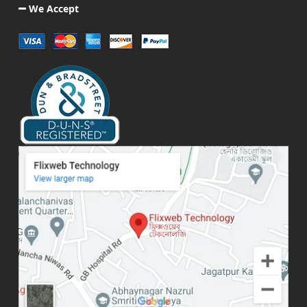
We Accept