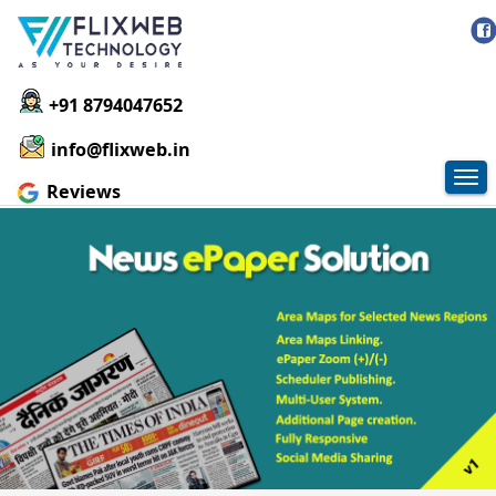
+91 8794047652
info@flixweb.in
Tog
Reviews
nav