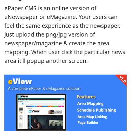
ePaper CMS is an online version of
eNewspaper or eMagazine. Your users can
feel the same experience as the newspaper.
Just upload the png/jpg version of
newspaper/magazine & create the area
mapping. When user click the particular news
area it'll popup another screen.