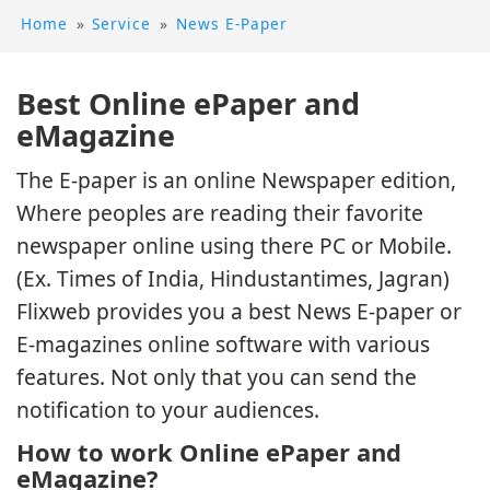
Home
»
Service
»
News E-Paper
Best Online ePaper and
eMagazine
The E-paper is an online Newspaper edition,
Where peoples are reading their favorite
newspaper online using there PC or Mobile.
(Ex. Times of India, Hindustantimes, Jagran)
Flixweb provides you a best News E-paper or
E-magazines online software with various
features. Not only that you can send the
notification to your audiences.
How to work Online ePaper and
eMagazine?