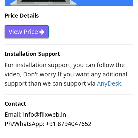
Price Details
View Price
Installation Support
For installation support, you can follow the
video, Don't worry If you want any aditional
support than we can support via
AnyDesk
.
Contact
Email:
info@flixweb.in
Ph/WhatsApp: +91 8794047652