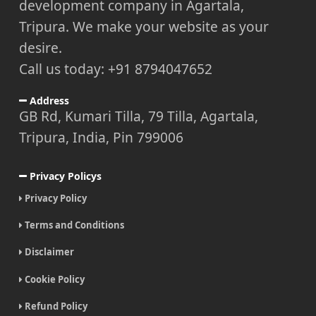
development company in Agartala,
Tripura. We make your website as your
desire.
Call us today: +91 8794047652
Address
GB Rd, Kumari Tilla, 79 Tilla, Agartala,
Tripura, India, Pin 799006
Privacy Policys
Privacy Policy
Terms and Conditions
Disclaimer
Cookie Policy
Refund Policy