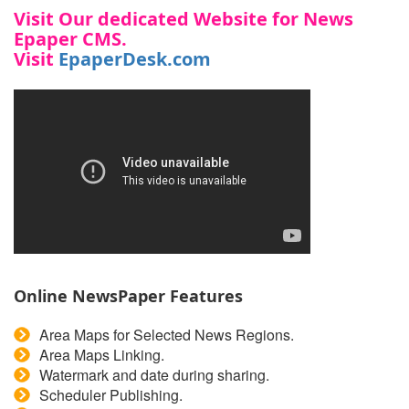
Visit Our
dedicated
Website for
News
Epaper CMS
.
Visit
EpaperDesk.com
Online NewsPaper Features
Area Maps for Selected News Regions.
Area Maps Linking.
Watermark and date during sharing.
Scheduler Publishing.