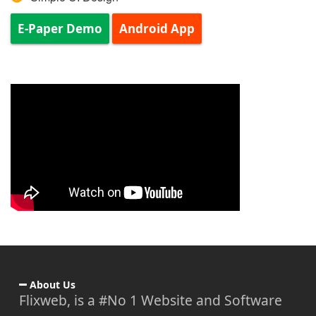
E-Paper Demo
Android App
About Us
Flixweb, is a #No 1 Website and Software