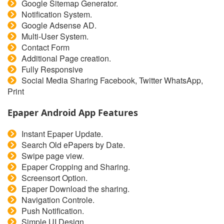
Google Sitemap Generator.
Notification System.
Google Adsense AD.
Multi-User System.
Contact Form
Additional Page creation.
Fully Responsive
Social Media Sharing Facebook, Twitter WhatsApp,
Print
Epaper Android App Features
Instant Epaper Update.
Search Old ePapers by Date.
Swipe page view.
Epaper Cropping and Sharing.
Screensort Option.
Epaper Download the sharing.
Navigation Controle.
Push Notification.
Simple UI Design