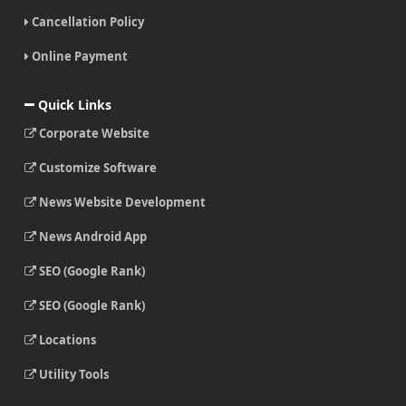
Cancellation Policy
Online Payment
Quick Links
Corporate Website
Customize Software
News Website Development
News Android App
SEO (Google Rank)
SEO (Google Rank)
Locations
Utility Tools