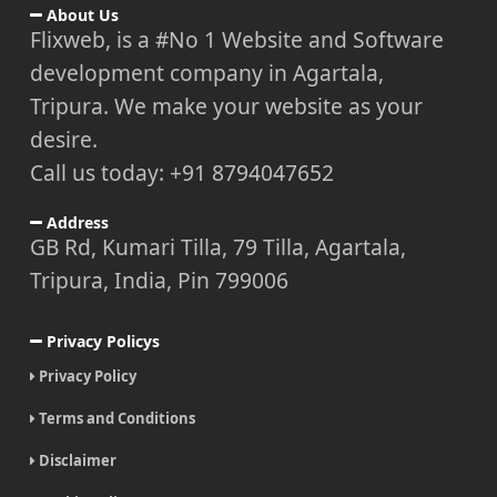
About Us
Flixweb, is a #No 1 Website and Software
development company in Agartala,
Tripura. We make your website as your
desire.
Call us today: +91 8794047652
Address
GB Rd, Kumari Tilla, 79 Tilla, Agartala,
Tripura, India, Pin 799006
Privacy Policys
Privacy Policy
Terms and Conditions
Disclaimer