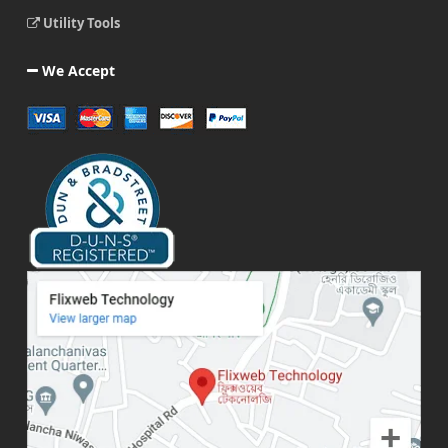
Utility Tools
We Accept