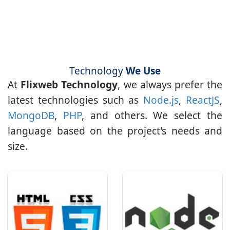
Technology
We Use
At
Flixweb Technology
, we always prefer the
latest technologies such as
Node.js
,
ReactJS
,
MongoDB
,
PHP
, and others. We select the
language based on the project's needs and
size.