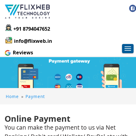
+91 8794047652
info@flixweb.in
Tog
Reviews
nav
Home
»
Payment
Online Payment
You can make the payment to us via Net