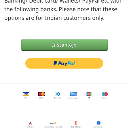
Banking/ Debit card/ Wallets/ PayPal etc with
the following banks. Please note that these
options are for Indian customers only.
Instamojo
Debit/Credit Option
Net Banking Options