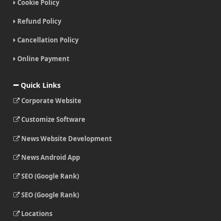
Cookie Policy
Refund Policy
Cancellation Policy
Online Payment
Quick Links
Corporate Website
Customize Software
News Website Development
News Android App
SEO (Google Rank)
SEO (Google Rank)
Locations