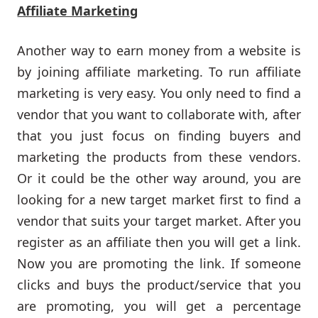
Affiliate Marketing
Another way to earn money from a website is
by joining affiliate marketing. To run affiliate
marketing is very easy. You only need to find a
vendor that you want to collaborate with, after
that you just focus on finding buyers and
marketing the products from these vendors.
Or it could be the other way around, you are
looking for a new target market first to find a
vendor that suits your target market. After you
register as an affiliate then you will get a link.
Now you are promoting the link. If someone
clicks and buys the product/service that you
are promoting, you will get a percentage