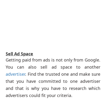
Sell Ad Space
Getting paid from ads is not only from Google.
You can also sell ad space to another
advertiser
. Find the trusted one and make sure
that you have committed to one advertiser
and that is why you have to research which
advertisers could fit your criteria.