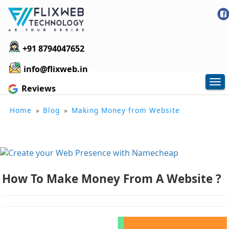
+91 8794047652
info@flixweb.in
Tog
Reviews
nav
Home
»
Blog
»
Making Money from Website
How To Make Money From A Website ?