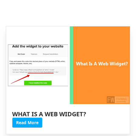
WHAT IS A WEB WIDGET?
Read More