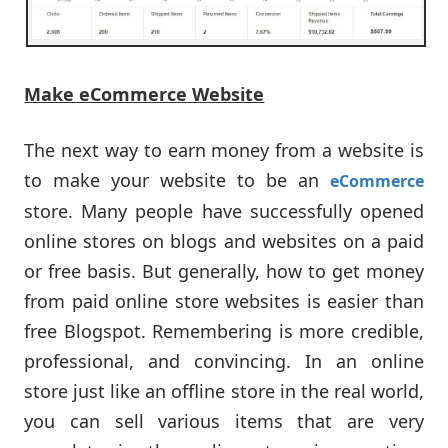
Make eCommerce Website
The next way to earn money from a website is
to make your website to be an
eCommerce
store. Many people have successfully opened
online stores on blogs and websites on a paid
or free basis. But generally, how to get money
from paid online store websites is easier than
free Blogspot. Remembering is more credible,
professional, and convincing. In an online
store just like an offline store in the real world,
you can sell various items that are very