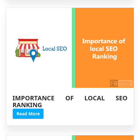
IMPORTANCE OF LOCAL SEO
RANKING
Read More