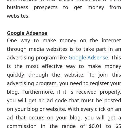
business prospects to get money from
websites.
Google Adsense
One way to make money on the internet
through media websites is to take part in an
advertising program like
Google Adsense
. This
is the most effective way to make money
quickly through the website. To join this
advertising program, you need to register your
blog. Furthermore, if it is received properly,
you will get an ad code that must be posted
on your blog or website. With every click on an
ad that occurs on your blog, you will get a
commission in the range of $0,01 to $5