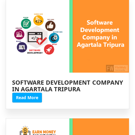
SOFTWARE DEVELOPMENT COMPANY
IN AGARTALA TRIPURA
Read More