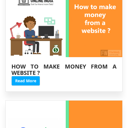
HOW TO MAKE MONEY FROM A
WEBSITE ?
Read More