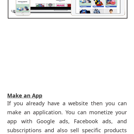
Make an App
If you already have a website then you can
make an application. You can monetize your
app with Google ads, Facebook ads, and
subscriptions and also sell specific products