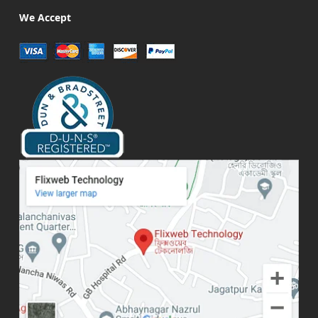
We Accept