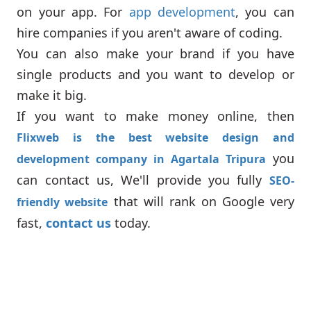
on your app. For
app development
, you can
hire companies if you aren't aware of coding.
You can also make your brand if you have
single products and you want to develop or
make it big.
If you want to make money online, then
Flixweb is the best website design and
you
development company in Agartala Tripura
can contact us, We'll provide you fully
SEO-
that will rank on Google very
friendly website
fast,
contact us
today.