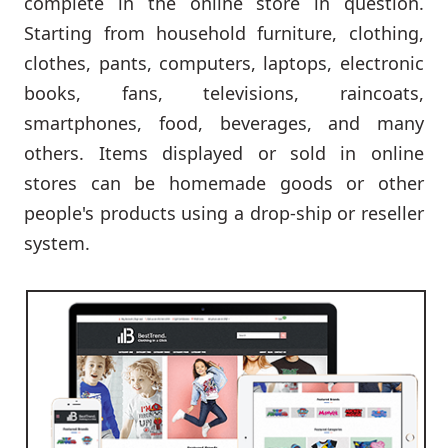
complete in the online store in question.
Starting from household furniture, clothing,
clothes, pants, computers, laptops, electronic
books, fans, televisions, raincoats,
smartphones, food, beverages, and many
others. Items displayed or sold in online
stores can be homemade goods or other
people's products using a drop-ship or reseller
system.