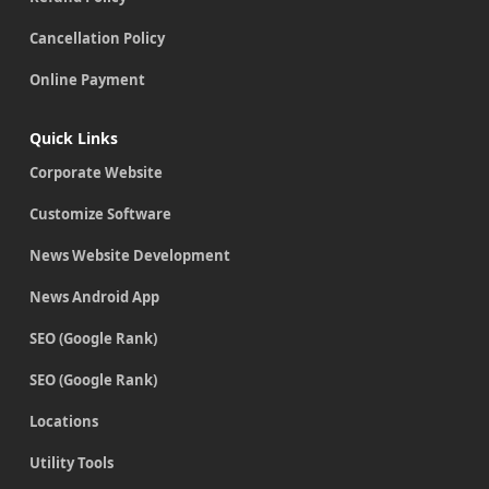
Cancellation Policy
Online Payment
Quick Links
Corporate Website
Customize Software
News Website Development
News Android App
SEO (Google Rank)
SEO (Google Rank)
Locations
Utility Tools