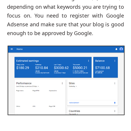
depending on what keywords you are trying to
focus on. You need to register with Google
Adsense and make sure that your blog is good
enough to be approved by Google.