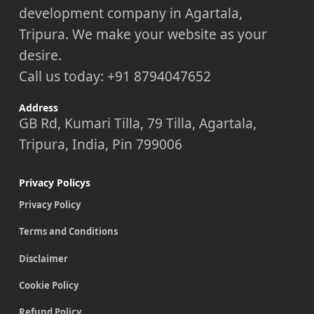
development company in Agartala,
Tripura. We make your website as your
desire.
Call us today: +91 8794047652
Address
GB Rd, Kumari Tilla, 79 Tilla, Agartala,
Tripura, India, Pin 799006
Privacy Policys
Privacy Policy
Terms and Conditions
Disclaimer
Cookie Policy
Refund Policy