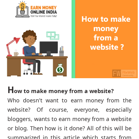
H
ow to make money from a website?
Who doesn't want to earn money from the
website? Of course, everyone, especially
bloggers, wants to earn money from a website
or blog. Then how is it done? All of this will be
summarized in this article which starts from