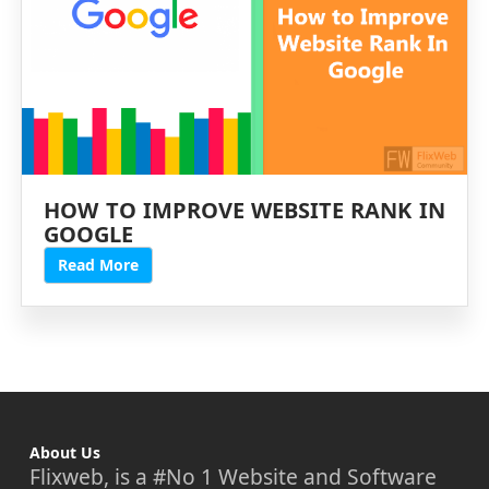
HOW TO IMPROVE WEBSITE RANK IN
GOOGLE
Read More
About Us
Flixweb, is a #No 1 Website and Software