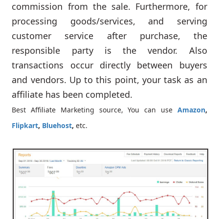
commission from the sale. Furthermore, for
processing goods/services, and serving
customer service after purchase, the
responsible party is the vendor. Also
transactions occur directly between buyers
and vendors. Up to this point, your task as an
affiliate has been completed.
Best Affiliate Marketing source, You can use
Amazon
,
Flipkart
,
Bluehost
,
etc.