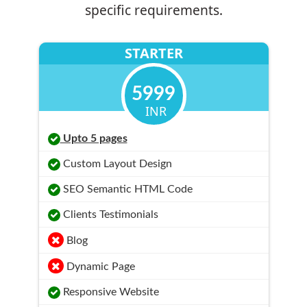
specific requirements.
STARTER
5999
INR
Upto 5 pages
Custom Layout Design
SEO Semantic HTML Code
Clients Testimonials
Blog
Dynamic Page
Responsive Website