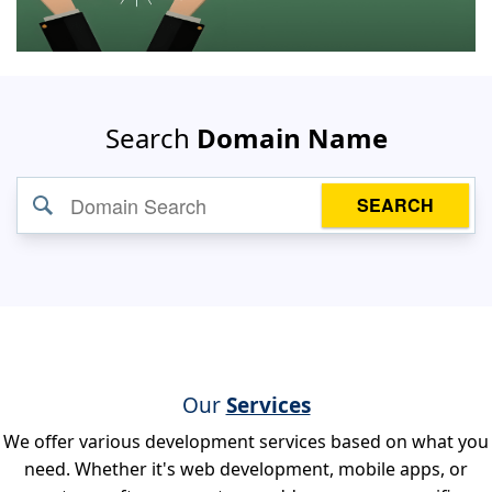
Search
Domain Name
SEARCH
Our
Services
We offer various development services based on what you
need. Whether it's web development, mobile apps, or