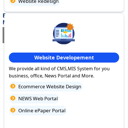
Website Redesign
Best Website Design Company in Pachora,
Maharashtra
If you are searching for a trusted
web design company in Pachora,
Maharashtra
you've come to the right place.
Website Developement
We provide all kind of CMS,MIS System for you
business, office, News Portal and More.
Ecommerce Website Design
NEWS Web Portal
Online ePaper Portal