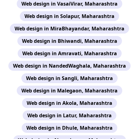
Web design in VasaiVirar, Maharashtra
Web design in Solapur, Maharashtra
Web design in MiraBhayandar, Maharashtra
Web design in Bhiwandi, Maharashtra
Web design in Amravati, Maharashtra
Web design in NandedWaghala, Maharashtra
Web design in Sangli, Maharashtra
Web design in Malegaon, Maharashtra
Web design in Akola, Maharashtra
Web design in Latur, Maharashtra
Web design in Dhule, Maharashtra