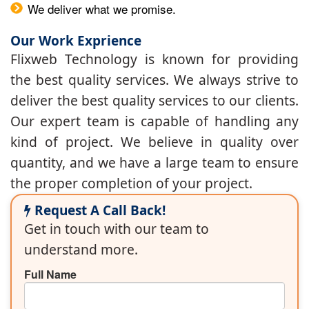
We deliver what we promise.
Our Work Exprience
Flixweb Technology is known for providing
the best quality services. We always strive to
deliver the best quality services to our clients.
Our expert team is capable of handling any
kind of project. We believe in quality over
quantity, and we have a large team to ensure
the proper completion of your project.
Request A Call Back!
Get in touch with our team to
understand more.
Full Name