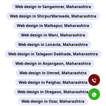
Web design in Sangamner, Maharashtra
Web design in ShirpurWarwade, Maharashtra
Web design in Malkapur, Maharashtra
Web design in Wani, Maharashtra
Web design in Lonavla, Maharashtra
Web design in Talegaon Dabhade, Maharashtra
Web design in Anjangaon, Maharashtra
Web design in Umred, Maharashtra
Web design in Palghar, Maharashtra
Web design in Shegaon, Maharashtra
Web design in Ozar, Maharashtra