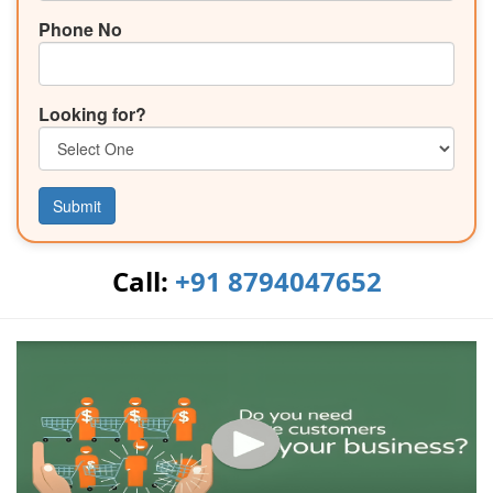
Phone No
Looking for?
Submit
Call:
+91 8794047652