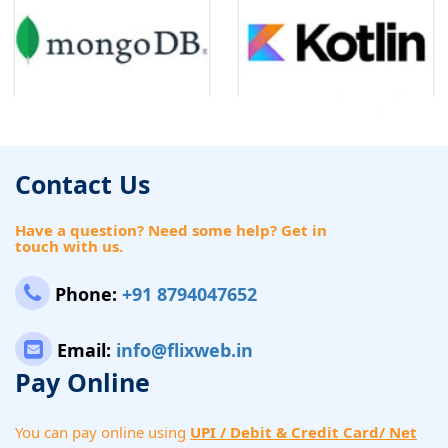
Contact Us
Have a question? Need some help? Get in
touch with us.
Phone:
+91 8794047652
Email:
info@flixweb.in
Pay Online
You can pay online using
UPI / Debit & Credit Card/ Net