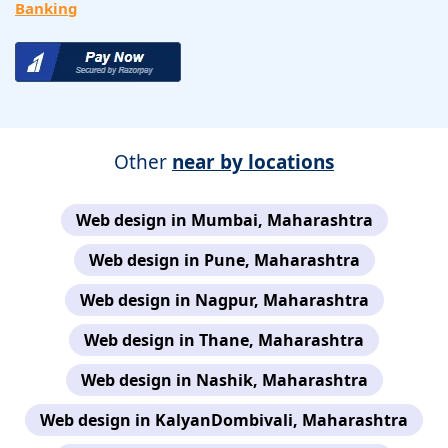
Banking
Other
near by locations
Web design in Mumbai, Maharashtra
Web design in Pune, Maharashtra
Web design in Nagpur, Maharashtra
Web design in Thane, Maharashtra
Web design in Nashik, Maharashtra
Web design in KalyanDombivali, Maharashtra