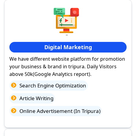
Digital Marketing
We have different website platform for promotion
your business & brand in tripura. Daily Visitors
above 50k(Google Analytics report).
Search Engine Optimization
Article Writing
Online Advertisement (In Tripura)