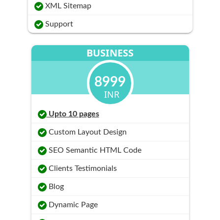
XML Sitemap
Support
BUSINESS
8999
INR
Upto 10 pages
Custom Layout Design
SEO Semantic HTML Code
Clients Testimonials
Blog
Dynamic Page