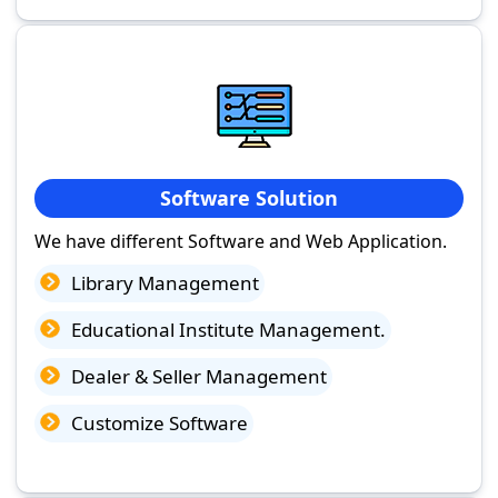
Software Solution
We have different Software and Web Application.
Library Management
Educational Institute Management.
Dealer & Seller Management
Customize Software