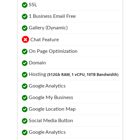
SSL
1 Business Email Free
Gallery (Dynamic)
Chat Feature
On Page Optimization
Domain
Hosting
(512Gb RAM, 1 vCPU, 10TB Bandwidth)
Google Analytics
Google My Business
Google Location Map
Social Media Button
Google Analytics