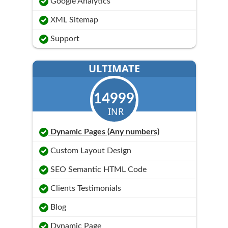
Google Analytics
XML Sitemap
Support
ULTIMATE
14999
INR
Dynamic Pages (Any numbers)
Custom Layout Design
SEO Semantic HTML Code
Clients Testimonials
Blog
Dynamic Page