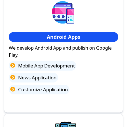
Android Apps
We develop Android App and publish on Google
Play.
Mobile App Development
News Application
Customize Application