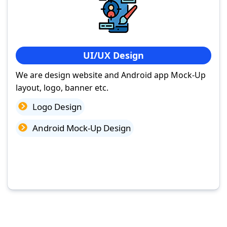
UI/UX Design
We are design website and Android app Mock-Up
layout, logo, banner etc.
Logo Design
Android Mock-Up Design