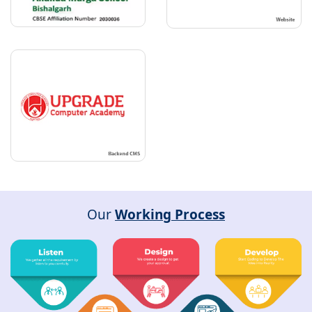
Our
Working Process