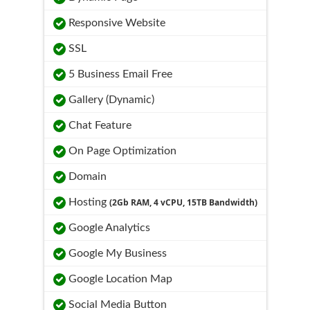
Responsive Website
SSL
5 Business Email Free
Gallery (Dynamic)
Chat Feature
On Page Optimization
Domain
Hosting
(2Gb RAM, 4 vCPU, 15TB Bandwidth)
Google Analytics
Google My Business
Google Location Map
Social Media Button