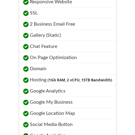
Responsive Website
SSL
2 Business Email Free
Gallery (Static)
Chat Feature
On Page Optimization
Domain
Hosting
(1Gb RAM, 2 vCPU, 15TB Bandwidth)
Google Analytics
Google My Business
Google Location Map
Social Media Button