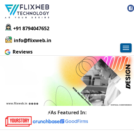
+91 8794047652
info@flixweb.in
Tog
Reviews
nav
⚡As Featured In: