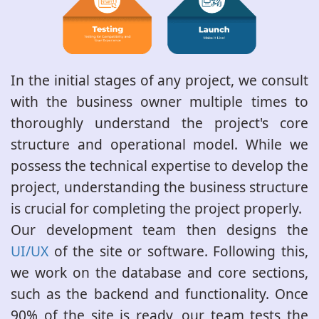
In the initial stages of any project, we consult
with the business owner multiple times to
thoroughly understand the project's core
structure and operational model. While we
possess the technical expertise to develop the
project, understanding the business structure
is crucial for completing the project properly.
Our development team then designs the
UI/UX
of the site or software. Following this,
we work on the database and core sections,
such as the backend and functionality. Once
90% of the site is ready, our team tests the