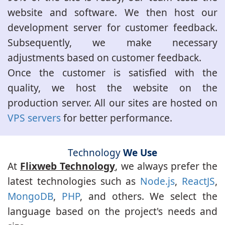
website and software. We then host our
development server for customer feedback.
Subsequently, we make necessary
adjustments based on customer feedback.
Once the customer is satisfied with the
quality, we host the website on the
production server. All our sites are hosted on
VPS servers
for better performance.
Technology
We Use
At
Flixweb Technology
, we always prefer the
latest technologies such as
Node.js
,
ReactJS
,
MongoDB
,
PHP
, and others. We select the
language based on the project's needs and