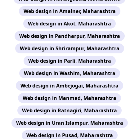
Web design in Amalner, Maharashtra
Web design in Akot, Maharashtra
Web design in Pandharpur, Maharashtra
Web design in Shrirampur, Maharashtra
Web design in Parli, Maharashtra
Web design in Washim, Maharashtra
Web design in Ambejogai, Maharashtra
Web design in Manmad, Maharashtra
Web design in Ratnagiri, Maharashtra
Web design in Uran Islampur, Maharashtra
Web design in Pusad, Maharashtra