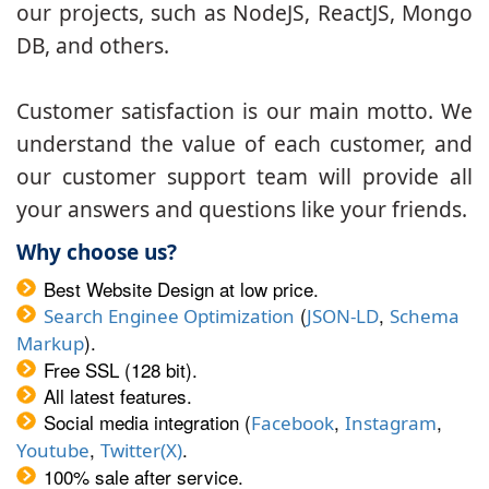
our projects, such as NodeJS, ReactJS, Mongo
DB, and others.
Customer satisfaction is our main motto. We
understand the value of each customer, and
our customer support team will provide all
your answers and questions like your friends.
Why choose us?
Best Website Design at low price.
(
,
Search Enginee Optimization
JSON-LD
Schema
).
Markup
Free SSL (128 bit).
All latest features.
Social media integration (
,
,
Facebook
Instagram
,
.
Youtube
Twitter(X)
100% sale after service.