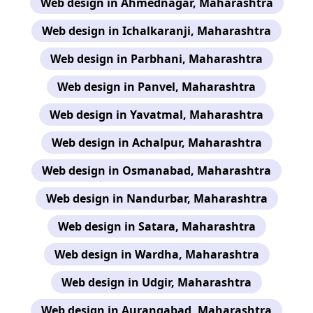
Web design in Ahmednagar, Maharashtra
Web design in Ichalkaranji, Maharashtra
Web design in Parbhani, Maharashtra
Web design in Panvel, Maharashtra
Web design in Yavatmal, Maharashtra
Web design in Achalpur, Maharashtra
Web design in Osmanabad, Maharashtra
Web design in Nandurbar, Maharashtra
Web design in Satara, Maharashtra
Web design in Wardha, Maharashtra
Web design in Udgir, Maharashtra
Web design in Aurangabad, Maharashtra