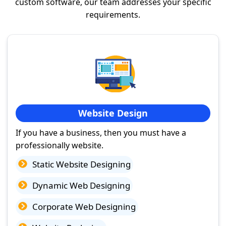
custom software, our team addresses your specific
requirements.
Website Design
If you have a business, then you must have a
professionally website.
Static Website Designing
Dynamic Web Designing
Corporate Web Designing