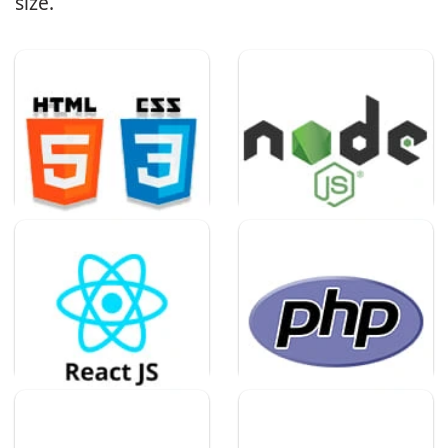
size.