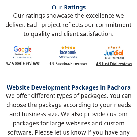
Our
Ratings
Our ratings showcase the excellence we
deliver. Each project reflects our commitment
to quality and client satisfaction.
4.7 Google reviews
4.9 Facebook reviews
4.9 Just Dial reviews
Website Development Packages in Pachora
We offer different types of packages. You can
choose the package according to your needs
and business size. We also provide custom
packages for large websites and custom
software. Please let us know if you have any