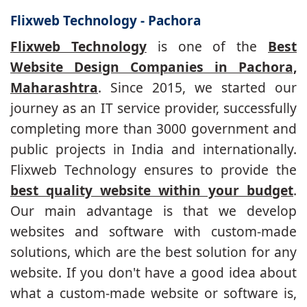
Flixweb Technology - Pachora
Flixweb Technology
is one of the
Best
Website Design Companies in Pachora,
Maharashtra
. Since 2015, we started our
journey as an IT service provider, successfully
completing more than 3000 government and
public projects in India and internationally.
Flixweb Technology ensures to provide the
best quality website within your budget
.
Our main advantage is that we develop
websites and software with custom-made
solutions, which are the best solution for any
website. If you don't have a good idea about
what a custom-made website or software is,