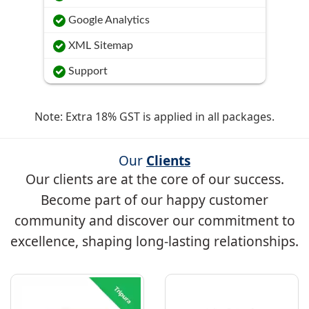
Google Analytics
XML Sitemap
Support
Note: Extra 18% GST is applied in all packages.
Our
Clients
Our clients are at the core of our success.
Become part of our happy customer
community and discover our commitment to
excellence, shaping long-lasting relationships.