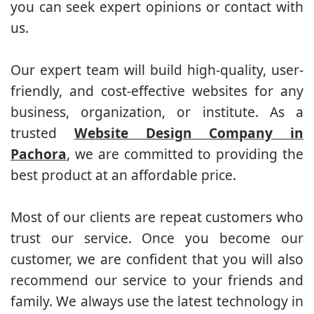
you can seek expert opinions or contact with
us.
Our expert team will build high-quality, user-
friendly, and cost-effective websites for any
business, organization, or institute. As a
trusted
Website Design Company in
Pachora
, we are committed to providing the
best product at an affordable price.
Most of our clients are repeat customers who
trust our service. Once you become our
customer, we are confident that you will also
recommend our service to your friends and
family. We always use the latest technology in