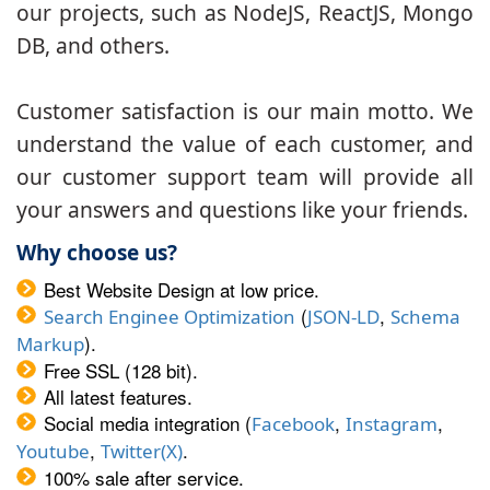
our projects, such as NodeJS, ReactJS, Mongo
DB, and others.
Customer satisfaction is our main motto. We
understand the value of each customer, and
our customer support team will provide all
your answers and questions like your friends.
Why choose us?
Best Website Design at low price.
(
,
Search Enginee Optimization
JSON-LD
Schema
).
Markup
Free SSL (128 bit).
All latest features.
Social media integration (
,
,
Facebook
Instagram
,
.
Youtube
Twitter(X)
100% sale after service.