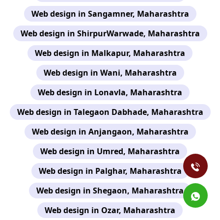
Web design in Sangamner, Maharashtra
Web design in ShirpurWarwade, Maharashtra
Web design in Malkapur, Maharashtra
Web design in Wani, Maharashtra
Web design in Lonavla, Maharashtra
Web design in Talegaon Dabhade, Maharashtra
Web design in Anjangaon, Maharashtra
Web design in Umred, Maharashtra
Web design in Palghar, Maharashtra
Web design in Shegaon, Maharashtra
Web design in Ozar, Maharashtra