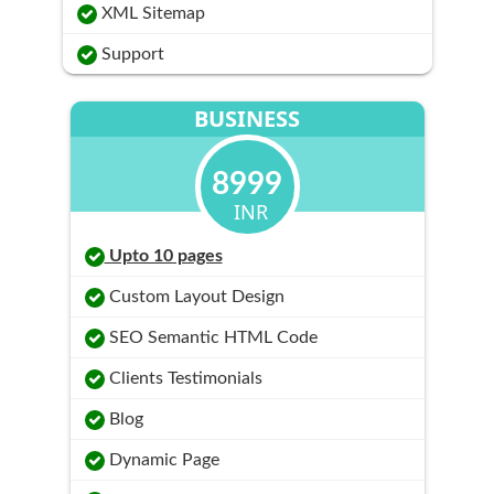
XML Sitemap
Support
BUSINESS
8999
INR
Upto 10 pages
Custom Layout Design
SEO Semantic HTML Code
Clients Testimonials
Blog
Dynamic Page