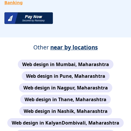
Banking
Other
near by locations
Web design in Mumbai, Maharashtra
Web design in Pune, Maharashtra
Web design in Nagpur, Maharashtra
Web design in Thane, Maharashtra
Web design in Nashik, Maharashtra
Web design in KalyanDombivali, Maharashtra