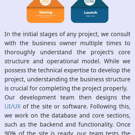
In the initial stages of any project, we consult
with the business owner multiple times to
thoroughly understand the project's core
structure and operational model. While we
possess the technical expertise to develop the
project, understanding the business structure
is crucial for completing the project properly.
Our development team then designs the
UI/UX
of the site or software. Following this,
we work on the database and core sections,
such as the backend and functionality. Once
90% of the site is ready, our team tests the