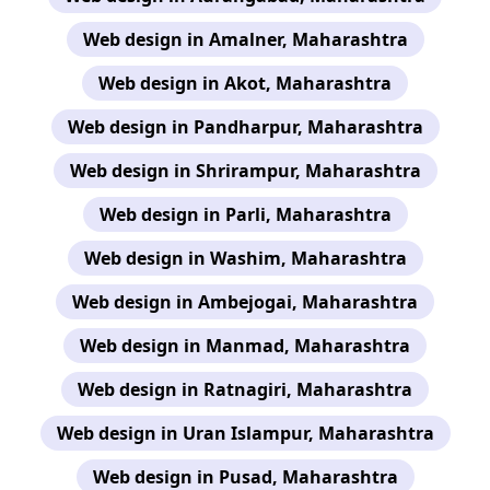
Web design in Amalner, Maharashtra
Web design in Akot, Maharashtra
Web design in Pandharpur, Maharashtra
Web design in Shrirampur, Maharashtra
Web design in Parli, Maharashtra
Web design in Washim, Maharashtra
Web design in Ambejogai, Maharashtra
Web design in Manmad, Maharashtra
Web design in Ratnagiri, Maharashtra
Web design in Uran Islampur, Maharashtra
Web design in Pusad, Maharashtra