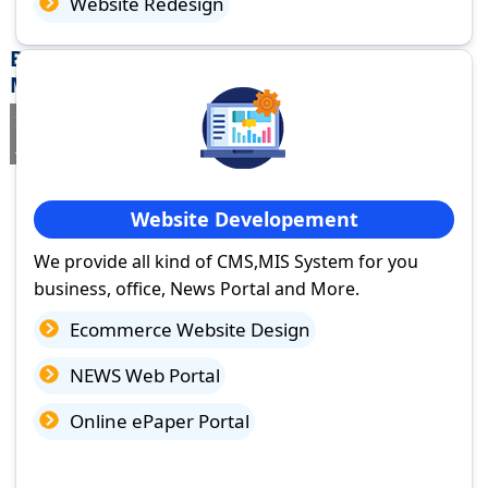
Website Redesign
Best Website Design Company in Umarga,
Maharashtra
If you are searching for a trusted
web design company in Umarga,
Maharashtra
you've come to the right place.
Website Developement
We provide all kind of CMS,MIS System for you
business, office, News Portal and More.
Ecommerce Website Design
NEWS Web Portal
Online ePaper Portal