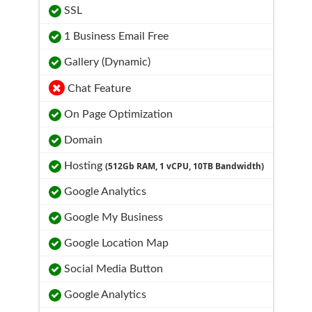
SSL
1 Business Email Free
Gallery (Dynamic)
Chat Feature
On Page Optimization
Domain
Hosting
(512Gb RAM, 1 vCPU, 10TB Bandwidth)
Google Analytics
Google My Business
Google Location Map
Social Media Button
Google Analytics