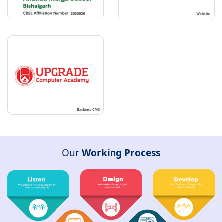
Our
Working Process