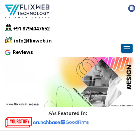
+91 8794047652
info@flixweb.in
Tog
Reviews
nav
⚡As Featured In: