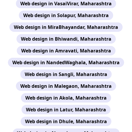
Web design in VasaiVirar, Maharashtra
Web design in Solapur, Maharashtra
Web design in MiraBhayandar, Maharashtra
Web design in Bhiwandi, Maharashtra
Web design in Amravati, Maharashtra
Web design in NandedWaghala, Maharashtra
Web design in Sangli, Maharashtra
Web design in Malegaon, Maharashtra
Web design in Akola, Maharashtra
Web design in Latur, Maharashtra
Web design in Dhule, Maharashtra