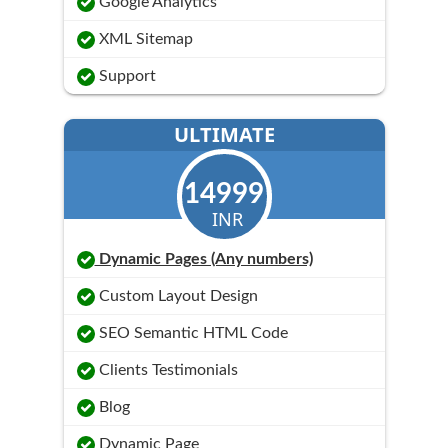
Google Analytics
XML Sitemap
Support
ULTIMATE
14999
INR
Dynamic Pages (Any numbers)
Custom Layout Design
SEO Semantic HTML Code
Clients Testimonials
Blog
Dynamic Page