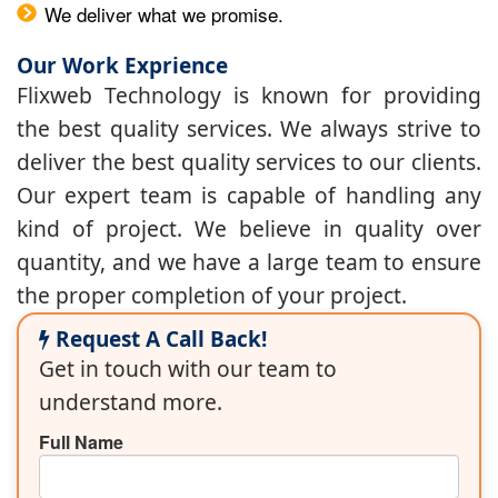
We deliver what we promise.
Our Work Exprience
Flixweb Technology is known for providing
the best quality services. We always strive to
deliver the best quality services to our clients.
Our expert team is capable of handling any
kind of project. We believe in quality over
quantity, and we have a large team to ensure
the proper completion of your project.
Request A Call Back!
Get in touch with our team to
understand more.
Full Name