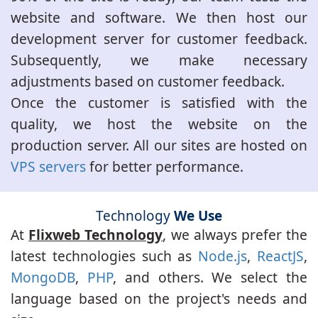
website and software. We then host our
development server for customer feedback.
Subsequently, we make necessary
adjustments based on customer feedback.
Once the customer is satisfied with the
quality, we host the website on the
production server. All our sites are hosted on
VPS servers
for better performance.
Technology
We Use
At
Flixweb Technology
, we always prefer the
latest technologies such as
Node.js
,
ReactJS
,
MongoDB
,
PHP
, and others. We select the
language based on the project's needs and