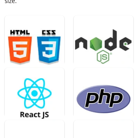
size.