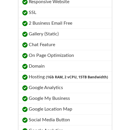
Responsive Website
SSL
2 Business Email Free
Gallery (Static)
Chat Feature
On Page Optimization
Domain
Hosting
(1Gb RAM, 2 vCPU, 15TB Bandwidth)
Google Analytics
Google My Business
Google Location Map
Social Media Button