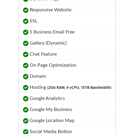
Responsive Website
SSL
5 Business Email Free
Gallery (Dynamic)
Chat Feature
On Page Optimization
Domain
Hosting
(2Gb RAM, 4 vCPU, 15TB Bandwidth)
Google Analytics
Google My Business
Google Location Map
Social Media Button