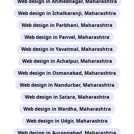
Web design in Ahmednagar, Maharashtra
Web design in Ichalkaranji, Maharashtra
Web design in Parbhani, Maharashtra
Web design in Panvel, Maharashtra
Web design in Yavatmal, Maharashtra
Web design in Achalpur, Maharashtra
Web design in Osmanabad, Maharashtra
Web design in Nandurbar, Maharashtra
Web design in Satara, Maharashtra
Web design in Wardha, Maharashtra
Web design in Udgir, Maharashtra
Web design in Aurangabad, Maharashtra