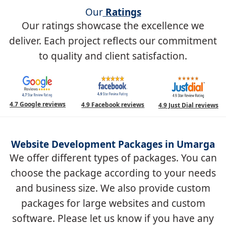
Our
Ratings
Our ratings showcase the excellence we
deliver. Each project reflects our commitment
to quality and client satisfaction.
4.7 Google reviews
4.9 Facebook reviews
4.9 Just Dial reviews
Website Development Packages in Umarga
We offer different types of packages. You can
choose the package according to your needs
and business size. We also provide custom
packages for large websites and custom
software. Please let us know if you have any