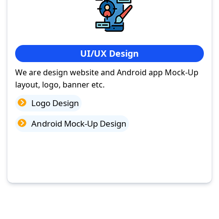
UI/UX Design
We are design website and Android app Mock-Up
layout, logo, banner etc.
Logo Design
Android Mock-Up Design