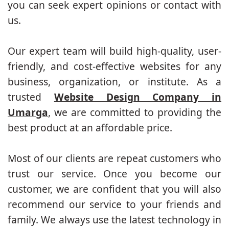
you can seek expert opinions or contact with
us.
Our expert team will build high-quality, user-
friendly, and cost-effective websites for any
business, organization, or institute. As a
trusted
Website Design Company in
Umarga
, we are committed to providing the
best product at an affordable price.
Most of our clients are repeat customers who
trust our service. Once you become our
customer, we are confident that you will also
recommend our service to your friends and
family. We always use the latest technology in