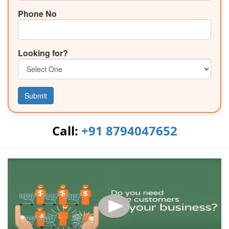
Phone No
Looking for?
Submit
Call:
+91 8794047652