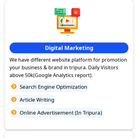
Digital Marketing
We have different website platform for promotion
your business & brand in tripura. Daily Visitors
above 50k(Google Analytics report).
Search Engine Optimization
Article Writing
Online Advertisement (In Tripura)