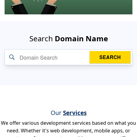
Search
Domain Name
SEARCH
Our
Services
We offer various development services based on what you
need. Whether it's web development, mobile apps, or