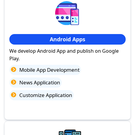
Android Apps
We develop Android App and publish on Google
Play.
Mobile App Development
News Application
Customize Application