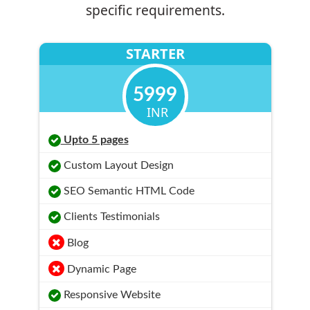
specific requirements.
STARTER
5999
INR
Upto 5 pages
Custom Layout Design
SEO Semantic HTML Code
Clients Testimonials
Blog
Dynamic Page
Responsive Website