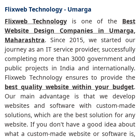
Flixweb Technology - Umarga
Flixweb Technology
is one of the
Best
Website Design Companies in Umarga,
Maharashtra
. Since 2015, we started our
journey as an IT service provider, successfully
completing more than 3000 government and
public projects in India and internationally.
Flixweb Technology ensures to provide the
best quality website within your budget
.
Our main advantage is that we develop
websites and software with custom-made
solutions, which are the best solution for any
website. If you don't have a good idea about
what a custom-made website or software is,