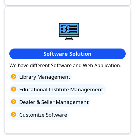
Software Solution
We have different Software and Web Application.
Library Management
Educational Institute Management.
Dealer & Seller Management
Customize Software