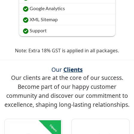
Google Analytics
XML Sitemap
Support
Note: Extra 18% GST is applied in all packages.
Our
Clients
Our clients are at the core of our success.
Become part of our happy customer
community and discover our commitment to
excellence, shaping long-lasting relationships.