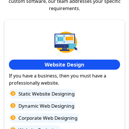
custom software, our team addresses your specific
requirements.
Website Design
If you have a business, then you must have a
professionally website.
Static Website Designing
Dynamic Web Designing
Corporate Web Designing