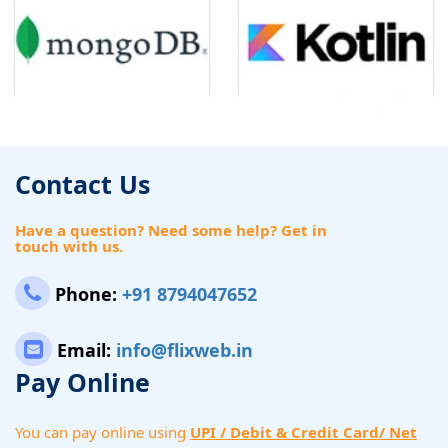
Contact Us
Have a question? Need some help? Get in
touch with us.
Phone:
+91 8794047652
Email:
info@flixweb.in
Pay Online
You can pay online using
UPI / Debit & Credit Card/ Net