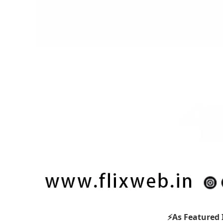
⚡As Featured 