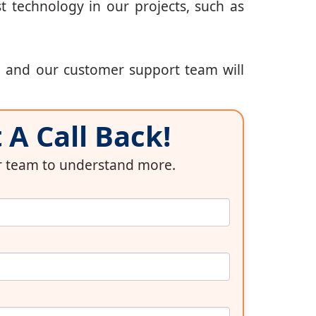
t technology in our projects, such as
, and our customer support team will
A Call Back!
ur team to understand more.