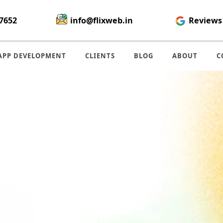
7652
info@flixweb.in
Reviews
APP DEVELOPMENT
CLIENTS
BLOG
ABOUT
C