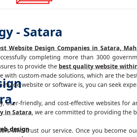
gy - Satara
est Website Design Companies in Satara, Mah
successfully completing more than 3000 governm
nsures to provide the
best quality website withi
 with custom-made solutions, which are the best 
sign
made website or software is, you can seek expert
ra,
, user-friendly, and cost-effective websites for a
 in Satara
, we are committed to providing the b
eb design
mers who trust our service. Once you become ou