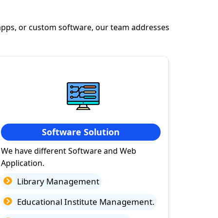
apps, or custom software, our team addresses
Software Solution
We have different Software and Web
Application.
Library Management
Educational Institute Management.