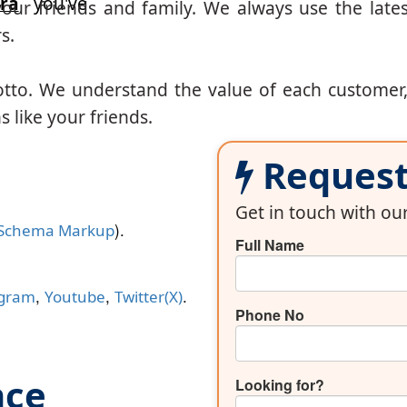
ra
you've
our friends and family. We always use the lates
s.
otto. We understand the value of each customer
 like your friends.
Request 
Get in touch with o
).
Schema Markup
Full Name
,
,
.
agram
Youtube
Twitter(X)
Phone No
nce
Looking for?