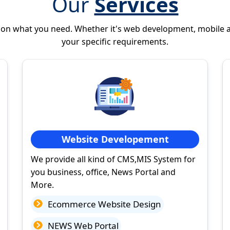
Our
Services
 on what you need. Whether it's web development, mobile 
your specific requirements.
Website Developement
We provide all kind of CMS,MIS System for
you business, office, News Portal and
More.
Ecommerce Website Design
NEWS Web Portal