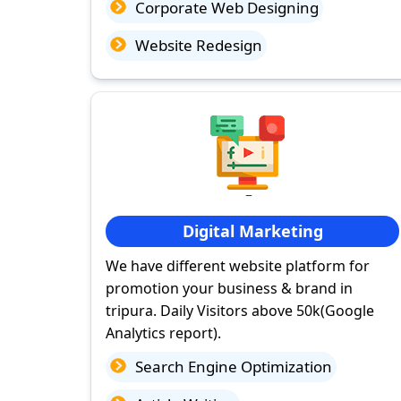
Corporate Web Designing
Website Redesign
Digital Marketing
We have different website platform for
promotion your business & brand in
tripura. Daily Visitors above 50k(Google
Analytics report).
Search Engine Optimization