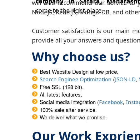
company in Satara, Maharasht
will also recommend our service to y
come to the right place.
NodeJS, ReactJS, Mongo DB, and other
Customer satisfaction is our main m
provide all your answers and questions
Why choose us?
Best Website Design at low price.
(
,
Search Enginee Optimization
JSON-LD
Free SSL (128 bit).
All latest features.
Social media integration (
,
Facebook
Inst
100% sale after service.
We deliver what we promise.
Our Work Exprie