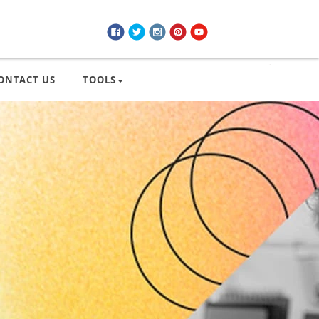
ONTACT US
TOOLS