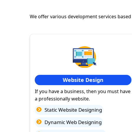
We offer various development services based
Website Design
If you have a business, then you must have
a professionally website.
Static Website Designing
Dynamic Web Designing