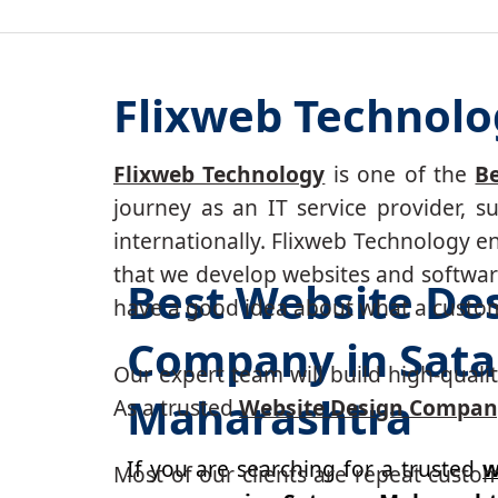
Flixweb Technolo
Flixweb Technology
is one of the
B
journey as an IT service provider, 
internationally. Flixweb Technology e
that we develop websites and software
Best Website De
have a good idea about what a custom-
Company in Sata
Our expert team will build high-quality
Maharashtra
As a trusted
Website Design Company
If you are searching for a trusted
w
Most of our clients are repeat custo