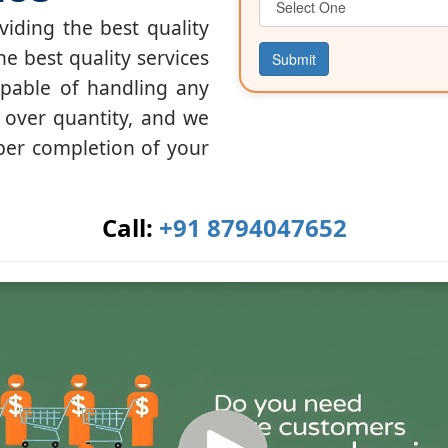
iding the best quality
he best quality services
Submit
apable of handling any
y over quantity, and we
per completion of your
Call:
+91 8794047652