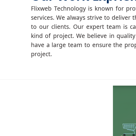
Flixweb Technology is known for prov
services. We always strive to deliver t
to our clients. Our expert team is c
kind of project. We believe in qualit
have a large team to ensure the pro
project.