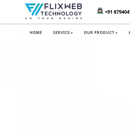
+91 879404
HOME
SERVICE
OUR PRODUCT