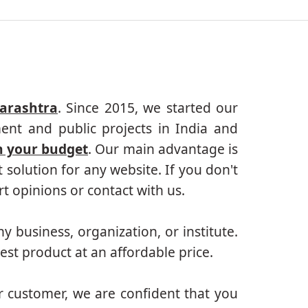
arashtra
. Since 2015, we started our
ent and public projects in India and
n your budget
. Our main advantage is
solution for any website. If you don't
 opinions or contact with us.
ny business, organization, or institute.
est product at an affordable price.
r customer, we are confident that you