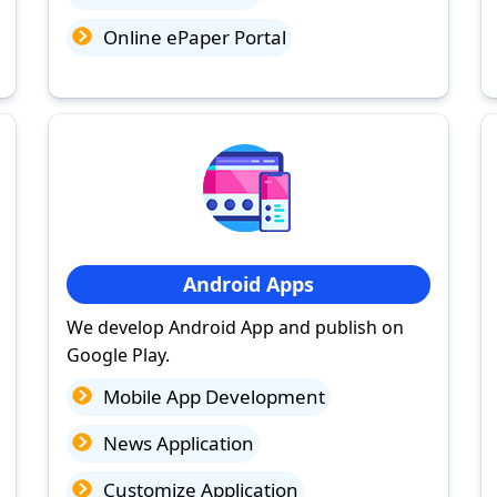
Online ePaper Portal
Android Apps
We develop Android App and publish on
Google Play.
Mobile App Development
News Application
Customize Application