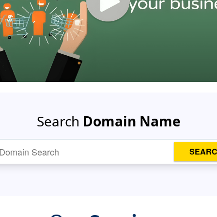
Search
Domain Name
SEAR