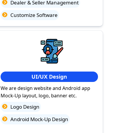
Dealer & Seller Management
Customize Software
UI/UX Design
We are design website and Android app
Mock-Up layout, logo, banner etc.
Logo Design
Android Mock-Up Design