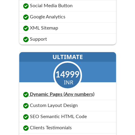
Social Media Button
Google Analytics
XML Sitemap
Support
ULTIMATE
14999
INR
Dynamic Pages (Any numbers)
Custom Layout Design
SEO Semantic HTML Code
Clients Testimonials