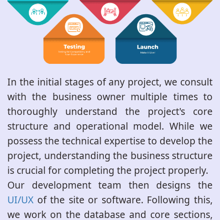
In the initial stages of any project, we consult
with the business owner multiple times to
thoroughly understand the project's core
structure and operational model. While we
possess the technical expertise to develop the
project, understanding the business structure
is crucial for completing the project properly.
Our development team then designs the
UI/UX
of the site or software. Following this,
we work on the database and core sections,