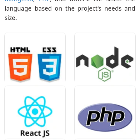
language based on the project's needs and
size.