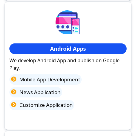
Android Apps
We develop Android App and publish on Google
Play.
Mobile App Development
News Application
Customize Application