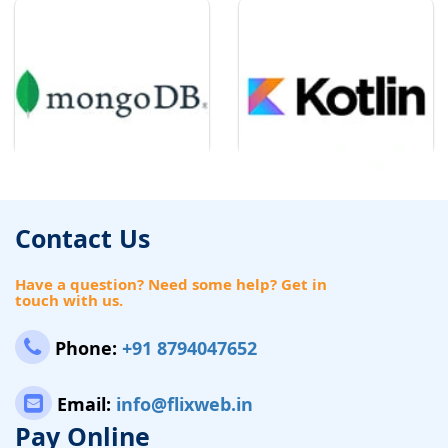
Contact Us
Have a question? Need some help? Get in
touch with us.
Phone:
+91 8794047652
Email:
info@flixweb.in
Pay Online