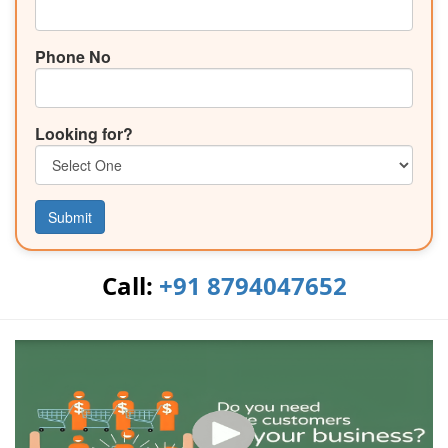
Phone No
Looking for?
Submit
Call:
+91 8794047652