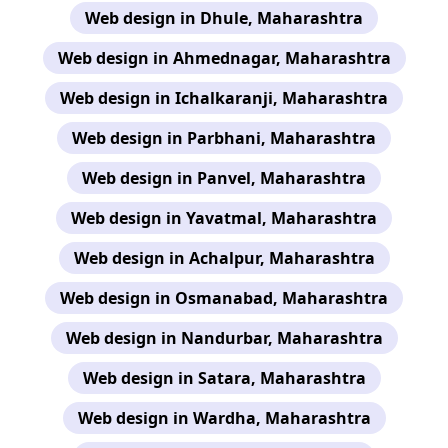
Web design in Dhule, Maharashtra
Web design in Ahmednagar, Maharashtra
Web design in Ichalkaranji, Maharashtra
Web design in Parbhani, Maharashtra
Web design in Panvel, Maharashtra
Web design in Yavatmal, Maharashtra
Web design in Achalpur, Maharashtra
Web design in Osmanabad, Maharashtra
Web design in Nandurbar, Maharashtra
Web design in Satara, Maharashtra
Web design in Wardha, Maharashtra