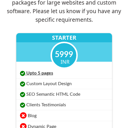
packages for large websites and custom
software. Please let us know if you have any
specific requirements.
STARTER
5999
INR
Upto 5 pages
Custom Layout Design
SEO Semantic HTML Code
Clients Testimonials
Blog
Dynamic Page