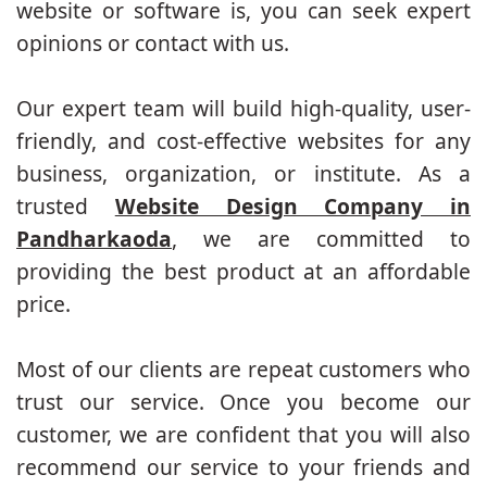
website or software is, you can seek expert
opinions or contact with us.
Our expert team will build high-quality, user-
friendly, and cost-effective websites for any
business, organization, or institute. As a
trusted
Website Design Company in
Pandharkaoda
, we are committed to
providing the best product at an affordable
price.
Most of our clients are repeat customers who
trust our service. Once you become our
customer, we are confident that you will also
recommend our service to your friends and