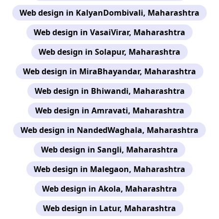
Web design in KalyanDombivali, Maharashtra
Web design in VasaiVirar, Maharashtra
Web design in Solapur, Maharashtra
Web design in MiraBhayandar, Maharashtra
Web design in Bhiwandi, Maharashtra
Web design in Amravati, Maharashtra
Web design in NandedWaghala, Maharashtra
Web design in Sangli, Maharashtra
Web design in Malegaon, Maharashtra
Web design in Akola, Maharashtra
Web design in Latur, Maharashtra