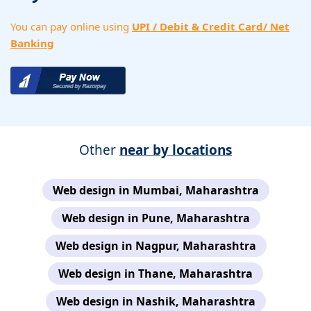
You can pay online using
UPI / Debit & Credit Card/ Net
Banking
Other
near by locations
Web design in Mumbai, Maharashtra
Web design in Pune, Maharashtra
Web design in Nagpur, Maharashtra
Web design in Thane, Maharashtra
Web design in Nashik, Maharashtra