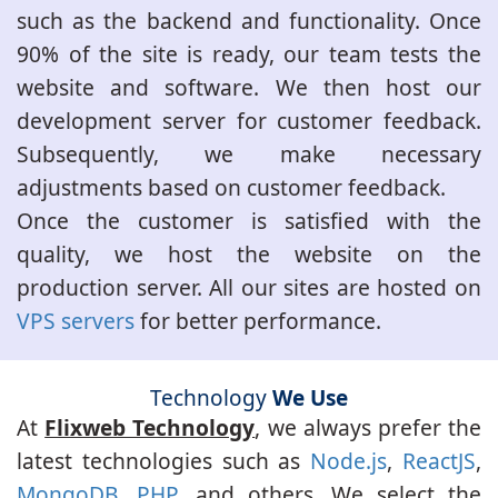
such as the backend and functionality. Once
90% of the site is ready, our team tests the
website and software. We then host our
development server for customer feedback.
Subsequently, we make necessary
adjustments based on customer feedback.
Once the customer is satisfied with the
quality, we host the website on the
production server. All our sites are hosted on
VPS servers
for better performance.
Technology
We Use
At
Flixweb Technology
, we always prefer the
latest technologies such as
Node.js
,
ReactJS
,
MongoDB
,
PHP
, and others. We select the