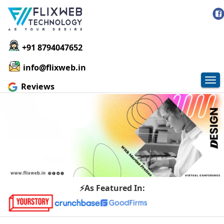
+91 8794047652
info@flixweb.in
Tog
Reviews
nav
⚡As Featured In: