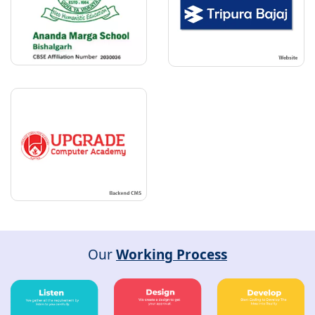
Our
Working Process