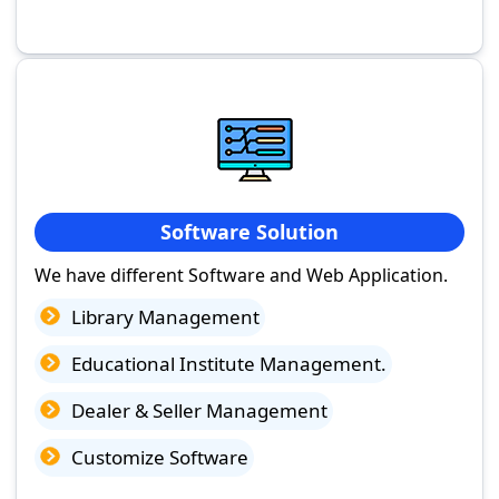
Software Solution
We have different Software and Web Application.
Library Management
Educational Institute Management.
Dealer & Seller Management
Customize Software