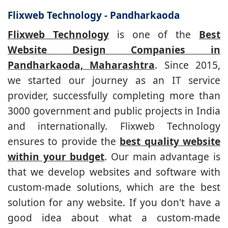
Flixweb Technology - Pandharkaoda
Flixweb Technology
is one of the
Best
Website Design Companies in
Pandharkaoda, Maharashtra
. Since 2015,
we started our journey as an IT service
provider, successfully completing more than
3000 government and public projects in India
and internationally. Flixweb Technology
ensures to provide the
best quality website
within your budget
. Our main advantage is
that we develop websites and software with
custom-made solutions, which are the best
solution for any website. If you don't have a
good idea about what a custom-made