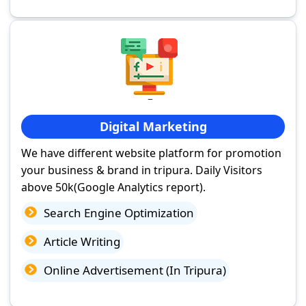
Digital Marketing
We have different website platform for promotion
your business & brand in tripura. Daily Visitors
above 50k(Google Analytics report).
Search Engine Optimization
Article Writing
Online Advertisement (In Tripura)