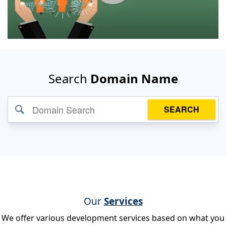
Search
Domain Name
SEARCH
Our
Services
We offer various development services based on what you