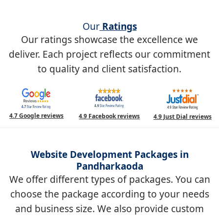
Our
Ratings
Our ratings showcase the excellence we
deliver. Each project reflects our commitment
to quality and client satisfaction.
4.7 Google reviews
4.9 Facebook reviews
4.9 Just Dial reviews
Website Development Packages in
Pandharkaoda
We offer different types of packages. You can
choose the package according to your needs
and business size. We also provide custom