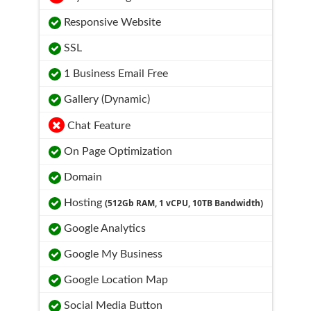
Responsive Website
SSL
1 Business Email Free
Gallery (Dynamic)
Chat Feature
On Page Optimization
Domain
Hosting
(512Gb RAM, 1 vCPU, 10TB Bandwidth)
Google Analytics
Google My Business
Google Location Map
Social Media Button