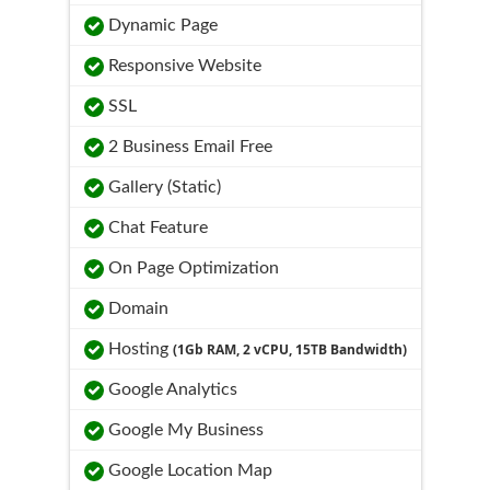
Dynamic Page
Responsive Website
SSL
2 Business Email Free
Gallery (Static)
Chat Feature
On Page Optimization
Domain
Hosting
(1Gb RAM, 2 vCPU, 15TB Bandwidth)
Google Analytics
Google My Business
Google Location Map