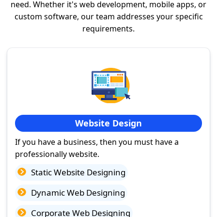
need. Whether it's web development, mobile apps, or
custom software, our team addresses your specific
requirements.
Website Design
If you have a business, then you must have a
professionally website.
Static Website Designing
Dynamic Web Designing
Corporate Web Designing