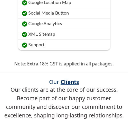
Google Location Map
Social Media Button
Google Analytics
XML Sitemap
Support
Note: Extra 18% GST is applied in all packages.
Our
Clients
Our clients are at the core of our success.
Become part of our happy customer
community and discover our commitment to
excellence, shaping long-lasting relationships.