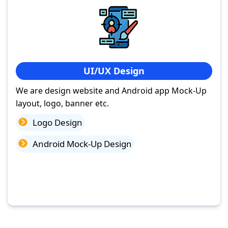
UI/UX Design
We are design website and Android app Mock-Up
layout, logo, banner etc.
Logo Design
Android Mock-Up Design