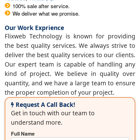
100% sale after service.
We deliver what we promise.
Our Work Exprience
Flixweb Technology is known for providing
the best quality services. We always strive to
deliver the best quality services to our clients.
Our expert team is capable of handling any
kind of project. We believe in quality over
quantity, and we have a large team to ensure
the proper completion of your project.
Request A Call Back!
Get in touch with our team to
understand more.
Full Name