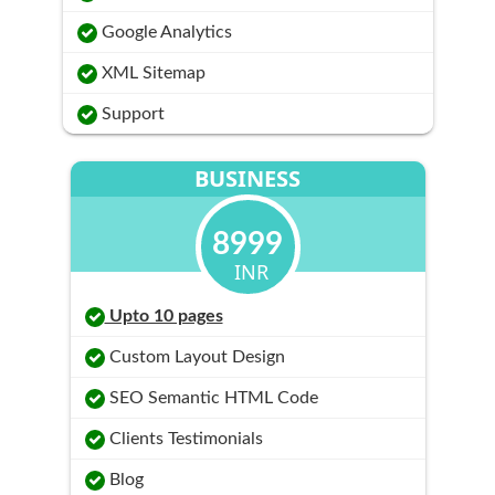
Google Analytics
XML Sitemap
Support
BUSINESS
8999
INR
Upto 10 pages
Custom Layout Design
SEO Semantic HTML Code
Clients Testimonials
Blog