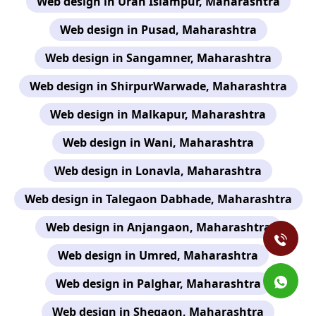
Web design in Uran Islampur, Maharashtra
Web design in Pusad, Maharashtra
Web design in Sangamner, Maharashtra
Web design in ShirpurWarwade, Maharashtra
Web design in Malkapur, Maharashtra
Web design in Wani, Maharashtra
Web design in Lonavla, Maharashtra
Web design in Talegaon Dabhade, Maharashtra
Web design in Anjangaon, Maharashtra
Web design in Umred, Maharashtra
Web design in Palghar, Maharashtra
Web design in Shegaon, Maharashtra