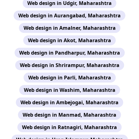
Web design in Udgir, Maharashtra
Web design in Aurangabad, Maharashtra
Web design in Amalner, Maharashtra
Web design in Akot, Maharashtra
Web design in Pandharpur, Maharashtra
Web design in Shrirampur, Maharashtra
Web design in Parli, Maharashtra
Web design in Washim, Maharashtra
Web design in Ambejogai, Maharashtra
Web design in Manmad, Maharashtra
Web design in Ratnagiri, Maharashtra