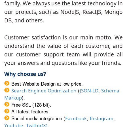
family. We always use the latest technology in
our projects, such as NodeJS, ReactJS, Mongo
DB, and others.
Customer satisfaction is our main motto. We
understand the value of each customer, and
our customer support team will provide all
your answers and questions like your friends.
Why choose us?
Best Website Design at low price.
(
,
Search Enginee Optimization
JSON-LD
Schema
).
Markup
Free SSL (128 bit).
All latest features.
Social media integration (
,
,
Facebook
Instagram
,
.
Youtube
Twitter(X)