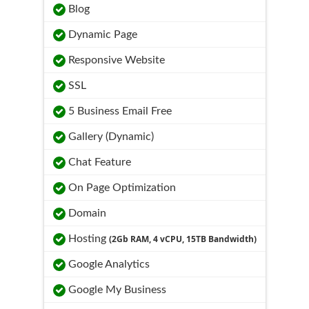
Blog
Dynamic Page
Responsive Website
SSL
5 Business Email Free
Gallery (Dynamic)
Chat Feature
On Page Optimization
Domain
Hosting
(2Gb RAM, 4 vCPU, 15TB Bandwidth)
Google Analytics
Google My Business