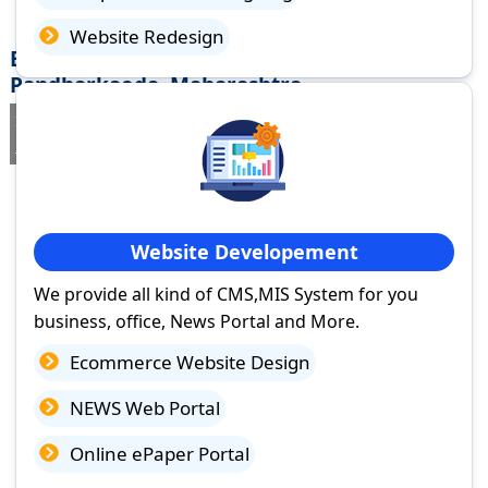
Website Redesign
Best Website Design Company in
Pandharkaoda, Maharashtra
If you are searching for a trusted
web design company in
Pandharkaoda, Maharashtra
you've come to the right place.
Website Developement
We provide all kind of CMS,MIS System for you
business, office, News Portal and More.
Ecommerce Website Design
NEWS Web Portal
Online ePaper Portal