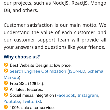
our projects, such as NodeJS, ReactJS, Mongo
DB, and others.
Customer satisfaction is our main motto. We
understand the value of each customer, and
our customer support team will provide all
your answers and questions like your friends.
Why choose us?
Best Website Design at low price.
(
,
Search Enginee Optimization
JSON-LD
Schema
).
Markup
Free SSL (128 bit).
All latest features.
Social media integration (
,
,
Facebook
Instagram
,
.
Youtube
Twitter(X)
100% sale after service.