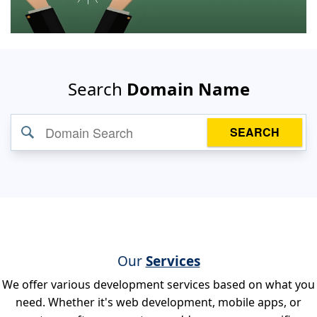
Search
Domain Name
SEARCH
Our
Services
We offer various development services based on what you
need. Whether it's web development, mobile apps, or