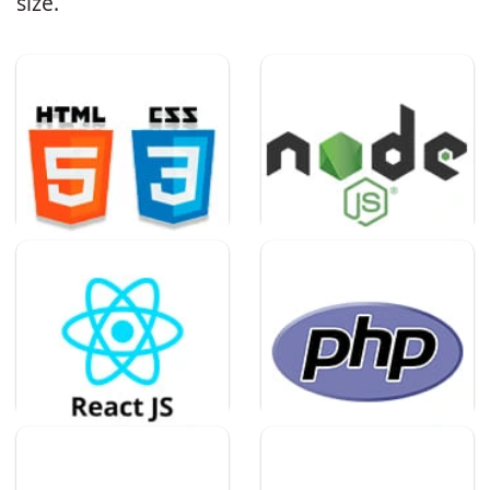
size.