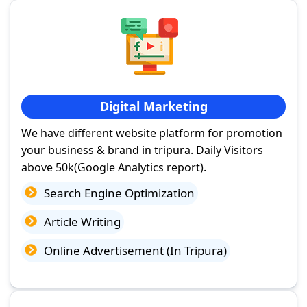
Digital Marketing
We have different website platform for promotion
your business & brand in tripura. Daily Visitors
above 50k(Google Analytics report).
Search Engine Optimization
Article Writing
Online Advertisement (In Tripura)