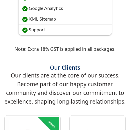
Google Analytics
XML Sitemap
Support
Note: Extra 18% GST is applied in all packages.
Our
Clients
Our clients are at the core of our success.
Become part of our happy customer
community and discover our commitment to
excellence, shaping long-lasting relationships.