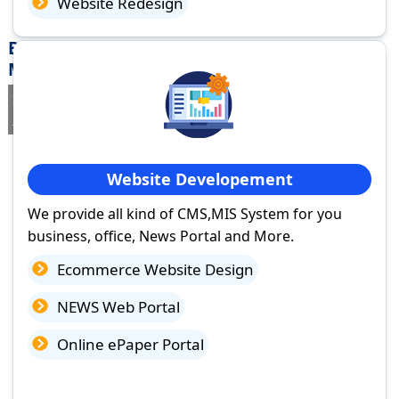
Website Redesign
Best Website Design Company in Akot,
Maharashtra
If you are searching for a trusted
web design company in Akot,
Maharashtra
you've come to the right place.
Website Developement
We provide all kind of CMS,MIS System for you
business, office, News Portal and More.
Ecommerce Website Design
NEWS Web Portal
Online ePaper Portal