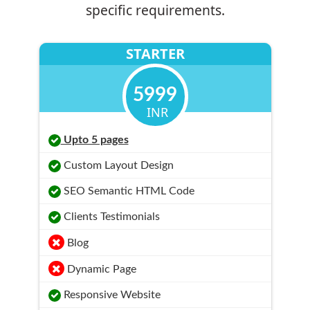
specific requirements.
STARTER
5999
INR
Upto 5 pages
Custom Layout Design
SEO Semantic HTML Code
Clients Testimonials
Blog
Dynamic Page
Responsive Website