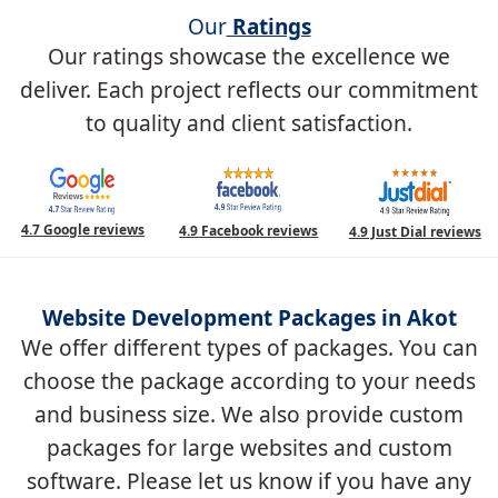
Our
Ratings
Our ratings showcase the excellence we
deliver. Each project reflects our commitment
to quality and client satisfaction.
4.7 Google reviews
4.9 Facebook reviews
4.9 Just Dial reviews
Website Development Packages in Akot
We offer different types of packages. You can
choose the package according to your needs
and business size. We also provide custom
packages for large websites and custom
software. Please let us know if you have any