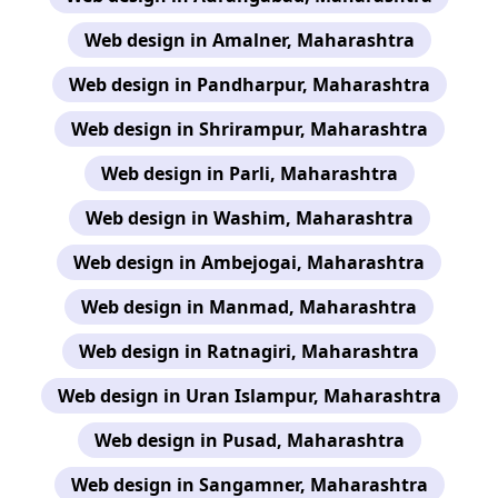
Web design in Amalner, Maharashtra
Web design in Pandharpur, Maharashtra
Web design in Shrirampur, Maharashtra
Web design in Parli, Maharashtra
Web design in Washim, Maharashtra
Web design in Ambejogai, Maharashtra
Web design in Manmad, Maharashtra
Web design in Ratnagiri, Maharashtra
Web design in Uran Islampur, Maharashtra
Web design in Pusad, Maharashtra
Web design in Sangamner, Maharashtra