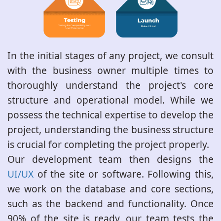
In the initial stages of any project, we consult
with the business owner multiple times to
thoroughly understand the project's core
structure and operational model. While we
possess the technical expertise to develop the
project, understanding the business structure
is crucial for completing the project properly.
Our development team then designs the
UI/UX
of the site or software. Following this,
we work on the database and core sections,
such as the backend and functionality. Once
90% of the site is ready, our team tests the