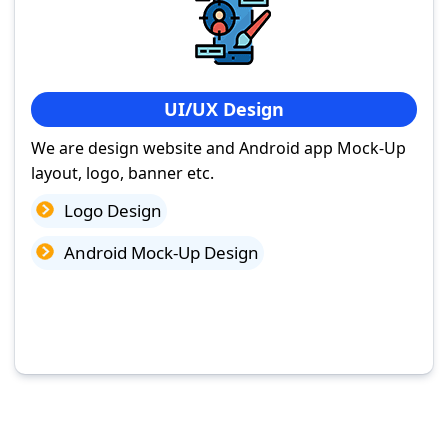
UI/UX Design
We are design website and Android app Mock-Up
layout, logo, banner etc.
Logo Design
Android Mock-Up Design