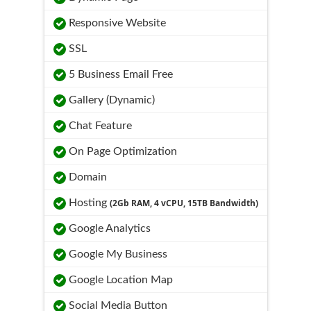
Responsive Website
SSL
5 Business Email Free
Gallery (Dynamic)
Chat Feature
On Page Optimization
Domain
Hosting
(2Gb RAM, 4 vCPU, 15TB Bandwidth)
Google Analytics
Google My Business
Google Location Map
Social Media Button