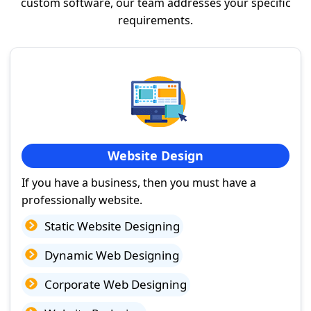
custom software, our team addresses your specific
requirements.
Website Design
If you have a business, then you must have a
professionally website.
Static Website Designing
Dynamic Web Designing
Corporate Web Designing