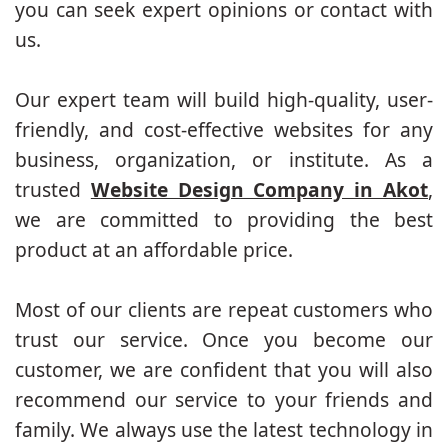
you can seek expert opinions or contact with
us.
Our expert team will build high-quality, user-
friendly, and cost-effective websites for any
business, organization, or institute. As a
trusted
Website Design Company in Akot
,
we are committed to providing the best
product at an affordable price.
Most of our clients are repeat customers who
trust our service. Once you become our
customer, we are confident that you will also
recommend our service to your friends and
family. We always use the latest technology in