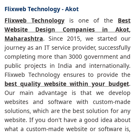
Flixweb Technology - Akot
Flixweb Technology
is one of the
Best
Website Design Companies in Akot,
Maharashtra
. Since 2015, we started our
journey as an IT service provider, successfully
completing more than 3000 government and
public projects in India and internationally.
Flixweb Technology ensures to provide the
best quality website within your budget
.
Our main advantage is that we develop
websites and software with custom-made
solutions, which are the best solution for any
website. If you don't have a good idea about
what a custom-made website or software is,