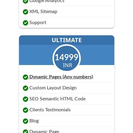
Google Analytics
XML Sitemap
Support
ULTIMATE
14999
INR
Dynamic Pages (Any numbers)
Custom Layout Design
SEO Semantic HTML Code
Clients Testimonials
Blog
Dynamic Page