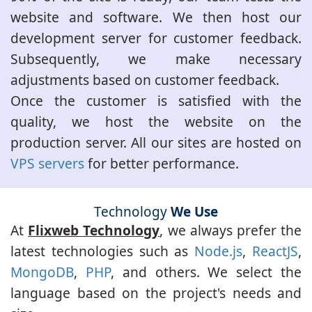
website and software. We then host our
development server for customer feedback.
Subsequently, we make necessary
adjustments based on customer feedback.
Once the customer is satisfied with the
quality, we host the website on the
production server. All our sites are hosted on
VPS servers
for better performance.
Technology
We Use
At
Flixweb Technology
, we always prefer the
latest technologies such as
Node.js
,
ReactJS
,
MongoDB
,
PHP
, and others. We select the
language based on the project's needs and