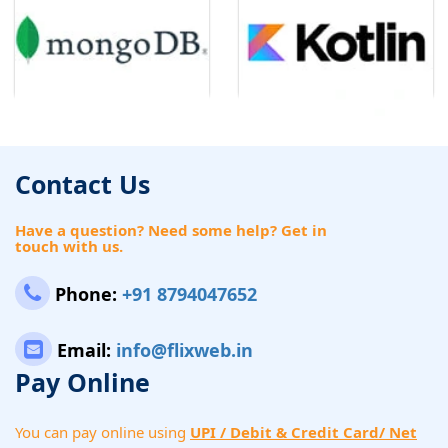
Contact Us
Have a question? Need some help? Get in
touch with us.
Phone:
+91 8794047652
Email:
info@flixweb.in
Pay Online
You can pay online using
UPI / Debit & Credit Card/ Net