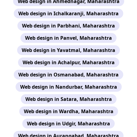
Web design in Ahmednagar, Maharashtra
Web design in Ichalkaranji, Maharashtra
Web design in Parbhani, Maharashtra
Web design in Panvel, Maharashtra
Web design in Yavatmal, Maharashtra
Web design in Achalpur, Maharashtra
Web design in Osmanabad, Maharashtra
Web design in Nandurbar, Maharashtra
Web design in Satara, Maharashtra
Web design in Wardha, Maharashtra
Web design in Udgir, Maharashtra
Web design in Aurangabad, Maharashtra