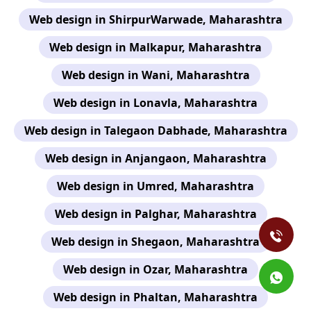
Web design in ShirpurWarwade, Maharashtra
Web design in Malkapur, Maharashtra
Web design in Wani, Maharashtra
Web design in Lonavla, Maharashtra
Web design in Talegaon Dabhade, Maharashtra
Web design in Anjangaon, Maharashtra
Web design in Umred, Maharashtra
Web design in Palghar, Maharashtra
Web design in Shegaon, Maharashtra
Web design in Ozar, Maharashtra
Web design in Phaltan, Maharashtra