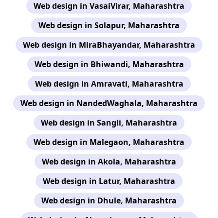
Web design in VasaiVirar, Maharashtra
Web design in Solapur, Maharashtra
Web design in MiraBhayandar, Maharashtra
Web design in Bhiwandi, Maharashtra
Web design in Amravati, Maharashtra
Web design in NandedWaghala, Maharashtra
Web design in Sangli, Maharashtra
Web design in Malegaon, Maharashtra
Web design in Akola, Maharashtra
Web design in Latur, Maharashtra
Web design in Dhule, Maharashtra