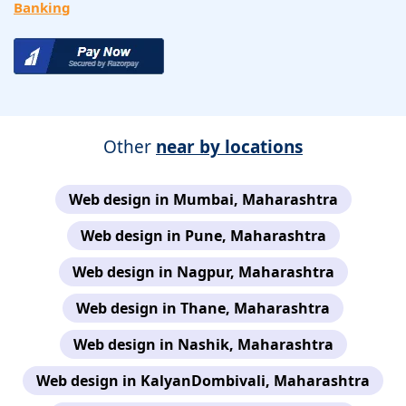
Banking
Other
near by locations
Web design in Mumbai, Maharashtra
Web design in Pune, Maharashtra
Web design in Nagpur, Maharashtra
Web design in Thane, Maharashtra
Web design in Nashik, Maharashtra
Web design in KalyanDombivali, Maharashtra