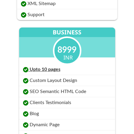
XML Sitemap
Support
BUSINESS
8999
INR
Upto 10 pages
Custom Layout Design
SEO Semantic HTML Code
Clients Testimonials
Blog
Dynamic Page