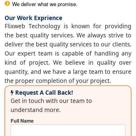
We deliver what we promise.
Our Work Exprience
Flixweb Technology is known for providing
the best quality services. We always strive to
deliver the best quality services to our clients.
Our expert team is capable of handling any
kind of project. We believe in quality over
quantity, and we have a large team to ensure
the proper completion of your project.
Request A Call Back!
Get in touch with our team to
understand more.
Full Name