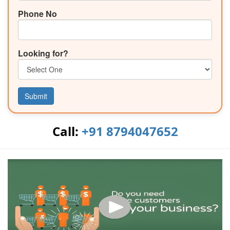
Phone No
Looking for?
Submit
Call:
+91 8794047652