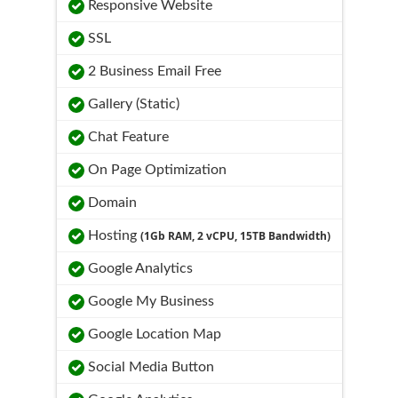
Responsive Website
SSL
2 Business Email Free
Gallery (Static)
Chat Feature
On Page Optimization
Domain
Hosting
(1Gb RAM, 2 vCPU, 15TB Bandwidth)
Google Analytics
Google My Business
Google Location Map
Social Media Button