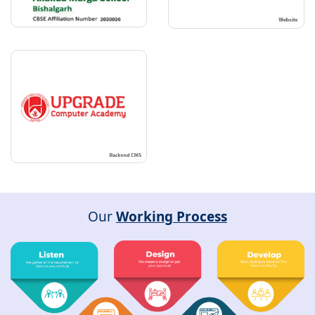
Our
Working Process