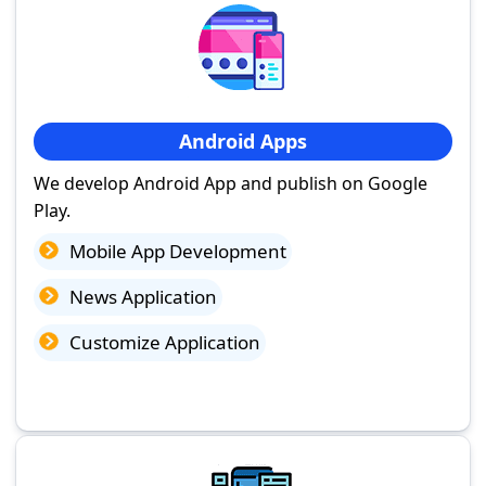
Android Apps
We develop Android App and publish on Google
Play.
Mobile App Development
News Application
Customize Application