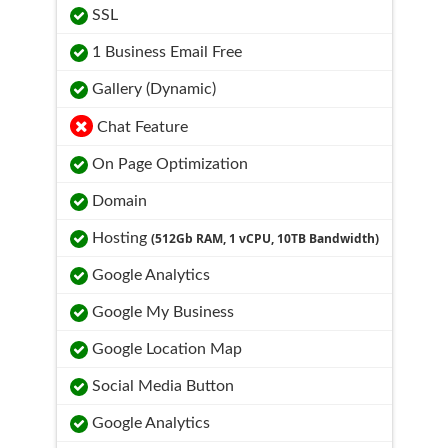
SSL
1 Business Email Free
Gallery (Dynamic)
Chat Feature
On Page Optimization
Domain
Hosting
(512Gb RAM, 1 vCPU, 10TB Bandwidth)
Google Analytics
Google My Business
Google Location Map
Social Media Button
Google Analytics