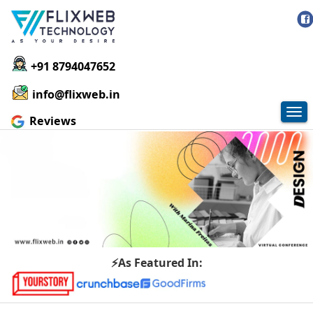
+91 8794047652
info@flixweb.in
Tog
Reviews
nav
⚡As Featured In: