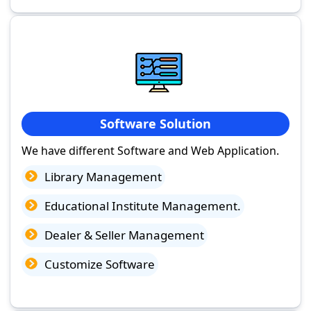
Software Solution
We have different Software and Web Application.
Library Management
Educational Institute Management.
Dealer & Seller Management
Customize Software