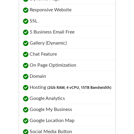
Responsive Website
SSL
5 Business Email Free
Gallery (Dynamic)
Chat Feature
On Page Optimization
Domain
Hosting
(2Gb RAM, 4 vCPU, 15TB Bandwidth)
Google Analytics
Google My Business
Google Location Map
Social Media Button