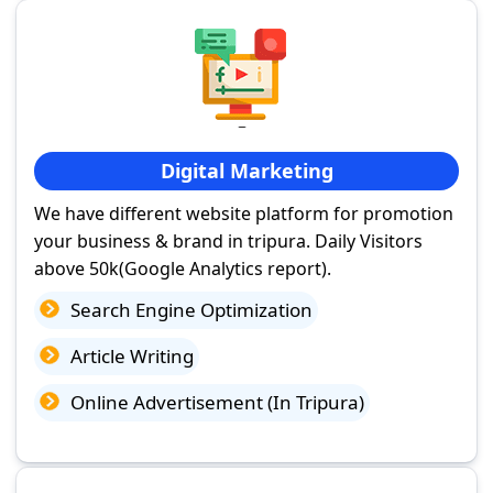
Digital Marketing
We have different website platform for promotion
your business & brand in tripura. Daily Visitors
above 50k(Google Analytics report).
Search Engine Optimization
Article Writing
Online Advertisement (In Tripura)