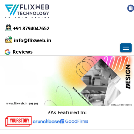
+91 8794047652
info@flixweb.in
Tog
Reviews
nav
⚡As Featured In: