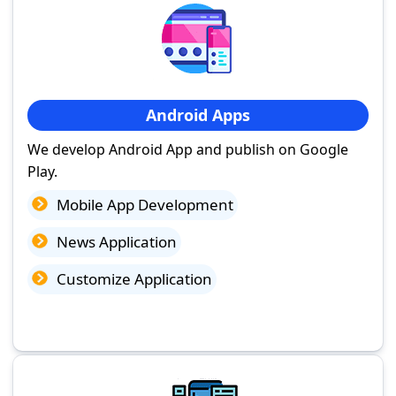
Android Apps
We develop Android App and publish on Google
Play.
Mobile App Development
News Application
Customize Application