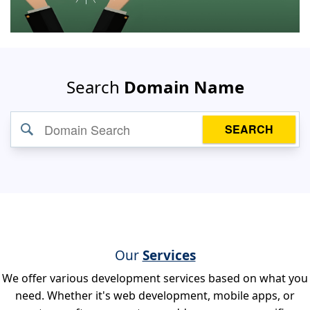
Search
Domain Name
SEARCH
Our
Services
We offer various development services based on what you
need. Whether it's web development, mobile apps, or