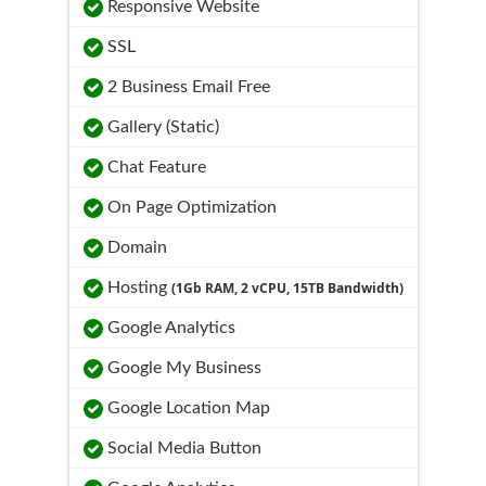
Responsive Website
SSL
2 Business Email Free
Gallery (Static)
Chat Feature
On Page Optimization
Domain
Hosting
(1Gb RAM, 2 vCPU, 15TB Bandwidth)
Google Analytics
Google My Business
Google Location Map
Social Media Button