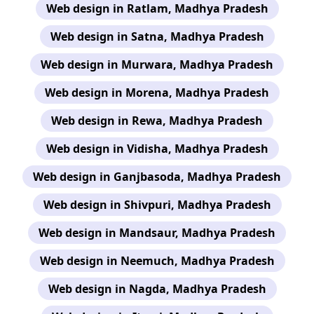
Web design in Ratlam, Madhya Pradesh
Web design in Satna, Madhya Pradesh
Web design in Murwara, Madhya Pradesh
Web design in Morena, Madhya Pradesh
Web design in Rewa, Madhya Pradesh
Web design in Vidisha, Madhya Pradesh
Web design in Ganjbasoda, Madhya Pradesh
Web design in Shivpuri, Madhya Pradesh
Web design in Mandsaur, Madhya Pradesh
Web design in Neemuch, Madhya Pradesh
Web design in Nagda, Madhya Pradesh