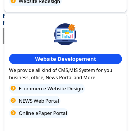
Website Redesign
Best Website Design Company in Singrauli,
Madhya Pradesh
If you are searching for a trusted
web design company in
Singrauli, Madhya Pradesh
you've come to the right place.
Website Developement
We provide all kind of CMS,MIS System for you
business, office, News Portal and More.
Ecommerce Website Design
NEWS Web Portal
Online ePaper Portal