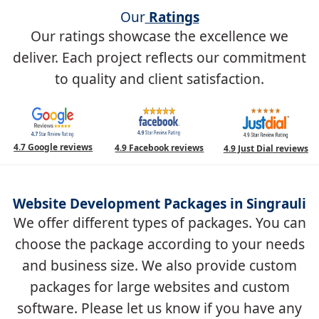
Our
Ratings
Our ratings showcase the excellence we
deliver. Each project reflects our commitment
to quality and client satisfaction.
4.7 Google reviews
4.9 Facebook reviews
4.9 Just Dial reviews
Website Development Packages in Singrauli
We offer different types of packages. You can
choose the package according to your needs
and business size. We also provide custom
packages for large websites and custom
software. Please let us know if you have any