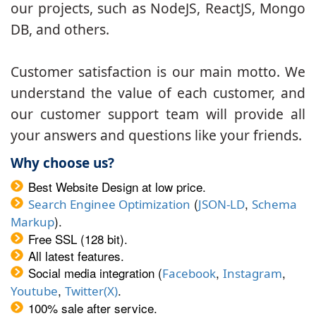
our projects, such as NodeJS, ReactJS, Mongo
DB, and others.
Customer satisfaction is our main motto. We
understand the value of each customer, and
our customer support team will provide all
your answers and questions like your friends.
Why choose us?
Best Website Design at low price.
(
,
Search Enginee Optimization
JSON-LD
Schema
).
Markup
Free SSL (128 bit).
All latest features.
Social media integration (
,
,
Facebook
Instagram
,
.
Youtube
Twitter(X)
100% sale after service.