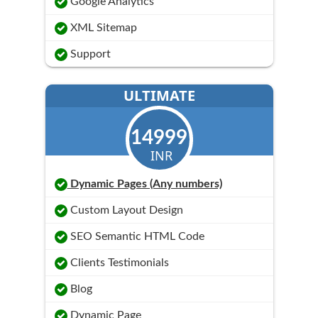
Google Analytics
XML Sitemap
Support
ULTIMATE
14999
INR
Dynamic Pages (Any numbers)
Custom Layout Design
SEO Semantic HTML Code
Clients Testimonials
Blog
Dynamic Page