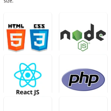
size.