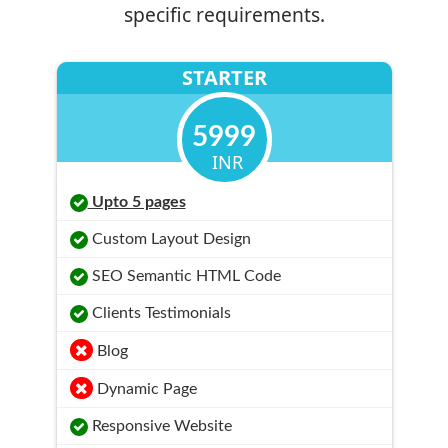
specific requirements.
STARTER
5999
INR
Upto 5 pages
Custom Layout Design
SEO Semantic HTML Code
Clients Testimonials
Blog
Dynamic Page
Responsive Website