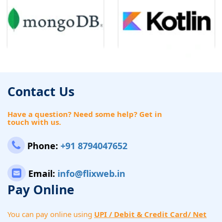
Contact Us
Have a question? Need some help? Get in
touch with us.
Phone:
+91 8794047652
Email:
info@flixweb.in
Pay Online
You can pay online using
UPI / Debit & Credit Card/ Net