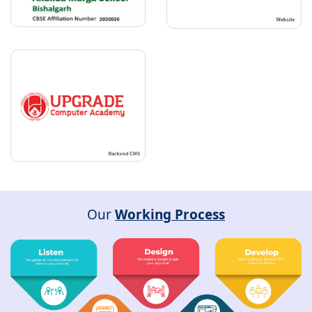
Our
Working Process