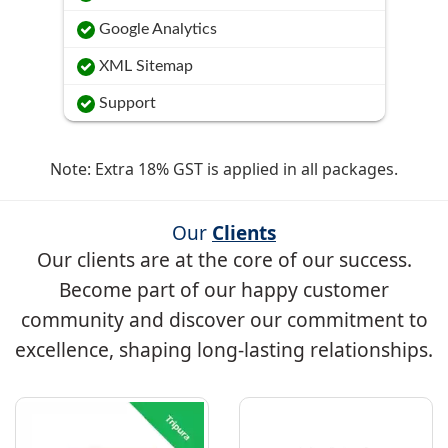
Google Analytics
XML Sitemap
Support
Note: Extra 18% GST is applied in all packages.
Our
Clients
Our clients are at the core of our success.
Become part of our happy customer
community and discover our commitment to
excellence, shaping long-lasting relationships.