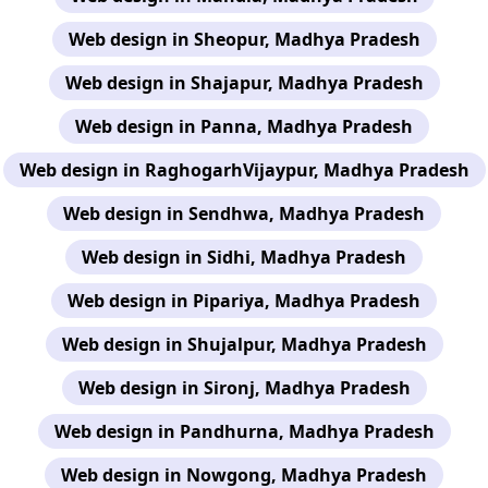
Web design in Sheopur, Madhya Pradesh
Web design in Shajapur, Madhya Pradesh
Web design in Panna, Madhya Pradesh
Web design in RaghogarhVijaypur, Madhya Pradesh
Web design in Sendhwa, Madhya Pradesh
Web design in Sidhi, Madhya Pradesh
Web design in Pipariya, Madhya Pradesh
Web design in Shujalpur, Madhya Pradesh
Web design in Sironj, Madhya Pradesh
Web design in Pandhurna, Madhya Pradesh
Web design in Nowgong, Madhya Pradesh