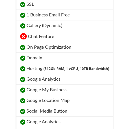
SSL
1 Business Email Free
Gallery (Dynamic)
Chat Feature
On Page Optimization
Domain
Hosting
(512Gb RAM, 1 vCPU, 10TB Bandwidth)
Google Analytics
Google My Business
Google Location Map
Social Media Button
Google Analytics