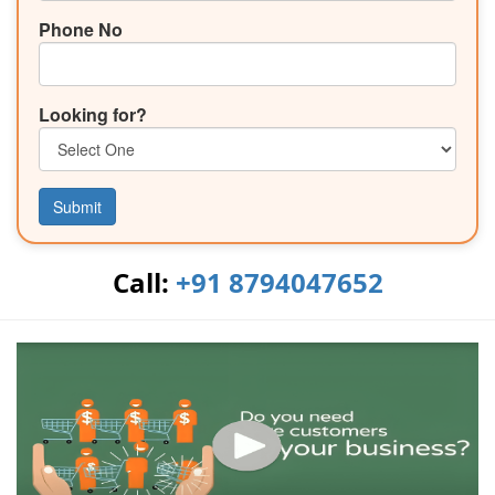
Phone No
Looking for?
Submit
Call:
+91 8794047652