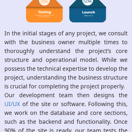
In the initial stages of any project, we consult
with the business owner multiple times to
thoroughly understand the project's core
structure and operational model. While we
possess the technical expertise to develop the
project, understanding the business structure
is crucial for completing the project properly.
Our development team then designs the
UI/UX
of the site or software. Following this,
we work on the database and core sections,
such as the backend and functionality. Once
90% of the site is ready, our team tests the