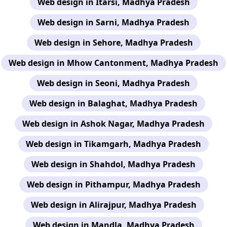
Web design in Itarsi, Madhya Pradesh
Web design in Sarni, Madhya Pradesh
Web design in Sehore, Madhya Pradesh
Web design in Mhow Cantonment, Madhya Pradesh
Web design in Seoni, Madhya Pradesh
Web design in Balaghat, Madhya Pradesh
Web design in Ashok Nagar, Madhya Pradesh
Web design in Tikamgarh, Madhya Pradesh
Web design in Shahdol, Madhya Pradesh
Web design in Pithampur, Madhya Pradesh
Web design in Alirajpur, Madhya Pradesh
Web design in Mandla, Madhya Pradesh