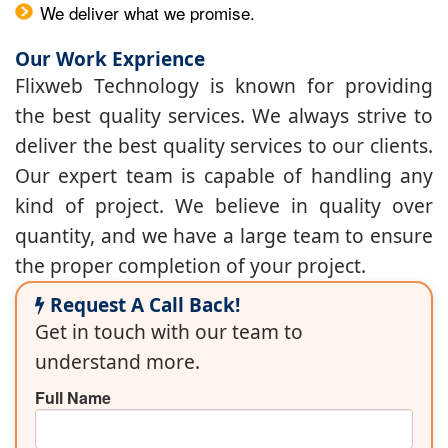
We deliver what we promise.
Our Work Exprience
Flixweb Technology is known for providing
the best quality services. We always strive to
deliver the best quality services to our clients.
Our expert team is capable of handling any
kind of project. We believe in quality over
quantity, and we have a large team to ensure
the proper completion of your project.
Request A Call Back!
Get in touch with our team to
understand more.
Full Name