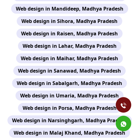
Web design in Mandideep, Madhya Pradesh
Web design in Sihora, Madhya Pradesh
Web design in Raisen, Madhya Pradesh
Web design in Lahar, Madhya Pradesh
Web design in Maihar, Madhya Pradesh
Web design in Sanawad, Madhya Pradesh
Web design in Sabalgarh, Madhya Pradesh
Web design in Umaria, Madhya Pradesh
Web design in Porsa, Madhya Pradesh
Web design in Narsinghgarh, Madhya Pradesh
Web design in Malaj Khand, Madhya Pradesh