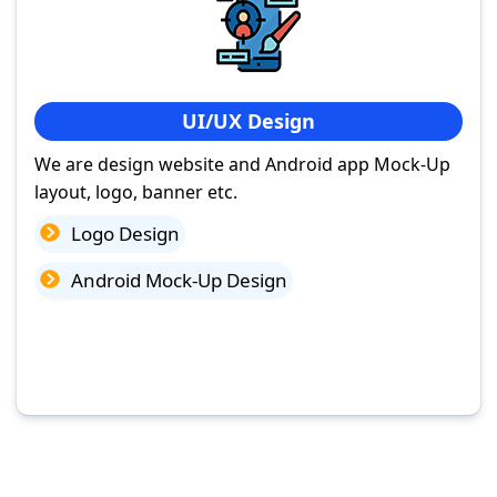
UI/UX Design
We are design website and Android app Mock-Up
layout, logo, banner etc.
Logo Design
Android Mock-Up Design