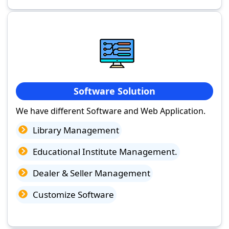
Software Solution
We have different Software and Web Application.
Library Management
Educational Institute Management.
Dealer & Seller Management
Customize Software