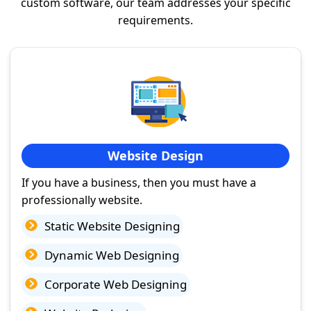
custom software, our team addresses your specific
requirements.
Website Design
If you have a business, then you must have a
professionally website.
Static Website Designing
Dynamic Web Designing
Corporate Web Designing