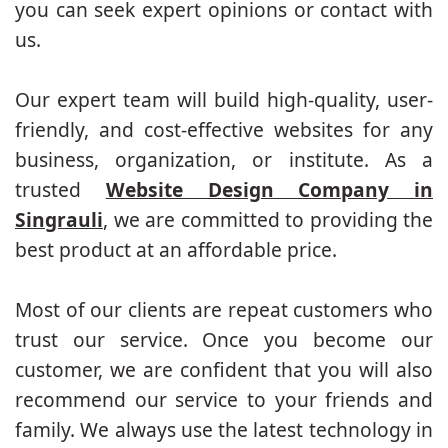
you can seek expert opinions or contact with
us.
Our expert team will build high-quality, user-
friendly, and cost-effective websites for any
business, organization, or institute. As a
trusted
Website Design Company in
Singrauli
, we are committed to providing the
best product at an affordable price.
Most of our clients are repeat customers who
trust our service. Once you become our
customer, we are confident that you will also
recommend our service to your friends and
family. We always use the latest technology in