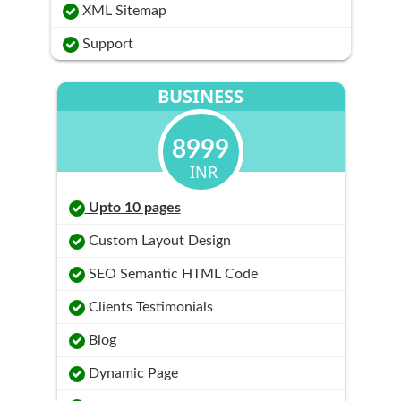
XML Sitemap
Support
BUSINESS
8999
INR
Upto 10 pages
Custom Layout Design
SEO Semantic HTML Code
Clients Testimonials
Blog
Dynamic Page