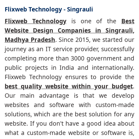
Flixweb Technology - Singrauli
Flixweb Technology
is one of the
Best
Website Design Companies in Singrauli,
Madhya Pradesh
. Since 2015, we started our
journey as an IT service provider, successfully
completing more than 3000 government and
public projects in India and internationally.
Flixweb Technology ensures to provide the
best quality website within your budget
.
Our main advantage is that we develop
websites and software with custom-made
solutions, which are the best solution for any
website. If you don't have a good idea about
what a custom-made website or software is,