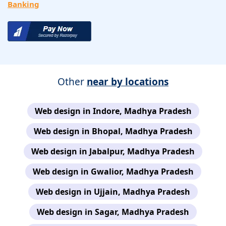
Banking
Other
near by locations
Web design in Indore, Madhya Pradesh
Web design in Bhopal, Madhya Pradesh
Web design in Jabalpur, Madhya Pradesh
Web design in Gwalior, Madhya Pradesh
Web design in Ujjain, Madhya Pradesh
Web design in Sagar, Madhya Pradesh