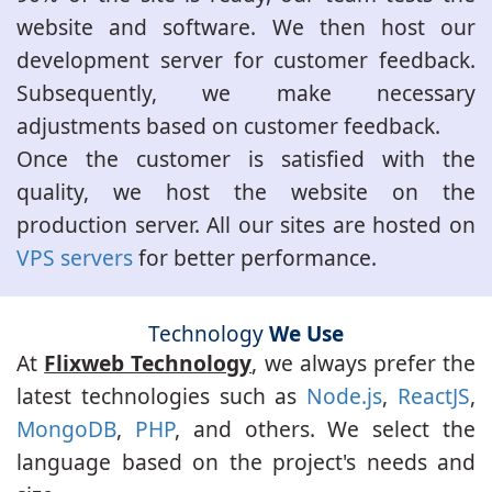
website and software. We then host our
development server for customer feedback.
Subsequently, we make necessary
adjustments based on customer feedback.
Once the customer is satisfied with the
quality, we host the website on the
production server. All our sites are hosted on
VPS servers
for better performance.
Technology
We Use
At
Flixweb Technology
, we always prefer the
latest technologies such as
Node.js
,
ReactJS
,
MongoDB
,
PHP
, and others. We select the
language based on the project's needs and