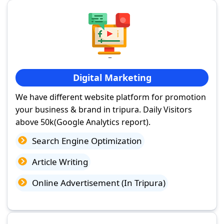
Digital Marketing
We have different website platform for promotion
your business & brand in tripura. Daily Visitors
above 50k(Google Analytics report).
Search Engine Optimization
Article Writing
Online Advertisement (In Tripura)