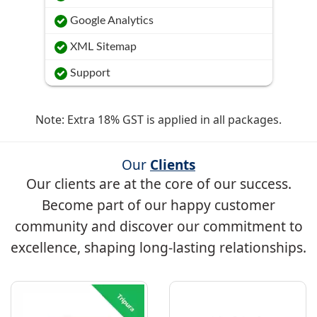
Google Analytics
XML Sitemap
Support
Note: Extra 18% GST is applied in all packages.
Our
Clients
Our clients are at the core of our success.
Become part of our happy customer
community and discover our commitment to
excellence, shaping long-lasting relationships.