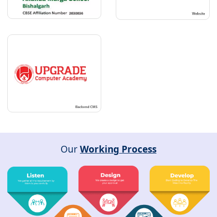
Our
Working Process