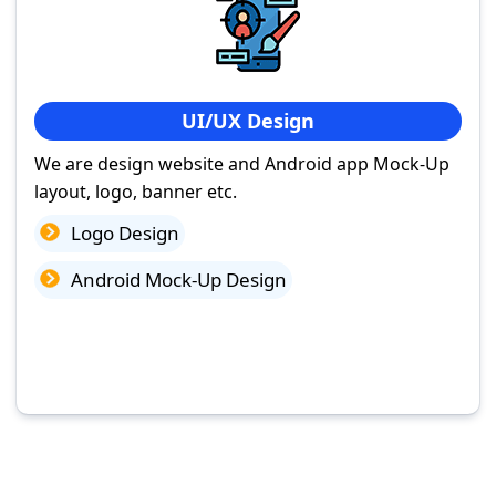
UI/UX Design
We are design website and Android app Mock-Up
layout, logo, banner etc.
Logo Design
Android Mock-Up Design