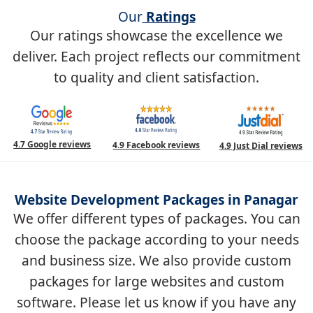
Our
Ratings
Our ratings showcase the excellence we
deliver. Each project reflects our commitment
to quality and client satisfaction.
4.7 Google reviews
4.9 Facebook reviews
4.9 Just Dial reviews
Website Development Packages in Panagar
We offer different types of packages. You can
choose the package according to your needs
and business size. We also provide custom
packages for large websites and custom
software. Please let us know if you have any