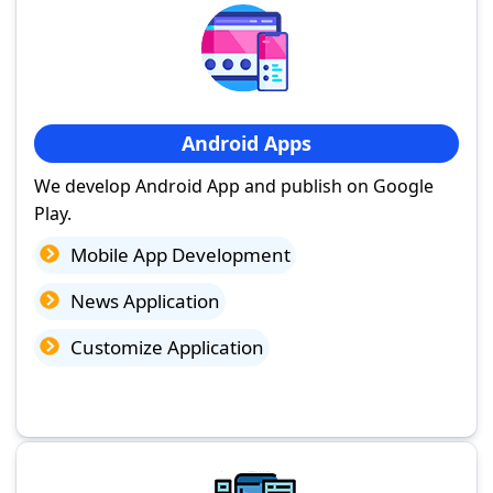
Android Apps
We develop Android App and publish on Google
Play.
Mobile App Development
News Application
Customize Application