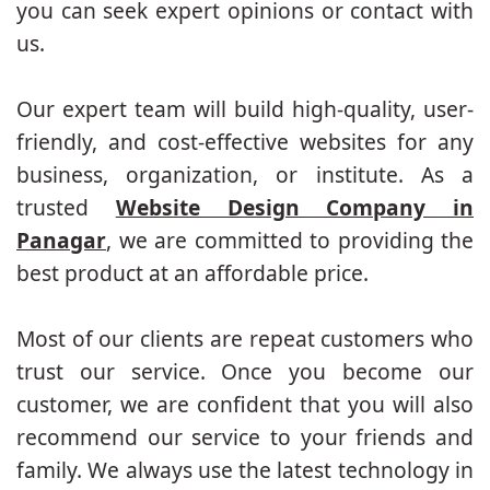
you can seek expert opinions or contact with
us.
Our expert team will build high-quality, user-
friendly, and cost-effective websites for any
business, organization, or institute. As a
trusted
Website Design Company in
Panagar
, we are committed to providing the
best product at an affordable price.
Most of our clients are repeat customers who
trust our service. Once you become our
customer, we are confident that you will also
recommend our service to your friends and
family. We always use the latest technology in