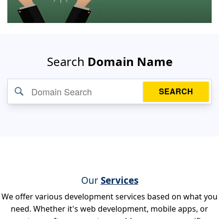
Search
Domain Name
SEARCH
Our
Services
We offer various development services based on what you
need. Whether it's web development, mobile apps, or