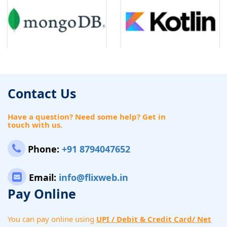
Contact Us
Have a question? Need some help? Get in
touch with us.
Phone:
+91 8794047652
Email:
info@flixweb.in
Pay Online
You can pay online using
UPI / Debit & Credit Card/ Net