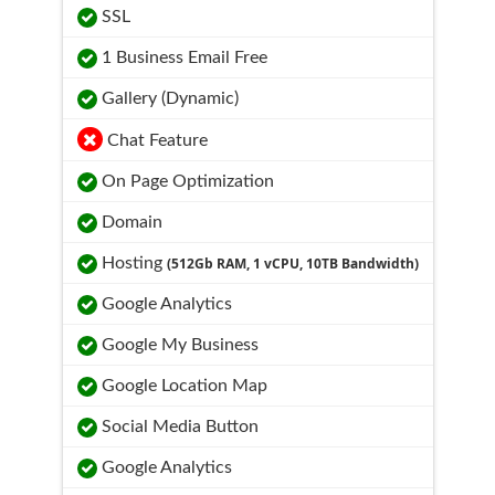
SSL
1 Business Email Free
Gallery (Dynamic)
Chat Feature
On Page Optimization
Domain
Hosting
(512Gb RAM, 1 vCPU, 10TB Bandwidth)
Google Analytics
Google My Business
Google Location Map
Social Media Button
Google Analytics