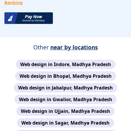
Banking
Other
near by locations
Web design in Indore, Madhya Pradesh
Web design in Bhopal, Madhya Pradesh
Web design in Jabalpur, Madhya Pradesh
Web design in Gwalior, Madhya Pradesh
Web design in Ujjain, Madhya Pradesh
Web design in Sagar, Madhya Pradesh