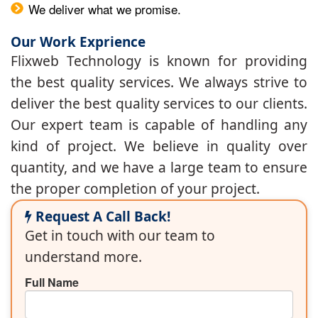
We deliver what we promise.
Our Work Exprience
Flixweb Technology is known for providing
the best quality services. We always strive to
deliver the best quality services to our clients.
Our expert team is capable of handling any
kind of project. We believe in quality over
quantity, and we have a large team to ensure
the proper completion of your project.
Request A Call Back!
Get in touch with our team to
understand more.
Full Name