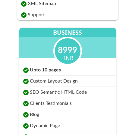
XML Sitemap
Support
BUSINESS
8999
INR
Upto 10 pages
Custom Layout Design
SEO Semantic HTML Code
Clients Testimonials
Blog
Dynamic Page