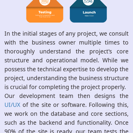
In the initial stages of any project, we consult
with the business owner multiple times to
thoroughly understand the project's core
structure and operational model. While we
possess the technical expertise to develop the
project, understanding the business structure
is crucial for completing the project properly.
Our development team then designs the
UI/UX
of the site or software. Following this,
we work on the database and core sections,
such as the backend and functionality. Once
90% of the site is ready, our team tests the