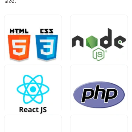
size.