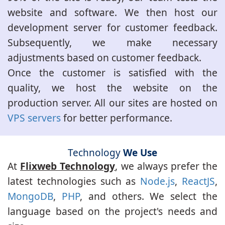
website and software. We then host our
development server for customer feedback.
Subsequently, we make necessary
adjustments based on customer feedback.
Once the customer is satisfied with the
quality, we host the website on the
production server. All our sites are hosted on
VPS servers
for better performance.
Technology
We Use
At
Flixweb Technology
, we always prefer the
latest technologies such as
Node.js
,
ReactJS
,
MongoDB
,
PHP
, and others. We select the
language based on the project's needs and