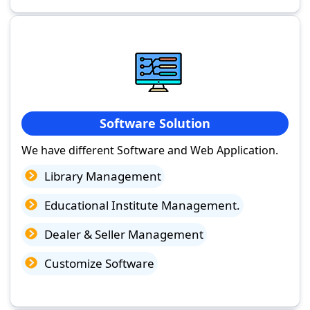
Software Solution
We have different Software and Web Application.
Library Management
Educational Institute Management.
Dealer & Seller Management
Customize Software