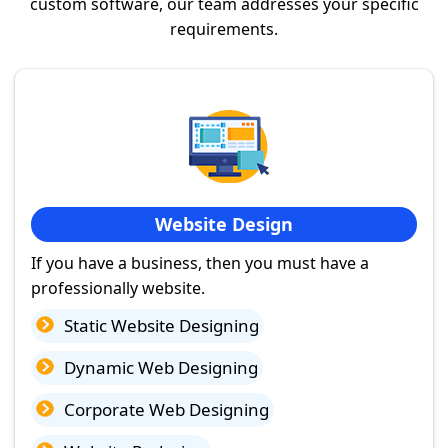
custom software, our team addresses your specific
requirements.
Website Design
If you have a business, then you must have a
professionally website.
Static Website Designing
Dynamic Web Designing
Corporate Web Designing