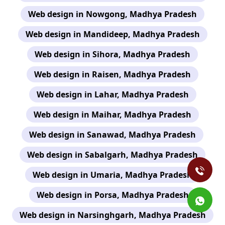
Web design in Nowgong, Madhya Pradesh
Web design in Mandideep, Madhya Pradesh
Web design in Sihora, Madhya Pradesh
Web design in Raisen, Madhya Pradesh
Web design in Lahar, Madhya Pradesh
Web design in Maihar, Madhya Pradesh
Web design in Sanawad, Madhya Pradesh
Web design in Sabalgarh, Madhya Pradesh
Web design in Umaria, Madhya Pradesh
Web design in Porsa, Madhya Pradesh
Web design in Narsinghgarh, Madhya Pradesh