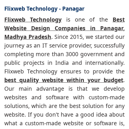
Flixweb Technology - Panagar
Flixweb Technology
is one of the
Best
Website Design Companies in Panagar,
Madhya Pradesh
. Since 2015, we started our
journey as an IT service provider, successfully
completing more than 3000 government and
public projects in India and internationally.
Flixweb Technology ensures to provide the
best quality website within your budget
.
Our main advantage is that we develop
websites and software with custom-made
solutions, which are the best solution for any
website. If you don't have a good idea about
what a custom-made website or software is,