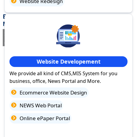
Website Redesign
Best Website Design Company in Panagar,
Madhya Pradesh
If you are searching for a trusted
web design company in Panagar,
Madhya Pradesh
you've come to the right place.
Website Developement
We provide all kind of CMS,MIS System for you
business, office, News Portal and More.
Ecommerce Website Design
NEWS Web Portal
Online ePaper Portal