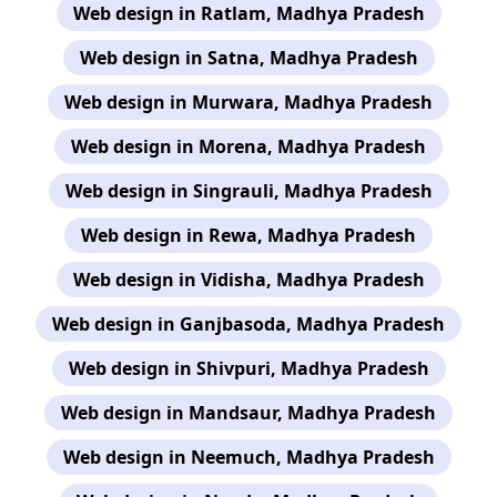
Web design in Ratlam, Madhya Pradesh
Web design in Satna, Madhya Pradesh
Web design in Murwara, Madhya Pradesh
Web design in Morena, Madhya Pradesh
Web design in Singrauli, Madhya Pradesh
Web design in Rewa, Madhya Pradesh
Web design in Vidisha, Madhya Pradesh
Web design in Ganjbasoda, Madhya Pradesh
Web design in Shivpuri, Madhya Pradesh
Web design in Mandsaur, Madhya Pradesh
Web design in Neemuch, Madhya Pradesh