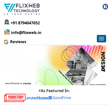
+91 8794047652
info@flixweb.in
Tog
Reviews
nav
⚡As Featured In: