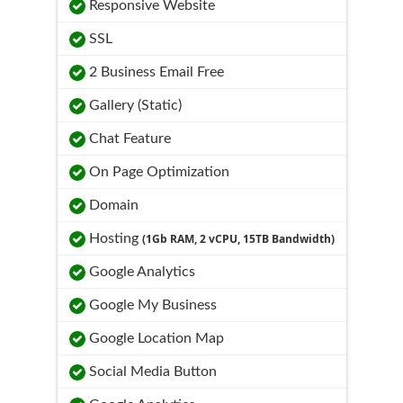
Responsive Website
SSL
2 Business Email Free
Gallery (Static)
Chat Feature
On Page Optimization
Domain
Hosting
(1Gb RAM, 2 vCPU, 15TB Bandwidth)
Google Analytics
Google My Business
Google Location Map
Social Media Button