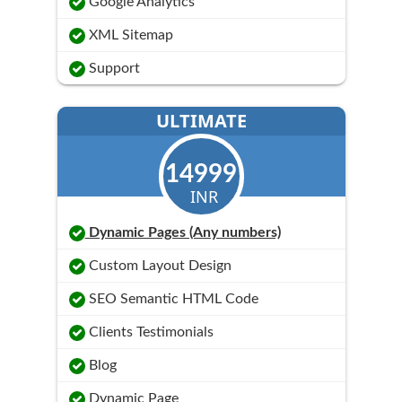
Google Analytics
XML Sitemap
Support
ULTIMATE
14999
INR
Dynamic Pages (Any numbers)
Custom Layout Design
SEO Semantic HTML Code
Clients Testimonials
Blog
Dynamic Page