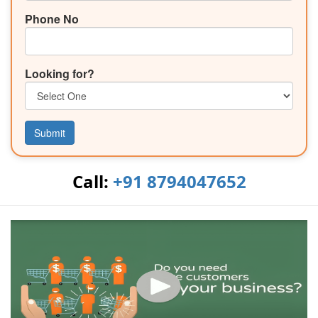
Phone No
Looking for?
Submit
Call:
+91 8794047652