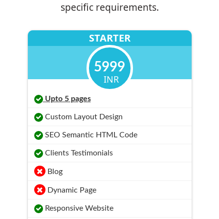
specific requirements.
STARTER
5999
INR
Upto 5 pages
Custom Layout Design
SEO Semantic HTML Code
Clients Testimonials
Blog
Dynamic Page
Responsive Website