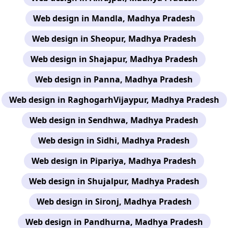
Web design in Mandla, Madhya Pradesh
Web design in Sheopur, Madhya Pradesh
Web design in Shajapur, Madhya Pradesh
Web design in Panna, Madhya Pradesh
Web design in RaghogarhVijaypur, Madhya Pradesh
Web design in Sendhwa, Madhya Pradesh
Web design in Sidhi, Madhya Pradesh
Web design in Pipariya, Madhya Pradesh
Web design in Shujalpur, Madhya Pradesh
Web design in Sironj, Madhya Pradesh
Web design in Pandhurna, Madhya Pradesh