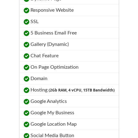
Responsive Website
SSL
5 Business Email Free
Gallery (Dynamic)
Chat Feature
On Page Optimization
Domain
Hosting
(2Gb RAM, 4 vCPU, 15TB Bandwidth)
Google Analytics
Google My Business
Google Location Map
Social Media Button