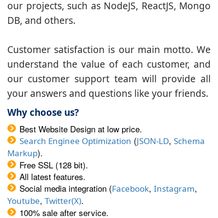
our projects, such as NodeJS, ReactJS, Mongo
DB, and others.
Customer satisfaction is our main motto. We
understand the value of each customer, and
our customer support team will provide all
your answers and questions like your friends.
Why choose us?
Best Website Design at low price.
(
,
Search Enginee Optimization
JSON-LD
Schema
).
Markup
Free SSL (128 bit).
All latest features.
Social media integration (
,
,
Facebook
Instagram
,
.
Youtube
Twitter(X)
100% sale after service.