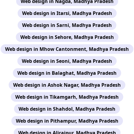
Web design in Nagda, Madhya Pradesh
Web design in Itarsi, Madhya Pradesh
Web design in Sarni, Madhya Pradesh
Web design in Sehore, Madhya Pradesh
Web design in Mhow Cantonment, Madhya Pradesh
Web design in Seoni, Madhya Pradesh
Web design in Balaghat, Madhya Pradesh
Web design in Ashok Nagar, Madhya Pradesh
Web design in Tikamgarh, Madhya Pradesh
Web design in Shahdol, Madhya Pradesh
Web design in Pithampur, Madhya Pradesh
Web design in Alirajpur, Madhya Pradesh