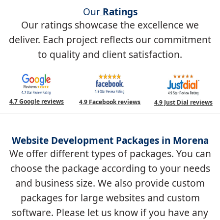
Our
Ratings
Our ratings showcase the excellence we
deliver. Each project reflects our commitment
to quality and client satisfaction.
4.7 Google reviews
4.9 Facebook reviews
4.9 Just Dial reviews
Website Development Packages in Morena
We offer different types of packages. You can
choose the package according to your needs
and business size. We also provide custom
packages for large websites and custom
software. Please let us know if you have any