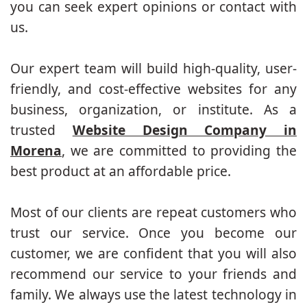
you can seek expert opinions or contact with
us.
Our expert team will build high-quality, user-
friendly, and cost-effective websites for any
business, organization, or institute. As a
trusted
Website Design Company in
Morena
, we are committed to providing the
best product at an affordable price.
Most of our clients are repeat customers who
trust our service. Once you become our
customer, we are confident that you will also
recommend our service to your friends and
family. We always use the latest technology in