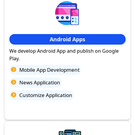
Android Apps
We develop Android App and publish on Google
Play.
Mobile App Development
News Application
Customize Application