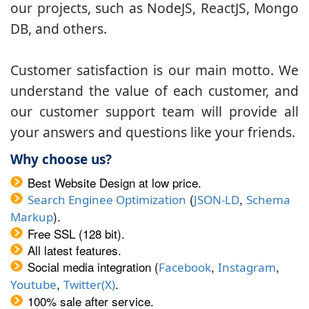
our projects, such as NodeJS, ReactJS, Mongo
DB, and others.
Customer satisfaction is our main motto. We
understand the value of each customer, and
our customer support team will provide all
your answers and questions like your friends.
Why choose us?
Best Website Design at low price.
(
,
Search Enginee Optimization
JSON-LD
Schema
).
Markup
Free SSL (128 bit).
All latest features.
Social media integration (
,
,
Facebook
Instagram
,
.
Youtube
Twitter(X)
100% sale after service.