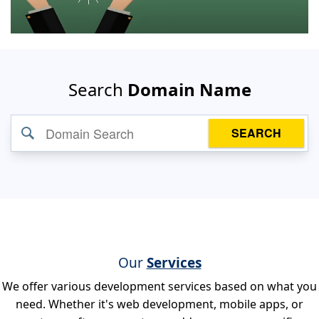
Search
Domain Name
SEARCH
Our
Services
We offer various development services based on what you
need. Whether it's web development, mobile apps, or