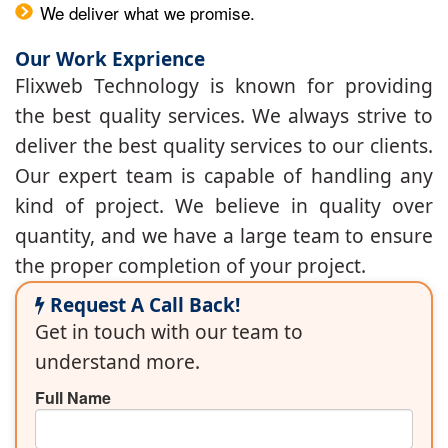
We deliver what we promise.
Our Work Exprience
Flixweb Technology is known for providing
the best quality services. We always strive to
deliver the best quality services to our clients.
Our expert team is capable of handling any
kind of project. We believe in quality over
quantity, and we have a large team to ensure
the proper completion of your project.
Request A Call Back!
Get in touch with our team to
understand more.
Full Name