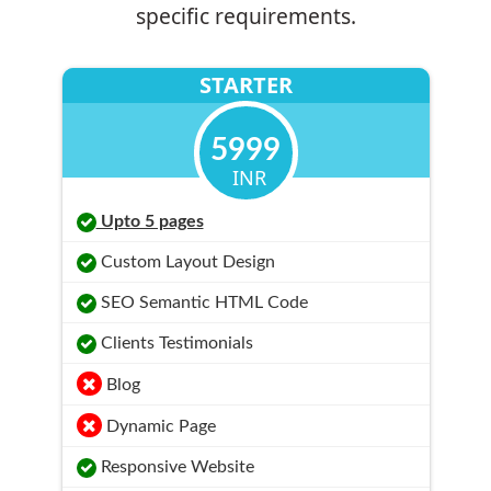
specific requirements.
STARTER
5999
INR
Upto 5 pages
Custom Layout Design
SEO Semantic HTML Code
Clients Testimonials
Blog
Dynamic Page
Responsive Website