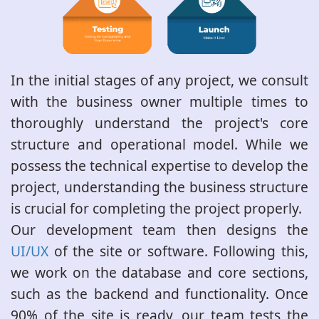
In the initial stages of any project, we consult
with the business owner multiple times to
thoroughly understand the project's core
structure and operational model. While we
possess the technical expertise to develop the
project, understanding the business structure
is crucial for completing the project properly.
Our development team then designs the
UI/UX
of the site or software. Following this,
we work on the database and core sections,
such as the backend and functionality. Once
90% of the site is ready, our team tests the