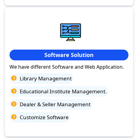
Software Solution
We have different Software and Web Application.
Library Management
Educational Institute Management.
Dealer & Seller Management
Customize Software