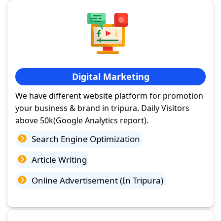
Digital Marketing
We have different website platform for promotion
your business & brand in tripura. Daily Visitors
above 50k(Google Analytics report).
Search Engine Optimization
Article Writing
Online Advertisement (In Tripura)