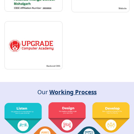
Our
Working Process