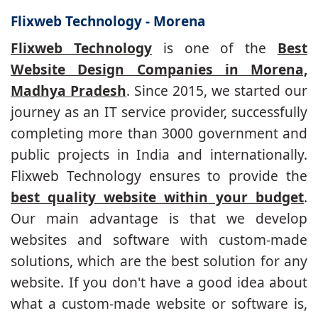
Flixweb Technology - Morena
Flixweb Technology
is one of the
Best
Website Design Companies in Morena,
Madhya Pradesh
. Since 2015, we started our
journey as an IT service provider, successfully
completing more than 3000 government and
public projects in India and internationally.
Flixweb Technology ensures to provide the
best quality website within your budget
.
Our main advantage is that we develop
websites and software with custom-made
solutions, which are the best solution for any
website. If you don't have a good idea about
what a custom-made website or software is,