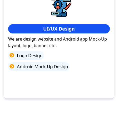
UI/UX Design
We are design website and Android app Mock-Up
layout, logo, banner etc.
Logo Design
Android Mock-Up Design