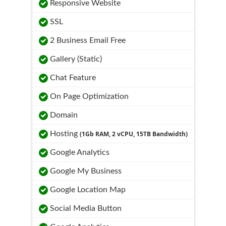
Responsive Website
SSL
2 Business Email Free
Gallery (Static)
Chat Feature
On Page Optimization
Domain
Hosting
(1Gb RAM, 2 vCPU, 15TB Bandwidth)
Google Analytics
Google My Business
Google Location Map
Social Media Button