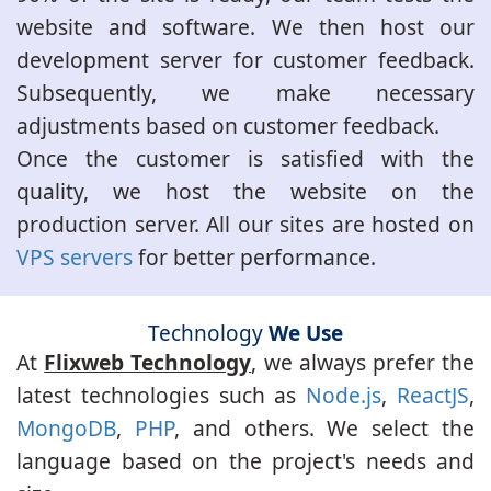
website and software. We then host our
development server for customer feedback.
Subsequently, we make necessary
adjustments based on customer feedback.
Once the customer is satisfied with the
quality, we host the website on the
production server. All our sites are hosted on
VPS servers
for better performance.
Technology
We Use
At
Flixweb Technology
, we always prefer the
latest technologies such as
Node.js
,
ReactJS
,
MongoDB
,
PHP
, and others. We select the
language based on the project's needs and