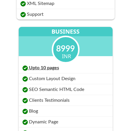
XML Sitemap
Support
BUSINESS
8999
INR
Upto 10 pages
Custom Layout Design
SEO Semantic HTML Code
Clients Testimonials
Blog
Dynamic Page