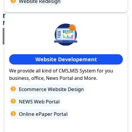
Website Redesign
Best Website Design Company in Morena,
Madhya Pradesh
If you are searching for a trusted
web design company in Morena,
Madhya Pradesh
you've come to the right place.
Website Developement
We provide all kind of CMS,MIS System for you
business, office, News Portal and More.
Ecommerce Website Design
NEWS Web Portal
Online ePaper Portal