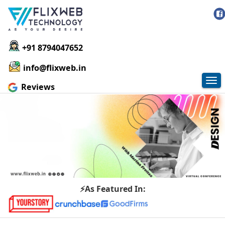
+91 8794047652
info@flixweb.in
Tog
Reviews
nav
⚡As Featured In: