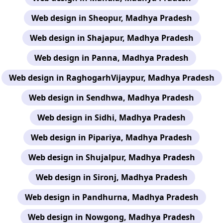
Web design in Sheopur, Madhya Pradesh
Web design in Shajapur, Madhya Pradesh
Web design in Panna, Madhya Pradesh
Web design in RaghogarhVijaypur, Madhya Pradesh
Web design in Sendhwa, Madhya Pradesh
Web design in Sidhi, Madhya Pradesh
Web design in Pipariya, Madhya Pradesh
Web design in Shujalpur, Madhya Pradesh
Web design in Sironj, Madhya Pradesh
Web design in Pandhurna, Madhya Pradesh
Web design in Nowgong, Madhya Pradesh