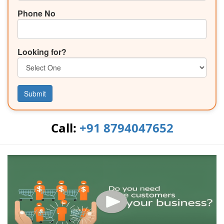
Phone No
Looking for?
Submit
Call:
+91 8794047652