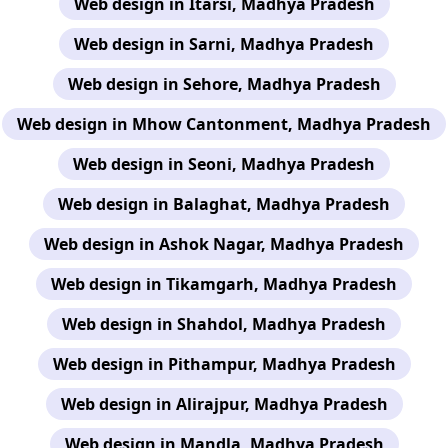
Web design in Itarsi, Madhya Pradesh
Web design in Sarni, Madhya Pradesh
Web design in Sehore, Madhya Pradesh
Web design in Mhow Cantonment, Madhya Pradesh
Web design in Seoni, Madhya Pradesh
Web design in Balaghat, Madhya Pradesh
Web design in Ashok Nagar, Madhya Pradesh
Web design in Tikamgarh, Madhya Pradesh
Web design in Shahdol, Madhya Pradesh
Web design in Pithampur, Madhya Pradesh
Web design in Alirajpur, Madhya Pradesh
Web design in Mandla, Madhya Pradesh