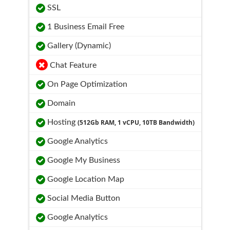
SSL
1 Business Email Free
Gallery (Dynamic)
Chat Feature
On Page Optimization
Domain
Hosting
(512Gb RAM, 1 vCPU, 10TB Bandwidth)
Google Analytics
Google My Business
Google Location Map
Social Media Button
Google Analytics