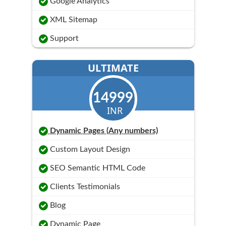
Google Analytics
XML Sitemap
Support
ULTIMATE
14999
INR
Dynamic Pages (Any numbers)
Custom Layout Design
SEO Semantic HTML Code
Clients Testimonials
Blog
Dynamic Page