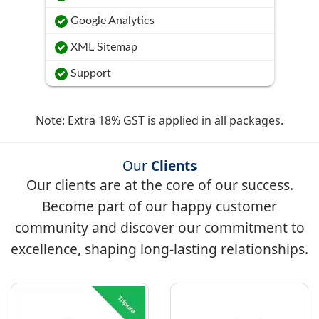
Google Analytics
XML Sitemap
Support
Note: Extra 18% GST is applied in all packages.
Our
Clients
Our clients are at the core of our success.
Become part of our happy customer
community and discover our commitment to
excellence, shaping long-lasting relationships.