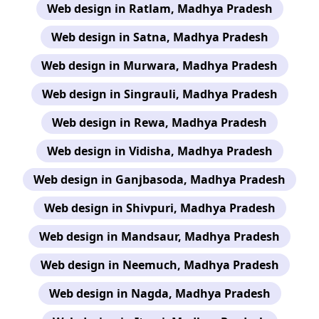
Web design in Ratlam, Madhya Pradesh
Web design in Satna, Madhya Pradesh
Web design in Murwara, Madhya Pradesh
Web design in Singrauli, Madhya Pradesh
Web design in Rewa, Madhya Pradesh
Web design in Vidisha, Madhya Pradesh
Web design in Ganjbasoda, Madhya Pradesh
Web design in Shivpuri, Madhya Pradesh
Web design in Mandsaur, Madhya Pradesh
Web design in Neemuch, Madhya Pradesh
Web design in Nagda, Madhya Pradesh