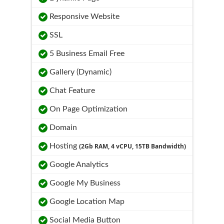
Responsive Website
SSL
5 Business Email Free
Gallery (Dynamic)
Chat Feature
On Page Optimization
Domain
Hosting
(2Gb RAM, 4 vCPU, 15TB Bandwidth)
Google Analytics
Google My Business
Google Location Map
Social Media Button