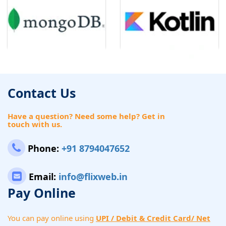
Contact Us
Have a question? Need some help? Get in
touch with us.
Phone:
+91 8794047652
Email:
info@flixweb.in
Pay Online
You can pay online using
UPI / Debit & Credit Card/ Net