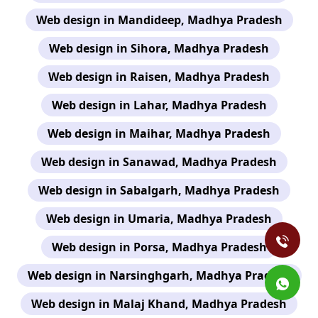
Web design in Mandideep, Madhya Pradesh
Web design in Sihora, Madhya Pradesh
Web design in Raisen, Madhya Pradesh
Web design in Lahar, Madhya Pradesh
Web design in Maihar, Madhya Pradesh
Web design in Sanawad, Madhya Pradesh
Web design in Sabalgarh, Madhya Pradesh
Web design in Umaria, Madhya Pradesh
Web design in Porsa, Madhya Pradesh
Web design in Narsinghgarh, Madhya Pradesh
Web design in Malaj Khand, Madhya Pradesh