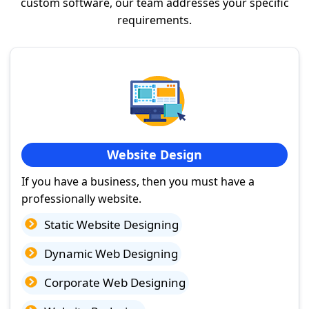
custom software, our team addresses your specific
requirements.
Website Design
If you have a business, then you must have a
professionally website.
Static Website Designing
Dynamic Web Designing
Corporate Web Designing