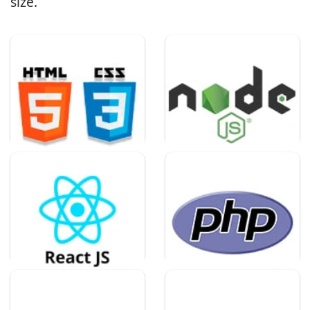
size.