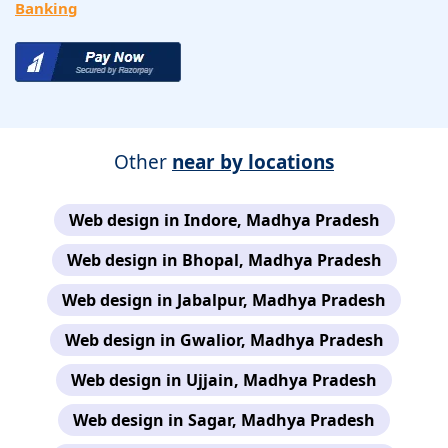
Banking
Other
near by locations
Web design in Indore, Madhya Pradesh
Web design in Bhopal, Madhya Pradesh
Web design in Jabalpur, Madhya Pradesh
Web design in Gwalior, Madhya Pradesh
Web design in Ujjain, Madhya Pradesh
Web design in Sagar, Madhya Pradesh