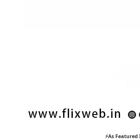
⚡As Featured 