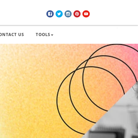
ONTACT US
TOOLS