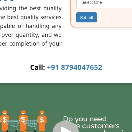
iding the best quality
he best quality services
Submit
apable of handling any
y over quantity, and we
per completion of your
Call:
+91 8794047652