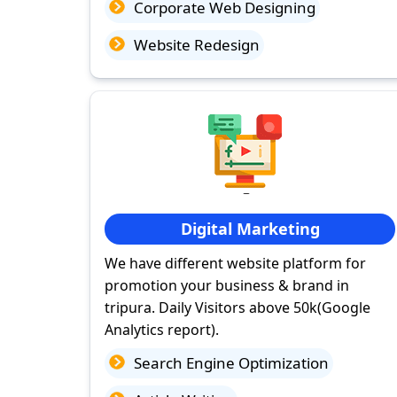
Corporate Web Designing
Website Redesign
Digital Marketing
We have different website platform for
promotion your business & brand in
tripura. Daily Visitors above 50k(Google
Analytics report).
Search Engine Optimization