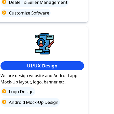
Dealer & Seller Management
Customize Software
UI/UX Design
We are design website and Android app
Mock-Up layout, logo, banner etc.
Logo Design
Android Mock-Up Design