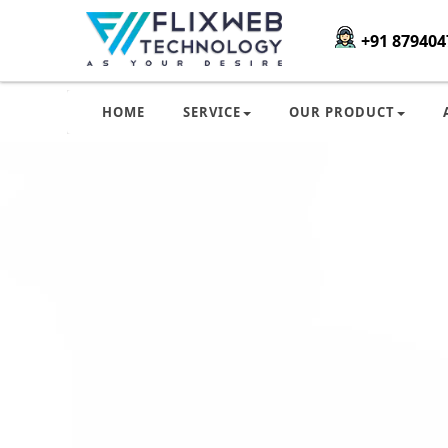
+91 879404
HOME
SERVICE
OUR PRODUCT