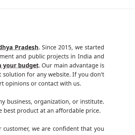
adhya Pradesh
. Since 2015, we started
ment and public projects in India and
n your budget
. Our main advantage is
solution for any website. If you don't
 opinions or contact with us.
ny business, organization, or institute.
 best product at an affordable price.
r customer, we are confident that you