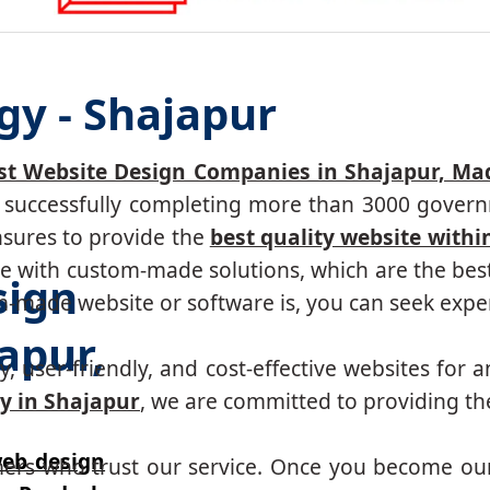
gy - Shajapur
st Website Design Companies in Shajapur, M
r, successfully completing more than 3000 govern
nsures to provide the
best quality website withi
 with custom-made solutions, which are the best 
sign
made website or software is, you can seek expert
apur,
, user-friendly, and cost-effective websites for a
y in Shajapur
, we are committed to providing the
eb design
mers who trust our service. Once you become ou