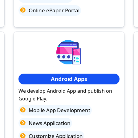
Online ePaper Portal
Android Apps
We develop Android App and publish on
Google Play.
Mobile App Development
News Application
Customize Application