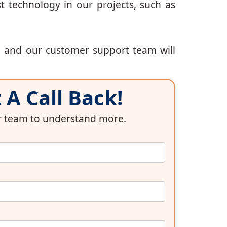
t technology in our projects, such as
, and our customer support team will
A Call Back!
ur team to understand more.