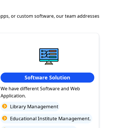
apps, or custom software, our team addresses
Software Solution
We have different Software and Web
Application.
Library Management
Educational Institute Management.