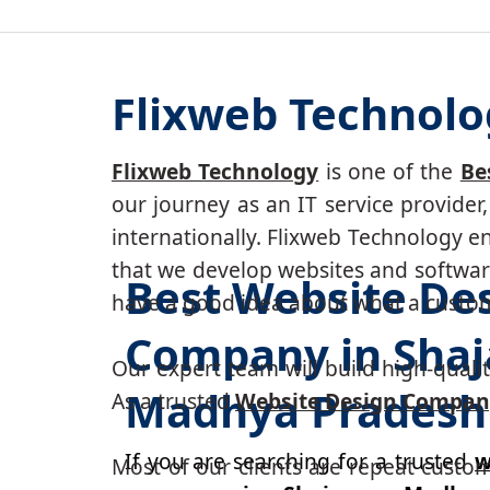
Flixweb Technolo
Flixweb Technology
is one of the
Be
our journey as an IT service provide
internationally. Flixweb Technology e
that we develop websites and software
Best Website De
have a good idea about what a custom-
Company in Shaj
Our expert team will build high-quality
Madhya Pradesh
As a trusted
Website Design Compan
If you are searching for a trusted
w
Most of our clients are repeat custo