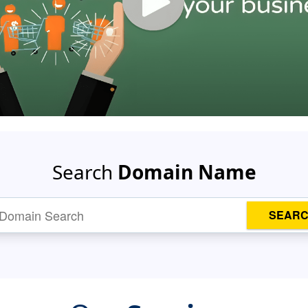
Search
Domain Name
SEAR