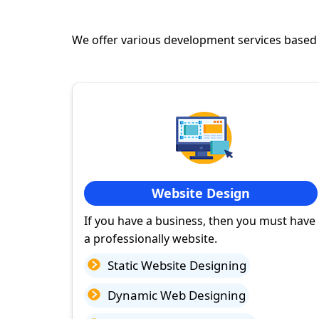
We offer various development services based
Website Design
If you have a business, then you must have
a professionally website.
Static Website Designing
Dynamic Web Designing