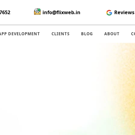
7652
info@flixweb.in
Reviews
APP DEVELOPMENT
CLIENTS
BLOG
ABOUT
C