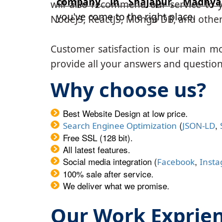
company in Shajapur, Madhya
will also recommend our service to y
you've come to the right place.
NodeJS, ReactJS, Mongo DB, and other
Customer satisfaction is our main m
provide all your answers and questions
Why choose us?
Best Website Design at low price.
(
,
Search Enginee Optimization
JSON-LD
Free SSL (128 bit).
All latest features.
Social media integration (
,
Facebook
Inst
100% sale after service.
We deliver what we promise.
Our Work Exprie