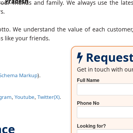
 Pradesh
our friends and family. We always use the lates
s.
otto. We understand the value of each customer
 like your friends.
Request 
Get in touch with o
).
Schema Markup
Full Name
,
,
.
agram
Youtube
Twitter(X)
Phone No
nce
Looking for?