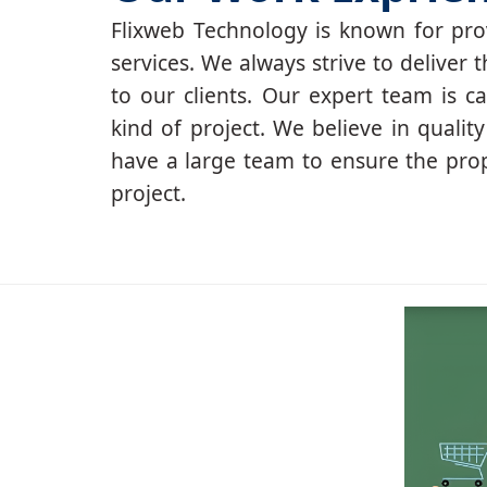
Flixweb Technology is known for prov
services. We always strive to deliver t
to our clients. Our expert team is c
kind of project. We believe in qualit
have a large team to ensure the pro
project.