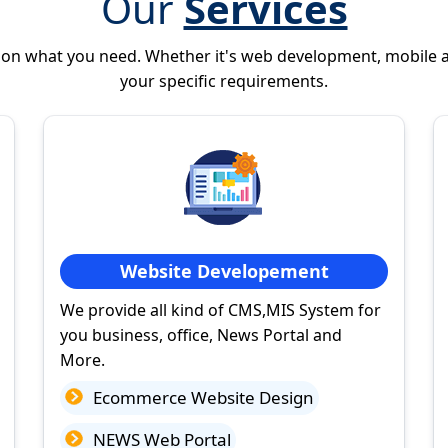
Our
Services
 on what you need. Whether it's web development, mobile 
your specific requirements.
Website Developement
We provide all kind of CMS,MIS System for
you business, office, News Portal and
More.
Ecommerce Website Design
NEWS Web Portal