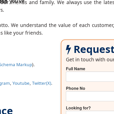
esh
you've
our friends and family. We always use the lates
s.
otto. We understand the value of each customer
 like your friends.
Request 
Get in touch with o
).
Schema Markup
Full Name
,
,
.
agram
Youtube
Twitter(X)
Phone No
nce
Looking for?