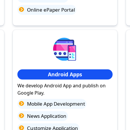
Online ePaper Portal
Android Apps
We develop Android App and publish on
Google Play.
Mobile App Development
News Application
Customize Application