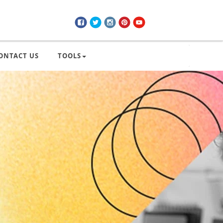
ONTACT US
TOOLS