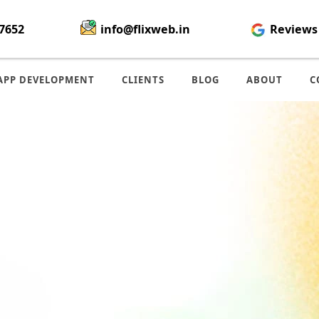
7652
info@flixweb.in
Reviews
APP DEVELOPMENT
CLIENTS
BLOG
ABOUT
C