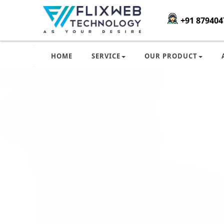
+91 879404
HOME
SERVICE
OUR PRODUCT