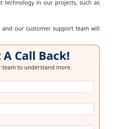
t technology in our projects, such as
, and our customer support team will
A Call Back!
ur team to understand more.