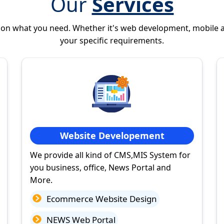
Our
Services
 on what you need. Whether it's web development, mobile 
your specific requirements.
Website Developement
We provide all kind of CMS,MIS System for
you business, office, News Portal and
More.
Ecommerce Website Design
NEWS Web Portal