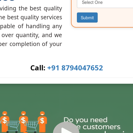
iding the best quality
he best quality services
Submit
apable of handling any
y over quantity, and we
per completion of your
Call:
+91 8794047652