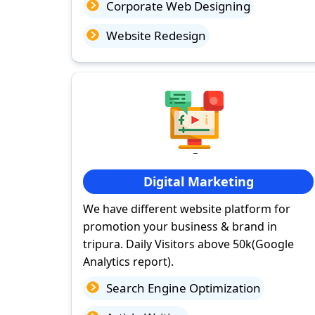
Corporate Web Designing
Website Redesign
Digital Marketing
We have different website platform for
promotion your business & brand in
tripura. Daily Visitors above 50k(Google
Analytics report).
Search Engine Optimization