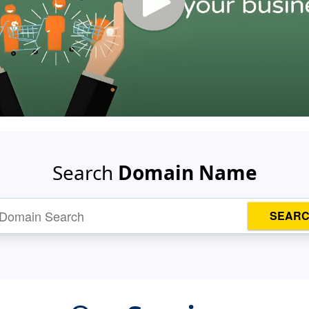
Search
Domain Name
SEAR