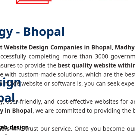
gy - Bhopal
t Website Design Companies in Bhopal, Madh
successfully completing more than 3000 governm
nsures to provide the
best quality website withi
 with custom-made solutions, which are the best 
sign
made website or software is, you can seek expert
al,
, user-friendly, and cost-effective websites for a
y in Bhopal
, we are committed to providing the b
eb design
mers who trust our service. Once you become ou