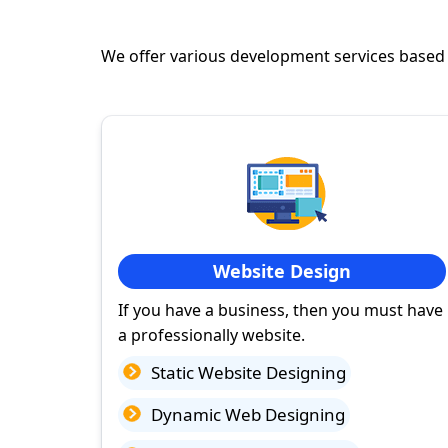
We offer various development services based
Website Design
If you have a business, then you must have
a professionally website.
Static Website Designing
Dynamic Web Designing