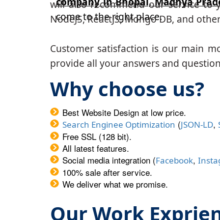
company in Bhopal, Madhya Prad
will also recommend our service to y
come to the right place.
NodeJS, ReactJS, Mongo DB, and other
Customer satisfaction is our main m
provide all your answers and questions
Why choose us?
Best Website Design at low price.
(
,
Search Enginee Optimization
JSON-LD
Free SSL (128 bit).
All latest features.
Social media integration (
,
Facebook
Inst
100% sale after service.
We deliver what we promise.
Our Work Exprie