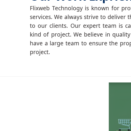
Flixweb Technology is known for prov
services. We always strive to deliver t
to our clients. Our expert team is c
kind of project. We believe in qualit
have a large team to ensure the pro
project.