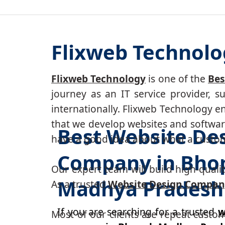
Flixweb Technolo
Flixweb Technology
is one of the
Bes
journey as an IT service provider, 
internationally. Flixweb Technology e
that we develop websites and software
Best Website De
have a good idea about what a custom-
Company in Bhop
Our expert team will build high-quality
Madhya Pradesh
As a trusted
Website Design Compan
If you are searching for a trusted
w
Most of our clients are repeat custo