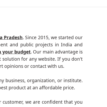
ya Pradesh
. Since 2015, we started our
ent and public projects in India and
n your budget
. Our main advantage is
solution for any website. If you don't
 opinions or contact with us.
ny business, organization, or institute.
est product at an affordable price.
r customer, we are confident that you