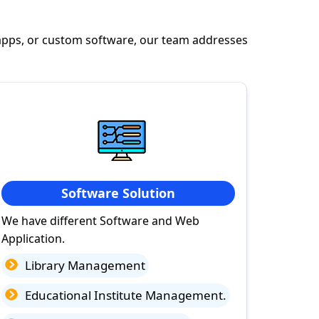
apps, or custom software, our team addresses
Software Solution
We have different Software and Web
Application.
Library Management
Educational Institute Management.