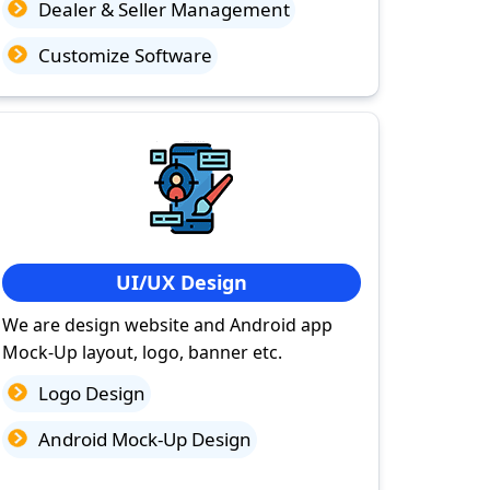
Dealer & Seller Management
Customize Software
UI/UX Design
We are design website and Android app
Mock-Up layout, logo, banner etc.
Logo Design
Android Mock-Up Design