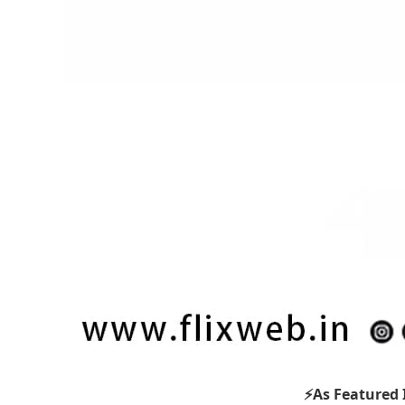
⚡As Featured 