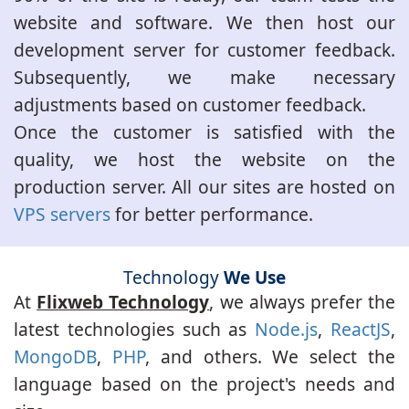
website and software. We then host our
development server for customer feedback.
Subsequently, we make necessary
adjustments based on customer feedback.
Once the customer is satisfied with the
quality, we host the website on the
production server. All our sites are hosted on
VPS servers
for better performance.
Technology
We Use
At
Flixweb Technology
, we always prefer the
latest technologies such as
Node.js
,
ReactJS
,
MongoDB
,
PHP
, and others. We select the
language based on the project's needs and