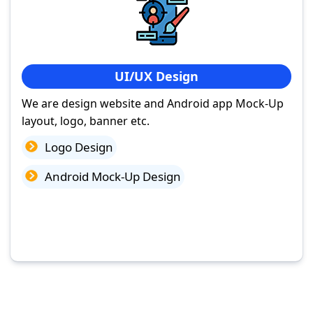
UI/UX Design
We are design website and Android app Mock-Up
layout, logo, banner etc.
Logo Design
Android Mock-Up Design