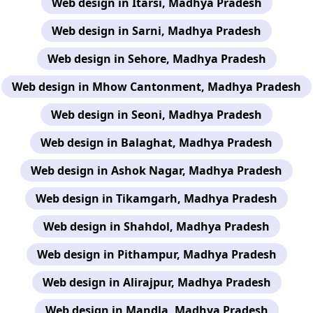
Web design in Itarsi, Madhya Pradesh
Web design in Sarni, Madhya Pradesh
Web design in Sehore, Madhya Pradesh
Web design in Mhow Cantonment, Madhya Pradesh
Web design in Seoni, Madhya Pradesh
Web design in Balaghat, Madhya Pradesh
Web design in Ashok Nagar, Madhya Pradesh
Web design in Tikamgarh, Madhya Pradesh
Web design in Shahdol, Madhya Pradesh
Web design in Pithampur, Madhya Pradesh
Web design in Alirajpur, Madhya Pradesh
Web design in Mandla, Madhya Pradesh