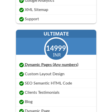
Google Analytics
XML Sitemap
Support
ULTIMATE
14999
INR
Dynamic Pages (Any numbers)
Custom Layout Design
SEO Semantic HTML Code
Clients Testimonials
Blog
Dynamic Page