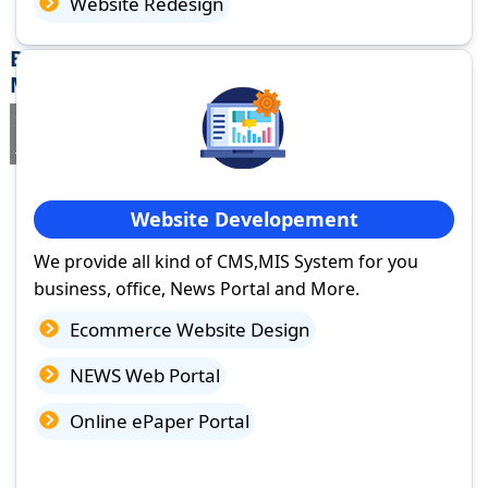
Website Redesign
Best Website Design Company in Shivpuri,
Madhya Pradesh
If you are searching for a trusted
web design company in Shivpuri,
Madhya Pradesh
you've come to the right place.
Website Developement
We provide all kind of CMS,MIS System for you
business, office, News Portal and More.
Ecommerce Website Design
NEWS Web Portal
Online ePaper Portal