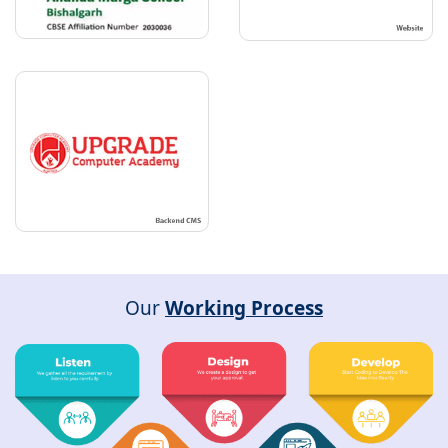
Our
Working Process