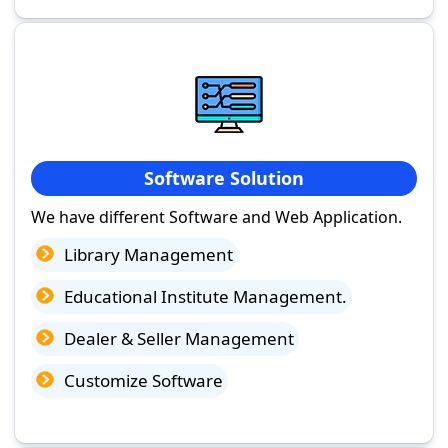
Software Solution
We have different Software and Web Application.
Library Management
Educational Institute Management.
Dealer & Seller Management
Customize Software