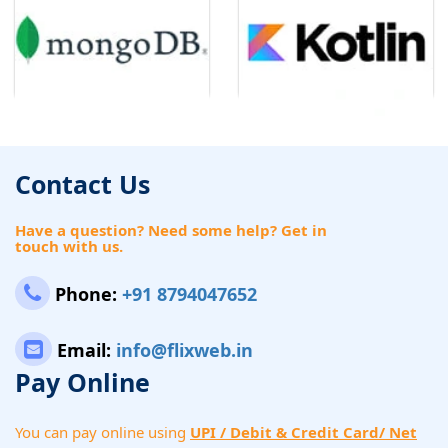
Contact Us
Have a question? Need some help? Get in
touch with us.
Phone:
+91 8794047652
Email:
info@flixweb.in
Pay Online
You can pay online using
UPI / Debit & Credit Card/ Net