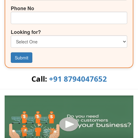
Phone No
Looking for?
Submit
Call:
+91 8794047652