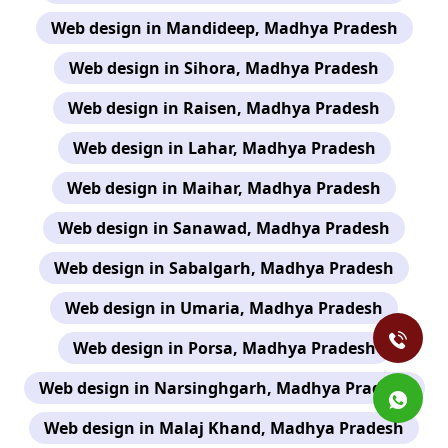
Web design in Mandideep, Madhya Pradesh
Web design in Sihora, Madhya Pradesh
Web design in Raisen, Madhya Pradesh
Web design in Lahar, Madhya Pradesh
Web design in Maihar, Madhya Pradesh
Web design in Sanawad, Madhya Pradesh
Web design in Sabalgarh, Madhya Pradesh
Web design in Umaria, Madhya Pradesh
Web design in Porsa, Madhya Pradesh
Web design in Narsinghgarh, Madhya Pradesh
Web design in Malaj Khand, Madhya Pradesh