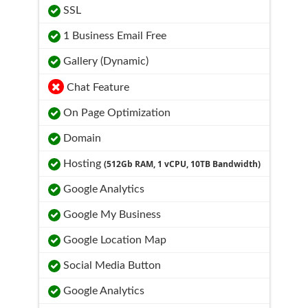
SSL
1 Business Email Free
Gallery (Dynamic)
Chat Feature
On Page Optimization
Domain
Hosting
(512Gb RAM, 1 vCPU, 10TB Bandwidth)
Google Analytics
Google My Business
Google Location Map
Social Media Button
Google Analytics