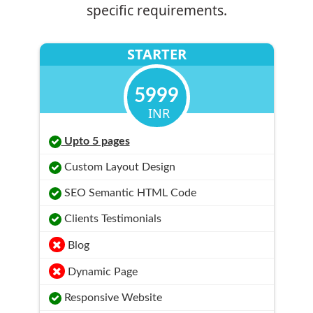
specific requirements.
STARTER
5999
INR
Upto 5 pages
Custom Layout Design
SEO Semantic HTML Code
Clients Testimonials
Blog
Dynamic Page
Responsive Website