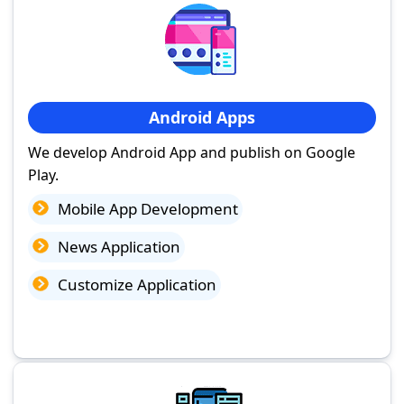
Android Apps
We develop Android App and publish on Google
Play.
Mobile App Development
News Application
Customize Application