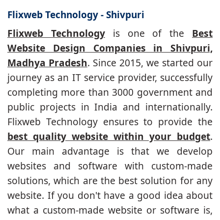
Flixweb Technology - Shivpuri
Flixweb Technology
is one of the
Best
Website Design Companies in Shivpuri,
Madhya Pradesh
. Since 2015, we started our
journey as an IT service provider, successfully
completing more than 3000 government and
public projects in India and internationally.
Flixweb Technology ensures to provide the
best quality website within your budget
.
Our main advantage is that we develop
websites and software with custom-made
solutions, which are the best solution for any
website. If you don't have a good idea about
what a custom-made website or software is,