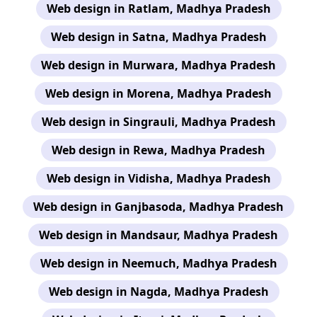
Web design in Ratlam, Madhya Pradesh
Web design in Satna, Madhya Pradesh
Web design in Murwara, Madhya Pradesh
Web design in Morena, Madhya Pradesh
Web design in Singrauli, Madhya Pradesh
Web design in Rewa, Madhya Pradesh
Web design in Vidisha, Madhya Pradesh
Web design in Ganjbasoda, Madhya Pradesh
Web design in Mandsaur, Madhya Pradesh
Web design in Neemuch, Madhya Pradesh
Web design in Nagda, Madhya Pradesh