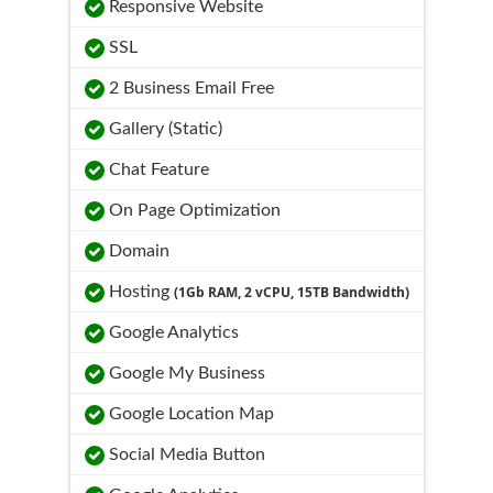
Responsive Website
SSL
2 Business Email Free
Gallery (Static)
Chat Feature
On Page Optimization
Domain
Hosting
(1Gb RAM, 2 vCPU, 15TB Bandwidth)
Google Analytics
Google My Business
Google Location Map
Social Media Button