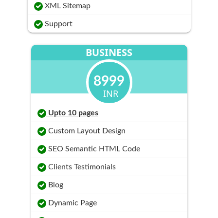
XML Sitemap
Support
BUSINESS
8999
INR
Upto 10 pages
Custom Layout Design
SEO Semantic HTML Code
Clients Testimonials
Blog
Dynamic Page