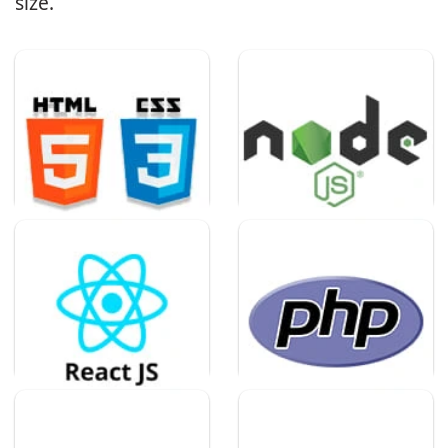
size.