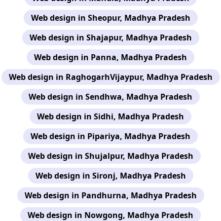
Web design in Sheopur, Madhya Pradesh
Web design in Shajapur, Madhya Pradesh
Web design in Panna, Madhya Pradesh
Web design in RaghogarhVijaypur, Madhya Pradesh
Web design in Sendhwa, Madhya Pradesh
Web design in Sidhi, Madhya Pradesh
Web design in Pipariya, Madhya Pradesh
Web design in Shujalpur, Madhya Pradesh
Web design in Sironj, Madhya Pradesh
Web design in Pandhurna, Madhya Pradesh
Web design in Nowgong, Madhya Pradesh