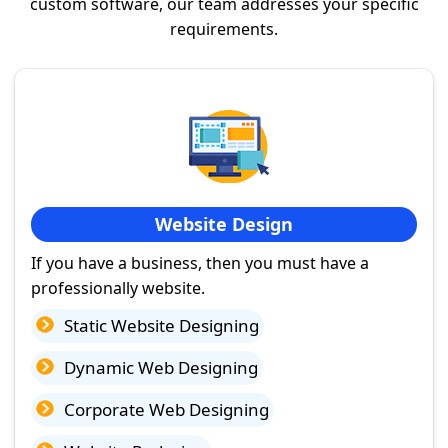
custom software, our team addresses your specific
requirements.
Website Design
If you have a business, then you must have a
professionally website.
Static Website Designing
Dynamic Web Designing
Corporate Web Designing