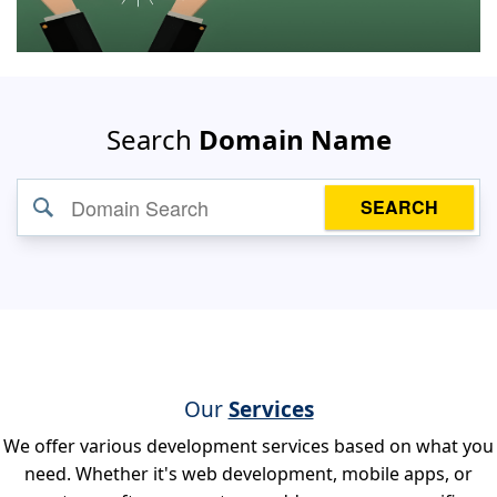
Search
Domain Name
SEARCH
Our
Services
We offer various development services based on what you
need. Whether it's web development, mobile apps, or