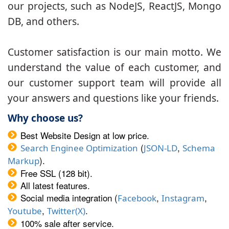
our projects, such as NodeJS, ReactJS, Mongo
DB, and others.
Customer satisfaction is our main motto. We
understand the value of each customer, and
our customer support team will provide all
your answers and questions like your friends.
Why choose us?
Best Website Design at low price.
(
,
Search Enginee Optimization
JSON-LD
Schema
).
Markup
Free SSL (128 bit).
All latest features.
Social media integration (
,
,
Facebook
Instagram
,
.
Youtube
Twitter(X)
100% sale after service.