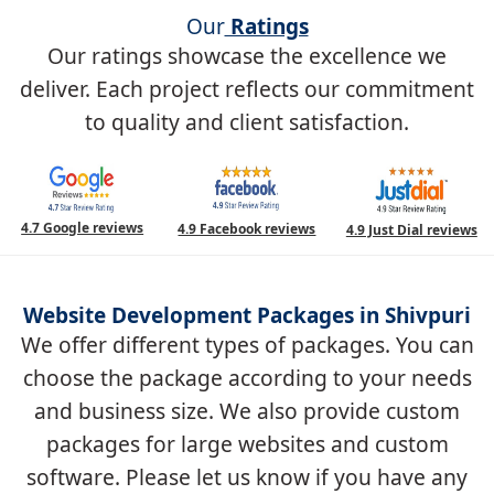
Our
Ratings
Our ratings showcase the excellence we
deliver. Each project reflects our commitment
to quality and client satisfaction.
4.7 Google reviews
4.9 Facebook reviews
4.9 Just Dial reviews
Website Development Packages in Shivpuri
We offer different types of packages. You can
choose the package according to your needs
and business size. We also provide custom
packages for large websites and custom
software. Please let us know if you have any