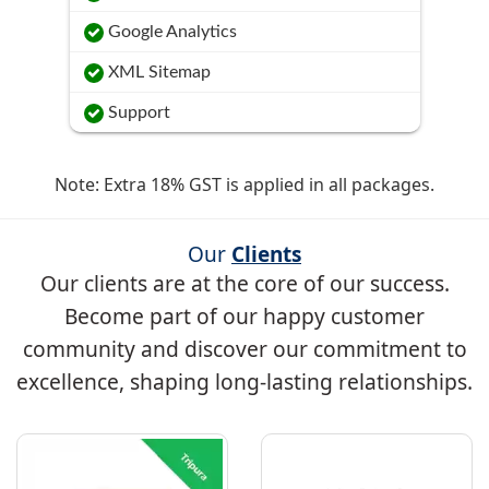
Google Analytics
XML Sitemap
Support
Note: Extra 18% GST is applied in all packages.
Our
Clients
Our clients are at the core of our success.
Become part of our happy customer
community and discover our commitment to
excellence, shaping long-lasting relationships.