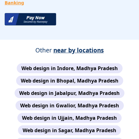
Banking
Other
near by locations
Web design in Indore, Madhya Pradesh
Web design in Bhopal, Madhya Pradesh
Web design in Jabalpur, Madhya Pradesh
Web design in Gwalior, Madhya Pradesh
Web design in Ujjain, Madhya Pradesh
Web design in Sagar, Madhya Pradesh