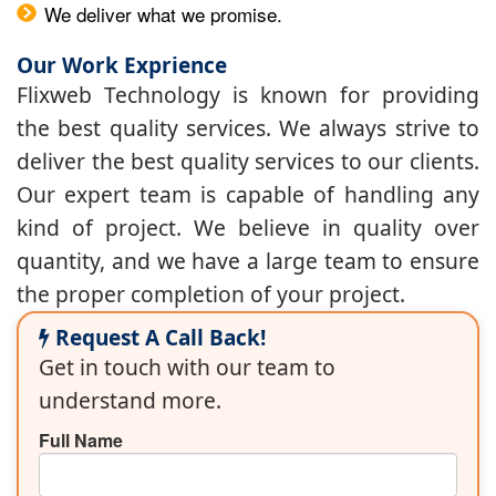
We deliver what we promise.
Our Work Exprience
Flixweb Technology is known for providing
the best quality services. We always strive to
deliver the best quality services to our clients.
Our expert team is capable of handling any
kind of project. We believe in quality over
quantity, and we have a large team to ensure
the proper completion of your project.
Request A Call Back!
Get in touch with our team to
understand more.
Full Name