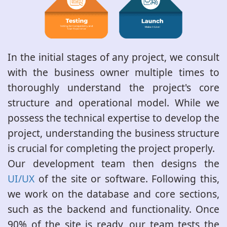
In the initial stages of any project, we consult
with the business owner multiple times to
thoroughly understand the project's core
structure and operational model. While we
possess the technical expertise to develop the
project, understanding the business structure
is crucial for completing the project properly.
Our development team then designs the
UI/UX
of the site or software. Following this,
we work on the database and core sections,
such as the backend and functionality. Once
90% of the site is ready, our team tests the