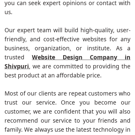
you can seek expert opinions or contact with
us.
Our expert team will build high-quality, user-
friendly, and cost-effective websites for any
business, organization, or institute. As a
trusted
Website Design Company in
Shivpuri
, we are committed to providing the
best product at an affordable price.
Most of our clients are repeat customers who
trust our service. Once you become our
customer, we are confident that you will also
recommend our service to your friends and
family. We always use the latest technology in