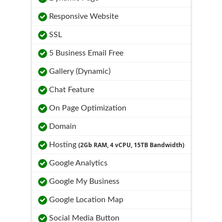
Responsive Website
SSL
5 Business Email Free
Gallery (Dynamic)
Chat Feature
On Page Optimization
Domain
Hosting
(2Gb RAM, 4 vCPU, 15TB Bandwidth)
Google Analytics
Google My Business
Google Location Map
Social Media Button