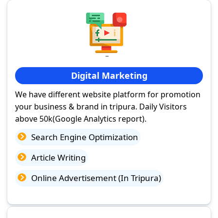
Digital Marketing
We have different website platform for promotion
your business & brand in tripura. Daily Visitors
above 50k(Google Analytics report).
Search Engine Optimization
Article Writing
Online Advertisement (In Tripura)