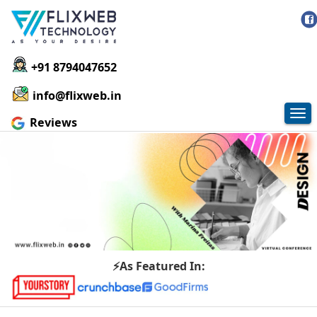
+91 8794047652
info@flixweb.in
Tog
Reviews
nav
⚡As Featured In: