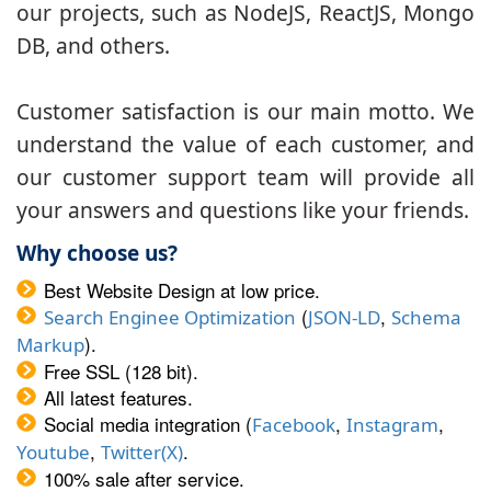
our projects, such as NodeJS, ReactJS, Mongo
DB, and others.
Customer satisfaction is our main motto. We
understand the value of each customer, and
our customer support team will provide all
your answers and questions like your friends.
Why choose us?
Best Website Design at low price.
(
,
Search Enginee Optimization
JSON-LD
Schema
).
Markup
Free SSL (128 bit).
All latest features.
Social media integration (
,
,
Facebook
Instagram
,
.
Youtube
Twitter(X)
100% sale after service.