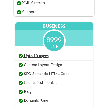
XML Sitemap
Support
BUSINESS
8999
INR
Upto 10 pages
Custom Layout Design
SEO Semantic HTML Code
Clients Testimonials
Blog
Dynamic Page