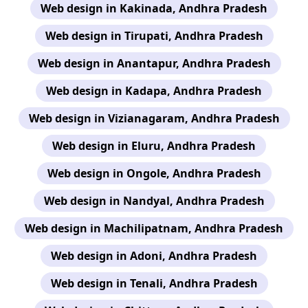
Web design in Kakinada, Andhra Pradesh
Web design in Tirupati, Andhra Pradesh
Web design in Anantapur, Andhra Pradesh
Web design in Kadapa, Andhra Pradesh
Web design in Vizianagaram, Andhra Pradesh
Web design in Eluru, Andhra Pradesh
Web design in Ongole, Andhra Pradesh
Web design in Nandyal, Andhra Pradesh
Web design in Machilipatnam, Andhra Pradesh
Web design in Adoni, Andhra Pradesh
Web design in Tenali, Andhra Pradesh