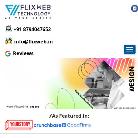
+91 8794047652
info@flixweb.in
Tog
Reviews
nav
⚡As Featured In: