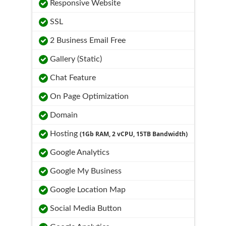
Responsive Website
SSL
2 Business Email Free
Gallery (Static)
Chat Feature
On Page Optimization
Domain
Hosting
(1Gb RAM, 2 vCPU, 15TB Bandwidth)
Google Analytics
Google My Business
Google Location Map
Social Media Button