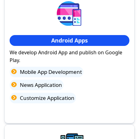
Android Apps
We develop Android App and publish on Google
Play.
Mobile App Development
News Application
Customize Application