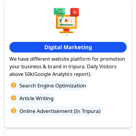
Digital Marketing
We have different website platform for promotion
your business & brand in tripura. Daily Visitors
above 50k(Google Analytics report).
Search Engine Optimization
Article Writing
Online Advertisement (In Tripura)