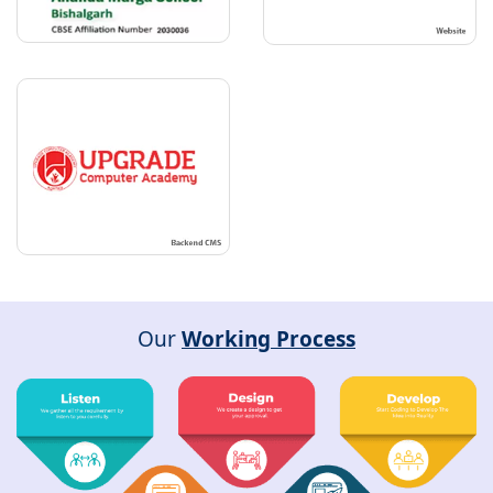
Our
Working Process