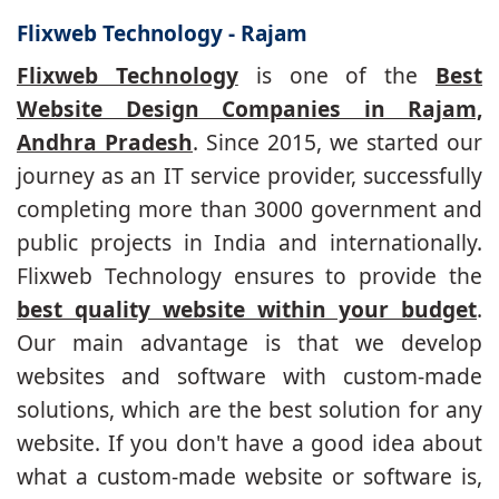
Flixweb Technology - Rajam
Flixweb Technology
is one of the
Best
Website Design Companies in Rajam,
Andhra Pradesh
. Since 2015, we started our
journey as an IT service provider, successfully
completing more than 3000 government and
public projects in India and internationally.
Flixweb Technology ensures to provide the
best quality website within your budget
.
Our main advantage is that we develop
websites and software with custom-made
solutions, which are the best solution for any
website. If you don't have a good idea about
what a custom-made website or software is,