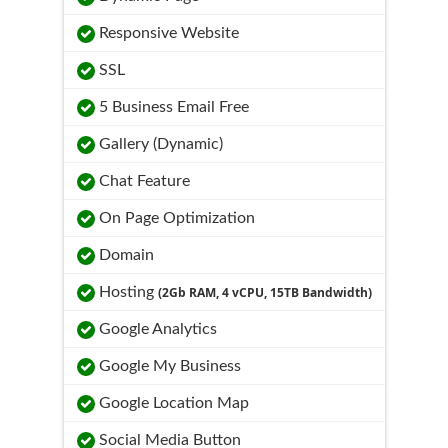
Responsive Website
SSL
5 Business Email Free
Gallery (Dynamic)
Chat Feature
On Page Optimization
Domain
Hosting
(2Gb RAM, 4 vCPU, 15TB Bandwidth)
Google Analytics
Google My Business
Google Location Map
Social Media Button