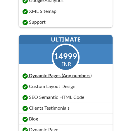
Google Analytics
XML Sitemap
Support
ULTIMATE
14999
INR
Dynamic Pages (Any numbers)
Custom Layout Design
SEO Semantic HTML Code
Clients Testimonials
Blog
Dynamic Page