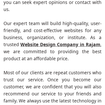
you can seek expert opinions or contact with
us.
Our expert team will build high-quality, user-
friendly, and cost-effective websites for any
business, organization, or institute. As a
trusted
Website Design Company in Rajam
,
we are committed to providing the best
product at an affordable price.
Most of our clients are repeat customers who
trust our service. Once you become our
customer, we are confident that you will also
recommend our service to your friends and
family. We always use the latest technology in