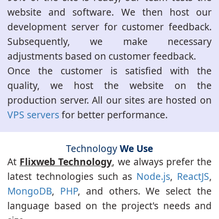
website and software. We then host our
development server for customer feedback.
Subsequently, we make necessary
adjustments based on customer feedback.
Once the customer is satisfied with the
quality, we host the website on the
production server. All our sites are hosted on
VPS servers
for better performance.
Technology
We Use
At
Flixweb Technology
, we always prefer the
latest technologies such as
Node.js
,
ReactJS
,
MongoDB
,
PHP
, and others. We select the
language based on the project's needs and