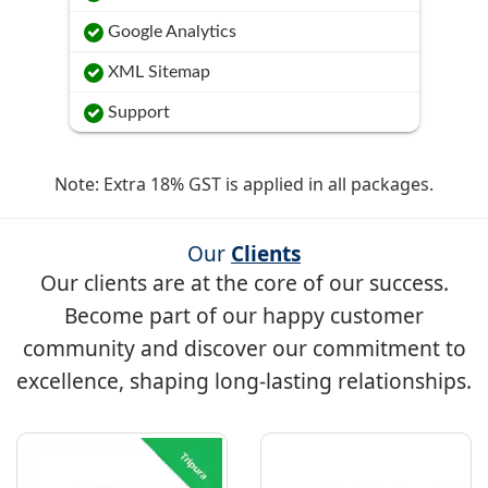
Google Analytics
XML Sitemap
Support
Note: Extra 18% GST is applied in all packages.
Our
Clients
Our clients are at the core of our success.
Become part of our happy customer
community and discover our commitment to
excellence, shaping long-lasting relationships.