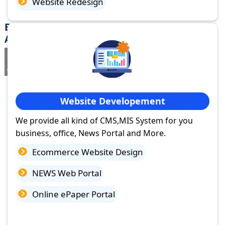
Website Redesign
Best Website Design Company in Rajam,
Andhra Pradesh
If you are searching for a trusted
web design company in Rajam,
Andhra Pradesh
you've come to the right place.
Website Developement
We provide all kind of CMS,MIS System for you
business, office, News Portal and More.
Ecommerce Website Design
NEWS Web Portal
Online ePaper Portal