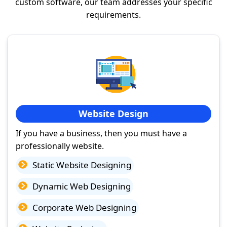
custom software, our team addresses your specific
requirements.
Website Design
If you have a business, then you must have a
professionally website.
Static Website Designing
Dynamic Web Designing
Corporate Web Designing