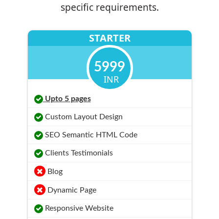
specific requirements.
STARTER
5999
INR
Upto 5 pages
Custom Layout Design
SEO Semantic HTML Code
Clients Testimonials
Blog
Dynamic Page
Responsive Website