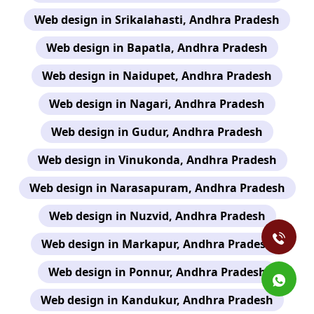
Web design in Srikalahasti, Andhra Pradesh
Web design in Bapatla, Andhra Pradesh
Web design in Naidupet, Andhra Pradesh
Web design in Nagari, Andhra Pradesh
Web design in Gudur, Andhra Pradesh
Web design in Vinukonda, Andhra Pradesh
Web design in Narasapuram, Andhra Pradesh
Web design in Nuzvid, Andhra Pradesh
Web design in Markapur, Andhra Pradesh
Web design in Ponnur, Andhra Pradesh
Web design in Kandukur, Andhra Pradesh