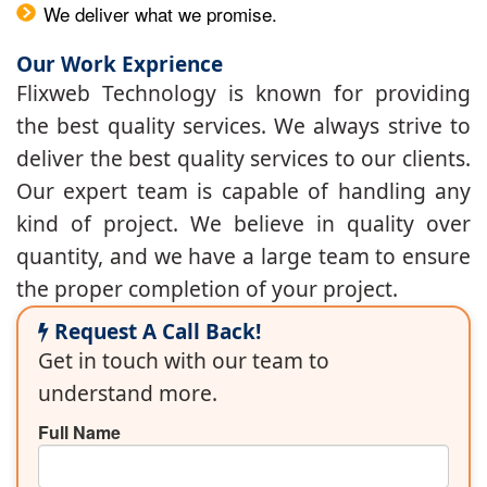
We deliver what we promise.
Our Work Exprience
Flixweb Technology is known for providing
the best quality services. We always strive to
deliver the best quality services to our clients.
Our expert team is capable of handling any
kind of project. We believe in quality over
quantity, and we have a large team to ensure
the proper completion of your project.
Request A Call Back!
Get in touch with our team to
understand more.
Full Name