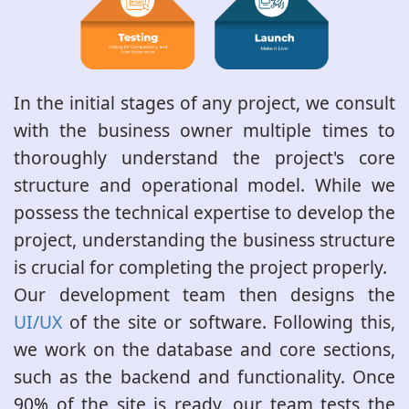
In the initial stages of any project, we consult
with the business owner multiple times to
thoroughly understand the project's core
structure and operational model. While we
possess the technical expertise to develop the
project, understanding the business structure
is crucial for completing the project properly.
Our development team then designs the
UI/UX
of the site or software. Following this,
we work on the database and core sections,
such as the backend and functionality. Once
90% of the site is ready, our team tests the