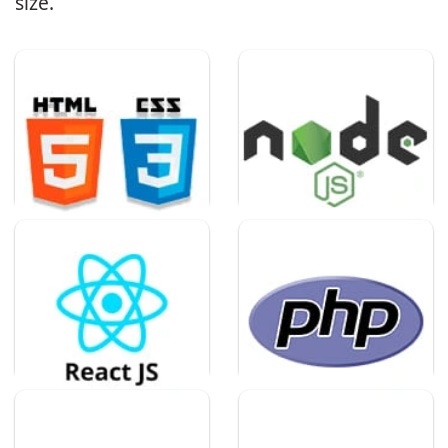
size.