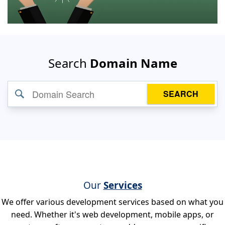
Search
Domain Name
SEARCH
Our
Services
We offer various development services based on what you
need. Whether it's web development, mobile apps, or