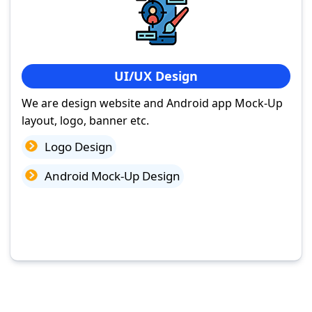
UI/UX Design
We are design website and Android app Mock-Up
layout, logo, banner etc.
Logo Design
Android Mock-Up Design