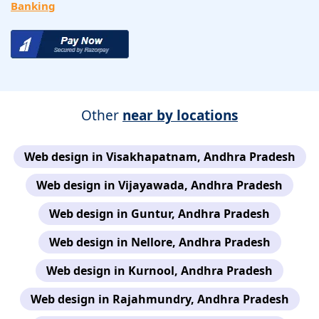
Banking
Other
near by locations
Web design in Visakhapatnam, Andhra Pradesh
Web design in Vijayawada, Andhra Pradesh
Web design in Guntur, Andhra Pradesh
Web design in Nellore, Andhra Pradesh
Web design in Kurnool, Andhra Pradesh
Web design in Rajahmundry, Andhra Pradesh