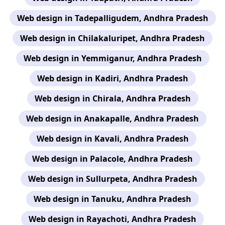
Web design in Tadepalligudem, Andhra Pradesh
Web design in Chilakaluripet, Andhra Pradesh
Web design in Yemmiganur, Andhra Pradesh
Web design in Kadiri, Andhra Pradesh
Web design in Chirala, Andhra Pradesh
Web design in Anakapalle, Andhra Pradesh
Web design in Kavali, Andhra Pradesh
Web design in Palacole, Andhra Pradesh
Web design in Sullurpeta, Andhra Pradesh
Web design in Tanuku, Andhra Pradesh
Web design in Rayachoti, Andhra Pradesh