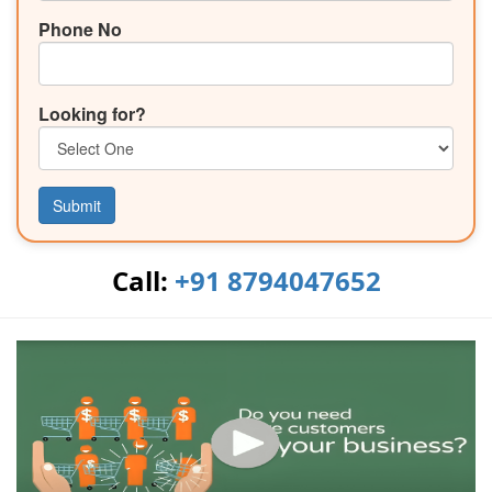
Phone No
Looking for?
Submit
Call:
+91 8794047652