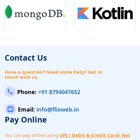
Contact Us
Have a question? Need some help? Get in
touch with us.
Phone:
+91 8794047652
Email:
info@flixweb.in
Pay Online
You can pay online using
UPI / Debit & Credit Card/ Net