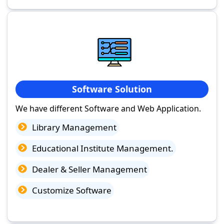
Software Solution
We have different Software and Web Application.
Library Management
Educational Institute Management.
Dealer & Seller Management
Customize Software