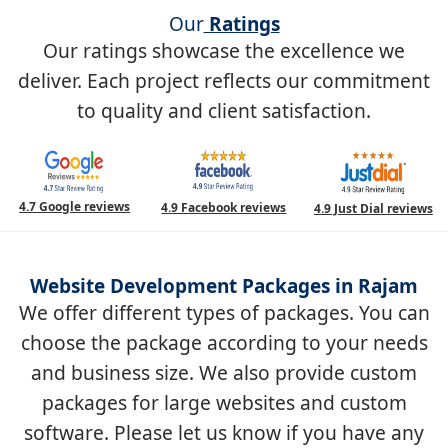
Our
Ratings
Our ratings showcase the excellence we
deliver. Each project reflects our commitment
to quality and client satisfaction.
4.7 Google reviews
4.9 Facebook reviews
4.9 Just Dial reviews
Website Development Packages in Rajam
We offer different types of packages. You can
choose the package according to your needs
and business size. We also provide custom
packages for large websites and custom
software. Please let us know if you have any