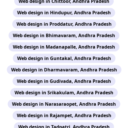
Web design in Chittoor, Andhra Pradesh
Web design in Hindupur, Andhra Pradesh
Web design in Proddatur, Andhra Pradesh
Web design in Bhimavaram, Andhra Pradesh
Web design in Madanapalle, Andhra Pradesh
Web design in Guntakal, Andhra Pradesh
Web design in Dharmavaram, Andhra Pradesh
Web design in Gudivada, Andhra Pradesh
Web design in Srikakulam, Andhra Pradesh
Web design in Narasaraopet, Andhra Pradesh
Web design in Rajampet, Andhra Pradesh
Web design in Tadpatri, Andhra Pradesh