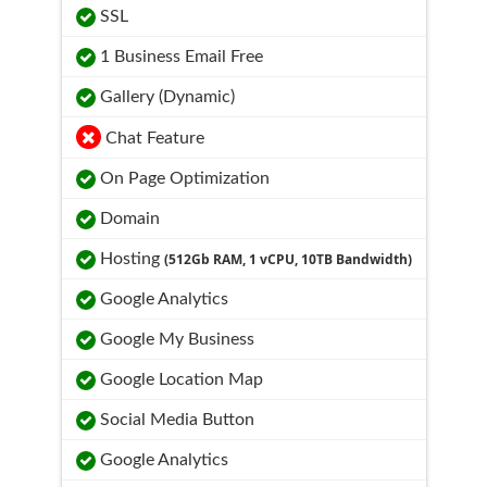
SSL
1 Business Email Free
Gallery (Dynamic)
Chat Feature
On Page Optimization
Domain
Hosting
(512Gb RAM, 1 vCPU, 10TB Bandwidth)
Google Analytics
Google My Business
Google Location Map
Social Media Button
Google Analytics