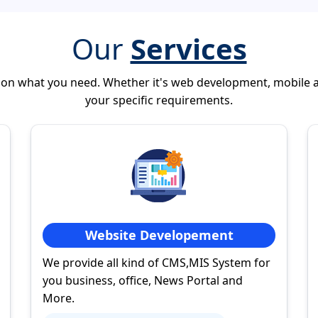
Our
Services
 on what you need. Whether it's web development, mobile 
your specific requirements.
Website Developement
We provide all kind of CMS,MIS System for
you business, office, News Portal and
More.