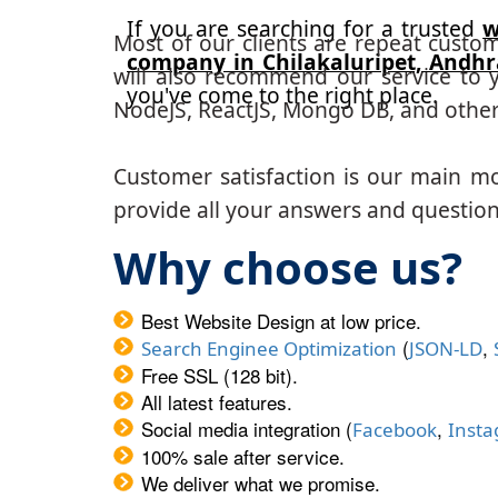
If you are searching for a trusted
w
Most of our clients are repeat custo
company in Chilakaluripet, Andh
will also recommend our service to y
you've come to the right place.
NodeJS, ReactJS, Mongo DB, and other
Customer satisfaction is our main m
provide all your answers and questions
Why choose us?
Best Website Design at low price.
(
,
Search Enginee Optimization
JSON-LD
Free SSL (128 bit).
All latest features.
Social media integration (
,
Facebook
Inst
100% sale after service.
We deliver what we promise.