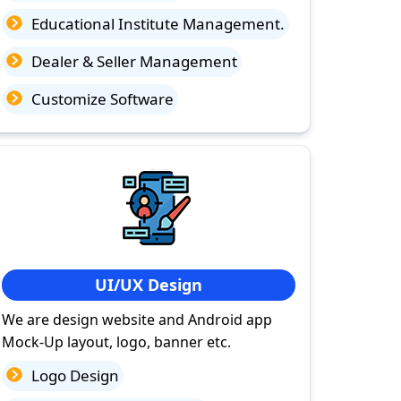
Educational Institute Management.
Dealer & Seller Management
Customize Software
UI/UX Design
We are design website and Android app
Mock-Up layout, logo, banner etc.
Logo Design