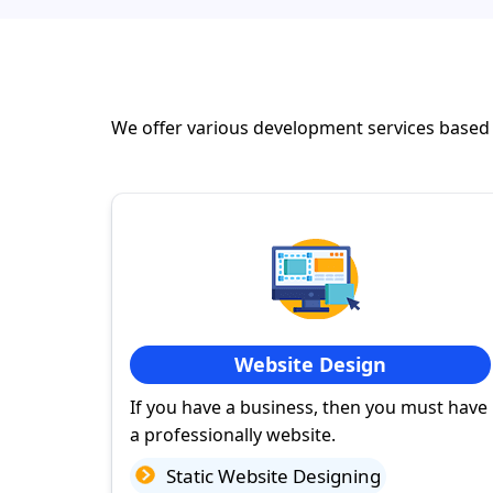
We offer various development services based
Website Design
If you have a business, then you must have
a professionally website.
Static Website Designing