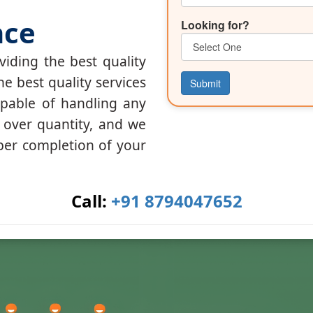
nce
Looking for?
iding the best quality
he best quality services
Submit
apable of handling any
y over quantity, and we
per completion of your
Call:
+91 8794047652