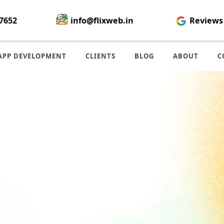
7652
info@flixweb.in
Reviews
APP DEVELOPMENT
CLIENTS
BLOG
ABOUT
C