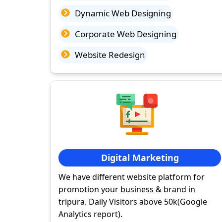
Dynamic Web Designing
Corporate Web Designing
Website Redesign
Digital Marketing
We have different website platform for
promotion your business & brand in
tripura. Daily Visitors above 50k(Google
Analytics report).