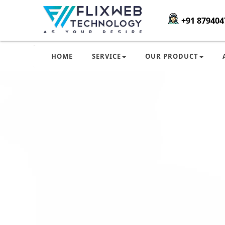
+91 879404
HOME
SERVICE
OUR PRODUCT