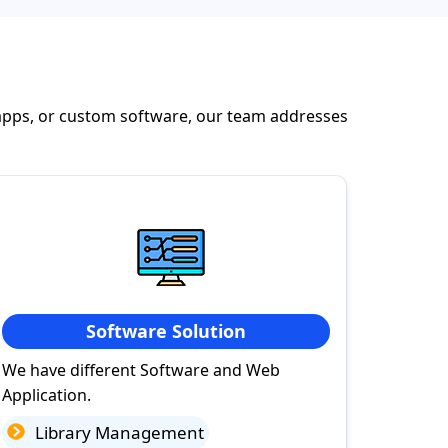
apps, or custom software, our team addresses
Software Solution
We have different Software and Web
Application.
Library Management