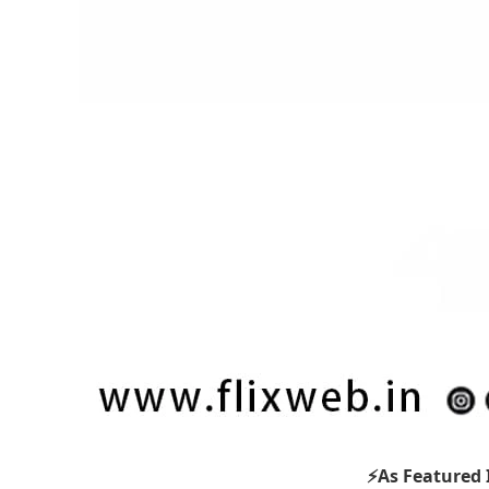
⚡As Featured 