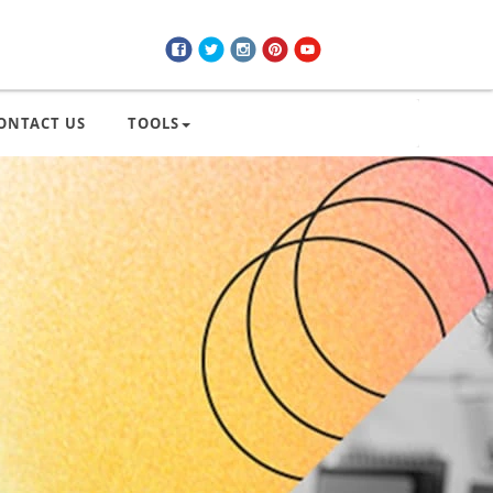
ONTACT US
TOOLS