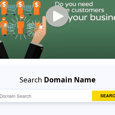
Search
Domain Name
SEAR