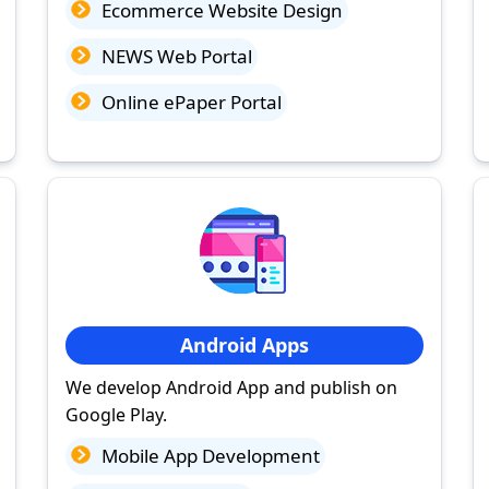
Ecommerce Website Design
NEWS Web Portal
Online ePaper Portal
Android Apps
We develop Android App and publish on
Google Play.
Mobile App Development