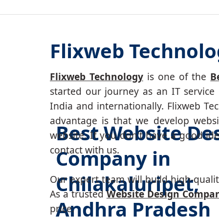
Flixweb Technolog
Flixweb Technology
is one of the
B
started our journey as an IT service
India and internationally. Flixweb T
advantage is that we develop websi
Best Website De
website. If you don't have a good id
contact with us.
Company in
Chilakaluripet,
Our expert team will build high-quality
As a trusted
Website Design Company
Andhra Pradesh
price.