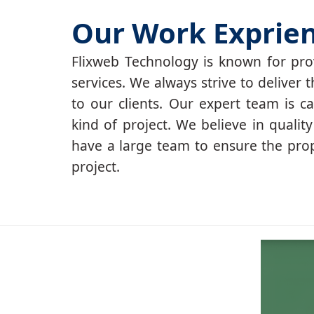
Our Work Exprie
Flixweb Technology is known for prov
services. We always strive to deliver t
to our clients. Our expert team is c
kind of project. We believe in qualit
have a large team to ensure the pro
project.