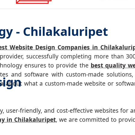
y - Chilakaluripet
est Website Design Companies in Chilakaluri
 provider, successfully completing more than 3
echnology ensures to provide the
best quality w
tes and software with custom-made solutions, 
sign
ea about what a custom-made website or softwar
, user-friendly, and cost-effective websites for a
 in Chilakaluripet
, we are committed to provid