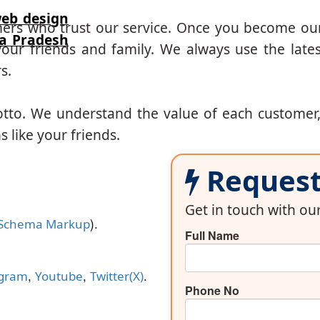
eb design
mers who trust our service. Once you become ou
ra Pradesh
our friends and family. We always use the lates
s.
otto. We understand the value of each customer
 like your friends.
Request 
Get in touch with o
).
Schema Markup
Full Name
,
,
.
agram
Youtube
Twitter(X)
Phone No