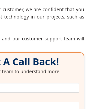
r customer, we are confident that you
t technology in our projects, such as
, and our customer support team will
A Call Back!
ur team to understand more.