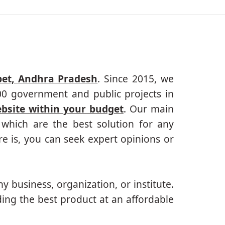
pet, Andhra Pradesh
. Since 2015, we
000 government and public projects in
ebsite within your budget
. Our main
which are the best solution for any
e is, you can seek expert opinions or
ny business, organization, or institute.
ing the best product at an affordable