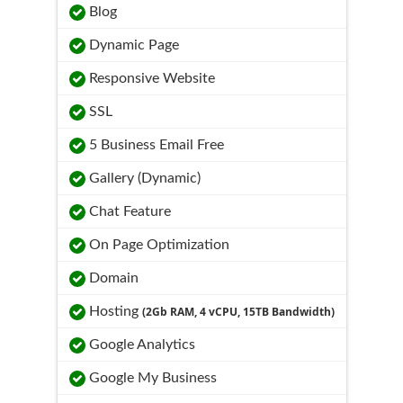
Blog
Dynamic Page
Responsive Website
SSL
5 Business Email Free
Gallery (Dynamic)
Chat Feature
On Page Optimization
Domain
Hosting
(2Gb RAM, 4 vCPU, 15TB Bandwidth)
Google Analytics
Google My Business