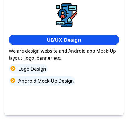
UI/UX Design
We are design website and Android app Mock-Up
layout, logo, banner etc.
Logo Design
Android Mock-Up Design