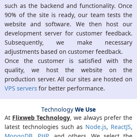
such as the backend and functionality. Once
90% of the site is ready, our team tests the
website and software. We then host our
development server for customer feedback.
Subsequently, we make necessary
adjustments based on customer feedback.
Once the customer is satisfied with the
quality, we host the website on the
production server. All our sites are hosted on
VPS servers
for better performance.
Technology
We Use
At
Flixweb Technology
, we always prefer the
latest technologies such as
Node.js
,
ReactJS
,
MongoDB
,
PHP
, and others. We select the