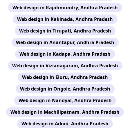
Web design in Rajahmundry, Andhra Pradesh
Web design in Kakinada, Andhra Pradesh
Web design in Tirupati, Andhra Pradesh
Web design in Anantapur, Andhra Pradesh
Web design in Kadapa, Andhra Pradesh
Web design in Vizianagaram, Andhra Pradesh
Web design in Eluru, Andhra Pradesh
Web design in Ongole, Andhra Pradesh
Web design in Nandyal, Andhra Pradesh
Web design in Machilipatnam, Andhra Pradesh
Web design in Adoni, Andhra Pradesh