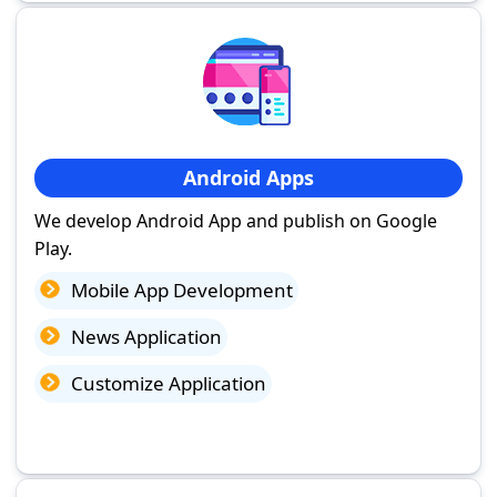
Android Apps
We develop Android App and publish on Google
Play.
Mobile App Development
News Application
Customize Application