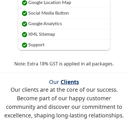
Google Location Map
Social Media Button
Google Analytics
XML Sitemap
Support
Note: Extra 18% GST is applied in all packages.
Our
Clients
Our clients are at the core of our success.
Become part of our happy customer
community and discover our commitment to
excellence, shaping long-lasting relationships.