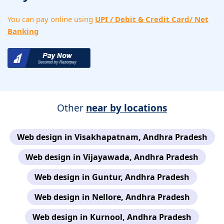
You can pay online using
UPI / Debit & Credit Card/ Net
Banking
Other
near by locations
Web design in Visakhapatnam, Andhra Pradesh
Web design in Vijayawada, Andhra Pradesh
Web design in Guntur, Andhra Pradesh
Web design in Nellore, Andhra Pradesh
Web design in Kurnool, Andhra Pradesh