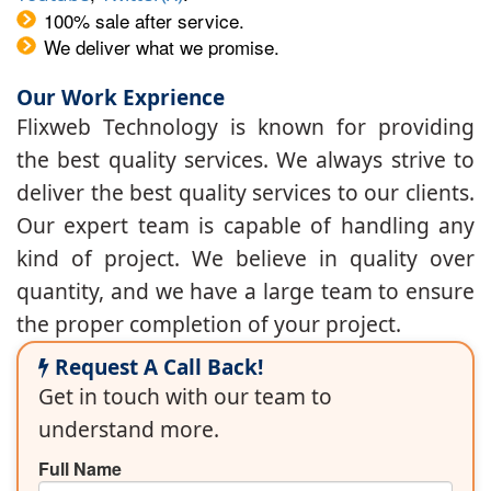
100% sale after service.
We deliver what we promise.
Our Work Exprience
Flixweb Technology is known for providing
the best quality services. We always strive to
deliver the best quality services to our clients.
Our expert team is capable of handling any
kind of project. We believe in quality over
quantity, and we have a large team to ensure
the proper completion of your project.
Request A Call Back!
Get in touch with our team to
understand more.
Full Name