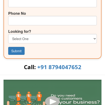
Phone No
Looking for?
Submit
Call:
+91 8794047652