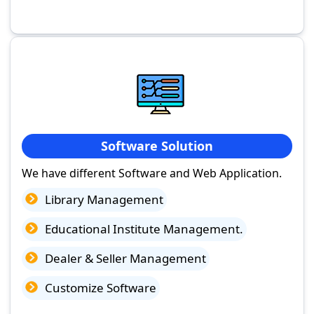
Software Solution
We have different Software and Web Application.
Library Management
Educational Institute Management.
Dealer & Seller Management
Customize Software