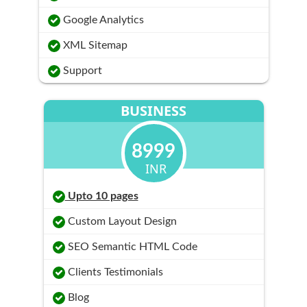
Google Analytics
XML Sitemap
Support
BUSINESS
8999
INR
Upto 10 pages
Custom Layout Design
SEO Semantic HTML Code
Clients Testimonials
Blog