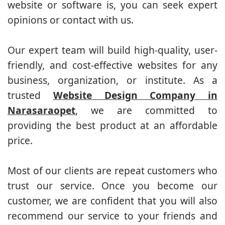
website or software is, you can seek expert
opinions or contact with us.
Our expert team will build high-quality, user-
friendly, and cost-effective websites for any
business, organization, or institute. As a
trusted
Website Design Company in
Narasaraopet
, we are committed to
providing the best product at an affordable
price.
Most of our clients are repeat customers who
trust our service. Once you become our
customer, we are confident that you will also
recommend our service to your friends and