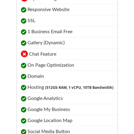
Responsive Website
SSL
1 Business Email Free
Gallery (Dynamic)
Chat Feature
On Page Optimization
Domain
Hosting
(512Gb RAM, 1 vCPU, 10TB Bandwidth)
Google Analytics
Google My Business
Google Location Map
Social Media Button