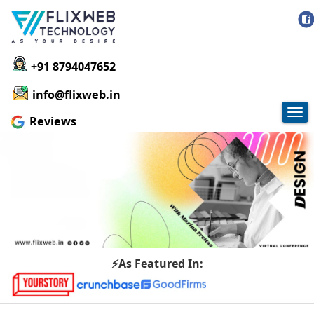
+91 8794047652
info@flixweb.in
Tog
Reviews
nav
⚡As Featured In: