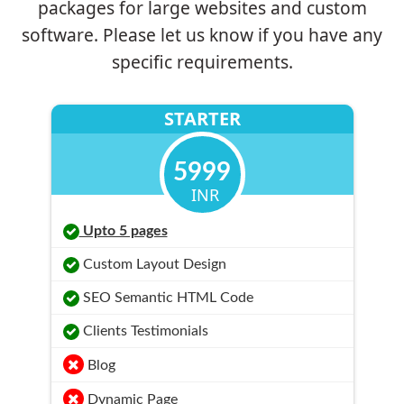
packages for large websites and custom
software. Please let us know if you have any
specific requirements.
STARTER
5999
INR
Upto 5 pages
Custom Layout Design
SEO Semantic HTML Code
Clients Testimonials
Blog
Dynamic Page