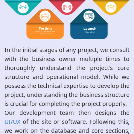
In the initial stages of any project, we consult
with the business owner multiple times to
thoroughly understand the project's core
structure and operational model. While we
possess the technical expertise to develop the
project, understanding the business structure
is crucial for completing the project properly.
Our development team then designs the
UI/UX
of the site or software. Following this,
we work on the database and core sections,