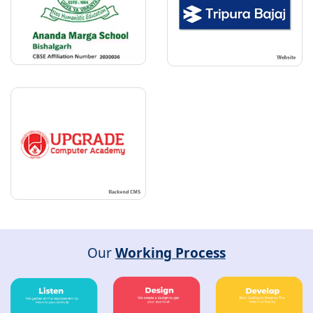
Our
Working Process