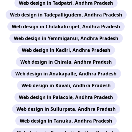
Web design in Tadpatri, Andhra Pradesh
Web design in Tadepalligudem, Andhra Pradesh
Web design in Chilakaluripet, Andhra Pradesh
Web design in Yemmiganur, Andhra Pradesh
Web design in Kadiri, Andhra Pradesh
Web design in Chirala, Andhra Pradesh
Web design in Anakapalle, Andhra Pradesh
Web design in Kavali, Andhra Pradesh
Web design in Palacole, Andhra Pradesh
Web design in Sullurpeta, Andhra Pradesh
Web design in Tanuku, Andhra Pradesh