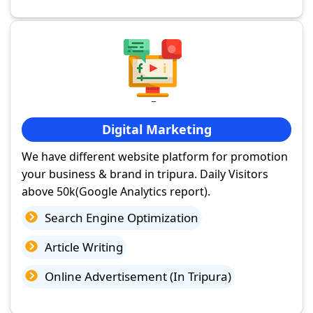
Digital Marketing
We have different website platform for promotion
your business & brand in tripura. Daily Visitors
above 50k(Google Analytics report).
Search Engine Optimization
Article Writing
Online Advertisement (In Tripura)