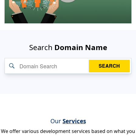
Search
Domain Name
SEARCH
Our
Services
We offer various development services based on what you