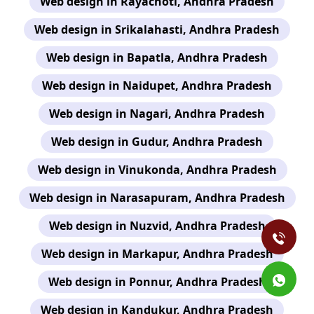
Web design in Rayachoti, Andhra Pradesh
Web design in Srikalahasti, Andhra Pradesh
Web design in Bapatla, Andhra Pradesh
Web design in Naidupet, Andhra Pradesh
Web design in Nagari, Andhra Pradesh
Web design in Gudur, Andhra Pradesh
Web design in Vinukonda, Andhra Pradesh
Web design in Narasapuram, Andhra Pradesh
Web design in Nuzvid, Andhra Pradesh
Web design in Markapur, Andhra Pradesh
Web design in Ponnur, Andhra Pradesh
Web design in Kandukur, Andhra Pradesh