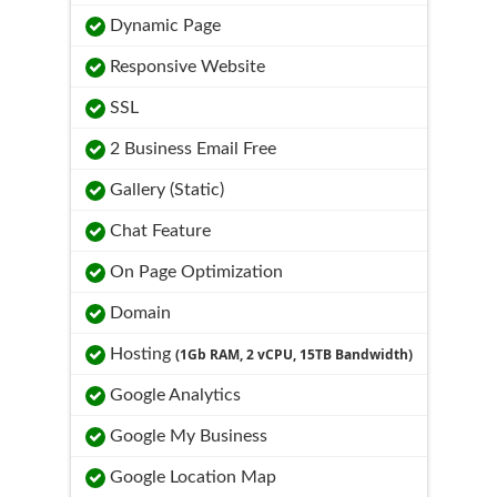
Dynamic Page
Responsive Website
SSL
2 Business Email Free
Gallery (Static)
Chat Feature
On Page Optimization
Domain
Hosting
(1Gb RAM, 2 vCPU, 15TB Bandwidth)
Google Analytics
Google My Business
Google Location Map