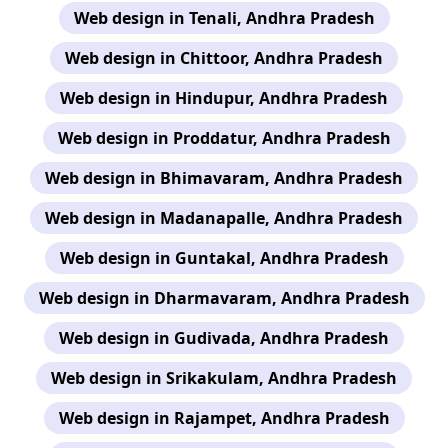
Web design in Tenali, Andhra Pradesh
Web design in Chittoor, Andhra Pradesh
Web design in Hindupur, Andhra Pradesh
Web design in Proddatur, Andhra Pradesh
Web design in Bhimavaram, Andhra Pradesh
Web design in Madanapalle, Andhra Pradesh
Web design in Guntakal, Andhra Pradesh
Web design in Dharmavaram, Andhra Pradesh
Web design in Gudivada, Andhra Pradesh
Web design in Srikakulam, Andhra Pradesh
Web design in Rajampet, Andhra Pradesh