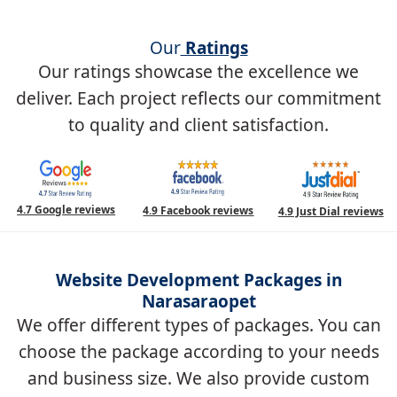
Our
Ratings
Our ratings showcase the excellence we
deliver. Each project reflects our commitment
to quality and client satisfaction.
4.7 Google reviews
4.9 Facebook reviews
4.9 Just Dial reviews
Website Development Packages in
Narasaraopet
We offer different types of packages. You can
choose the package according to your needs
and business size. We also provide custom