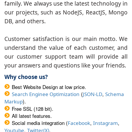
family. We always use the latest technology in
our projects, such as NodeJS, ReactJS, Mongo
DB, and others.
Customer satisfaction is our main motto. We
understand the value of each customer, and
our customer support team will provide all
your answers and questions like your friends.
Why choose us?
Best Website Design at low price.
(
,
Search Enginee Optimization
JSON-LD
Schema
).
Markup
Free SSL (128 bit).
All latest features.
Social media integration (
,
,
Facebook
Instagram
,
.
Youtube
Twitter(X)