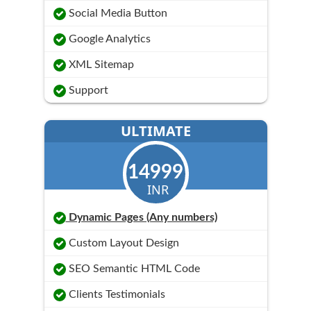
Social Media Button
Google Analytics
XML Sitemap
Support
ULTIMATE
14999
INR
Dynamic Pages (Any numbers)
Custom Layout Design
SEO Semantic HTML Code
Clients Testimonials