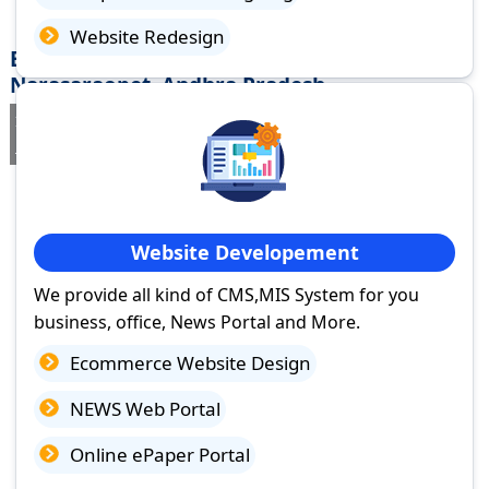
Website Redesign
Best Website Design Company in
Narasaraopet, Andhra Pradesh
If you are searching for a trusted
web design company in
Narasaraopet, Andhra Pradesh
you've come to the right place.
Website Developement
We provide all kind of CMS,MIS System for you
business, office, News Portal and More.
Ecommerce Website Design
NEWS Web Portal
Online ePaper Portal