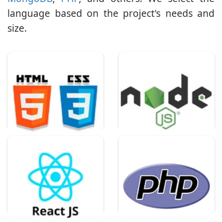
language based on the project's needs and
size.