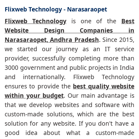
Flixweb Technology - Narasaraopet
Flixweb Technology
is one of the
Best
Website Design Companies in
Narasaraopet, Andhra Pradesh
. Since 2015,
we started our journey as an IT service
provider, successfully completing more than
3000 government and public projects in India
and internationally. Flixweb Technology
ensures to provide the
best quality website
within your budget
. Our main advantage is
that we develop websites and software with
custom-made solutions, which are the best
solution for any website. If you don't have a
good idea about what a custom-made