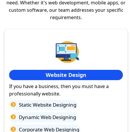
need. Whether it's web development, mobile apps, or
custom software, our team addresses your specific
requirements.
Website Design
If you have a business, then you must have a
professionally website.
Static Website Designing
Dynamic Web Designing
Corporate Web Designing