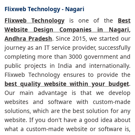
Flixweb Technology - Nagari
Flixweb Technology
is one of the
Best
Website Design Companies in Nagari,
Andhra Pradesh
. Since 2015, we started our
journey as an IT service provider, successfully
completing more than 3000 government and
public projects in India and internationally.
Flixweb Technology ensures to provide the
best quality website within your budget
.
Our main advantage is that we develop
websites and software with custom-made
solutions, which are the best solution for any
website. If you don't have a good idea about
what a custom-made website or software is,