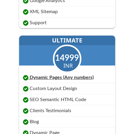
Google Analytics
XML Sitemap
Support
ULTIMATE
14999
INR
Dynamic Pages (Any numbers)
Custom Layout Design
SEO Semantic HTML Code
Clients Testimonials
Blog
Dynamic Page