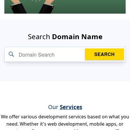
Search
Domain Name
SEARCH
Our
Services
We offer various development services based on what you
need. Whether it's web development, mobile apps, or