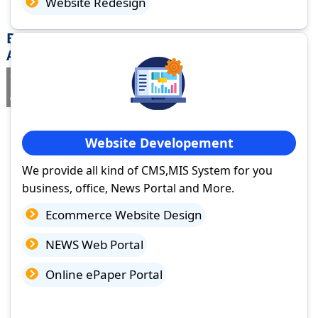
Website Redesign
Best Website Design Company in Nagari,
Andhra Pradesh
If you are searching for a trusted
web design company in Nagari,
Andhra Pradesh
you've come to the right place.
Website Developement
We provide all kind of CMS,MIS System for you
business, office, News Portal and More.
Ecommerce Website Design
NEWS Web Portal
Online ePaper Portal