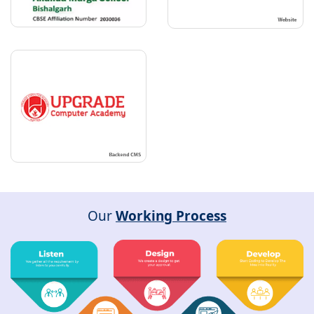
Our
Working Process