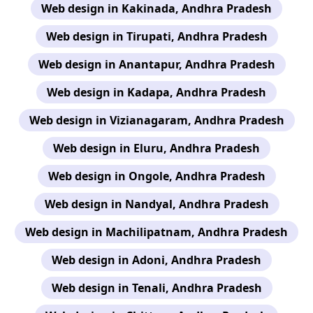
Web design in Kakinada, Andhra Pradesh
Web design in Tirupati, Andhra Pradesh
Web design in Anantapur, Andhra Pradesh
Web design in Kadapa, Andhra Pradesh
Web design in Vizianagaram, Andhra Pradesh
Web design in Eluru, Andhra Pradesh
Web design in Ongole, Andhra Pradesh
Web design in Nandyal, Andhra Pradesh
Web design in Machilipatnam, Andhra Pradesh
Web design in Adoni, Andhra Pradesh
Web design in Tenali, Andhra Pradesh