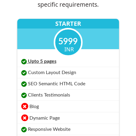
specific requirements.
STARTER
5999
INR
Upto 5 pages
Custom Layout Design
SEO Semantic HTML Code
Clients Testimonials
Blog
Dynamic Page
Responsive Website