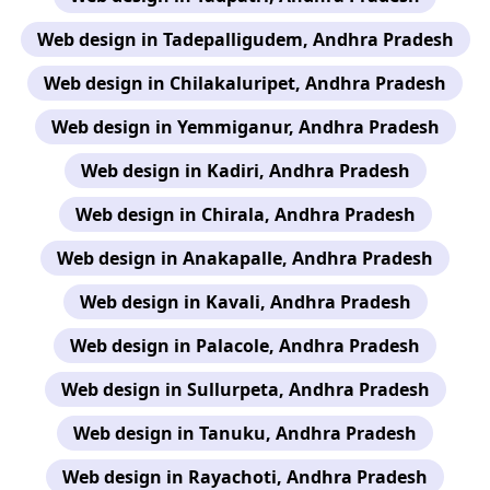
Web design in Tadepalligudem, Andhra Pradesh
Web design in Chilakaluripet, Andhra Pradesh
Web design in Yemmiganur, Andhra Pradesh
Web design in Kadiri, Andhra Pradesh
Web design in Chirala, Andhra Pradesh
Web design in Anakapalle, Andhra Pradesh
Web design in Kavali, Andhra Pradesh
Web design in Palacole, Andhra Pradesh
Web design in Sullurpeta, Andhra Pradesh
Web design in Tanuku, Andhra Pradesh
Web design in Rayachoti, Andhra Pradesh