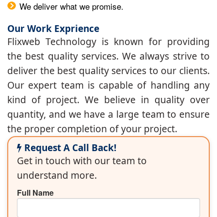
We deliver what we promise.
Our Work Exprience
Flixweb Technology is known for providing
the best quality services. We always strive to
deliver the best quality services to our clients.
Our expert team is capable of handling any
kind of project. We believe in quality over
quantity, and we have a large team to ensure
the proper completion of your project.
Request A Call Back!
Get in touch with our team to
understand more.
Full Name