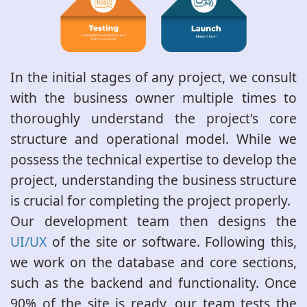
In the initial stages of any project, we consult
with the business owner multiple times to
thoroughly understand the project's core
structure and operational model. While we
possess the technical expertise to develop the
project, understanding the business structure
is crucial for completing the project properly.
Our development team then designs the
UI/UX
of the site or software. Following this,
we work on the database and core sections,
such as the backend and functionality. Once
90% of the site is ready, our team tests the