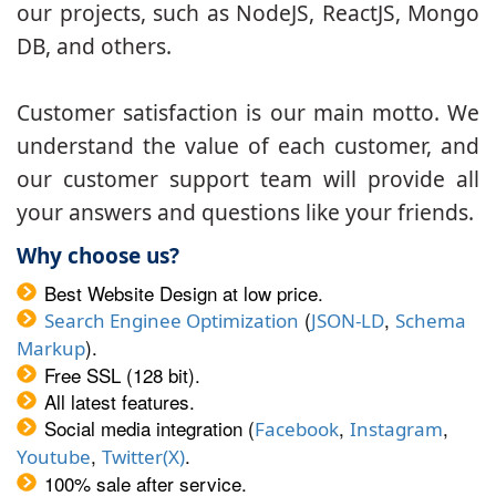
our projects, such as NodeJS, ReactJS, Mongo
DB, and others.
Customer satisfaction is our main motto. We
understand the value of each customer, and
our customer support team will provide all
your answers and questions like your friends.
Why choose us?
Best Website Design at low price.
(
,
Search Enginee Optimization
JSON-LD
Schema
).
Markup
Free SSL (128 bit).
All latest features.
Social media integration (
,
,
Facebook
Instagram
,
.
Youtube
Twitter(X)
100% sale after service.