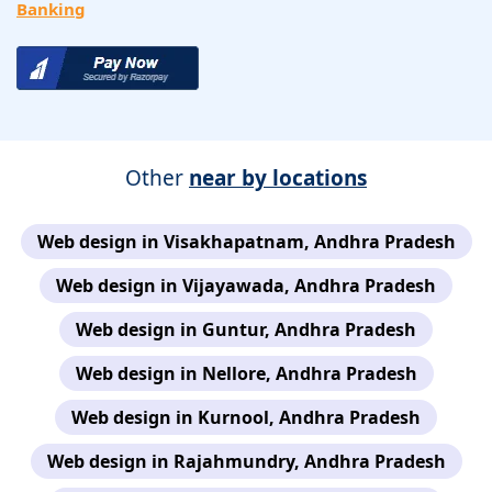
Banking
Other
near by locations
Web design in Visakhapatnam, Andhra Pradesh
Web design in Vijayawada, Andhra Pradesh
Web design in Guntur, Andhra Pradesh
Web design in Nellore, Andhra Pradesh
Web design in Kurnool, Andhra Pradesh
Web design in Rajahmundry, Andhra Pradesh