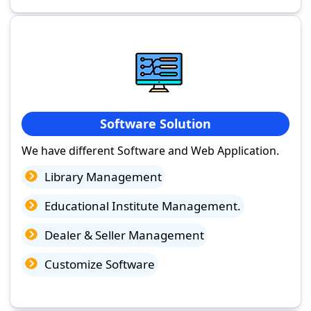
Software Solution
We have different Software and Web Application.
Library Management
Educational Institute Management.
Dealer & Seller Management
Customize Software