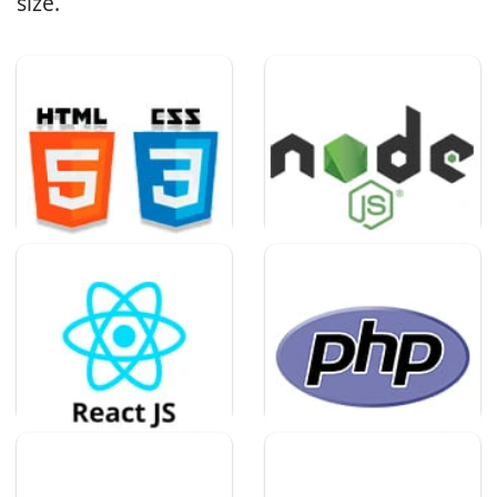
size.