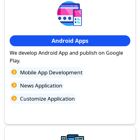
Android Apps
We develop Android App and publish on Google
Play.
Mobile App Development
News Application
Customize Application