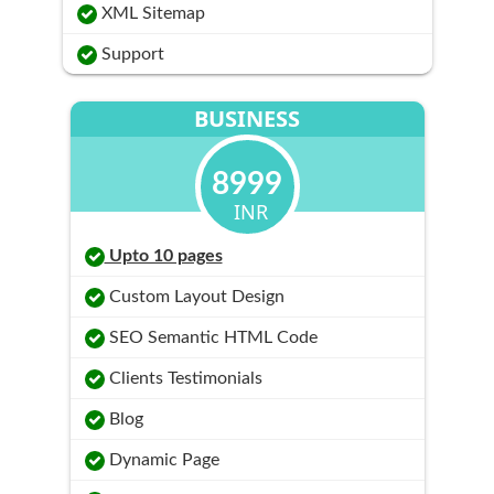
XML Sitemap
Support
BUSINESS
8999
INR
Upto 10 pages
Custom Layout Design
SEO Semantic HTML Code
Clients Testimonials
Blog
Dynamic Page