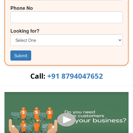
Phone No
Looking for?
Submit
Call:
+91 8794047652