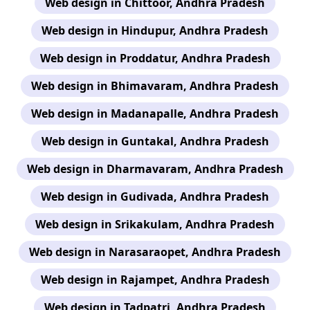
Web design in Chittoor, Andhra Pradesh
Web design in Hindupur, Andhra Pradesh
Web design in Proddatur, Andhra Pradesh
Web design in Bhimavaram, Andhra Pradesh
Web design in Madanapalle, Andhra Pradesh
Web design in Guntakal, Andhra Pradesh
Web design in Dharmavaram, Andhra Pradesh
Web design in Gudivada, Andhra Pradesh
Web design in Srikakulam, Andhra Pradesh
Web design in Narasaraopet, Andhra Pradesh
Web design in Rajampet, Andhra Pradesh
Web design in Tadpatri, Andhra Pradesh