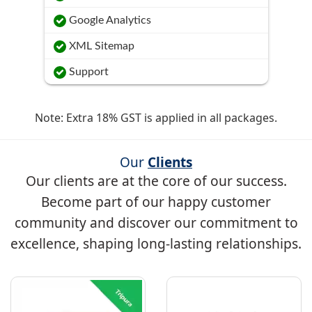
Google Analytics
XML Sitemap
Support
Note: Extra 18% GST is applied in all packages.
Our
Clients
Our clients are at the core of our success.
Become part of our happy customer
community and discover our commitment to
excellence, shaping long-lasting relationships.