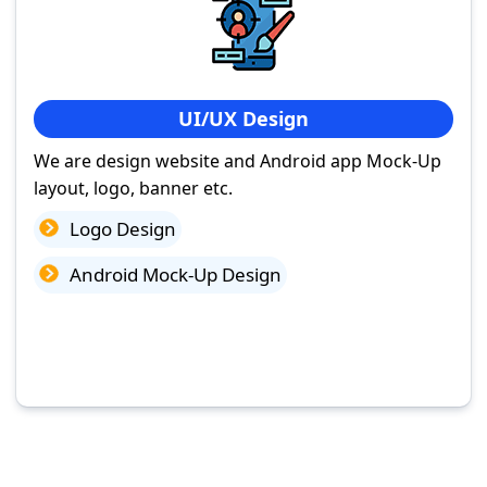
UI/UX Design
We are design website and Android app Mock-Up
layout, logo, banner etc.
Logo Design
Android Mock-Up Design