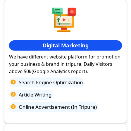
Digital Marketing
We have different website platform for promotion
your business & brand in tripura. Daily Visitors
above 50k(Google Analytics report).
Search Engine Optimization
Article Writing
Online Advertisement (In Tripura)