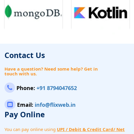
Contact Us
Have a question? Need some help? Get in
touch with us.
Phone:
+91 8794047652
Email:
info@flixweb.in
Pay Online
You can pay online using
UPI / Debit & Credit Card/ Net