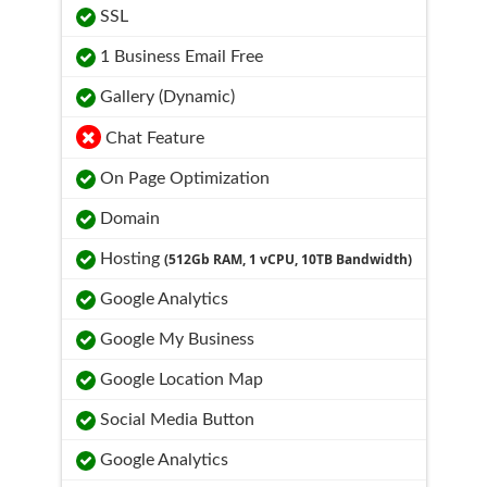
SSL
1 Business Email Free
Gallery (Dynamic)
Chat Feature
On Page Optimization
Domain
Hosting
(512Gb RAM, 1 vCPU, 10TB Bandwidth)
Google Analytics
Google My Business
Google Location Map
Social Media Button
Google Analytics