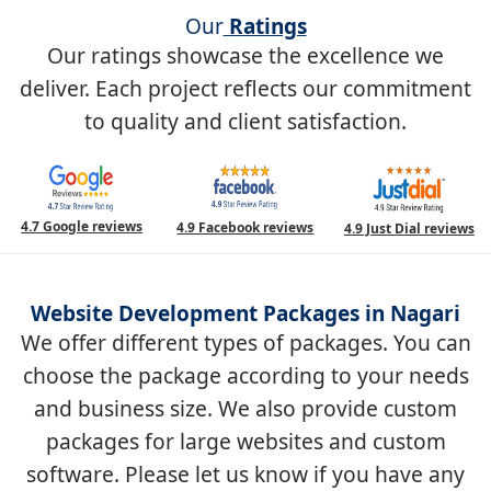
Our
Ratings
Our ratings showcase the excellence we
deliver. Each project reflects our commitment
to quality and client satisfaction.
4.7 Google reviews
4.9 Facebook reviews
4.9 Just Dial reviews
Website Development Packages in Nagari
We offer different types of packages. You can
choose the package according to your needs
and business size. We also provide custom
packages for large websites and custom
software. Please let us know if you have any