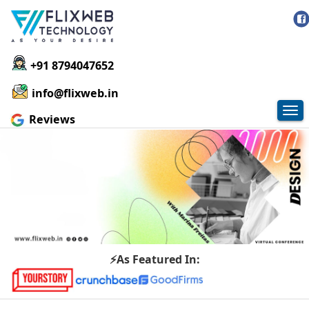
+91 8794047652
info@flixweb.in
Tog
Reviews
nav
⚡As Featured In: