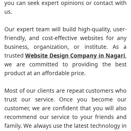
you can seek expert opinions or contact with
us.
Our expert team will build high-quality, user-
friendly, and cost-effective websites for any
business, organization, or institute. As a
trusted
Website Design Company in Nagari
,
we are committed to providing the best
product at an affordable price.
Most of our clients are repeat customers who
trust our service. Once you become our
customer, we are confident that you will also
recommend our service to your friends and
family. We always use the latest technology in