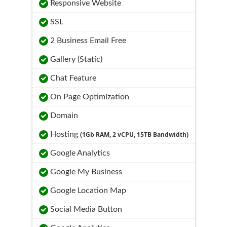
Responsive Website
SSL
2 Business Email Free
Gallery (Static)
Chat Feature
On Page Optimization
Domain
Hosting
(1Gb RAM, 2 vCPU, 15TB Bandwidth)
Google Analytics
Google My Business
Google Location Map
Social Media Button