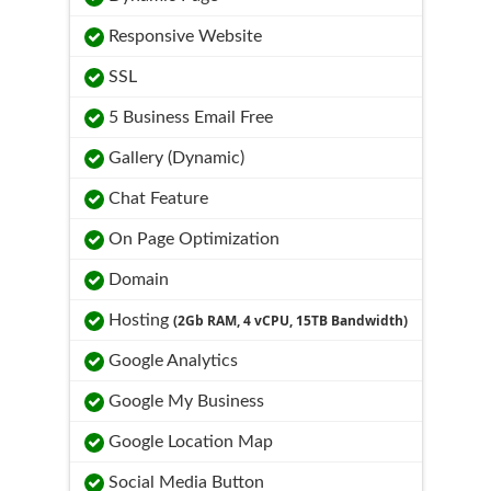
Responsive Website
SSL
5 Business Email Free
Gallery (Dynamic)
Chat Feature
On Page Optimization
Domain
Hosting
(2Gb RAM, 4 vCPU, 15TB Bandwidth)
Google Analytics
Google My Business
Google Location Map
Social Media Button