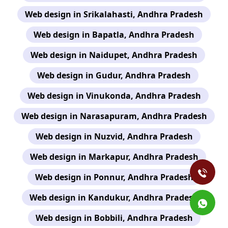
Web design in Srikalahasti, Andhra Pradesh
Web design in Bapatla, Andhra Pradesh
Web design in Naidupet, Andhra Pradesh
Web design in Gudur, Andhra Pradesh
Web design in Vinukonda, Andhra Pradesh
Web design in Narasapuram, Andhra Pradesh
Web design in Nuzvid, Andhra Pradesh
Web design in Markapur, Andhra Pradesh
Web design in Ponnur, Andhra Pradesh
Web design in Kandukur, Andhra Pradesh
Web design in Bobbili, Andhra Pradesh