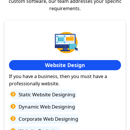
custom software, our team addresses your specific
requirements.
Website Design
If you have a business, then you must have a
professionally website.
Static Website Designing
Dynamic Web Designing
Corporate Web Designing