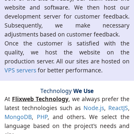
website and software. We then host our
development server for customer feedback.
Subsequently, we make necessary
adjustments based on customer feedback.
Once the customer is satisfied with the
quality, we host the website on the
production server. All our sites are hosted on
VPS servers
for better performance.
Technology
We Use
At
Flixweb Technology
, we always prefer the
latest technologies such as
Node.js
,
ReactJS
,
MongoDB
,
PHP
, and others. We select the
language based on the project's needs and