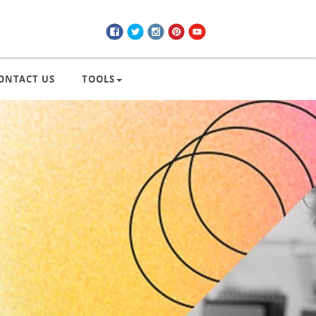
ONTACT US
TOOLS