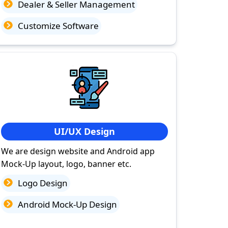
Dealer & Seller Management
Customize Software
UI/UX Design
We are design website and Android app
Mock-Up layout, logo, banner etc.
Logo Design
Android Mock-Up Design