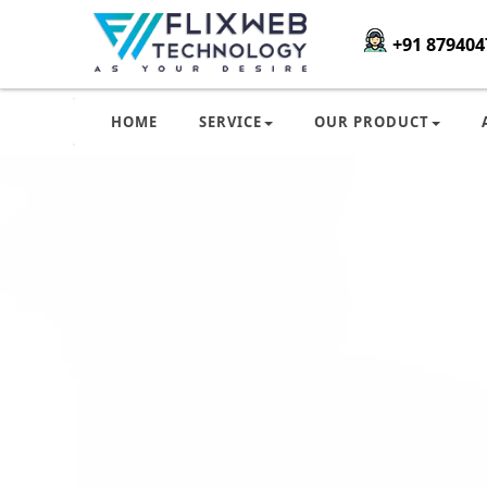
+91 879404
HOME
SERVICE
OUR PRODUCT