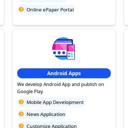
Online ePaper Portal
Android Apps
We develop Android App and publish on
Google Play.
Mobile App Development
News Application
Customize Application