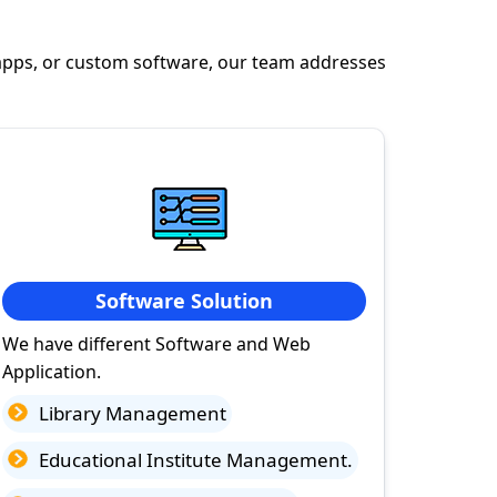
apps, or custom software, our team addresses
Software Solution
We have different Software and Web
Application.
Library Management
Educational Institute Management.