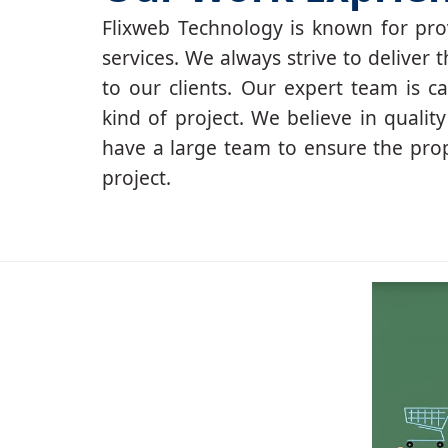
Flixweb Technology is known for prov
services. We always strive to deliver t
to our clients. Our expert team is c
kind of project. We believe in qualit
have a large team to ensure the pro
project.