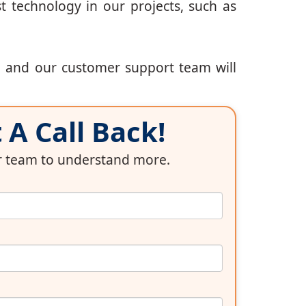
t technology in our projects, such as
, and our customer support team will
A Call Back!
ur team to understand more.