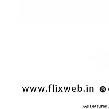
⚡As Featured 