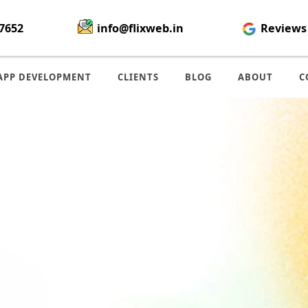
7652
info@flixweb.in
Reviews
APP DEVELOPMENT
CLIENTS
BLOG
ABOUT
C