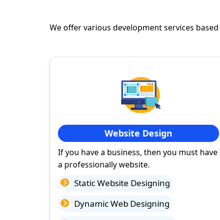
We offer various development services based
Website Design
If you have a business, then you must have
a professionally website.
Static Website Designing
Dynamic Web Designing