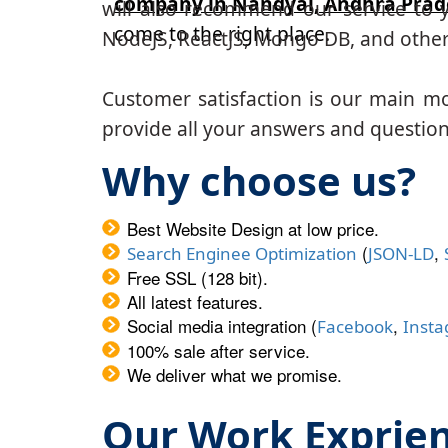
company in Nandyal, Andhra Prad
will also recommend our service to y
come to the right place.
NodeJS, ReactJS, Mongo DB, and other
Customer satisfaction is our main m
provide all your answers and questions
Why choose us?
Best Website Design at low price.
(
,
Search Enginee Optimization
JSON-LD
Free SSL (128 bit).
All latest features.
Social media integration (
,
Facebook
Inst
100% sale after service.
We deliver what we promise.
Our Work Exprie