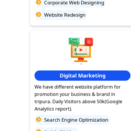
Corporate Web Designing
Website Redesign
Digital Marketing
We have different website platform for
promotion your business & brand in
tripura. Daily Visitors above 50k(Google
Analytics report).
Search Engine Optimization