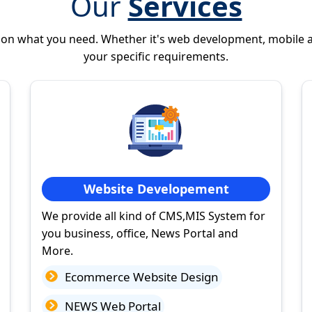
Our
Services
 on what you need. Whether it's web development, mobile 
your specific requirements.
Website Developement
We provide all kind of CMS,MIS System for
you business, office, News Portal and
More.
Ecommerce Website Design
NEWS Web Portal