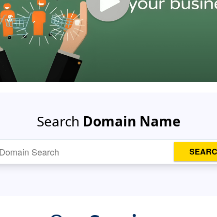
Search
Domain Name
SEAR