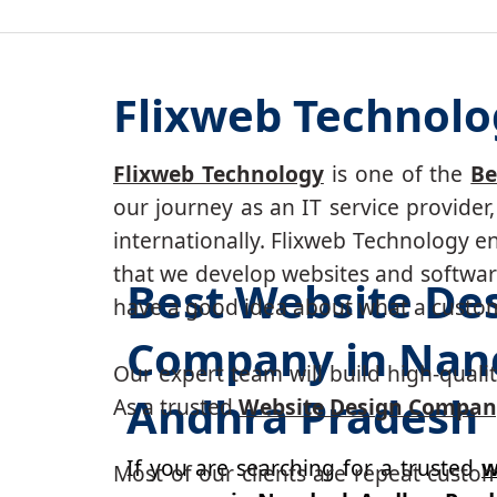
Flixweb Technolo
Flixweb Technology
is one of the
Be
our journey as an IT service provide
internationally. Flixweb Technology e
that we develop websites and software
Best Website De
have a good idea about what a custom-
Company in Nand
Our expert team will build high-quality
Andhra Pradesh
As a trusted
Website Design Compan
If you are searching for a trusted
w
Most of our clients are repeat custo