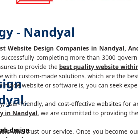
gy - Nandyal
st Website Design Companies in Nandyal, An
r, successfully completing more than 3000 govern
nsures to provide the
best quality website withi
 with custom-made solutions, which are the best 
sign
made website or software is, you can seek expert
yal,
, user-friendly, and cost-effective websites for a
y in Nandyal
, we are committed to providing the
eb design
mers who trust our service. Once you become ou