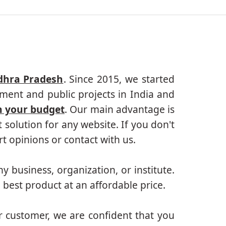
dhra Pradesh
. Since 2015, we started
ment and public projects in India and
n your budget
. Our main advantage is
solution for any website. If you don't
 opinions or contact with us.
ny business, organization, or institute.
 best product at an affordable price.
r customer, we are confident that you