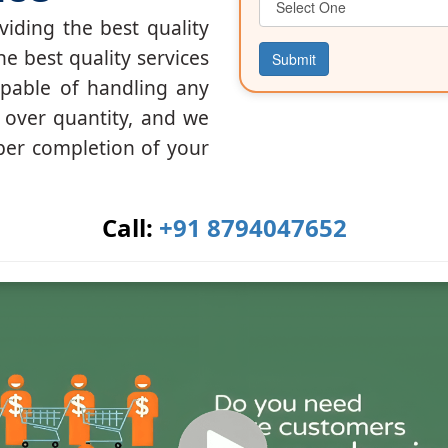
iding the best quality
he best quality services
Submit
apable of handling any
y over quantity, and we
per completion of your
Call:
+91 8794047652