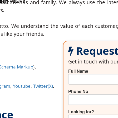
esh
you've
our friends and family. We always use the lates
s.
otto. We understand the value of each customer
 like your friends.
Request 
Get in touch with o
).
Schema Markup
Full Name
,
,
.
agram
Youtube
Twitter(X)
Phone No
nce
Looking for?