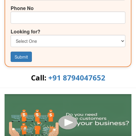
Phone No
Looking for?
Submit
Call:
+91 8794047652