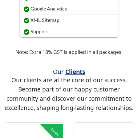
Google Analytics
XML Sitemap
Support
Note: Extra 18% GST is applied in all packages.
Our
Clients
Our clients are at the core of our success.
Become part of our happy customer
community and discover our commitment to
excellence, shaping long-lasting relationships.