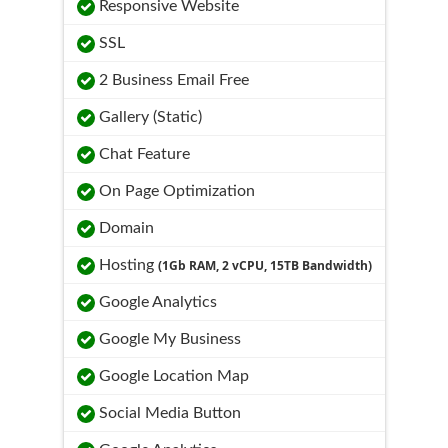
Responsive Website
SSL
2 Business Email Free
Gallery (Static)
Chat Feature
On Page Optimization
Domain
Hosting
(1Gb RAM, 2 vCPU, 15TB Bandwidth)
Google Analytics
Google My Business
Google Location Map
Social Media Button