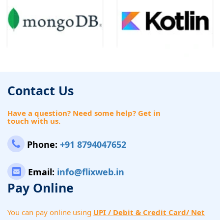
Contact Us
Have a question? Need some help? Get in
touch with us.
Phone:
+91 8794047652
Email:
info@flixweb.in
Pay Online
You can pay online using
UPI / Debit & Credit Card/ Net