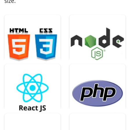
size.