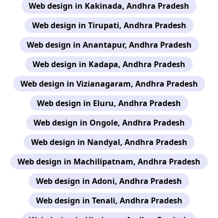
Web design in Kakinada, Andhra Pradesh
Web design in Tirupati, Andhra Pradesh
Web design in Anantapur, Andhra Pradesh
Web design in Kadapa, Andhra Pradesh
Web design in Vizianagaram, Andhra Pradesh
Web design in Eluru, Andhra Pradesh
Web design in Ongole, Andhra Pradesh
Web design in Nandyal, Andhra Pradesh
Web design in Machilipatnam, Andhra Pradesh
Web design in Adoni, Andhra Pradesh
Web design in Tenali, Andhra Pradesh