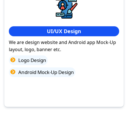
UI/UX Design
We are design website and Android app Mock-Up
layout, logo, banner etc.
Logo Design
Android Mock-Up Design