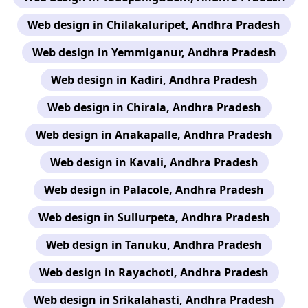
Web design in Chilakaluripet, Andhra Pradesh
Web design in Yemmiganur, Andhra Pradesh
Web design in Kadiri, Andhra Pradesh
Web design in Chirala, Andhra Pradesh
Web design in Anakapalle, Andhra Pradesh
Web design in Kavali, Andhra Pradesh
Web design in Palacole, Andhra Pradesh
Web design in Sullurpeta, Andhra Pradesh
Web design in Tanuku, Andhra Pradesh
Web design in Rayachoti, Andhra Pradesh
Web design in Srikalahasti, Andhra Pradesh