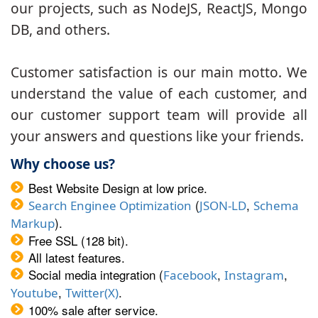
our projects, such as NodeJS, ReactJS, Mongo
DB, and others.
Customer satisfaction is our main motto. We
understand the value of each customer, and
our customer support team will provide all
your answers and questions like your friends.
Why choose us?
Best Website Design at low price.
(
,
Search Enginee Optimization
JSON-LD
Schema
).
Markup
Free SSL (128 bit).
All latest features.
Social media integration (
,
,
Facebook
Instagram
,
.
Youtube
Twitter(X)
100% sale after service.