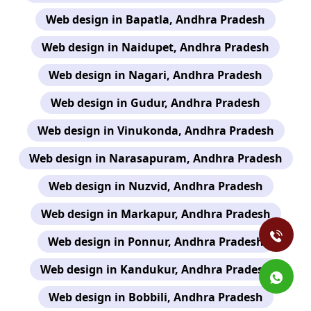
Web design in Bapatla, Andhra Pradesh
Web design in Naidupet, Andhra Pradesh
Web design in Nagari, Andhra Pradesh
Web design in Gudur, Andhra Pradesh
Web design in Vinukonda, Andhra Pradesh
Web design in Narasapuram, Andhra Pradesh
Web design in Nuzvid, Andhra Pradesh
Web design in Markapur, Andhra Pradesh
Web design in Ponnur, Andhra Pradesh
Web design in Kandukur, Andhra Pradesh
Web design in Bobbili, Andhra Pradesh