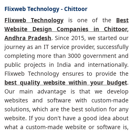
Flixweb Technology - Chittoor
Flixweb Technology
is one of the
Best
Website Design Companies in Chittoor,
Andhra Pradesh
. Since 2015, we started our
journey as an IT service provider, successfully
completing more than 3000 government and
public projects in India and internationally.
Flixweb Technology ensures to provide the
best quality website within your budget
.
Our main advantage is that we develop
websites and software with custom-made
solutions, which are the best solution for any
website. If you don't have a good idea about
what a custom-made website or software is,