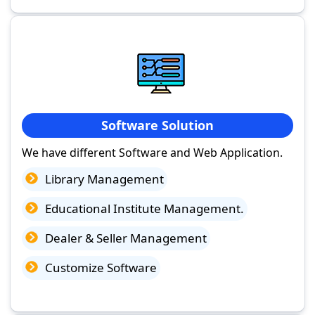
Software Solution
We have different Software and Web Application.
Library Management
Educational Institute Management.
Dealer & Seller Management
Customize Software