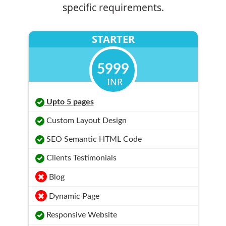
specific requirements.
STARTER
5999
INR
Upto 5 pages
Custom Layout Design
SEO Semantic HTML Code
Clients Testimonials
Blog
Dynamic Page
Responsive Website