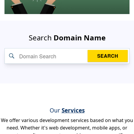
Search
Domain Name
SEARCH
Our
Services
We offer various development services based on what you
need. Whether it's web development, mobile apps, or