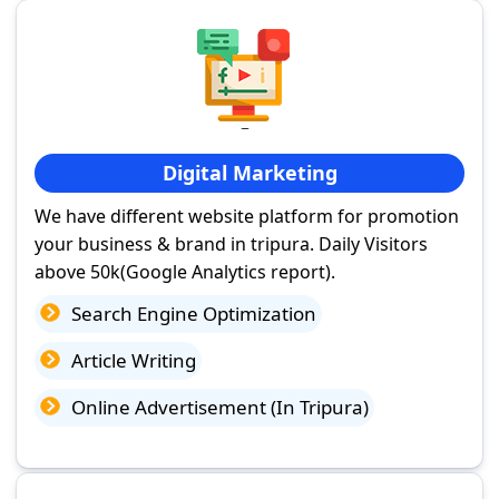
Digital Marketing
We have different website platform for promotion
your business & brand in tripura. Daily Visitors
above 50k(Google Analytics report).
Search Engine Optimization
Article Writing
Online Advertisement (In Tripura)