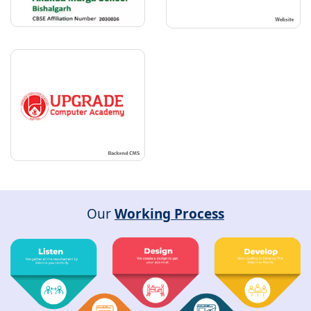
Our
Working Process