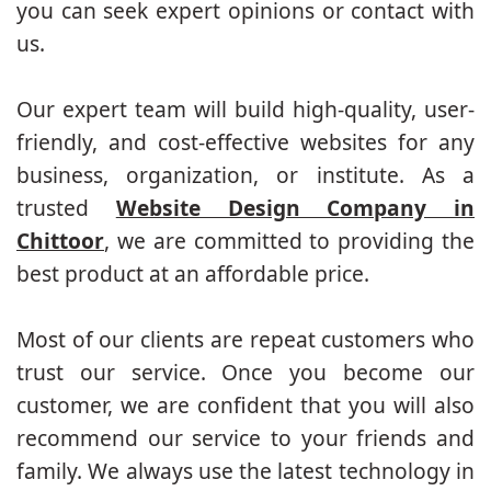
you can seek expert opinions or contact with
us.
Our expert team will build high-quality, user-
friendly, and cost-effective websites for any
business, organization, or institute. As a
trusted
Website Design Company in
Chittoor
, we are committed to providing the
best product at an affordable price.
Most of our clients are repeat customers who
trust our service. Once you become our
customer, we are confident that you will also
recommend our service to your friends and
family. We always use the latest technology in