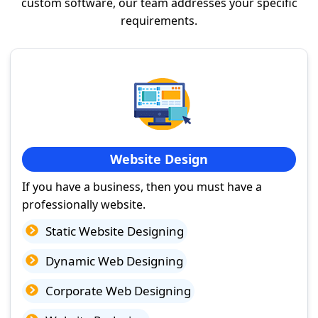
custom software, our team addresses your specific
requirements.
Website Design
If you have a business, then you must have a
professionally website.
Static Website Designing
Dynamic Web Designing
Corporate Web Designing