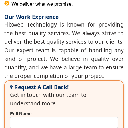
We deliver what we promise.
Our Work Exprience
Flixweb Technology is known for providing
the best quality services. We always strive to
deliver the best quality services to our clients.
Our expert team is capable of handling any
kind of project. We believe in quality over
quantity, and we have a large team to ensure
the proper completion of your project.
Request A Call Back!
Get in touch with our team to
understand more.
Full Name