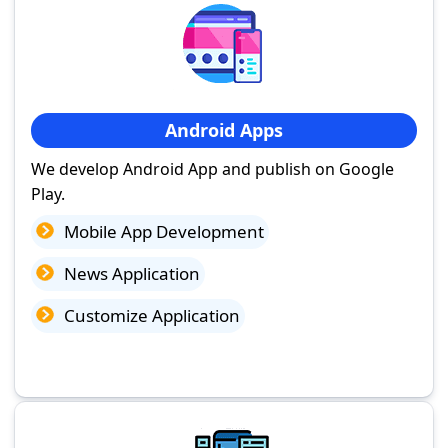
Android Apps
We develop Android App and publish on Google
Play.
Mobile App Development
News Application
Customize Application