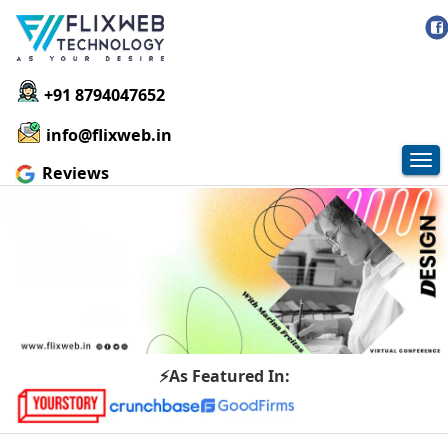
+91 8794047652
info@flixweb.in
Tog
Reviews
nav
⚡As Featured In: