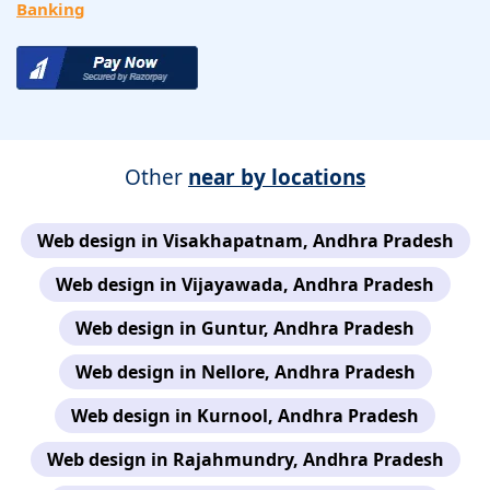
Banking
Other
near by locations
Web design in Visakhapatnam, Andhra Pradesh
Web design in Vijayawada, Andhra Pradesh
Web design in Guntur, Andhra Pradesh
Web design in Nellore, Andhra Pradesh
Web design in Kurnool, Andhra Pradesh
Web design in Rajahmundry, Andhra Pradesh