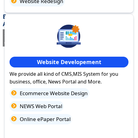
Website Redesign
Best Website Design Company in Chittoor,
Andhra Pradesh
If you are searching for a trusted
web design company in Chittoor,
Andhra Pradesh
you've come to the right place.
Website Developement
We provide all kind of CMS,MIS System for you
business, office, News Portal and More.
Ecommerce Website Design
NEWS Web Portal
Online ePaper Portal