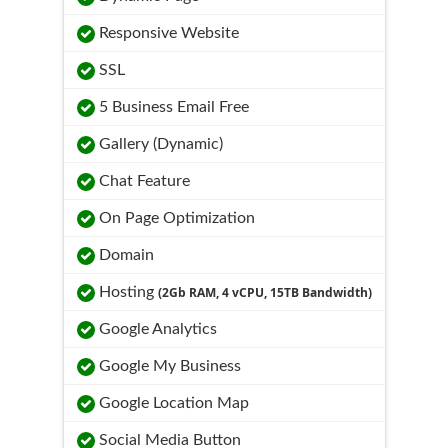
Responsive Website
SSL
5 Business Email Free
Gallery (Dynamic)
Chat Feature
On Page Optimization
Domain
Hosting
(2Gb RAM, 4 vCPU, 15TB Bandwidth)
Google Analytics
Google My Business
Google Location Map
Social Media Button