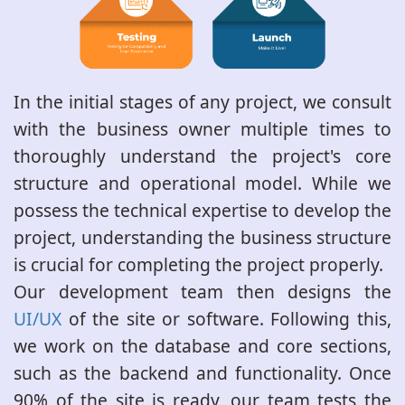
In the initial stages of any project, we consult
with the business owner multiple times to
thoroughly understand the project's core
structure and operational model. While we
possess the technical expertise to develop the
project, understanding the business structure
is crucial for completing the project properly.
Our development team then designs the
UI/UX
of the site or software. Following this,
we work on the database and core sections,
such as the backend and functionality. Once
90% of the site is ready, our team tests the