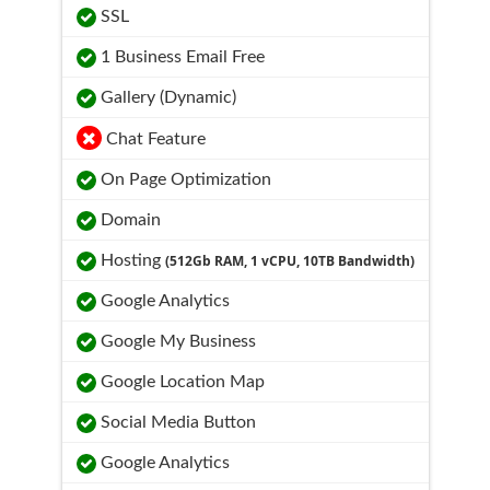
SSL
1 Business Email Free
Gallery (Dynamic)
Chat Feature
On Page Optimization
Domain
Hosting
(512Gb RAM, 1 vCPU, 10TB Bandwidth)
Google Analytics
Google My Business
Google Location Map
Social Media Button
Google Analytics