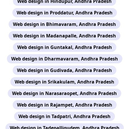
Web design in Hindupur, Andhra Pradesh
Web design in Proddatur, Andhra Pradesh
Web design in Bhimavaram, Andhra Pradesh
Web design in Madanapalle, Andhra Pradesh
Web design in Guntakal, Andhra Pradesh
Web design in Dharmavaram, Andhra Pradesh
Web design in Gudivada, Andhra Pradesh
Web design in Srikakulam, Andhra Pradesh
Web design in Narasaraopet, Andhra Pradesh
Web design in Rajampet, Andhra Pradesh
Web design in Tadpatri, Andhra Pradesh
Web design in Tadepalligudem, Andhra Pradesh