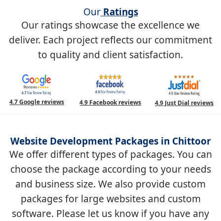
Our
Ratings
Our ratings showcase the excellence we
deliver. Each project reflects our commitment
to quality and client satisfaction.
4.7 Google reviews
4.9 Facebook reviews
4.9 Just Dial reviews
Website Development Packages in Chittoor
We offer different types of packages. You can
choose the package according to your needs
and business size. We also provide custom
packages for large websites and custom
software. Please let us know if you have any