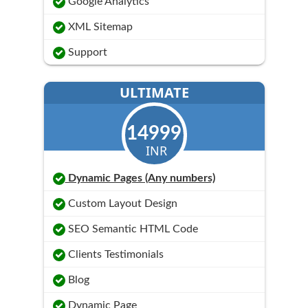
Google Analytics
XML Sitemap
Support
ULTIMATE
14999
INR
Dynamic Pages (Any numbers)
Custom Layout Design
SEO Semantic HTML Code
Clients Testimonials
Blog
Dynamic Page