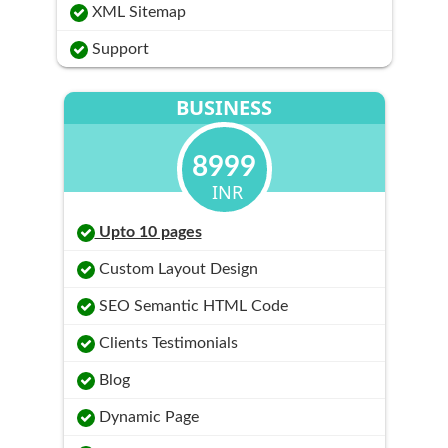
XML Sitemap
Support
BUSINESS
8999
INR
Upto 10 pages
Custom Layout Design
SEO Semantic HTML Code
Clients Testimonials
Blog
Dynamic Page