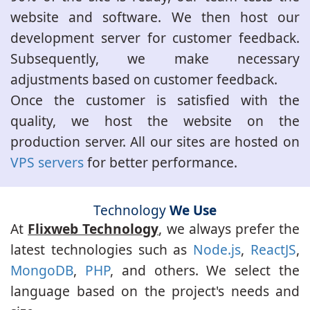
website and software. We then host our
development server for customer feedback.
Subsequently, we make necessary
adjustments based on customer feedback.
Once the customer is satisfied with the
quality, we host the website on the
production server. All our sites are hosted on
VPS servers
for better performance.
Technology
We Use
At
Flixweb Technology
, we always prefer the
latest technologies such as
Node.js
,
ReactJS
,
MongoDB
,
PHP
, and others. We select the
language based on the project's needs and