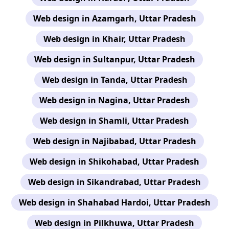
Web design in Azamgarh, Uttar Pradesh
Web design in Khair, Uttar Pradesh
Web design in Sultanpur, Uttar Pradesh
Web design in Tanda, Uttar Pradesh
Web design in Nagina, Uttar Pradesh
Web design in Shamli, Uttar Pradesh
Web design in Najibabad, Uttar Pradesh
Web design in Shikohabad, Uttar Pradesh
Web design in Sikandrabad, Uttar Pradesh
Web design in Shahabad Hardoi, Uttar Pradesh
Web design in Pilkhuwa, Uttar Pradesh