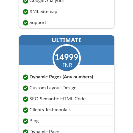
Google Analytics
XML Sitemap
Support
ULTIMATE
14999
INR
Dynamic Pages (Any numbers)
Custom Layout Design
SEO Semantic HTML Code
Clients Testimonials
Blog
Dynamic Page