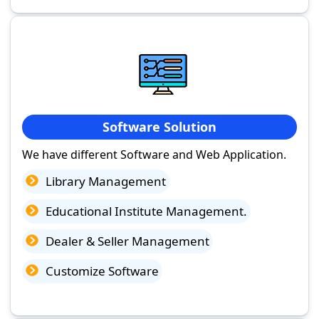
Software Solution
We have different Software and Web Application.
Library Management
Educational Institute Management.
Dealer & Seller Management
Customize Software