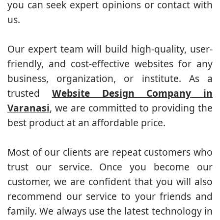
you can seek expert opinions or contact with
us.
Our expert team will build high-quality, user-
friendly, and cost-effective websites for any
business, organization, or institute. As a
trusted
Website Design Company in
Varanasi
, we are committed to providing the
best product at an affordable price.
Most of our clients are repeat customers who
trust our service. Once you become our
customer, we are confident that you will also
recommend our service to your friends and
family. We always use the latest technology in