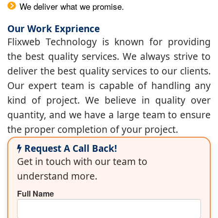
We deliver what we promise.
Our Work Exprience
Flixweb Technology is known for providing
the best quality services. We always strive to
deliver the best quality services to our clients.
Our expert team is capable of handling any
kind of project. We believe in quality over
quantity, and we have a large team to ensure
the proper completion of your project.
Request A Call Back!
Get in touch with our team to
understand more.
Full Name