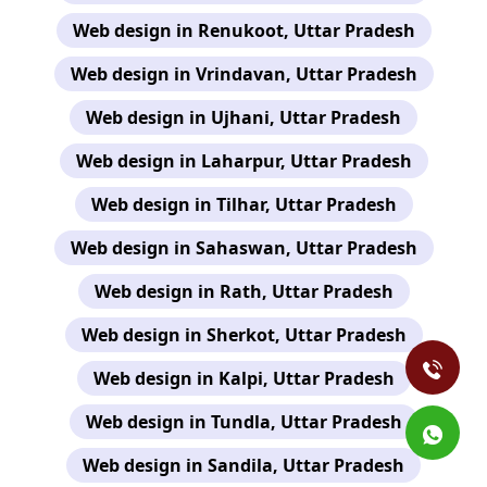
Web design in Renukoot, Uttar Pradesh
Web design in Vrindavan, Uttar Pradesh
Web design in Ujhani, Uttar Pradesh
Web design in Laharpur, Uttar Pradesh
Web design in Tilhar, Uttar Pradesh
Web design in Sahaswan, Uttar Pradesh
Web design in Rath, Uttar Pradesh
Web design in Sherkot, Uttar Pradesh
Web design in Kalpi, Uttar Pradesh
Web design in Tundla, Uttar Pradesh
Web design in Sandila, Uttar Pradesh