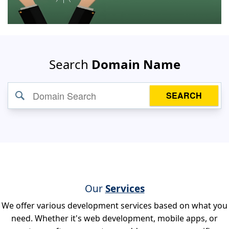
Search
Domain Name
SEARCH
Our
Services
We offer various development services based on what you
need. Whether it's web development, mobile apps, or