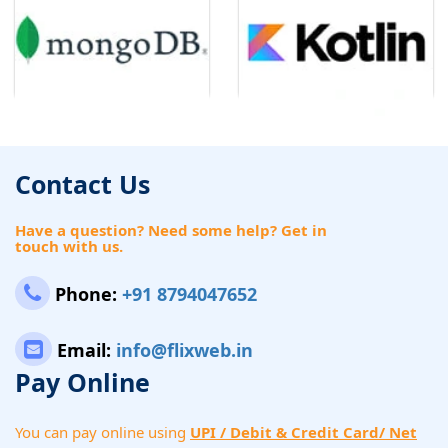
Contact Us
Have a question? Need some help? Get in
touch with us.
Phone:
+91 8794047652
Email:
info@flixweb.in
Pay Online
You can pay online using
UPI / Debit & Credit Card/ Net