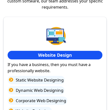
custom software, our team addresses your specific
requirements.
Website Design
If you have a business, then you must have a
professionally website.
Static Website Designing
Dynamic Web Designing
Corporate Web Designing