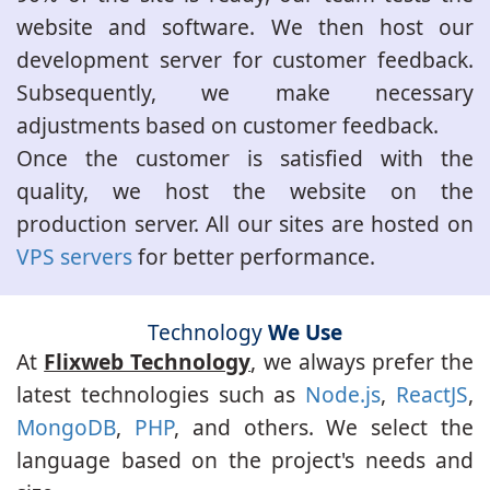
website and software. We then host our
development server for customer feedback.
Subsequently, we make necessary
adjustments based on customer feedback.
Once the customer is satisfied with the
quality, we host the website on the
production server. All our sites are hosted on
VPS servers
for better performance.
Technology
We Use
At
Flixweb Technology
, we always prefer the
latest technologies such as
Node.js
,
ReactJS
,
MongoDB
,
PHP
, and others. We select the
language based on the project's needs and