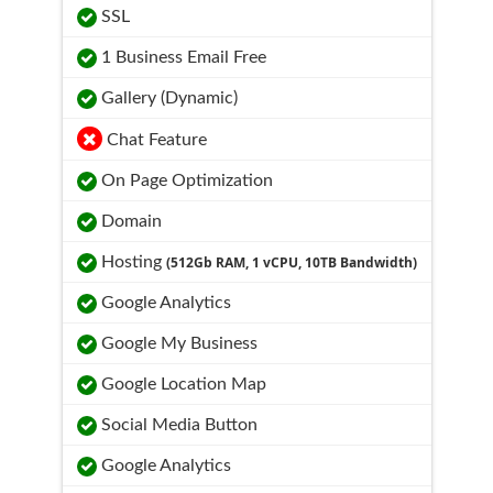
SSL
1 Business Email Free
Gallery (Dynamic)
Chat Feature
On Page Optimization
Domain
Hosting
(512Gb RAM, 1 vCPU, 10TB Bandwidth)
Google Analytics
Google My Business
Google Location Map
Social Media Button
Google Analytics