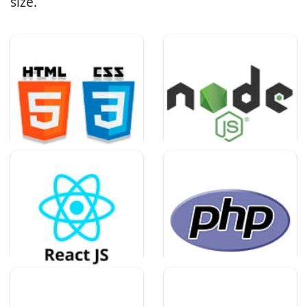
size.