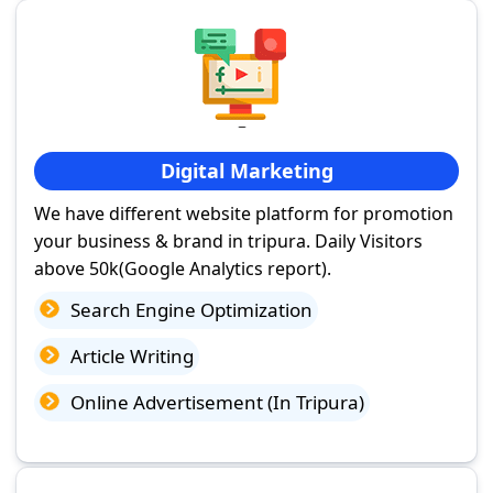
Digital Marketing
We have different website platform for promotion
your business & brand in tripura. Daily Visitors
above 50k(Google Analytics report).
Search Engine Optimization
Article Writing
Online Advertisement (In Tripura)