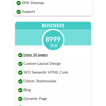
XML Sitemap
Support
BUSINESS
8999
INR
Upto 10 pages
Custom Layout Design
SEO Semantic HTML Code
Clients Testimonials
Blog
Dynamic Page