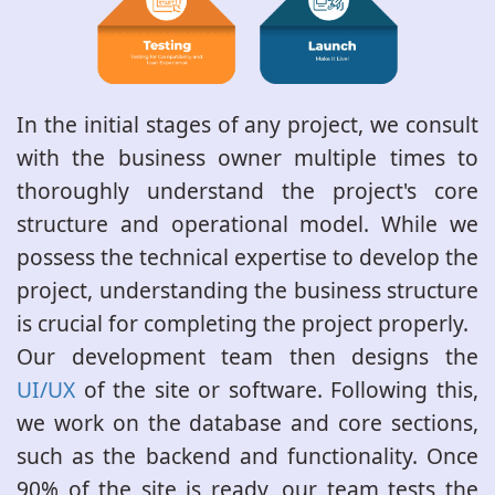
In the initial stages of any project, we consult
with the business owner multiple times to
thoroughly understand the project's core
structure and operational model. While we
possess the technical expertise to develop the
project, understanding the business structure
is crucial for completing the project properly.
Our development team then designs the
UI/UX
of the site or software. Following this,
we work on the database and core sections,
such as the backend and functionality. Once
90% of the site is ready, our team tests the