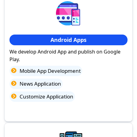
Android Apps
We develop Android App and publish on Google
Play.
Mobile App Development
News Application
Customize Application