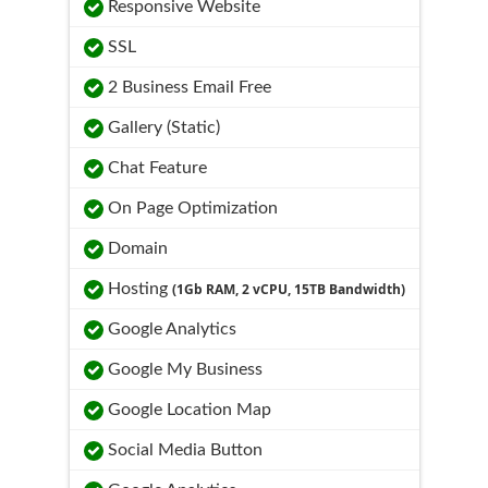
Responsive Website
SSL
2 Business Email Free
Gallery (Static)
Chat Feature
On Page Optimization
Domain
Hosting
(1Gb RAM, 2 vCPU, 15TB Bandwidth)
Google Analytics
Google My Business
Google Location Map
Social Media Button