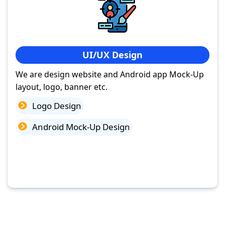
UI/UX Design
We are design website and Android app Mock-Up
layout, logo, banner etc.
Logo Design
Android Mock-Up Design