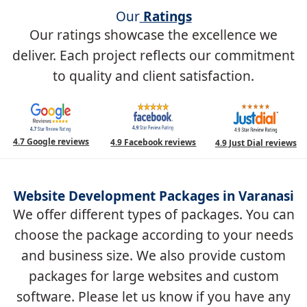
Our
Ratings
Our ratings showcase the excellence we
deliver. Each project reflects our commitment
to quality and client satisfaction.
4.7 Google reviews
4.9 Facebook reviews
4.9 Just Dial reviews
Website Development Packages in Varanasi
We offer different types of packages. You can
choose the package according to your needs
and business size. We also provide custom
packages for large websites and custom
software. Please let us know if you have any