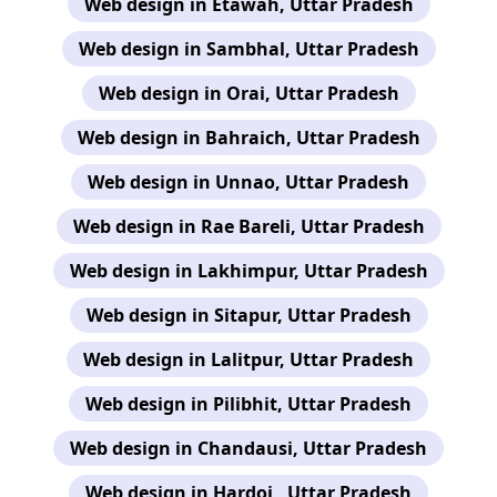
Web design in Etawah, Uttar Pradesh
Web design in Sambhal, Uttar Pradesh
Web design in Orai, Uttar Pradesh
Web design in Bahraich, Uttar Pradesh
Web design in Unnao, Uttar Pradesh
Web design in Rae Bareli, Uttar Pradesh
Web design in Lakhimpur, Uttar Pradesh
Web design in Sitapur, Uttar Pradesh
Web design in Lalitpur, Uttar Pradesh
Web design in Pilibhit, Uttar Pradesh
Web design in Chandausi, Uttar Pradesh
Web design in Hardoi , Uttar Pradesh