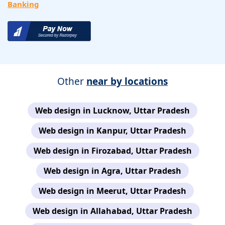
Banking
Other
near by locations
Web design in Lucknow, Uttar Pradesh
Web design in Kanpur, Uttar Pradesh
Web design in Firozabad, Uttar Pradesh
Web design in Agra, Uttar Pradesh
Web design in Meerut, Uttar Pradesh
Web design in Allahabad, Uttar Pradesh