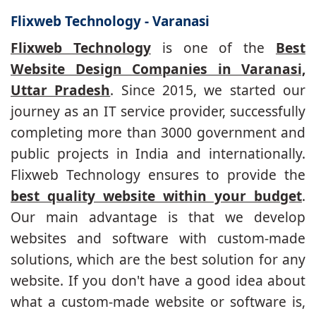
Flixweb Technology - Varanasi
Flixweb Technology
is one of the
Best
Website Design Companies in Varanasi,
Uttar Pradesh
. Since 2015, we started our
journey as an IT service provider, successfully
completing more than 3000 government and
public projects in India and internationally.
Flixweb Technology ensures to provide the
best quality website within your budget
.
Our main advantage is that we develop
websites and software with custom-made
solutions, which are the best solution for any
website. If you don't have a good idea about
what a custom-made website or software is,