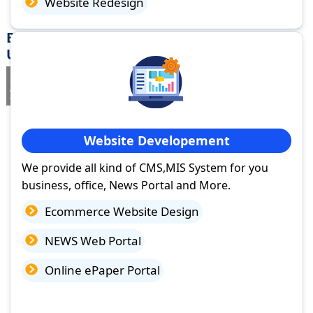
Website Redesign
Best Website Design Company in Varanasi,
Uttar Pradesh
If you are searching for a trusted
web design company in
Varanasi, Uttar Pradesh
you've come to the right place.
Website Developement
We provide all kind of CMS,MIS System for you
business, office, News Portal and More.
Ecommerce Website Design
NEWS Web Portal
Online ePaper Portal