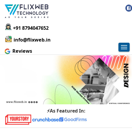
+91 8794047652
info@flixweb.in
Tog
Reviews
nav
⚡As Featured In: