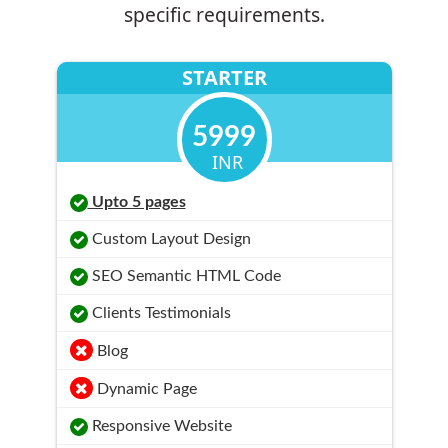
specific requirements.
STARTER
5999
INR
Upto 5 pages
Custom Layout Design
SEO Semantic HTML Code
Clients Testimonials
Blog
Dynamic Page
Responsive Website