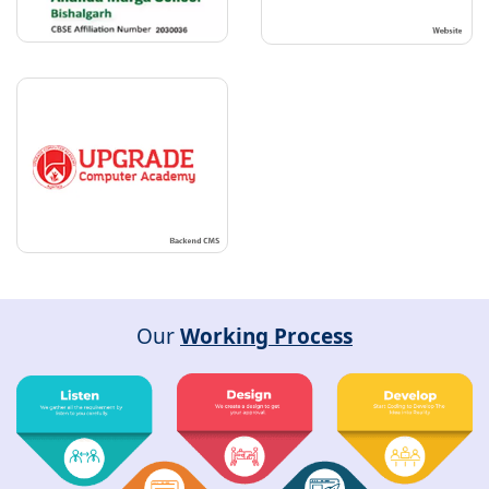
Our
Working Process