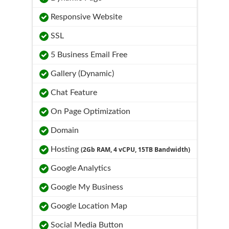
Responsive Website
SSL
5 Business Email Free
Gallery (Dynamic)
Chat Feature
On Page Optimization
Domain
Hosting
(2Gb RAM, 4 vCPU, 15TB Bandwidth)
Google Analytics
Google My Business
Google Location Map
Social Media Button