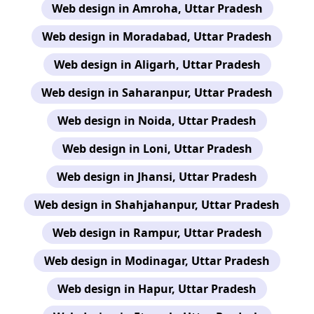
Web design in Amroha, Uttar Pradesh
Web design in Moradabad, Uttar Pradesh
Web design in Aligarh, Uttar Pradesh
Web design in Saharanpur, Uttar Pradesh
Web design in Noida, Uttar Pradesh
Web design in Loni, Uttar Pradesh
Web design in Jhansi, Uttar Pradesh
Web design in Shahjahanpur, Uttar Pradesh
Web design in Rampur, Uttar Pradesh
Web design in Modinagar, Uttar Pradesh
Web design in Hapur, Uttar Pradesh