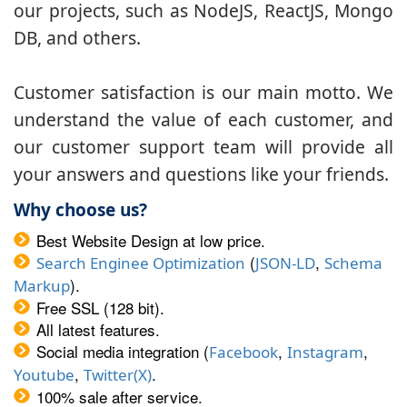
our projects, such as NodeJS, ReactJS, Mongo
DB, and others.
Customer satisfaction is our main motto. We
understand the value of each customer, and
our customer support team will provide all
your answers and questions like your friends.
Why choose us?
Best Website Design at low price.
(
,
Search Enginee Optimization
JSON-LD
Schema
).
Markup
Free SSL (128 bit).
All latest features.
Social media integration (
,
,
Facebook
Instagram
,
.
Youtube
Twitter(X)
100% sale after service.