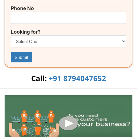
Phone No
Looking for?
Submit
Call:
+91 8794047652