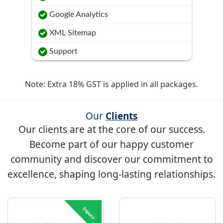
Google Analytics
XML Sitemap
Support
Note: Extra 18% GST is applied in all packages.
Our
Clients
Our clients are at the core of our success.
Become part of our happy customer
community and discover our commitment to
excellence, shaping long-lasting relationships.