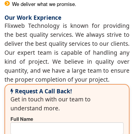
We deliver what we promise.
Our Work Exprience
Flixweb Technology is known for providing
the best quality services. We always strive to
deliver the best quality services to our clients.
Our expert team is capable of handling any
kind of project. We believe in quality over
quantity, and we have a large team to ensure
the proper completion of your project.
Request A Call Back!
Get in touch with our team to
understand more.
Full Name