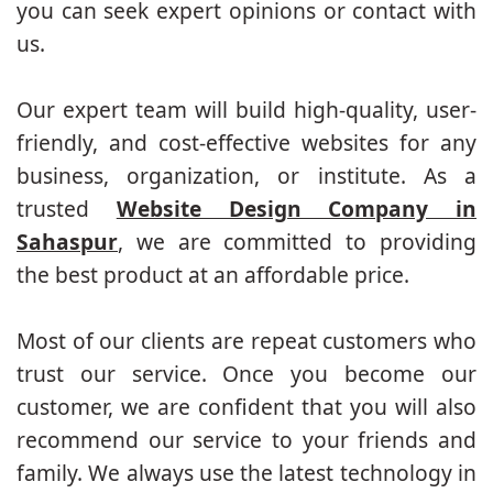
you can seek expert opinions or contact with
us.
Our expert team will build high-quality, user-
friendly, and cost-effective websites for any
business, organization, or institute. As a
trusted
Website Design Company in
Sahaspur
, we are committed to providing
the best product at an affordable price.
Most of our clients are repeat customers who
trust our service. Once you become our
customer, we are confident that you will also
recommend our service to your friends and
family. We always use the latest technology in