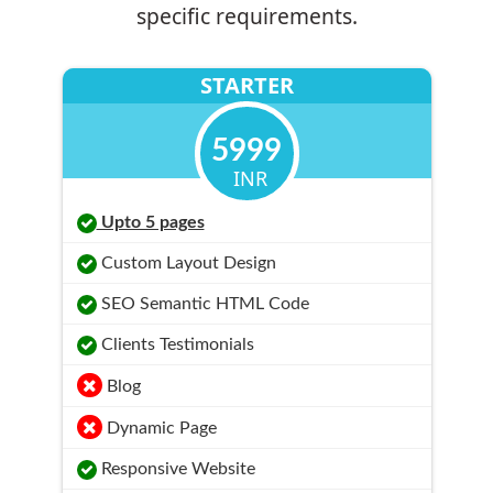
specific requirements.
STARTER
5999
INR
Upto 5 pages
Custom Layout Design
SEO Semantic HTML Code
Clients Testimonials
Blog
Dynamic Page
Responsive Website