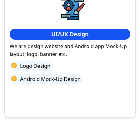
UI/UX Design
We are design website and Android app Mock-Up
layout, logo, banner etc.
Logo Design
Android Mock-Up Design