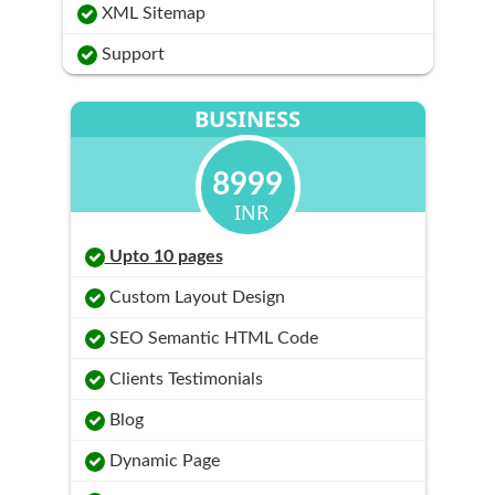
XML Sitemap
Support
BUSINESS
8999
INR
Upto 10 pages
Custom Layout Design
SEO Semantic HTML Code
Clients Testimonials
Blog
Dynamic Page