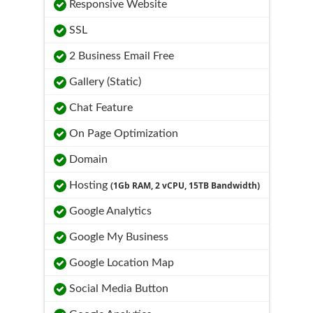
Responsive Website
SSL
2 Business Email Free
Gallery (Static)
Chat Feature
On Page Optimization
Domain
Hosting
(1Gb RAM, 2 vCPU, 15TB Bandwidth)
Google Analytics
Google My Business
Google Location Map
Social Media Button