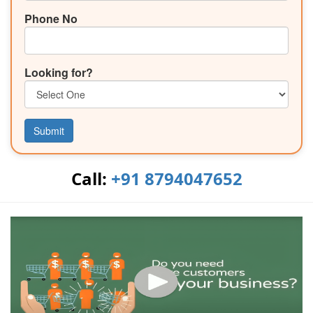
Phone No
Looking for?
Submit
Call:
+91 8794047652