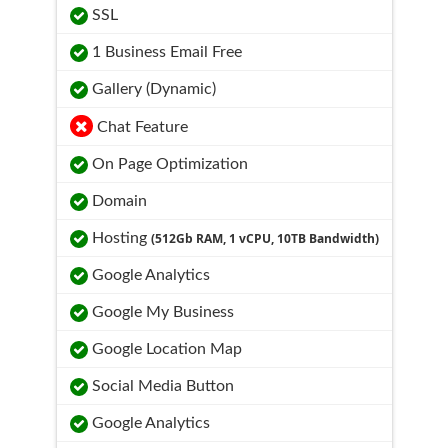
SSL
1 Business Email Free
Gallery (Dynamic)
Chat Feature
On Page Optimization
Domain
Hosting
(512Gb RAM, 1 vCPU, 10TB Bandwidth)
Google Analytics
Google My Business
Google Location Map
Social Media Button
Google Analytics