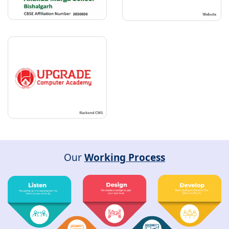
Our
Working Process