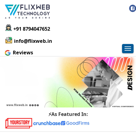
+91 8794047652
info@flixweb.in
Tog
Reviews
nav
⚡As Featured In: