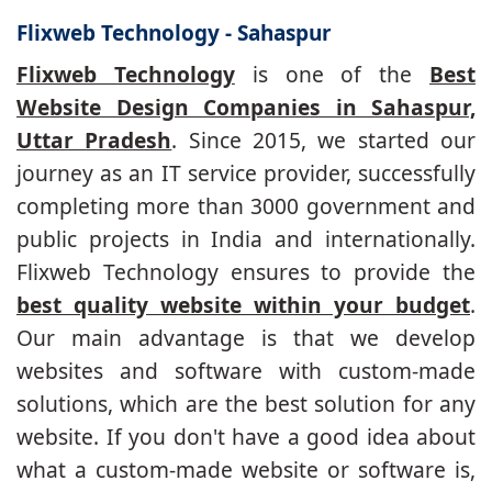
Flixweb Technology - Sahaspur
Flixweb Technology
is one of the
Best
Website Design Companies in Sahaspur,
Uttar Pradesh
. Since 2015, we started our
journey as an IT service provider, successfully
completing more than 3000 government and
public projects in India and internationally.
Flixweb Technology ensures to provide the
best quality website within your budget
.
Our main advantage is that we develop
websites and software with custom-made
solutions, which are the best solution for any
website. If you don't have a good idea about
what a custom-made website or software is,