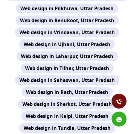
Web design in Pilkhuwa, Uttar Pradesh
Web design in Renukoot, Uttar Pradesh
Web design in Vrindavan, Uttar Pradesh
Web design in Ujhani, Uttar Pradesh
Web design in Laharpur, Uttar Pradesh
Web design in Tilhar, Uttar Pradesh
Web design in Sahaswan, Uttar Pradesh
Web design in Rath, Uttar Pradesh
Web design in Sherkot, Uttar Pradesh
Web design in Kalpi, Uttar Pradesh
Web design in Tundla, Uttar Pradesh