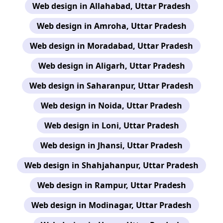
Web design in Allahabad, Uttar Pradesh
Web design in Amroha, Uttar Pradesh
Web design in Moradabad, Uttar Pradesh
Web design in Aligarh, Uttar Pradesh
Web design in Saharanpur, Uttar Pradesh
Web design in Noida, Uttar Pradesh
Web design in Loni, Uttar Pradesh
Web design in Jhansi, Uttar Pradesh
Web design in Shahjahanpur, Uttar Pradesh
Web design in Rampur, Uttar Pradesh
Web design in Modinagar, Uttar Pradesh