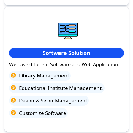
Software Solution
We have different Software and Web Application.
Library Management
Educational Institute Management.
Dealer & Seller Management
Customize Software