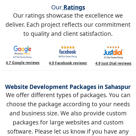
Our
Ratings
Our ratings showcase the excellence we
deliver. Each project reflects our commitment
to quality and client satisfaction.
4.7 Google reviews
4.9 Facebook reviews
4.9 Just Dial reviews
Website Development Packages in Sahaspur
We offer different types of packages. You can
choose the package according to your needs
and business size. We also provide custom
packages for large websites and custom
software. Please let us know if you have any