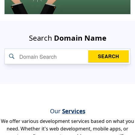
Search
Domain Name
SEARCH
Our
Services
We offer various development services based on what you
need. Whether it's web development, mobile apps, or