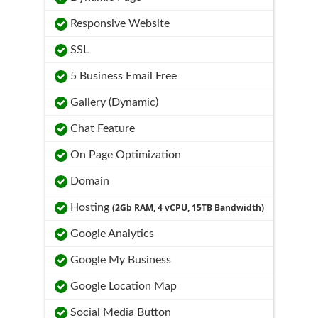
Responsive Website
SSL
5 Business Email Free
Gallery (Dynamic)
Chat Feature
On Page Optimization
Domain
Hosting
(2Gb RAM, 4 vCPU, 15TB Bandwidth)
Google Analytics
Google My Business
Google Location Map
Social Media Button