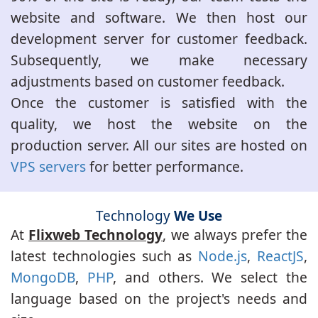
website and software. We then host our
development server for customer feedback.
Subsequently, we make necessary
adjustments based on customer feedback.
Once the customer is satisfied with the
quality, we host the website on the
production server. All our sites are hosted on
VPS servers
for better performance.
Technology
We Use
At
Flixweb Technology
, we always prefer the
latest technologies such as
Node.js
,
ReactJS
,
MongoDB
,
PHP
, and others. We select the
language based on the project's needs and