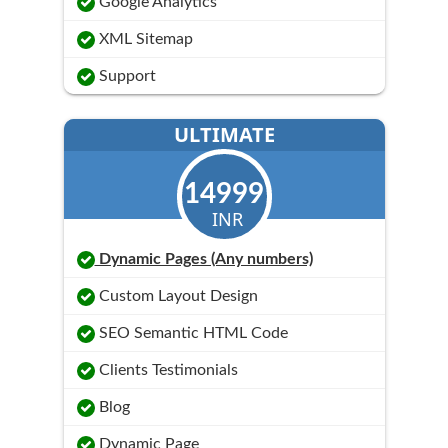
Google Analytics
XML Sitemap
Support
ULTIMATE
14999
INR
Dynamic Pages (Any numbers)
Custom Layout Design
SEO Semantic HTML Code
Clients Testimonials
Blog
Dynamic Page