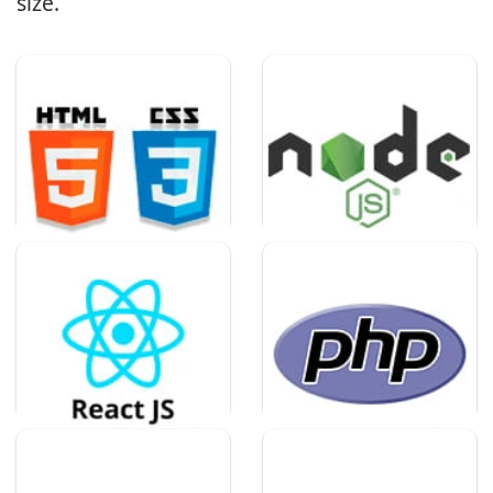
size.