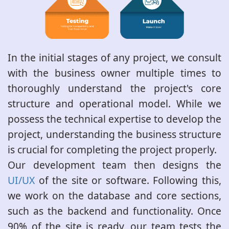
In the initial stages of any project, we consult
with the business owner multiple times to
thoroughly understand the project's core
structure and operational model. While we
possess the technical expertise to develop the
project, understanding the business structure
is crucial for completing the project properly.
Our development team then designs the
UI/UX
of the site or software. Following this,
we work on the database and core sections,
such as the backend and functionality. Once
90% of the site is ready, our team tests the