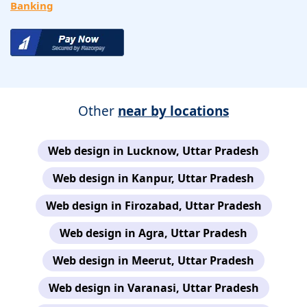
Banking
Other
near by locations
Web design in Lucknow, Uttar Pradesh
Web design in Kanpur, Uttar Pradesh
Web design in Firozabad, Uttar Pradesh
Web design in Agra, Uttar Pradesh
Web design in Meerut, Uttar Pradesh
Web design in Varanasi, Uttar Pradesh