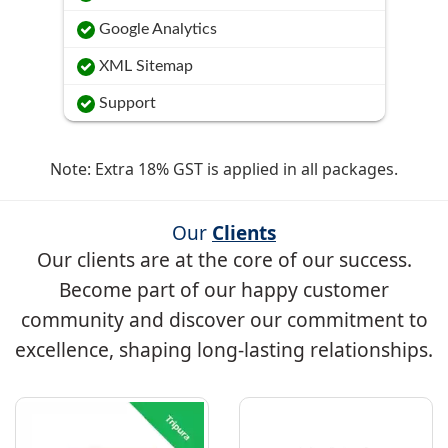
Google Analytics
XML Sitemap
Support
Note: Extra 18% GST is applied in all packages.
Our
Clients
Our clients are at the core of our success.
Become part of our happy customer
community and discover our commitment to
excellence, shaping long-lasting relationships.