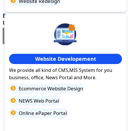
Website Redesign
Best Website Design Company in Sahaspur,
Uttar Pradesh
If you are searching for a trusted
web design company in
Sahaspur, Uttar Pradesh
you've come to the right place.
Website Developement
We provide all kind of CMS,MIS System for you
business, office, News Portal and More.
Ecommerce Website Design
NEWS Web Portal
Online ePaper Portal