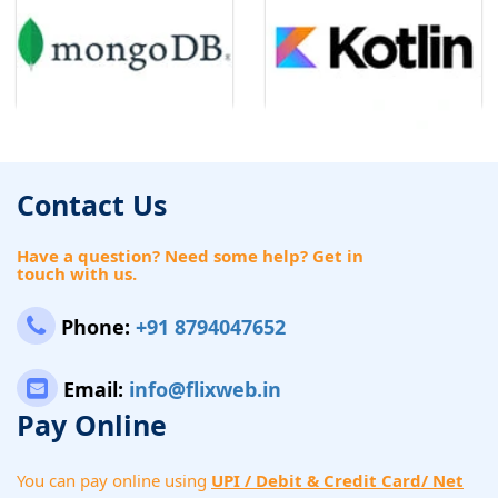
Contact Us
Have a question? Need some help? Get in
touch with us.
Phone:
+91 8794047652
Email:
info@flixweb.in
Pay Online
You can pay online using
UPI / Debit & Credit Card/ Net