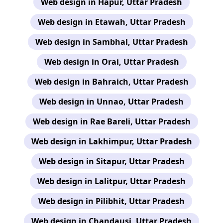
Web design in Hapur, Uttar Pradesh
Web design in Etawah, Uttar Pradesh
Web design in Sambhal, Uttar Pradesh
Web design in Orai, Uttar Pradesh
Web design in Bahraich, Uttar Pradesh
Web design in Unnao, Uttar Pradesh
Web design in Rae Bareli, Uttar Pradesh
Web design in Lakhimpur, Uttar Pradesh
Web design in Sitapur, Uttar Pradesh
Web design in Lalitpur, Uttar Pradesh
Web design in Pilibhit, Uttar Pradesh
Web design in Chandausi, Uttar Pradesh