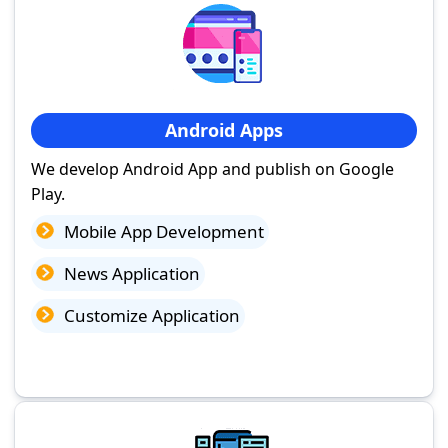
Android Apps
We develop Android App and publish on Google
Play.
Mobile App Development
News Application
Customize Application