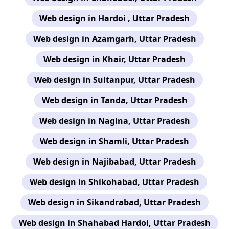
Web design in Hardoi , Uttar Pradesh
Web design in Azamgarh, Uttar Pradesh
Web design in Khair, Uttar Pradesh
Web design in Sultanpur, Uttar Pradesh
Web design in Tanda, Uttar Pradesh
Web design in Nagina, Uttar Pradesh
Web design in Shamli, Uttar Pradesh
Web design in Najibabad, Uttar Pradesh
Web design in Shikohabad, Uttar Pradesh
Web design in Sikandrabad, Uttar Pradesh
Web design in Shahabad Hardoi, Uttar Pradesh