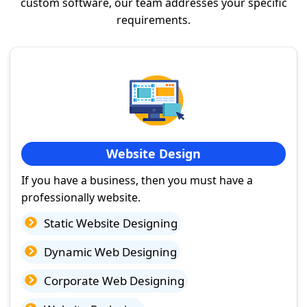
custom software, our team addresses your specific
requirements.
Website Design
If you have a business, then you must have a
professionally website.
Static Website Designing
Dynamic Web Designing
Corporate Web Designing