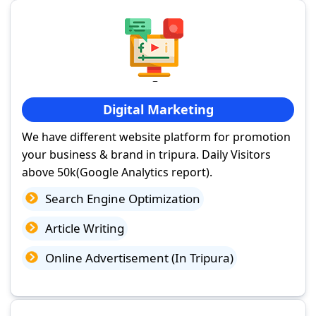
Digital Marketing
We have different website platform for promotion
your business & brand in tripura. Daily Visitors
above 50k(Google Analytics report).
Search Engine Optimization
Article Writing
Online Advertisement (In Tripura)