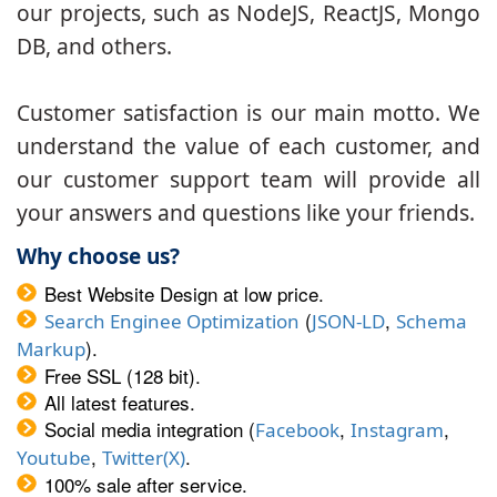
our projects, such as NodeJS, ReactJS, Mongo
DB, and others.
Customer satisfaction is our main motto. We
understand the value of each customer, and
our customer support team will provide all
your answers and questions like your friends.
Why choose us?
Best Website Design at low price.
(
,
Search Enginee Optimization
JSON-LD
Schema
).
Markup
Free SSL (128 bit).
All latest features.
Social media integration (
,
,
Facebook
Instagram
,
.
Youtube
Twitter(X)
100% sale after service.