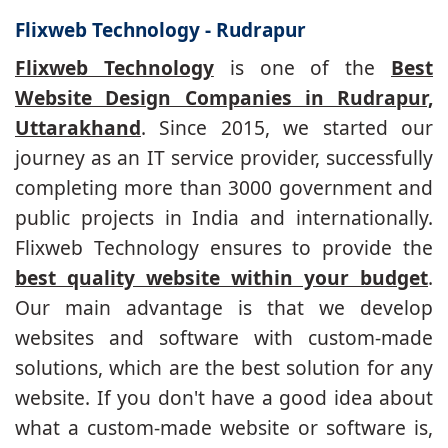
Flixweb Technology - Rudrapur
Flixweb Technology
is one of the
Best
Website Design Companies in Rudrapur,
Uttarakhand
. Since 2015, we started our
journey as an IT service provider, successfully
completing more than 3000 government and
public projects in India and internationally.
Flixweb Technology ensures to provide the
best quality website within your budget
.
Our main advantage is that we develop
websites and software with custom-made
solutions, which are the best solution for any
website. If you don't have a good idea about
what a custom-made website or software is,