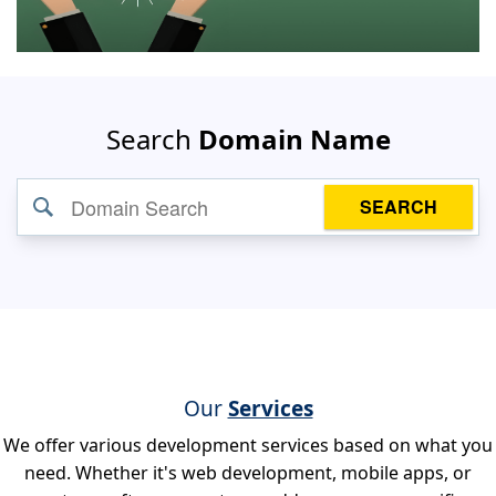
Search
Domain Name
SEARCH
Our
Services
We offer various development services based on what you
need. Whether it's web development, mobile apps, or