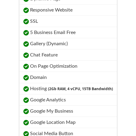
Responsive Website
SSL
5 Business Email Free
Gallery (Dynamic)
Chat Feature
On Page Optimization
Domain
Hosting
(2Gb RAM, 4 vCPU, 15TB Bandwidth)
Google Analytics
Google My Business
Google Location Map
Social Media Button