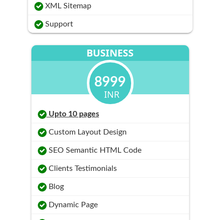
XML Sitemap
Support
BUSINESS
8999
INR
Upto 10 pages
Custom Layout Design
SEO Semantic HTML Code
Clients Testimonials
Blog
Dynamic Page