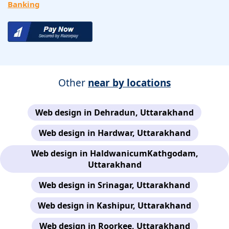
Banking
Other
near by locations
Web design in Dehradun, Uttarakhand
Web design in Hardwar, Uttarakhand
Web design in HaldwanicumKathgodam,
Uttarakhand
Web design in Srinagar, Uttarakhand
Web design in Kashipur, Uttarakhand
Web design in Roorkee, Uttarakhand