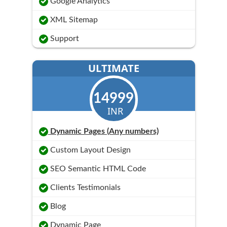
Google Analytics
XML Sitemap
Support
ULTIMATE
14999
INR
Dynamic Pages (Any numbers)
Custom Layout Design
SEO Semantic HTML Code
Clients Testimonials
Blog
Dynamic Page