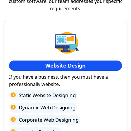
custom software, our team addresses your specific
requirements.
Website Design
If you have a business, then you must have a
professionally website.
Static Website Designing
Dynamic Web Designing
Corporate Web Designing