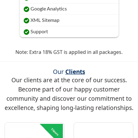
Google Analytics
XML Sitemap
Support
Note: Extra 18% GST is applied in all packages.
Our
Clients
Our clients are at the core of our success.
Become part of our happy customer
community and discover our commitment to
excellence, shaping long-lasting relationships.