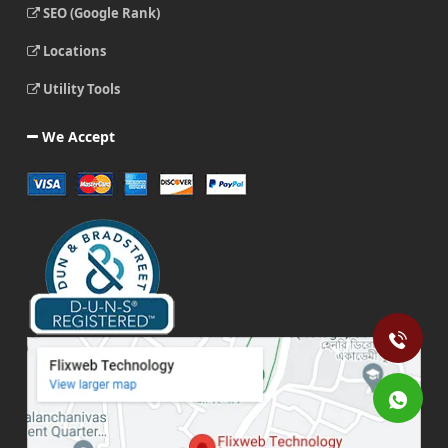
SEO (Google Rank)
Locations
Utility Tools
We Accept