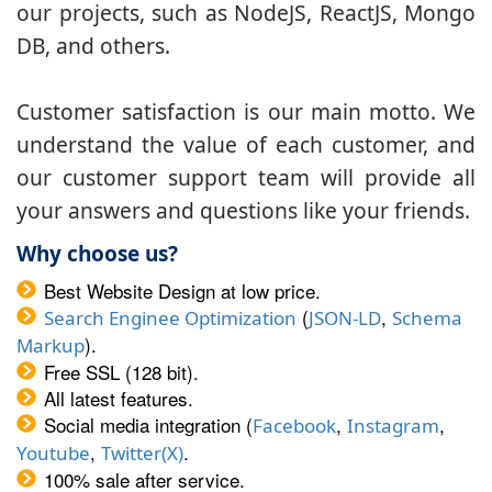
our projects, such as NodeJS, ReactJS, Mongo
DB, and others.
Customer satisfaction is our main motto. We
understand the value of each customer, and
our customer support team will provide all
your answers and questions like your friends.
Why choose us?
Best Website Design at low price.
(
,
Search Enginee Optimization
JSON-LD
Schema
).
Markup
Free SSL (128 bit).
All latest features.
Social media integration (
,
,
Facebook
Instagram
,
.
Youtube
Twitter(X)
100% sale after service.