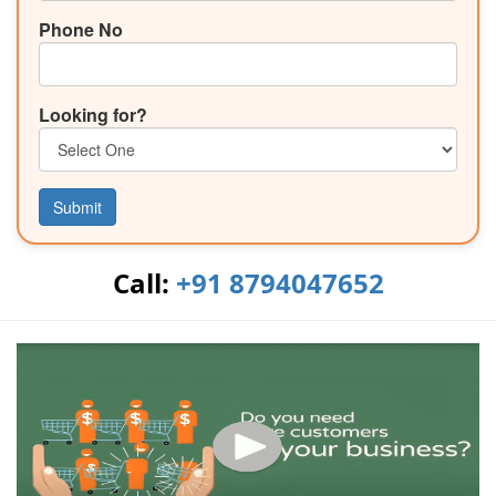
Phone No
Looking for?
Submit
Call:
+91 8794047652