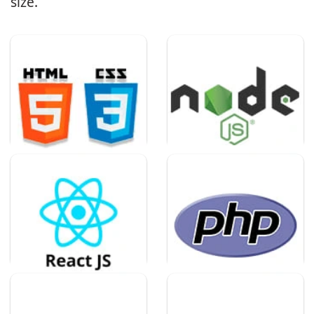
size.