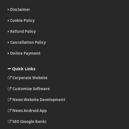
Disclaimer
Cookie Policy
Refund Policy
Cancellation Policy
Online Payment
Quick Links
Corporate Website
Customize Software
News Website Development
News Android App
SEO (Google Rank)