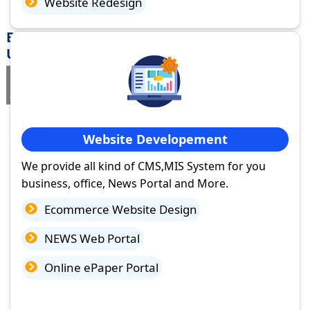
Website Redesign
Best Website Design Company in Rudrapur,
Uttarakhand
If you are searching for a trusted
web design company in
Rudrapur, Uttarakhand
you've come to the right place.
Website Developement
We provide all kind of CMS,MIS System for you
business, office, News Portal and More.
Ecommerce Website Design
NEWS Web Portal
Online ePaper Portal