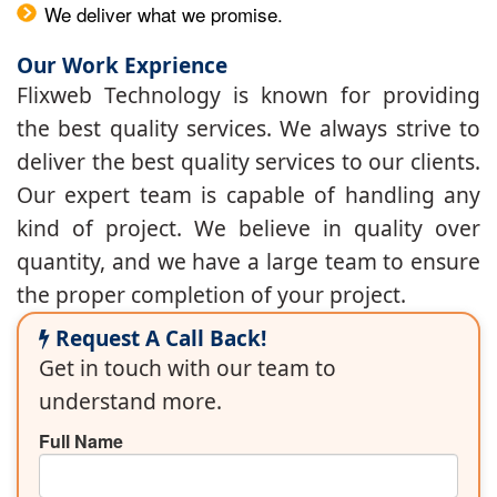
We deliver what we promise.
Our Work Exprience
Flixweb Technology is known for providing
the best quality services. We always strive to
deliver the best quality services to our clients.
Our expert team is capable of handling any
kind of project. We believe in quality over
quantity, and we have a large team to ensure
the proper completion of your project.
Request A Call Back!
Get in touch with our team to
understand more.
Full Name