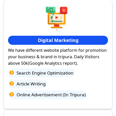
Digital Marketing
We have different website platform for promotion
your business & brand in tripura. Daily Visitors
above 50k(Google Analytics report).
Search Engine Optimization
Article Writing
Online Advertisement (In Tripura)