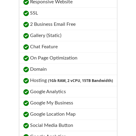
Responsive Website
SSL
2 Business Email Free
Gallery (Static)
Chat Feature
On Page Optimization
Domain
Hosting
(1Gb RAM, 2 vCPU, 15TB Bandwidth)
Google Analytics
Google My Business
Google Location Map
Social Media Button