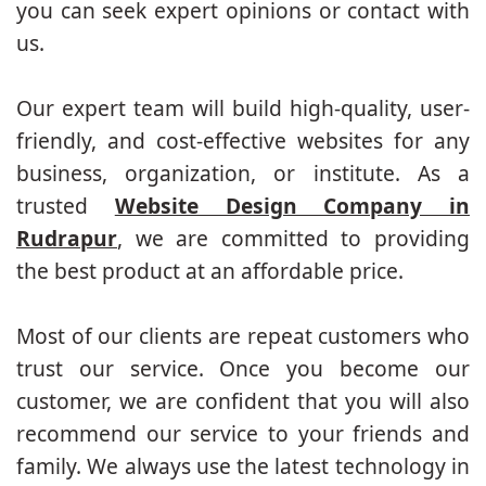
you can seek expert opinions or contact with
us.
Our expert team will build high-quality, user-
friendly, and cost-effective websites for any
business, organization, or institute. As a
trusted
Website Design Company in
Rudrapur
, we are committed to providing
the best product at an affordable price.
Most of our clients are repeat customers who
trust our service. Once you become our
customer, we are confident that you will also
recommend our service to your friends and
family. We always use the latest technology in