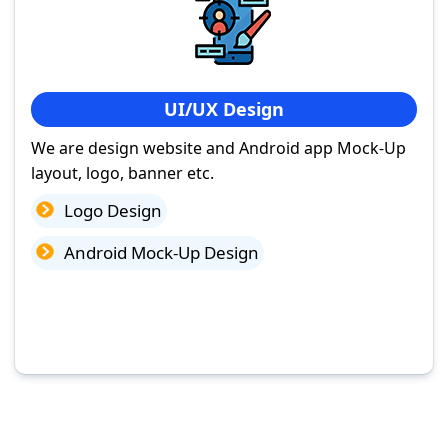
UI/UX Design
We are design website and Android app Mock-Up
layout, logo, banner etc.
Logo Design
Android Mock-Up Design