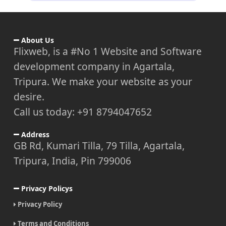
About Us
Flixweb, is a #No 1 Website and Software
development company in Agartala,
Tripura. We make your website as your
desire.
Call us today: +91 8794047652
Address
GB Rd, Kumari Tilla, 79 Tilla, Agartala,
Tripura, India, Pin 799006
Privacy Policys
Privacy Policy
Terms and Conditions