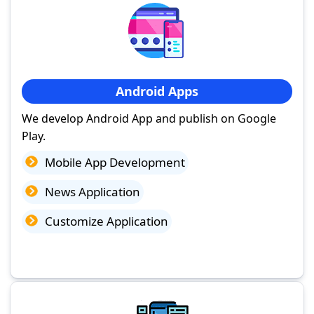
Android Apps
We develop Android App and publish on Google
Play.
Mobile App Development
News Application
Customize Application