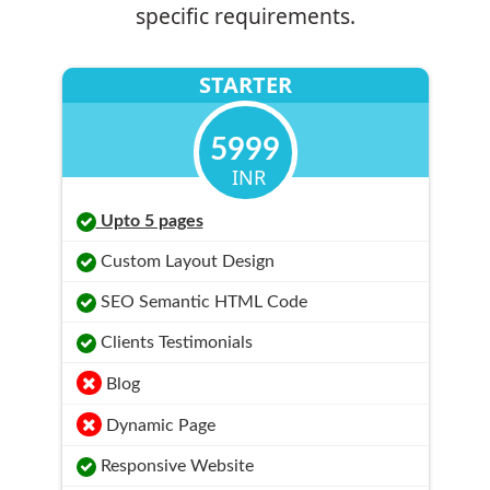
specific requirements.
STARTER
5999
INR
Upto 5 pages
Custom Layout Design
SEO Semantic HTML Code
Clients Testimonials
Blog
Dynamic Page
Responsive Website