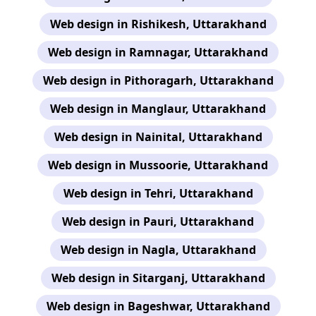
Web design in Rishikesh, Uttarakhand
Web design in Ramnagar, Uttarakhand
Web design in Pithoragarh, Uttarakhand
Web design in Manglaur, Uttarakhand
Web design in Nainital, Uttarakhand
Web design in Mussoorie, Uttarakhand
Web design in Tehri, Uttarakhand
Web design in Pauri, Uttarakhand
Web design in Nagla, Uttarakhand
Web design in Sitarganj, Uttarakhand
Web design in Bageshwar, Uttarakhand