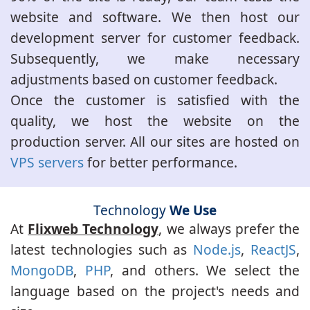
website and software. We then host our
development server for customer feedback.
Subsequently, we make necessary
adjustments based on customer feedback.
Once the customer is satisfied with the
quality, we host the website on the
production server. All our sites are hosted on
VPS servers
for better performance.
Technology
We Use
At
Flixweb Technology
, we always prefer the
latest technologies such as
Node.js
,
ReactJS
,
MongoDB
,
PHP
, and others. We select the
language based on the project's needs and