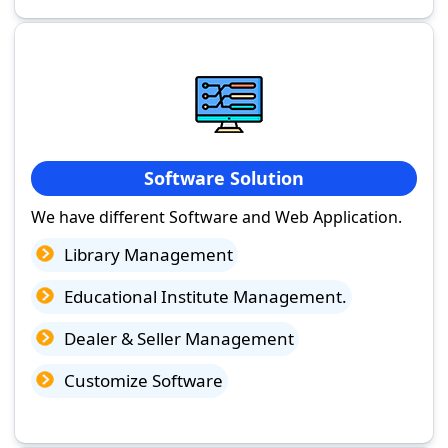
Software Solution
We have different Software and Web Application.
Library Management
Educational Institute Management.
Dealer & Seller Management
Customize Software