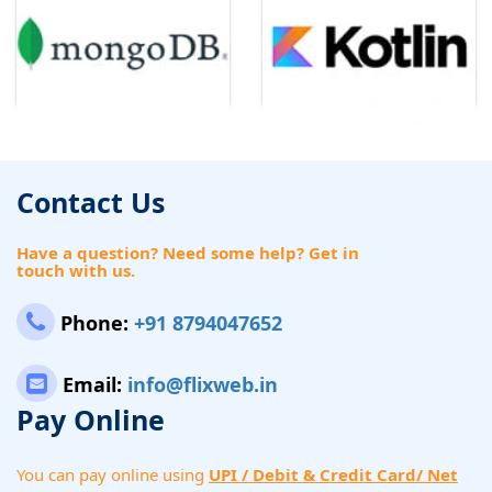
Contact Us
Have a question? Need some help? Get in
touch with us.
Phone:
+91 8794047652
Email:
info@flixweb.in
Pay Online
You can pay online using
UPI / Debit & Credit Card/ Net