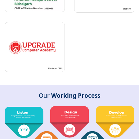
Our
Working Process