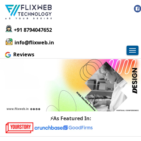
+91 8794047652
info@flixweb.in
Tog
Reviews
nav
⚡As Featured In: