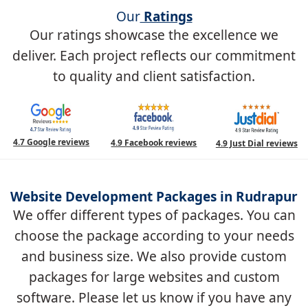
Our
Ratings
Our ratings showcase the excellence we
deliver. Each project reflects our commitment
to quality and client satisfaction.
4.7 Google reviews
4.9 Facebook reviews
4.9 Just Dial reviews
Website Development Packages in Rudrapur
We offer different types of packages. You can
choose the package according to your needs
and business size. We also provide custom
packages for large websites and custom
software. Please let us know if you have any