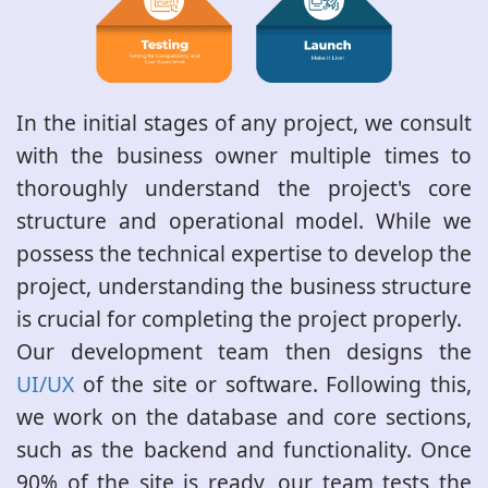
In the initial stages of any project, we consult
with the business owner multiple times to
thoroughly understand the project's core
structure and operational model. While we
possess the technical expertise to develop the
project, understanding the business structure
is crucial for completing the project properly.
Our development team then designs the
UI/UX
of the site or software. Following this,
we work on the database and core sections,
such as the backend and functionality. Once
90% of the site is ready, our team tests the