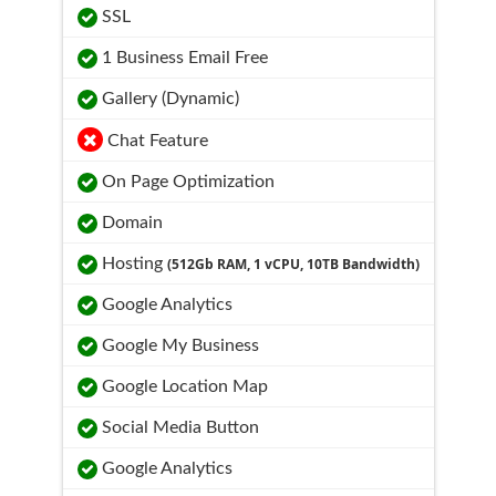
SSL
1 Business Email Free
Gallery (Dynamic)
Chat Feature
On Page Optimization
Domain
Hosting
(512Gb RAM, 1 vCPU, 10TB Bandwidth)
Google Analytics
Google My Business
Google Location Map
Social Media Button
Google Analytics