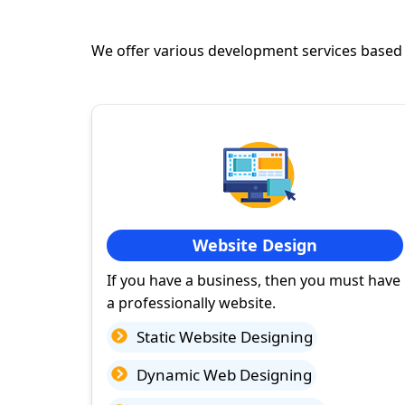
We offer various development services based
Website Design
If you have a business, then you must have
a professionally website.
Static Website Designing
Dynamic Web Designing