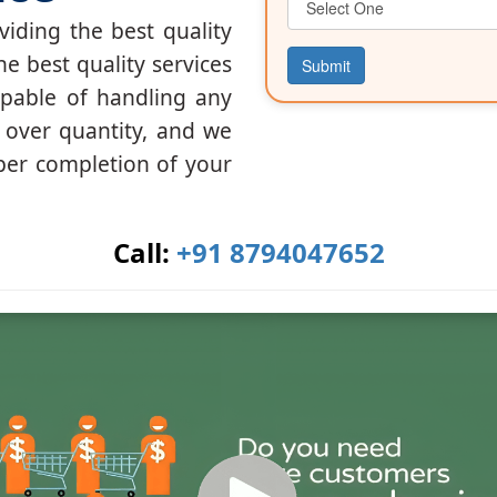
iding the best quality
he best quality services
Submit
apable of handling any
y over quantity, and we
per completion of your
Call:
+91 8794047652