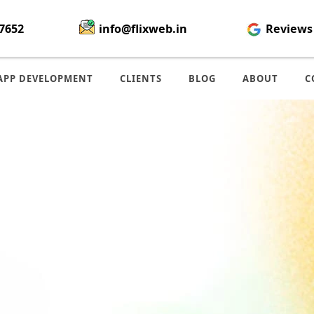
7652
info@flixweb.in
Reviews
APP DEVELOPMENT
CLIENTS
BLOG
ABOUT
C