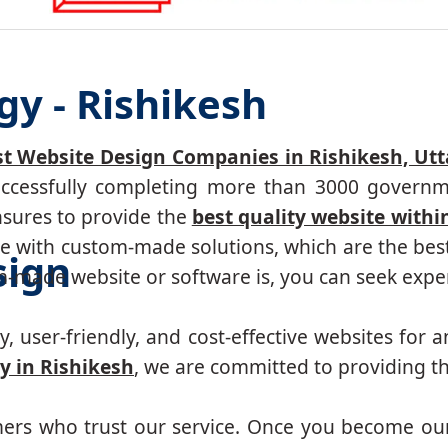
gy - Rishikesh
st Website Design Companies in Rishikesh, Ut
successfully completing more than 3000 governm
nsures to provide the
best quality website withi
 with custom-made solutions, which are the best 
sign
made website or software is, you can seek expert
, user-friendly, and cost-effective websites for a
 in Rishikesh
, we are committed to providing th
mers who trust our service. Once you become ou