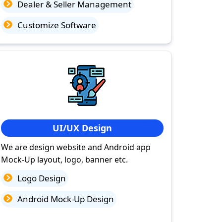
Dealer & Seller Management
Customize Software
UI/UX Design
We are design website and Android app
Mock-Up layout, logo, banner etc.
Logo Design
Android Mock-Up Design