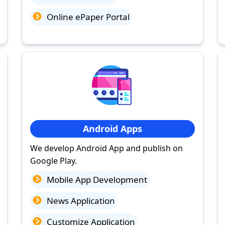
Online ePaper Portal
Android Apps
We develop Android App and publish on
Google Play.
Mobile App Development
News Application
Customize Application