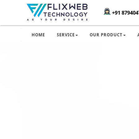
+91 879404
HOME
SERVICE
OUR PRODUCT