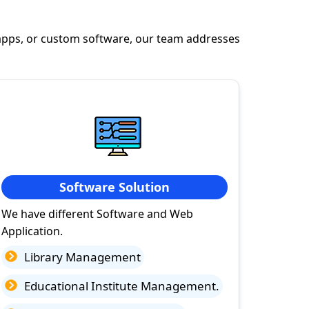
apps, or custom software, our team addresses
Software Solution
We have different Software and Web
Application.
Library Management
Educational Institute Management.