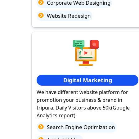
Corporate Web Designing
Website Redesign
Digital Marketing
We have different website platform for
promotion your business & brand in
tripura. Daily Visitors above 50k(Google
Analytics report).
Search Engine Optimization