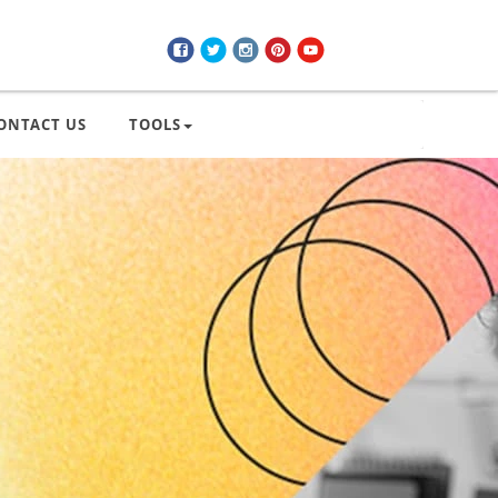
ONTACT US
TOOLS