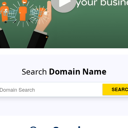
Search
Domain Name
SEAR