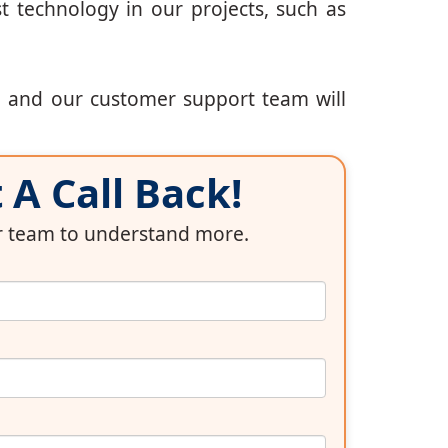
t technology in our projects, such as
, and our customer support team will
A Call Back!
ur team to understand more.