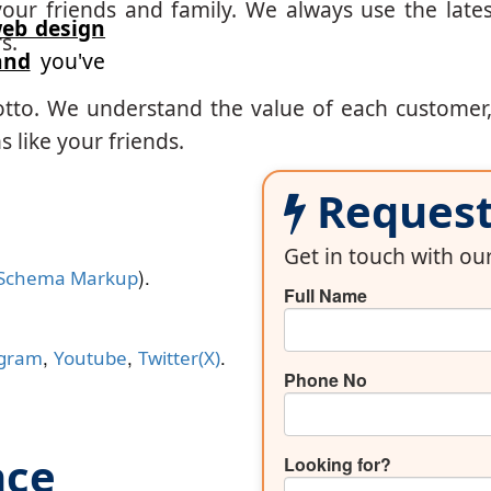
our friends and family. We always use the lates
eb design
s.
and
you've
otto. We understand the value of each customer
 like your friends.
Request 
Get in touch with o
).
Schema Markup
Full Name
,
,
.
agram
Youtube
Twitter(X)
Phone No
nce
Looking for?