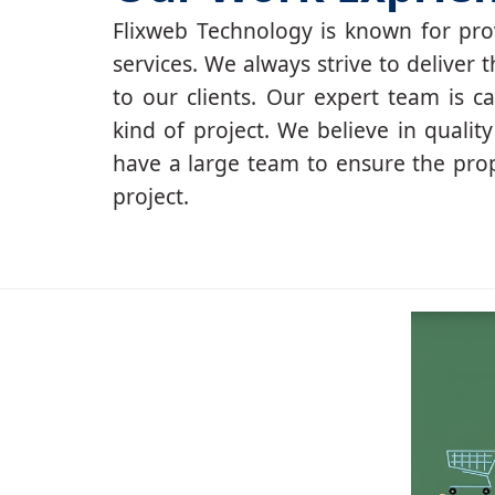
Flixweb Technology is known for prov
services. We always strive to deliver t
to our clients. Our expert team is c
kind of project. We believe in qualit
have a large team to ensure the pro
project.