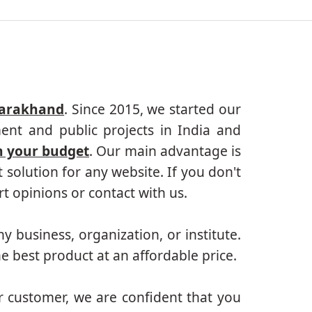
tarakhand
. Since 2015, we started our
ent and public projects in India and
n your budget
. Our main advantage is
solution for any website. If you don't
 opinions or contact with us.
ny business, organization, or institute.
e best product at an affordable price.
r customer, we are confident that you