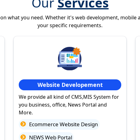
Our
Services
 on what you need. Whether it's web development, mobile 
your specific requirements.
Website Developement
We provide all kind of CMS,MIS System for
you business, office, News Portal and
More.
Ecommerce Website Design
NEWS Web Portal