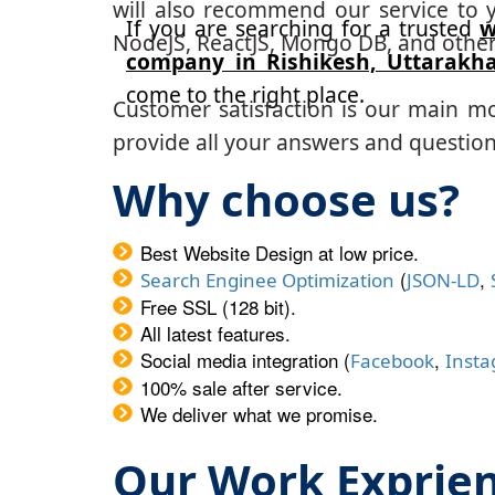
will also recommend our service to y
If you are searching for a trusted
w
NodeJS, ReactJS, Mongo DB, and other
company in Rishikesh, Uttarakh
come to the right place.
Customer satisfaction is our main m
provide all your answers and questions
Why choose us?
Best Website Design at low price.
(
,
Search Enginee Optimization
JSON-LD
Free SSL (128 bit).
All latest features.
Social media integration (
,
Facebook
Inst
100% sale after service.
We deliver what we promise.
Our Work Exprie