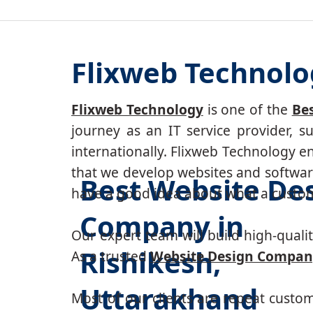
Flixweb Technolo
Flixweb Technology
is one of the
Be
journey as an IT service provider, 
internationally. Flixweb Technology e
that we develop websites and software
Best Website De
have a good idea about what a custom-
Company in
Our expert team will build high-quality
Rishikesh,
As a trusted
Website Design Company
Uttarakhand
Most of our clients are repeat custo