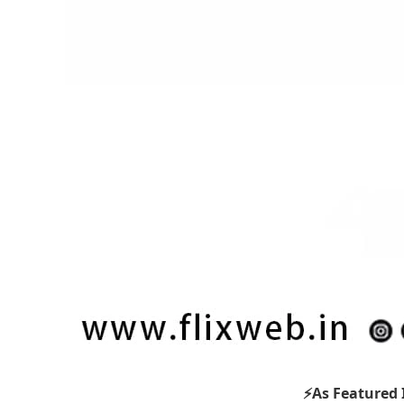
⚡As Featured 