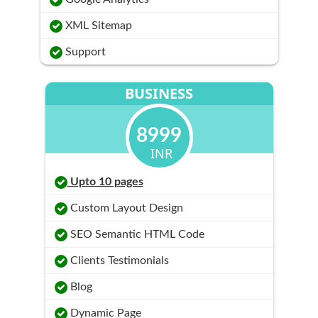
XML Sitemap
Support
BUSINESS
8999
INR
Upto 10 pages
Custom Layout Design
SEO Semantic HTML Code
Clients Testimonials
Blog
Dynamic Page