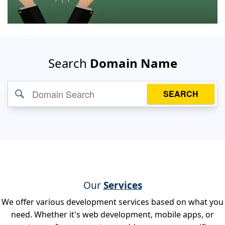
Search
Domain Name
SEARCH
Our
Services
We offer various development services based on what you
need. Whether it's web development, mobile apps, or