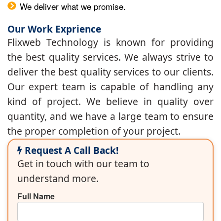
We deliver what we promise.
Our Work Exprience
Flixweb Technology is known for providing
the best quality services. We always strive to
deliver the best quality services to our clients.
Our expert team is capable of handling any
kind of project. We believe in quality over
quantity, and we have a large team to ensure
the proper completion of your project.
Request A Call Back!
Get in touch with our team to
understand more.
Full Name