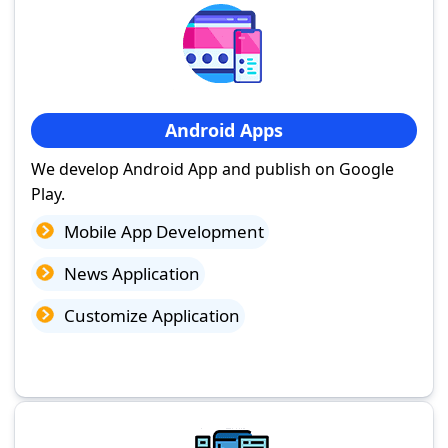
Android Apps
We develop Android App and publish on Google
Play.
Mobile App Development
News Application
Customize Application