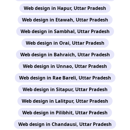
Web design in Hapur, Uttar Pradesh
Web design in Etawah, Uttar Pradesh
Web design in Sambhal, Uttar Pradesh
Web design in Orai, Uttar Pradesh
Web design in Bahraich, Uttar Pradesh
Web design in Unnao, Uttar Pradesh
Web design in Rae Bareli, Uttar Pradesh
Web design in Sitapur, Uttar Pradesh
Web design in Lalitpur, Uttar Pradesh
Web design in Pilibhit, Uttar Pradesh
Web design in Chandausi, Uttar Pradesh