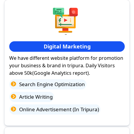
Digital Marketing
We have different website platform for promotion
your business & brand in tripura. Daily Visitors
above 50k(Google Analytics report).
Search Engine Optimization
Article Writing
Online Advertisement (In Tripura)