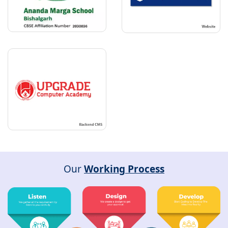
Our
Working Process