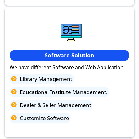
Software Solution
We have different Software and Web Application.
Library Management
Educational Institute Management.
Dealer & Seller Management
Customize Software