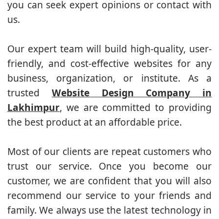
you can seek expert opinions or contact with
us.
Our expert team will build high-quality, user-
friendly, and cost-effective websites for any
business, organization, or institute. As a
trusted
Website Design Company in
Lakhimpur
, we are committed to providing
the best product at an affordable price.
Most of our clients are repeat customers who
trust our service. Once you become our
customer, we are confident that you will also
recommend our service to your friends and
family. We always use the latest technology in