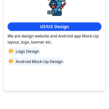
UI/UX Design
We are design website and Android app Mock-Up
layout, logo, banner etc.
Logo Design
Android Mock-Up Design