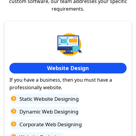
custom software, our team addresses your specific
requirements.
Website Design
If you have a business, then you must have a
professionally website.
Static Website Designing
Dynamic Web Designing
Corporate Web Designing