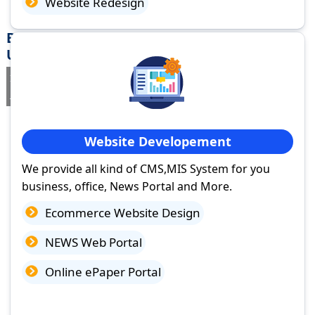
Website Redesign
Best Website Design Company in Lakhimpur,
Uttar Pradesh
If you are searching for a trusted
web design company in
Lakhimpur, Uttar Pradesh
you've come to the right place.
Website Developement
We provide all kind of CMS,MIS System for you
business, office, News Portal and More.
Ecommerce Website Design
NEWS Web Portal
Online ePaper Portal