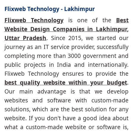
Flixweb Technology - Lakhimpur
Flixweb Technology
is one of the
Best
Website Design Companies in Lakhimpur,
Uttar Pradesh
. Since 2015, we started our
journey as an IT service provider, successfully
completing more than 3000 government and
public projects in India and internationally.
Flixweb Technology ensures to provide the
best quality website within your budget
.
Our main advantage is that we develop
websites and software with custom-made
solutions, which are the best solution for any
website. If you don't have a good idea about
what a custom-made website or software is,