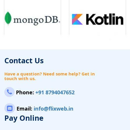
Contact Us
Have a question? Need some help? Get in
touch with us.
Phone:
+91 8794047652
Email:
info@flixweb.in
Pay Online