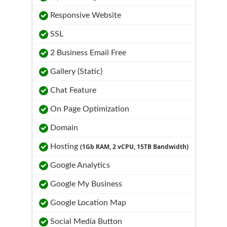
Responsive Website
SSL
2 Business Email Free
Gallery (Static)
Chat Feature
On Page Optimization
Domain
Hosting
(1Gb RAM, 2 vCPU, 15TB Bandwidth)
Google Analytics
Google My Business
Google Location Map
Social Media Button