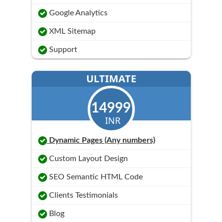
Google Analytics
XML Sitemap
Support
ULTIMATE
14999
INR
Dynamic Pages (Any numbers)
Custom Layout Design
SEO Semantic HTML Code
Clients Testimonials
Blog