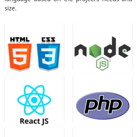
size.