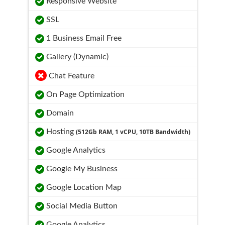
Responsive Website
SSL
1 Business Email Free
Gallery (Dynamic)
Chat Feature
On Page Optimization
Domain
Hosting
(512Gb RAM, 1 vCPU, 10TB Bandwidth)
Google Analytics
Google My Business
Google Location Map
Social Media Button
Google Analytics