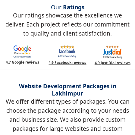
Our
Ratings
Our ratings showcase the excellence we
deliver. Each project reflects our commitment
to quality and client satisfaction.
4.7 Google reviews
4.9 Facebook reviews
4.9 Just Dial reviews
Website Development Packages in
Lakhimpur
We offer different types of packages. You can
choose the package according to your needs
and business size. We also provide custom
packages for large websites and custom