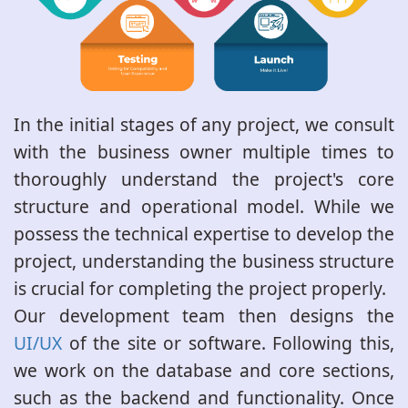
In the initial stages of any project, we consult
with the business owner multiple times to
thoroughly understand the project's core
structure and operational model. While we
possess the technical expertise to develop the
project, understanding the business structure
is crucial for completing the project properly.
Our development team then designs the
UI/UX
of the site or software. Following this,
we work on the database and core sections,
such as the backend and functionality. Once