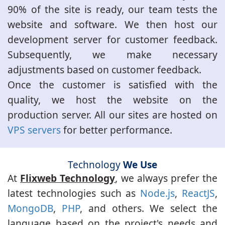
90% of the site is ready, our team tests the
website and software. We then host our
development server for customer feedback.
Subsequently, we make necessary
adjustments based on customer feedback.
Once the customer is satisfied with the
quality, we host the website on the
production server. All our sites are hosted on
VPS servers
for better performance.
Technology
We Use
At
Flixweb Technology
, we always prefer the
latest technologies such as
Node.js
,
ReactJS
,
MongoDB
,
PHP
, and others. We select the
language based on the project's needs and