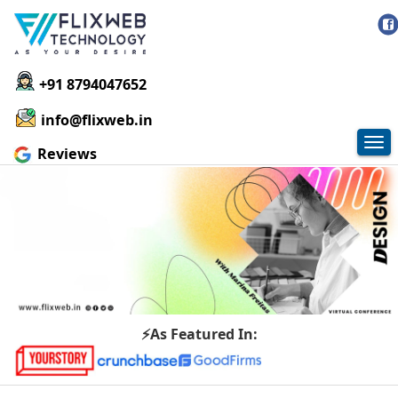
+91 8794047652
info@flixweb.in
Tog
Reviews
nav
⚡As Featured In: