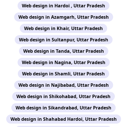
Web design in Hardoi , Uttar Pradesh
Web design in Azamgarh, Uttar Pradesh
Web design in Khair, Uttar Pradesh
Web design in Sultanpur, Uttar Pradesh
Web design in Tanda, Uttar Pradesh
Web design in Nagina, Uttar Pradesh
Web design in Shamli, Uttar Pradesh
Web design in Najibabad, Uttar Pradesh
Web design in Shikohabad, Uttar Pradesh
Web design in Sikandrabad, Uttar Pradesh
Web design in Shahabad Hardoi, Uttar Pradesh