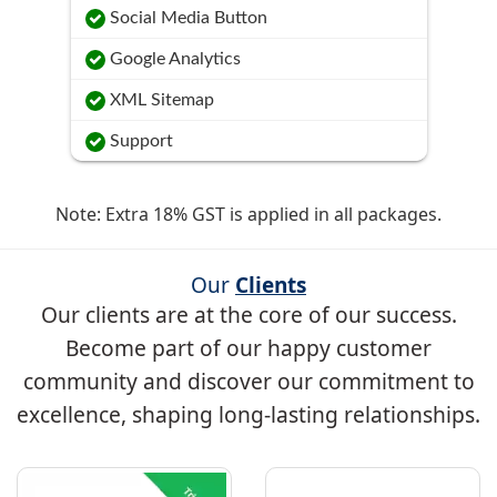
Social Media Button
Google Analytics
XML Sitemap
Support
Note: Extra 18% GST is applied in all packages.
Our
Clients
Our clients are at the core of our success.
Become part of our happy customer
community and discover our commitment to
excellence, shaping long-lasting relationships.