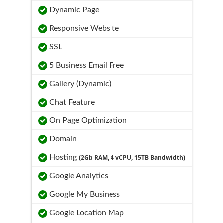
Dynamic Page
Responsive Website
SSL
5 Business Email Free
Gallery (Dynamic)
Chat Feature
On Page Optimization
Domain
Hosting
(2Gb RAM, 4 vCPU, 15TB Bandwidth)
Google Analytics
Google My Business
Google Location Map