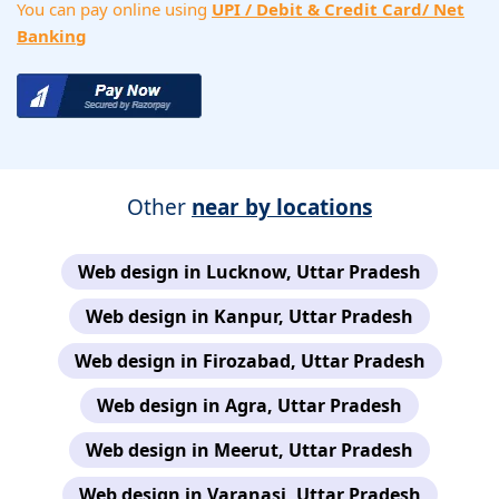
You can pay online using
UPI / Debit & Credit Card/ Net
Banking
Other
near by locations
Web design in Lucknow, Uttar Pradesh
Web design in Kanpur, Uttar Pradesh
Web design in Firozabad, Uttar Pradesh
Web design in Agra, Uttar Pradesh
Web design in Meerut, Uttar Pradesh
Web design in Varanasi, Uttar Pradesh