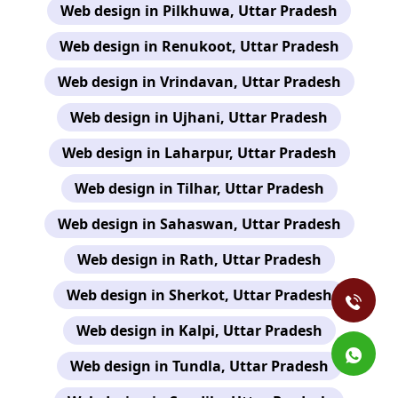
Web design in Pilkhuwa, Uttar Pradesh
Web design in Renukoot, Uttar Pradesh
Web design in Vrindavan, Uttar Pradesh
Web design in Ujhani, Uttar Pradesh
Web design in Laharpur, Uttar Pradesh
Web design in Tilhar, Uttar Pradesh
Web design in Sahaswan, Uttar Pradesh
Web design in Rath, Uttar Pradesh
Web design in Sherkot, Uttar Pradesh
Web design in Kalpi, Uttar Pradesh
Web design in Tundla, Uttar Pradesh