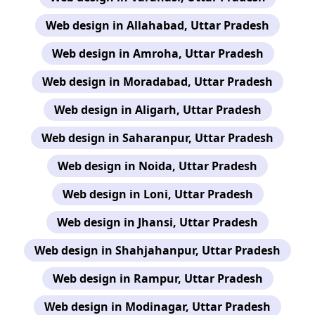
Web design in Allahabad, Uttar Pradesh
Web design in Amroha, Uttar Pradesh
Web design in Moradabad, Uttar Pradesh
Web design in Aligarh, Uttar Pradesh
Web design in Saharanpur, Uttar Pradesh
Web design in Noida, Uttar Pradesh
Web design in Loni, Uttar Pradesh
Web design in Jhansi, Uttar Pradesh
Web design in Shahjahanpur, Uttar Pradesh
Web design in Rampur, Uttar Pradesh
Web design in Modinagar, Uttar Pradesh