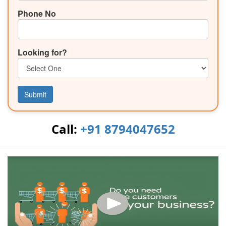
Phone No
Looking for?
Submit
Call:
+91 8794047652