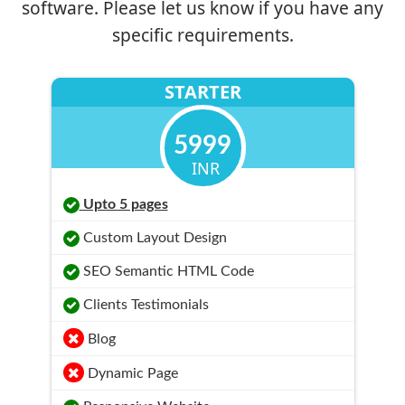
software. Please let us know if you have any
specific requirements.
STARTER
5999
INR
Upto 5 pages
Custom Layout Design
SEO Semantic HTML Code
Clients Testimonials
Blog
Dynamic Page