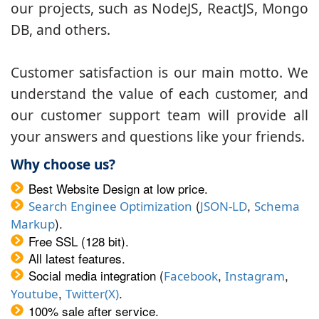
our projects, such as NodeJS, ReactJS, Mongo
DB, and others.
Customer satisfaction is our main motto. We
understand the value of each customer, and
our customer support team will provide all
your answers and questions like your friends.
Why choose us?
Best Website Design at low price.
(
,
Search Enginee Optimization
JSON-LD
Schema
).
Markup
Free SSL (128 bit).
All latest features.
Social media integration (
,
,
Facebook
Instagram
,
.
Youtube
Twitter(X)
100% sale after service.