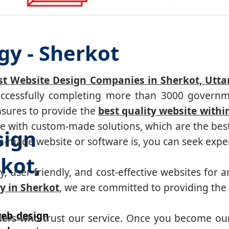
gy - Sherkot
st Website Design Companies in Sherkot, Utta
successfully completing more than 3000 governm
nsures to provide the
best quality website withi
 with custom-made solutions, which are the best 
sign
made website or software is, you can seek expert
kot,
, user-friendly, and cost-effective websites for a
 in Sherkot
, we are committed to providing the 
eb design
mers who trust our service. Once you become ou