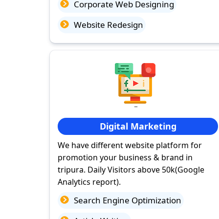
Corporate Web Designing
Website Redesign
Digital Marketing
We have different website platform for
promotion your business & brand in
tripura. Daily Visitors above 50k(Google
Analytics report).
Search Engine Optimization