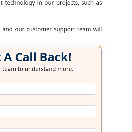
t technology in our projects, such as
, and our customer support team will
A Call Back!
ur team to understand more.