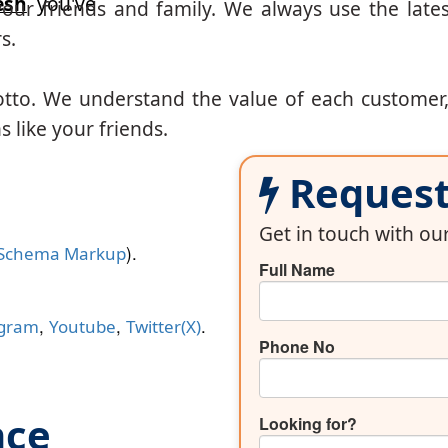
esh
you've
our friends and family. We always use the lates
s.
otto. We understand the value of each customer
 like your friends.
Request 
Get in touch with o
).
Schema Markup
Full Name
,
,
.
agram
Youtube
Twitter(X)
Phone No
nce
Looking for?