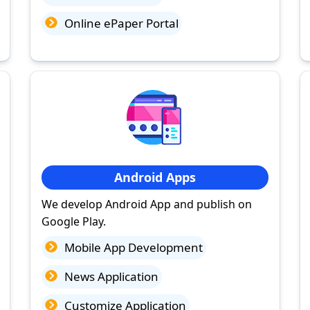
Online ePaper Portal
Android Apps
We develop Android App and publish on
Google Play.
Mobile App Development
News Application
Customize Application