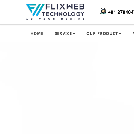
+91 879404
HOME
SERVICE
OUR PRODUCT