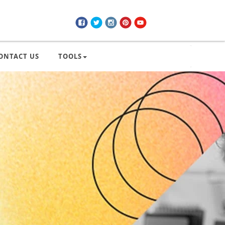
ONTACT US
TOOLS