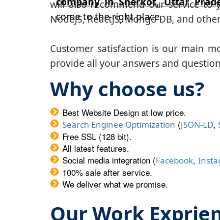
company in Sherkot, Uttar Prad
will also recommend our service to y
come to the right place.
NodeJS, ReactJS, Mongo DB, and other
Customer satisfaction is our main m
provide all your answers and questions
Why choose us?
Best Website Design at low price.
(
,
Search Enginee Optimization
JSON-LD
Free SSL (128 bit).
All latest features.
Social media integration (
,
Facebook
Inst
100% sale after service.
We deliver what we promise.
Our Work Exprie