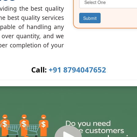
iding the best quality
he best quality services
Submit
apable of handling any
y over quantity, and we
per completion of your
Call:
+91 8794047652