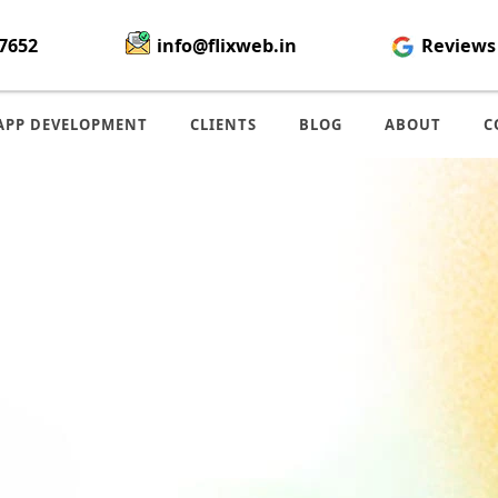
7652
info@flixweb.in
Reviews
APP DEVELOPMENT
CLIENTS
BLOG
ABOUT
C