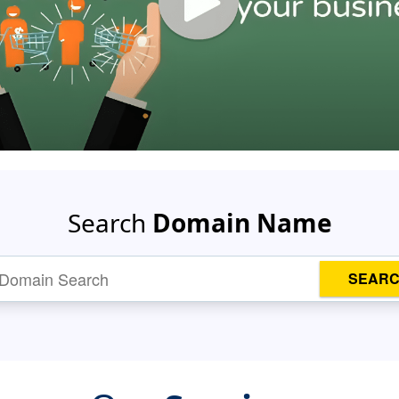
Search
Domain Name
SEAR