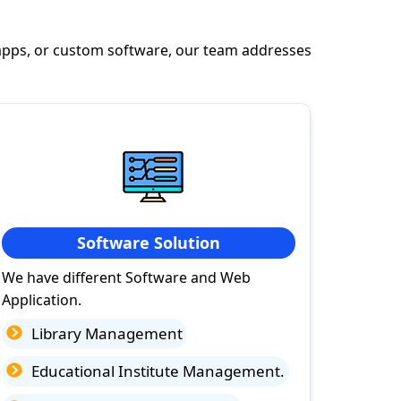
apps, or custom software, our team addresses
Software Solution
We have different Software and Web
Application.
Library Management
Educational Institute Management.