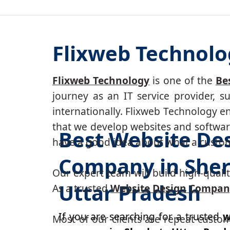
Flixweb Technolo
Flixweb Technology
is one of the
Be
journey as an IT service provider, 
internationally. Flixweb Technology e
that we develop websites and software
Best Website De
have a good idea about what a custom-
Company in Sher
Our expert team will build high-quality
Uttar Pradesh
As a trusted
Website Design Company
If you are searching for a trusted
w
Most of our clients are repeat custo