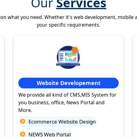
Our
Services
 on what you need. Whether it's web development, mobile 
your specific requirements.
Website Developement
We provide all kind of CMS,MIS System for
you business, office, News Portal and
More.
Ecommerce Website Design
NEWS Web Portal