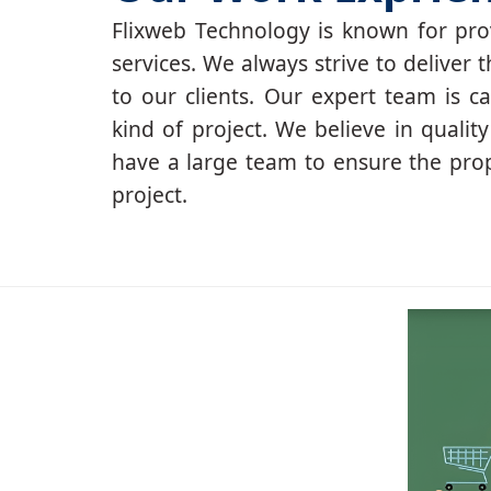
Flixweb Technology is known for prov
services. We always strive to deliver t
to our clients. Our expert team is c
kind of project. We believe in qualit
have a large team to ensure the pro
project.