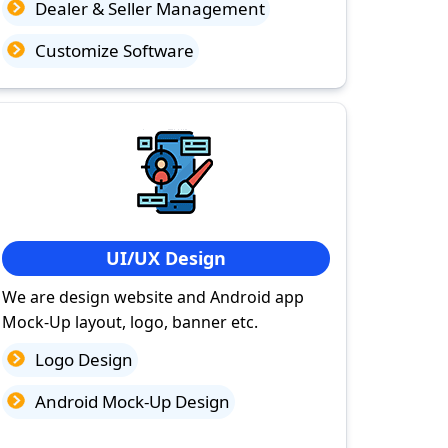
Dealer & Seller Management
Customize Software
UI/UX Design
We are design website and Android app
Mock-Up layout, logo, banner etc.
Logo Design
Android Mock-Up Design