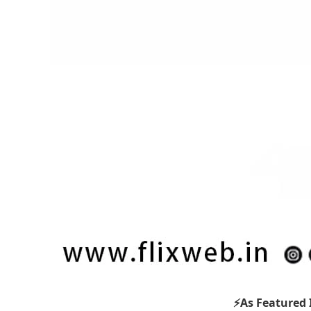
⚡As Featured 