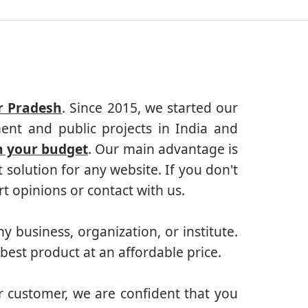
r Pradesh
. Since 2015, we started our
ent and public projects in India and
n your budget
. Our main advantage is
solution for any website. If you don't
 opinions or contact with us.
ny business, organization, or institute.
best product at an affordable price.
r customer, we are confident that you