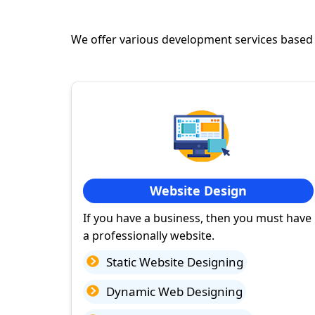
We offer various development services based
Website Design
If you have a business, then you must have
a professionally website.
Static Website Designing
Dynamic Web Designing