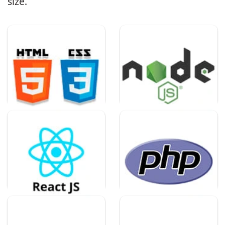
size.