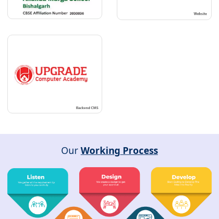
Our
Working Process