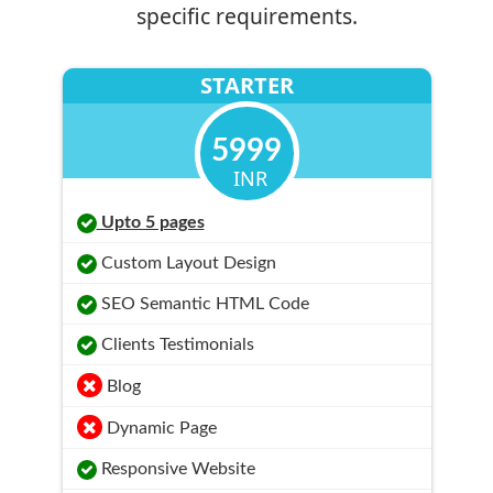
specific requirements.
STARTER
5999
INR
Upto 5 pages
Custom Layout Design
SEO Semantic HTML Code
Clients Testimonials
Blog
Dynamic Page
Responsive Website