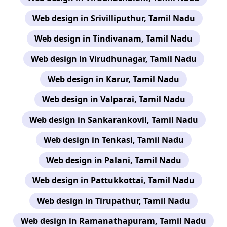
Web design in Srivilliputhur, Tamil Nadu
Web design in Tindivanam, Tamil Nadu
Web design in Virudhunagar, Tamil Nadu
Web design in Karur, Tamil Nadu
Web design in Valparai, Tamil Nadu
Web design in Sankarankovil, Tamil Nadu
Web design in Tenkasi, Tamil Nadu
Web design in Palani, Tamil Nadu
Web design in Pattukkottai, Tamil Nadu
Web design in Tirupathur, Tamil Nadu
Web design in Ramanathapuram, Tamil Nadu