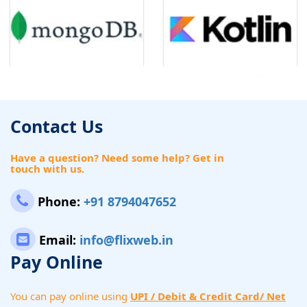
Contact Us
Have a question? Need some help? Get in
touch with us.
Phone:
+91 8794047652
Email:
info@flixweb.in
Pay Online
You can pay online using
UPI / Debit & Credit Card/ Net