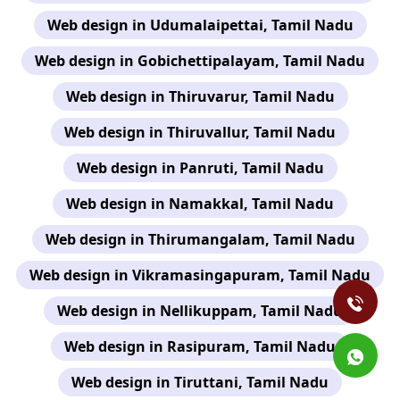
Web design in Udumalaipettai, Tamil Nadu
Web design in Gobichettipalayam, Tamil Nadu
Web design in Thiruvarur, Tamil Nadu
Web design in Thiruvallur, Tamil Nadu
Web design in Panruti, Tamil Nadu
Web design in Namakkal, Tamil Nadu
Web design in Thirumangalam, Tamil Nadu
Web design in Vikramasingapuram, Tamil Nadu
Web design in Nellikuppam, Tamil Nadu
Web design in Rasipuram, Tamil Nadu
Web design in Tiruttani, Tamil Nadu