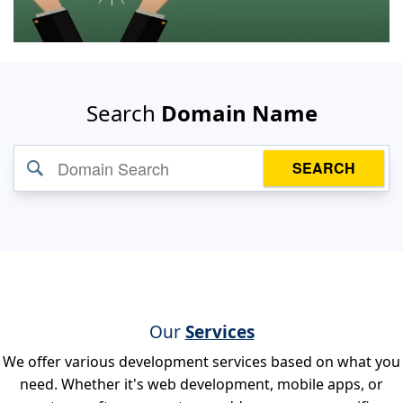
Search
Domain Name
SEARCH
Our
Services
We offer various development services based on what you
need. Whether it's web development, mobile apps, or