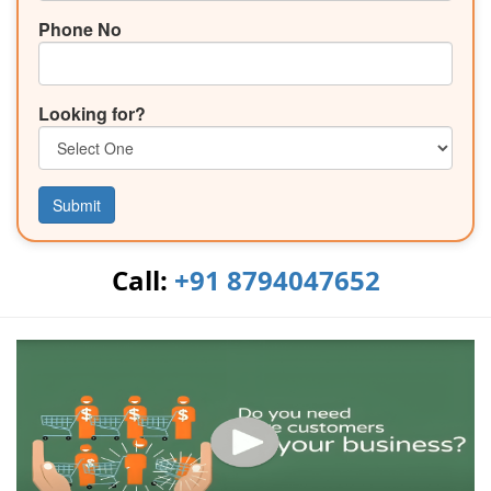
Phone No
Looking for?
Submit
Call:
+91 8794047652