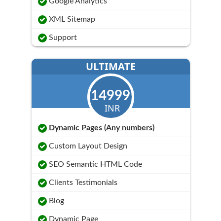
Google Analytics
XML Sitemap
Support
ULTIMATE
14999
INR
Dynamic Pages (Any numbers)
Custom Layout Design
SEO Semantic HTML Code
Clients Testimonials
Blog
Dynamic Page