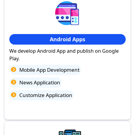
Android Apps
We develop Android App and publish on Google
Play.
Mobile App Development
News Application
Customize Application