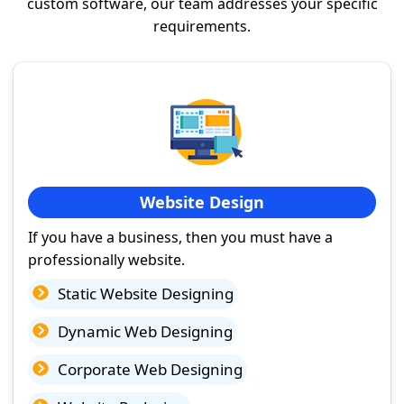
custom software, our team addresses your specific
requirements.
Website Design
If you have a business, then you must have a
professionally website.
Static Website Designing
Dynamic Web Designing
Corporate Web Designing