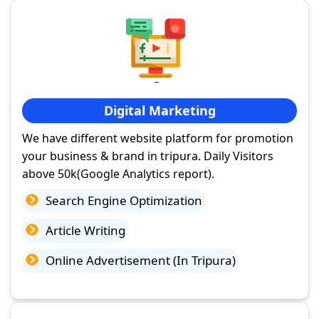
Digital Marketing
We have different website platform for promotion
your business & brand in tripura. Daily Visitors
above 50k(Google Analytics report).
Search Engine Optimization
Article Writing
Online Advertisement (In Tripura)