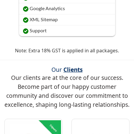
Google Analytics
XML Sitemap
Support
Note: Extra 18% GST is applied in all packages.
Our
Clients
Our clients are at the core of our success.
Become part of our happy customer
community and discover our commitment to
excellence, shaping long-lasting relationships.