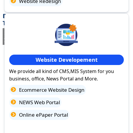
Website Redesign
Best Website Design Company in Vadalur,
Tamil Nadu
If you are searching for a trusted
web design company in Vadalur,
Tamil Nadu
you've come to the right place.
Website Developement
We provide all kind of CMS,MIS System for you
business, office, News Portal and More.
Ecommerce Website Design
NEWS Web Portal
Online ePaper Portal