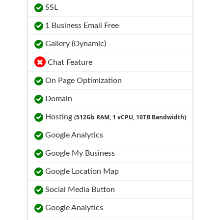
SSL
1 Business Email Free
Gallery (Dynamic)
Chat Feature
On Page Optimization
Domain
Hosting
(512Gb RAM, 1 vCPU, 10TB Bandwidth)
Google Analytics
Google My Business
Google Location Map
Social Media Button
Google Analytics