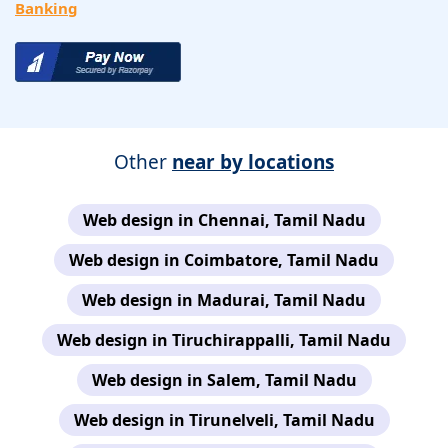
Banking
Other
near by locations
Web design in Chennai, Tamil Nadu
Web design in Coimbatore, Tamil Nadu
Web design in Madurai, Tamil Nadu
Web design in Tiruchirappalli, Tamil Nadu
Web design in Salem, Tamil Nadu
Web design in Tirunelveli, Tamil Nadu