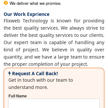
We deliver what we promise.
Our Work Exprience
Flixweb Technology is known for providing
the best quality services. We always strive to
deliver the best quality services to our clients.
Our expert team is capable of handling any
kind of project. We believe in quality over
quantity, and we have a large team to ensure
the proper completion of your project.
Request A Call Back!
Get in touch with our team to
understand more.
Full Name