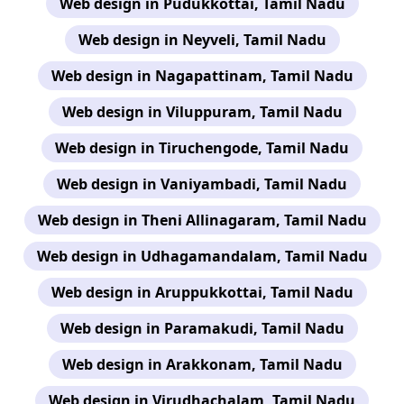
Web design in Pudukkottai, Tamil Nadu
Web design in Neyveli, Tamil Nadu
Web design in Nagapattinam, Tamil Nadu
Web design in Viluppuram, Tamil Nadu
Web design in Tiruchengode, Tamil Nadu
Web design in Vaniyambadi, Tamil Nadu
Web design in Theni Allinagaram, Tamil Nadu
Web design in Udhagamandalam, Tamil Nadu
Web design in Aruppukkottai, Tamil Nadu
Web design in Paramakudi, Tamil Nadu
Web design in Arakkonam, Tamil Nadu
Web design in Virudhachalam, Tamil Nadu