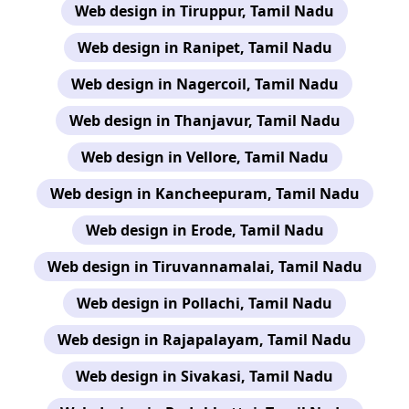
Web design in Tiruppur, Tamil Nadu
Web design in Ranipet, Tamil Nadu
Web design in Nagercoil, Tamil Nadu
Web design in Thanjavur, Tamil Nadu
Web design in Vellore, Tamil Nadu
Web design in Kancheepuram, Tamil Nadu
Web design in Erode, Tamil Nadu
Web design in Tiruvannamalai, Tamil Nadu
Web design in Pollachi, Tamil Nadu
Web design in Rajapalayam, Tamil Nadu
Web design in Sivakasi, Tamil Nadu