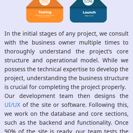
In the initial stages of any project, we consult
with the business owner multiple times to
thoroughly understand the project's core
structure and operational model. While we
possess the technical expertise to develop the
project, understanding the business structure
is crucial for completing the project properly.
Our development team then designs the
UI/UX
of the site or software. Following this,
we work on the database and core sections,
such as the backend and functionality. Once
90% of the site is ready, our team tests the