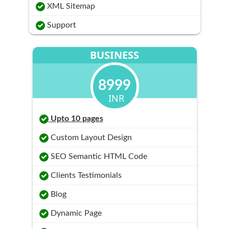
XML Sitemap
Support
BUSINESS
8999
INR
Upto 10 pages
Custom Layout Design
SEO Semantic HTML Code
Clients Testimonials
Blog
Dynamic Page