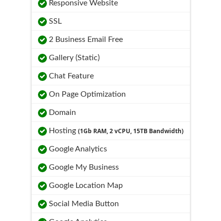
Responsive Website
SSL
2 Business Email Free
Gallery (Static)
Chat Feature
On Page Optimization
Domain
Hosting
(1Gb RAM, 2 vCPU, 15TB Bandwidth)
Google Analytics
Google My Business
Google Location Map
Social Media Button