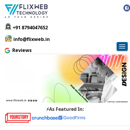
+91 8794047652
info@flixweb.in
Tog
Reviews
nav
⚡As Featured In: