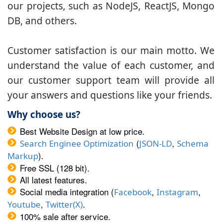
our projects, such as NodeJS, ReactJS, Mongo
DB, and others.
Customer satisfaction is our main motto. We
understand the value of each customer, and
our customer support team will provide all
your answers and questions like your friends.
Why choose us?
Best Website Design at low price.
(
,
Search Enginee Optimization
JSON-LD
Schema
).
Markup
Free SSL (128 bit).
All latest features.
Social media integration (
,
,
Facebook
Instagram
,
.
Youtube
Twitter(X)
100% sale after service.