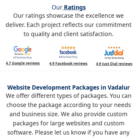
Our
Ratings
Our ratings showcase the excellence we
deliver. Each project reflects our commitment
to quality and client satisfaction.
4.7 Google reviews
4.9 Facebook reviews
4.9 Just Dial reviews
Website Development Packages in Vadalur
We offer different types of packages. You can
choose the package according to your needs
and business size. We also provide custom
packages for large websites and custom
software. Please let us know if you have any