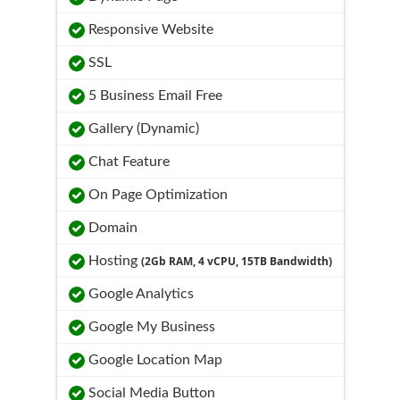
Responsive Website
SSL
5 Business Email Free
Gallery (Dynamic)
Chat Feature
On Page Optimization
Domain
Hosting
(2Gb RAM, 4 vCPU, 15TB Bandwidth)
Google Analytics
Google My Business
Google Location Map
Social Media Button