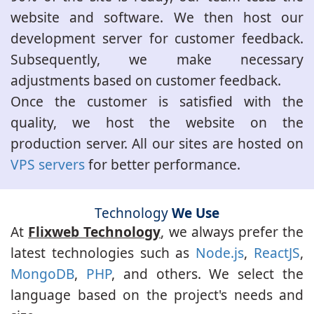
website and software. We then host our
development server for customer feedback.
Subsequently, we make necessary
adjustments based on customer feedback.
Once the customer is satisfied with the
quality, we host the website on the
production server. All our sites are hosted on
VPS servers
for better performance.
Technology
We Use
At
Flixweb Technology
, we always prefer the
latest technologies such as
Node.js
,
ReactJS
,
MongoDB
,
PHP
, and others. We select the
language based on the project's needs and