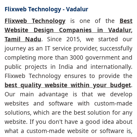
Flixweb Technology - Vadalur
Flixweb Technology
is one of the
Best
Website Design Companies in Vadalur,
Tamil Nadu
. Since 2015, we started our
journey as an IT service provider, successfully
completing more than 3000 government and
public projects in India and internationally.
Flixweb Technology ensures to provide the
best quality website within your budget
.
Our main advantage is that we develop
websites and software with custom-made
solutions, which are the best solution for any
website. If you don't have a good idea about
what a custom-made website or software is,