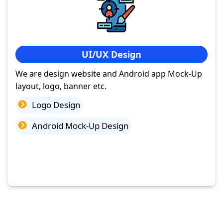
UI/UX Design
We are design website and Android app Mock-Up
layout, logo, banner etc.
Logo Design
Android Mock-Up Design