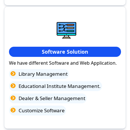
Software Solution
We have different Software and Web Application.
Library Management
Educational Institute Management.
Dealer & Seller Management
Customize Software