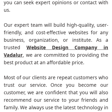
you can seek expert opinions or contact with
us.
Our expert team will build high-quality, user-
friendly, and cost-effective websites for any
business, organization, or institute. As a
trusted
Website Design Company in
Vadalur
, we are committed to providing the
best product at an affordable price.
Most of our clients are repeat customers who
trust our service. Once you become our
customer, we are confident that you will also
recommend our service to your friends and
family. We always use the latest technology in