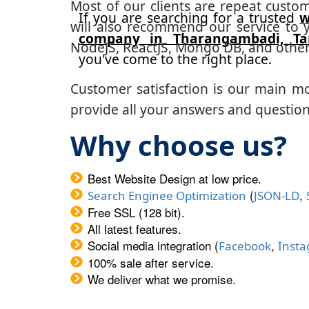
Most of our clients are repeat custo
If you are searching for a trusted
w
will also recommend our service to y
company in Tharangambadi, T
NodeJS, ReactJS, Mongo DB, and other
you've come to the right place.
Customer satisfaction is our main m
provide all your answers and questions
Why choose us?
Best Website Design at low price.
(
,
Search Enginee Optimization
JSON-LD
Free SSL (128 bit).
All latest features.
Social media integration (
,
Facebook
Inst
100% sale after service.
We deliver what we promise.