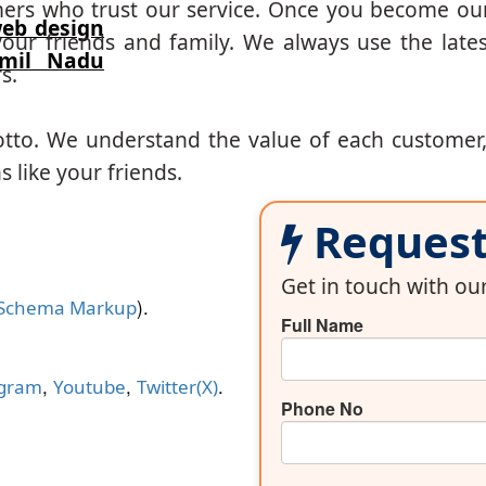
mers who trust our service. Once you become ou
eb design
our friends and family. We always use the lates
amil Nadu
s.
otto. We understand the value of each customer
 like your friends.
Request 
Get in touch with o
).
Schema Markup
Full Name
,
,
.
agram
Youtube
Twitter(X)
Phone No