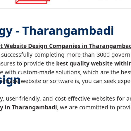
ogy - Tharangambadi
t Website Design Companies in Tharangambad
r, successfully completing more than 3000 govern
nsures to provide the
best quality website withi
 with custom-made solutions, which are the best 
sign
made website or software is, you can seek expert
, user-friendly, and cost-effective websites for a
y in Tharangambadi
, we are committed to provi