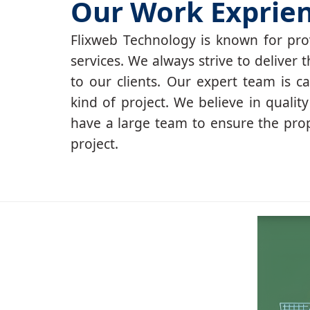
Our Work Exprie
Flixweb Technology is known for prov
services. We always strive to deliver t
to our clients. Our expert team is c
kind of project. We believe in qualit
have a large team to ensure the pro
project.