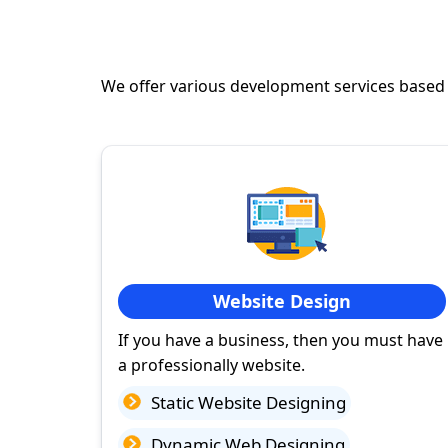
We offer various development services based
Website Design
If you have a business, then you must have
a professionally website.
Static Website Designing
Dynamic Web Designing