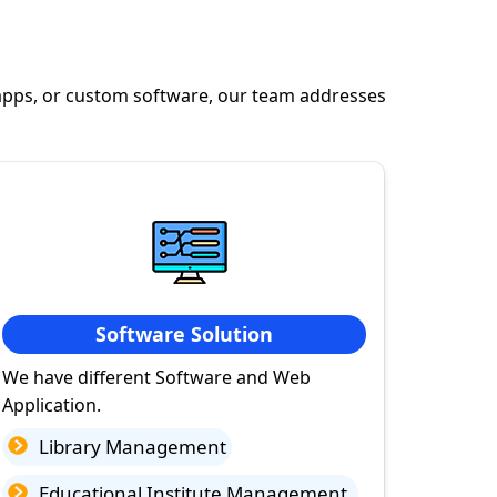
apps, or custom software, our team addresses
Software Solution
We have different Software and Web
Application.
Library Management
Educational Institute Management.