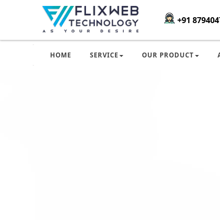
+91 879404
HOME
SERVICE
OUR PRODUCT