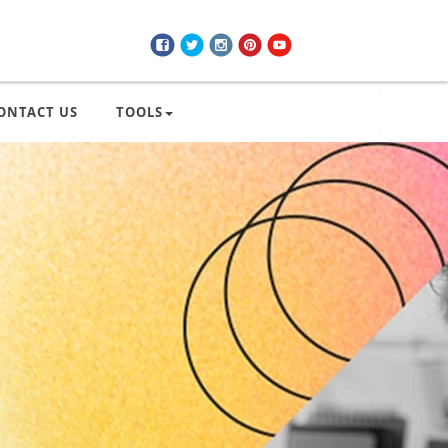
ONTACT US
TOOLS