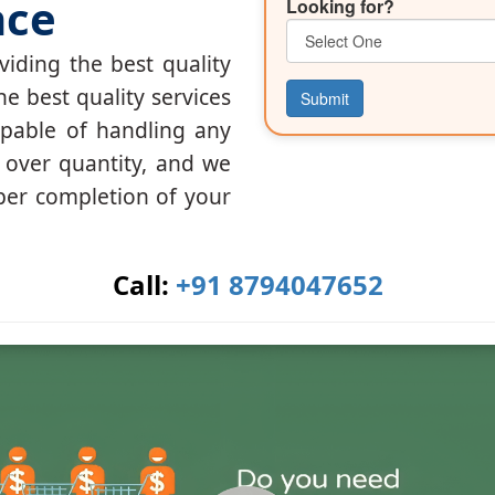
nce
Looking for?
iding the best quality
he best quality services
Submit
apable of handling any
y over quantity, and we
per completion of your
Call:
+91 8794047652