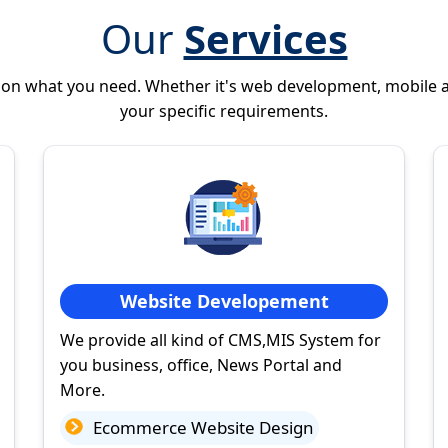
Our
Services
 on what you need. Whether it's web development, mobile 
your specific requirements.
Website Developement
We provide all kind of CMS,MIS System for
you business, office, News Portal and
More.
Ecommerce Website Design