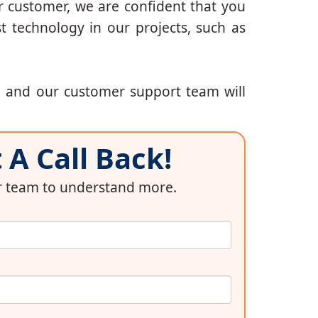
r customer, we are confident that you
t technology in our projects, such as
, and our customer support team will
A Call Back!
ur team to understand more.