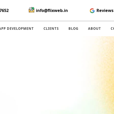
7652
info@flixweb.in
Reviews
APP DEVELOPMENT
CLIENTS
BLOG
ABOUT
C