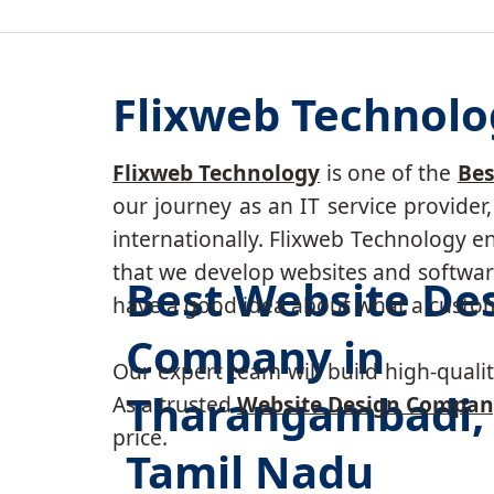
Flixweb Technol
Flixweb Technology
is one of the
Bes
our journey as an IT service provide
internationally. Flixweb Technology e
that we develop websites and software
Best Website De
have a good idea about what a custom-
Company in
Our expert team will build high-quality
Tharangambadi,
As a trusted
Website Design Compan
price.
Tamil Nadu