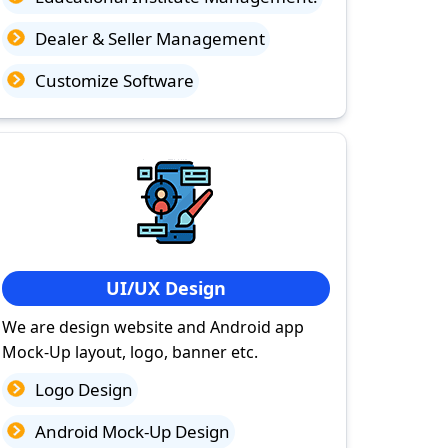
Dealer & Seller Management
Customize Software
UI/UX Design
We are design website and Android app
Mock-Up layout, logo, banner etc.
Logo Design
Android Mock-Up Design