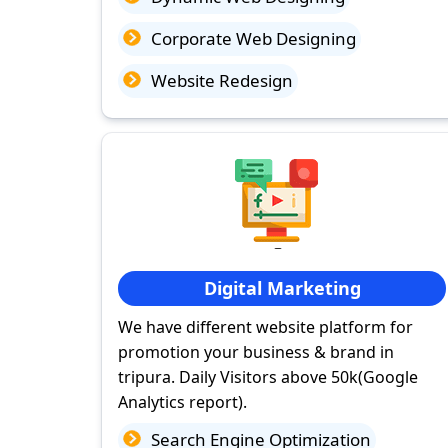
Corporate Web Designing
Website Redesign
Digital Marketing
We have different website platform for
promotion your business & brand in
tripura. Daily Visitors above 50k(Google
Analytics report).
Search Engine Optimization