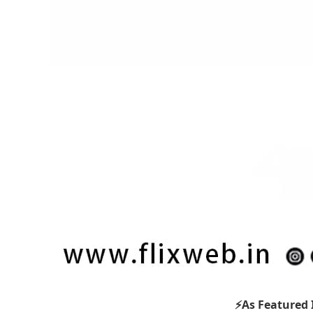
⚡As Featured 