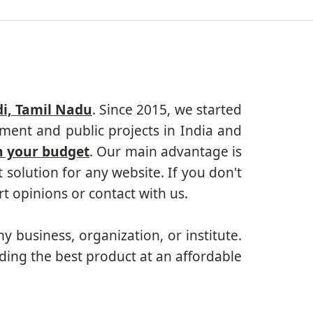
i, Tamil Nadu
. Since 2015, we started
ment and public projects in India and
n your budget
. Our main advantage is
solution for any website. If you don't
 opinions or contact with us.
ny business, organization, or institute.
ding the best product at an affordable