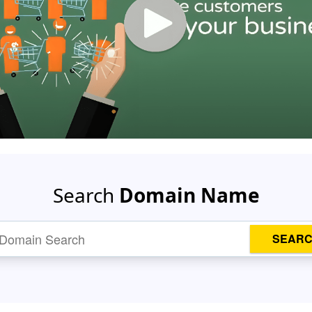
Search
Domain Name
SEAR