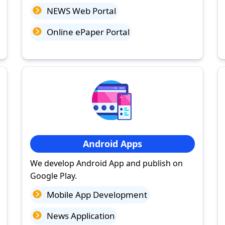
NEWS Web Portal
Online ePaper Portal
Android Apps
We develop Android App and publish on
Google Play.
Mobile App Development
News Application