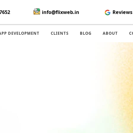
7652
info@flixweb.in
Reviews
APP DEVELOPMENT
CLIENTS
BLOG
ABOUT
C