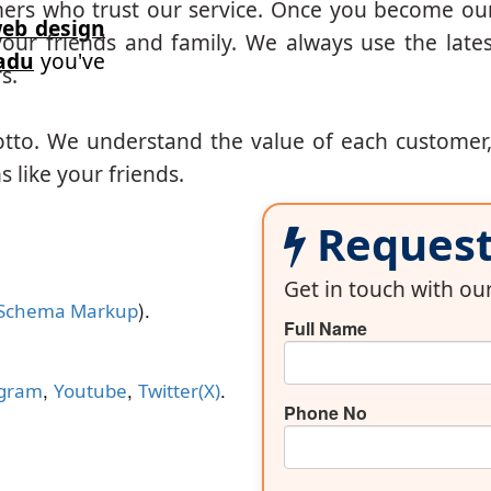
mers who trust our service. Once you become ou
eb design
our friends and family. We always use the lates
adu
you've
s.
otto. We understand the value of each customer
 like your friends.
Request 
Get in touch with o
).
Schema Markup
Full Name
,
,
.
agram
Youtube
Twitter(X)
Phone No