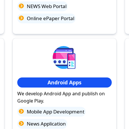
NEWS Web Portal
Online ePaper Portal
Android Apps
We develop Android App and publish on
Google Play.
Mobile App Development
News Application