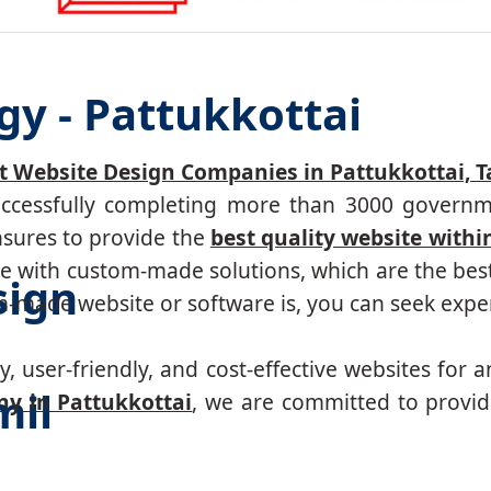
gy - Pattukkottai
t Website Design Companies in Pattukkottai, 
successfully completing more than 3000 governm
nsures to provide the
best quality website withi
 with custom-made solutions, which are the best 
sign
made website or software is, you can seek expert
, user-friendly, and cost-effective websites for a
mil
y in Pattukkottai
, we are committed to provid