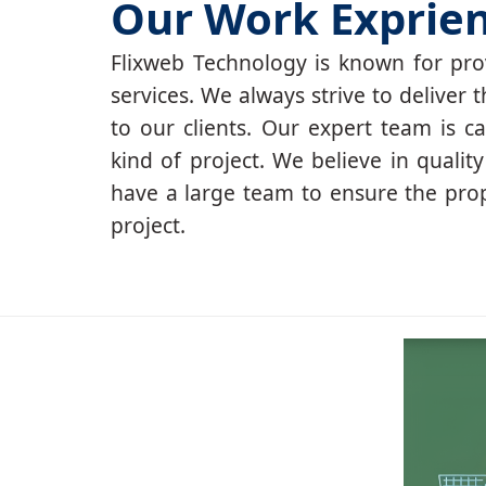
Our Work Exprie
Flixweb Technology is known for prov
services. We always strive to deliver t
to our clients. Our expert team is c
kind of project. We believe in qualit
have a large team to ensure the pro
project.