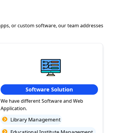
apps, or custom software, our team addresses
Software Solution
We have different Software and Web
Application.
Library Management
Educational Institute Management.