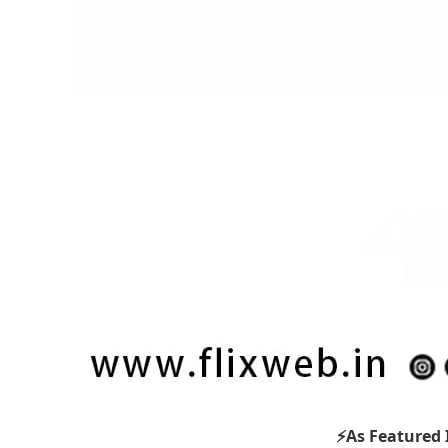
⚡As Featured 