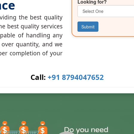
nce
Looking for?
iding the best quality
he best quality services
Submit
apable of handling any
y over quantity, and we
per completion of your
Call:
+91 8794047652