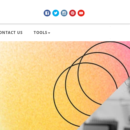
ONTACT US
TOOLS