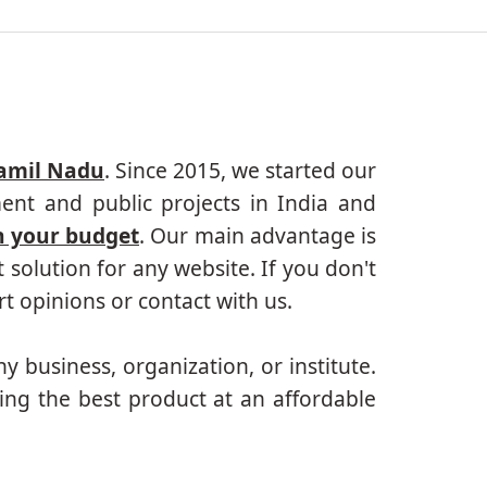
Tamil Nadu
. Since 2015, we started our
ent and public projects in India and
n your budget
. Our main advantage is
solution for any website. If you don't
 opinions or contact with us.
ny business, organization, or institute.
ing the best product at an affordable