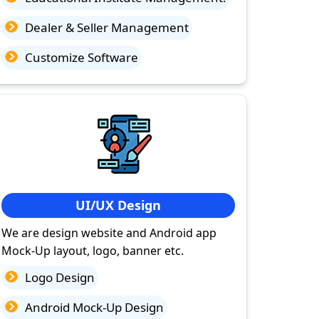
Dealer & Seller Management
Customize Software
UI/UX Design
We are design website and Android app
Mock-Up layout, logo, banner etc.
Logo Design
Android Mock-Up Design