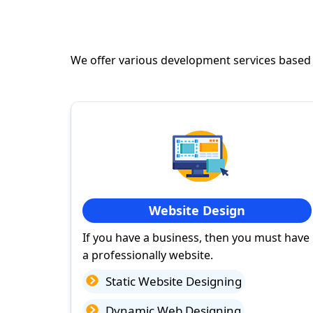
We offer various development services based
Website Design
If you have a business, then you must have
a professionally website.
Static Website Designing
Dynamic Web Designing