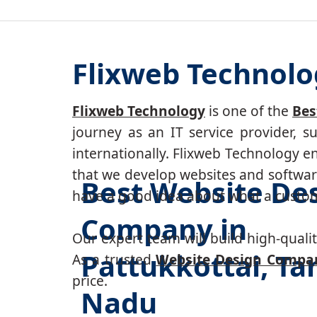
Flixweb Technolo
Flixweb Technology
is one of the
Bes
journey as an IT service provider, 
internationally. Flixweb Technology e
that we develop websites and software
Best Website De
have a good idea about what a custom-
Company in
Our expert team will build high-quality
Pattukkottai, Ta
As a trusted
Website Design Compan
price.
Nadu