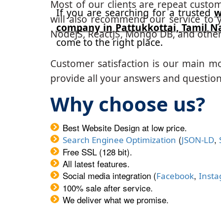
Most of our clients are repeat custo
If you are searching for a trusted
w
will also recommend our service to y
company in Pattukkottai, Tamil N
NodeJS, ReactJS, Mongo DB, and other
come to the right place.
Customer satisfaction is our main m
provide all your answers and questions
Why choose us?
Best Website Design at low price.
(
,
Search Enginee Optimization
JSON-LD
Free SSL (128 bit).
All latest features.
Social media integration (
,
Facebook
Inst
100% sale after service.
We deliver what we promise.