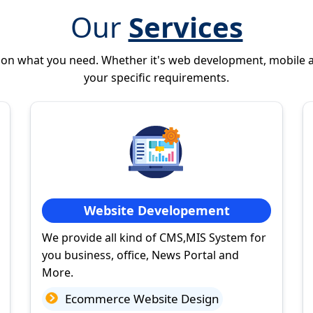
Our
Services
 on what you need. Whether it's web development, mobile 
your specific requirements.
Website Developement
We provide all kind of CMS,MIS System for
you business, office, News Portal and
More.
Ecommerce Website Design