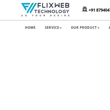
+91 879404
HOME
SERVICE
OUR PRODUCT