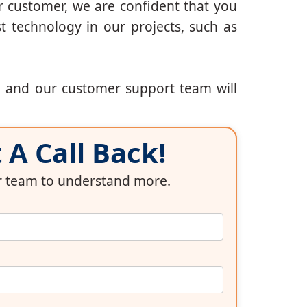
r customer, we are confident that you
t technology in our projects, such as
, and our customer support team will
A Call Back!
ur team to understand more.