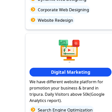
Corporate Web Designing
Website Redesign
Digital Marketing
We have different website platform for
promotion your business & brand in
tripura. Daily Visitors above 50k(Google
Analytics report).
Search Engine Optimization