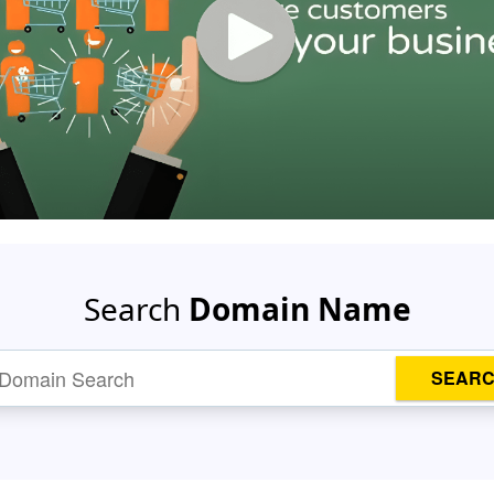
Search
Domain Name
SEAR