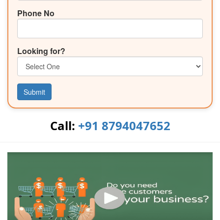
Phone No
Looking for?
Submit
Call:
+91 8794047652