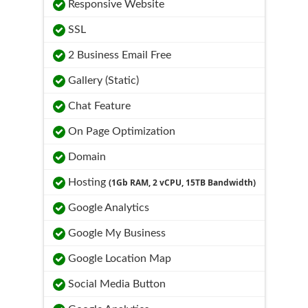
Responsive Website
SSL
2 Business Email Free
Gallery (Static)
Chat Feature
On Page Optimization
Domain
Hosting
(1Gb RAM, 2 vCPU, 15TB Bandwidth)
Google Analytics
Google My Business
Google Location Map
Social Media Button