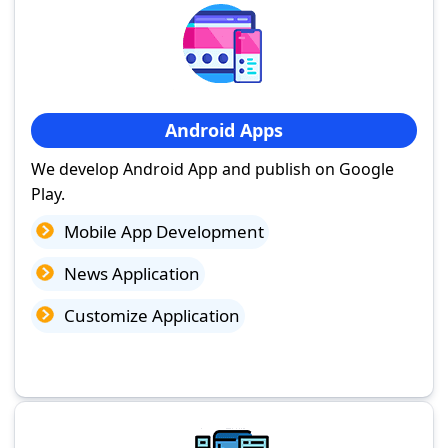
Android Apps
We develop Android App and publish on Google
Play.
Mobile App Development
News Application
Customize Application