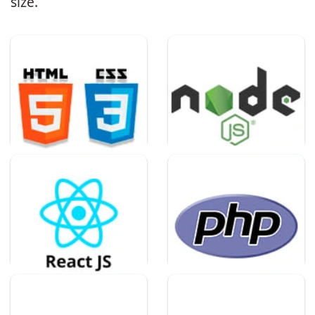
size.