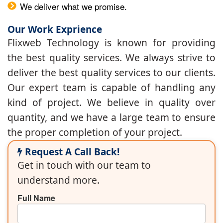
We deliver what we promise.
Our Work Exprience
Flixweb Technology is known for providing
the best quality services. We always strive to
deliver the best quality services to our clients.
Our expert team is capable of handling any
kind of project. We believe in quality over
quantity, and we have a large team to ensure
the proper completion of your project.
Request A Call Back!
Get in touch with our team to
understand more.
Full Name