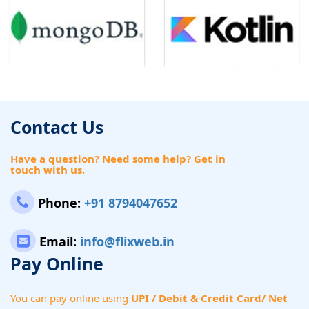
Contact Us
Have a question? Need some help? Get in
touch with us.
Phone:
+91 8794047652
Email:
info@flixweb.in
Pay Online
You can pay online using
UPI / Debit & Credit Card/ Net