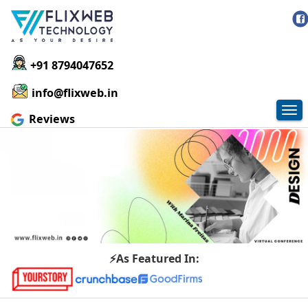
+91 8794047652
info@flixweb.in
Tog
Reviews
nav
⚡As Featured In: