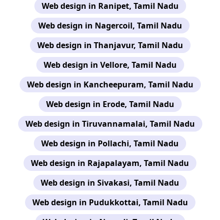
Web design in Ranipet, Tamil Nadu
Web design in Nagercoil, Tamil Nadu
Web design in Thanjavur, Tamil Nadu
Web design in Vellore, Tamil Nadu
Web design in Kancheepuram, Tamil Nadu
Web design in Erode, Tamil Nadu
Web design in Tiruvannamalai, Tamil Nadu
Web design in Pollachi, Tamil Nadu
Web design in Rajapalayam, Tamil Nadu
Web design in Sivakasi, Tamil Nadu
Web design in Pudukkottai, Tamil Nadu