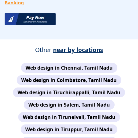
Banking
Other
near by locations
Web design in Chennai, Tamil Nadu
Web design in Coimbatore, Tamil Nadu
Web design in Tiruchirappalli, Tamil Nadu
Web design in Salem, Tamil Nadu
Web design in Tirunelveli, Tamil Nadu
Web design in Tiruppur, Tamil Nadu