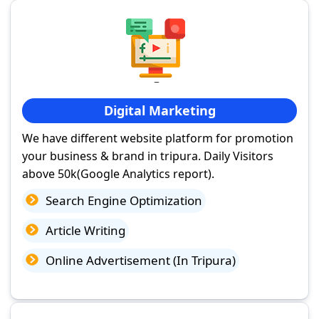
Digital Marketing
We have different website platform for promotion
your business & brand in tripura. Daily Visitors
above 50k(Google Analytics report).
Search Engine Optimization
Article Writing
Online Advertisement (In Tripura)