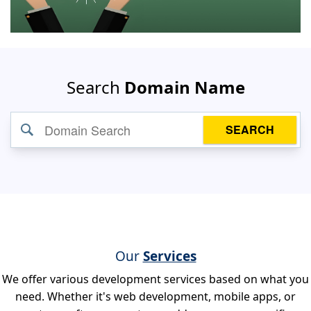
Search
Domain Name
SEARCH
Our
Services
We offer various development services based on what you
need. Whether it's web development, mobile apps, or