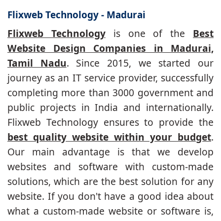
Flixweb Technology - Madurai
Flixweb Technology
is one of the
Best
Website Design Companies in Madurai,
Tamil Nadu
. Since 2015, we started our
journey as an IT service provider, successfully
completing more than 3000 government and
public projects in India and internationally.
Flixweb Technology ensures to provide the
best quality website within your budget
.
Our main advantage is that we develop
websites and software with custom-made
solutions, which are the best solution for any
website. If you don't have a good idea about
what a custom-made website or software is,