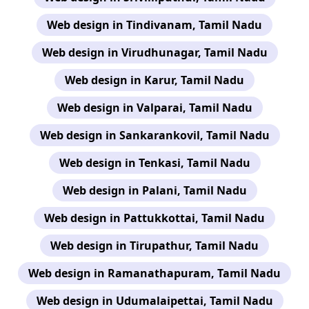
Web design in Tindivanam, Tamil Nadu
Web design in Virudhunagar, Tamil Nadu
Web design in Karur, Tamil Nadu
Web design in Valparai, Tamil Nadu
Web design in Sankarankovil, Tamil Nadu
Web design in Tenkasi, Tamil Nadu
Web design in Palani, Tamil Nadu
Web design in Pattukkottai, Tamil Nadu
Web design in Tirupathur, Tamil Nadu
Web design in Ramanathapuram, Tamil Nadu
Web design in Udumalaipettai, Tamil Nadu