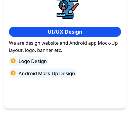
UI/UX Design
We are design website and Android app Mock-Up
layout, logo, banner etc.
Logo Design
Android Mock-Up Design