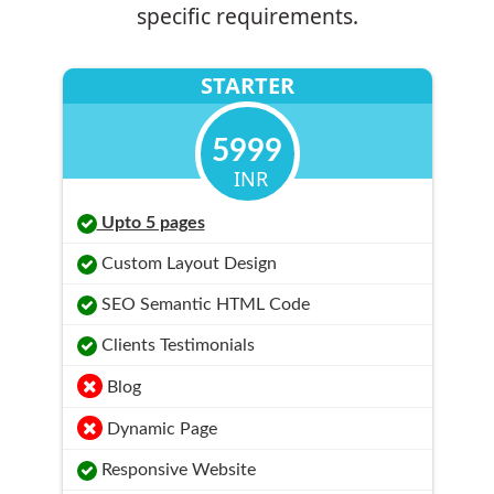
specific requirements.
STARTER
5999
INR
Upto 5 pages
Custom Layout Design
SEO Semantic HTML Code
Clients Testimonials
Blog
Dynamic Page
Responsive Website