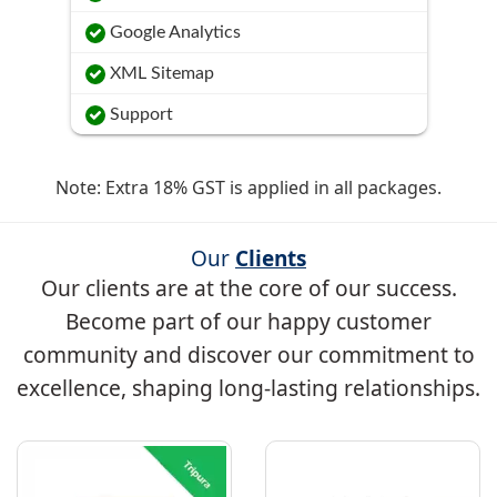
Google Analytics
XML Sitemap
Support
Note: Extra 18% GST is applied in all packages.
Our
Clients
Our clients are at the core of our success.
Become part of our happy customer
community and discover our commitment to
excellence, shaping long-lasting relationships.