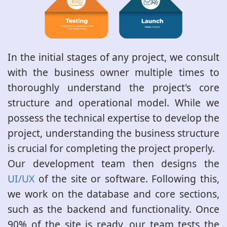
In the initial stages of any project, we consult
with the business owner multiple times to
thoroughly understand the project's core
structure and operational model. While we
possess the technical expertise to develop the
project, understanding the business structure
is crucial for completing the project properly.
Our development team then designs the
UI/UX
of the site or software. Following this,
we work on the database and core sections,
such as the backend and functionality. Once
90% of the site is ready, our team tests the