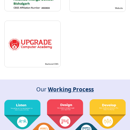
Our
Working Process