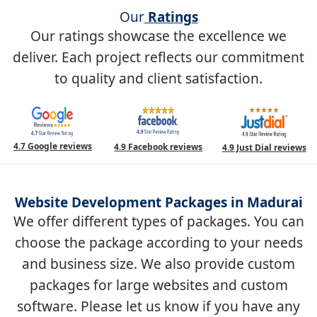
Our
Ratings
Our ratings showcase the excellence we
deliver. Each project reflects our commitment
to quality and client satisfaction.
4.7 Google reviews
4.9 Facebook reviews
4.9 Just Dial reviews
Website Development Packages in Madurai
We offer different types of packages. You can
choose the package according to your needs
and business size. We also provide custom
packages for large websites and custom
software. Please let us know if you have any