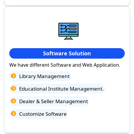
Software Solution
We have different Software and Web Application.
Library Management
Educational Institute Management.
Dealer & Seller Management
Customize Software