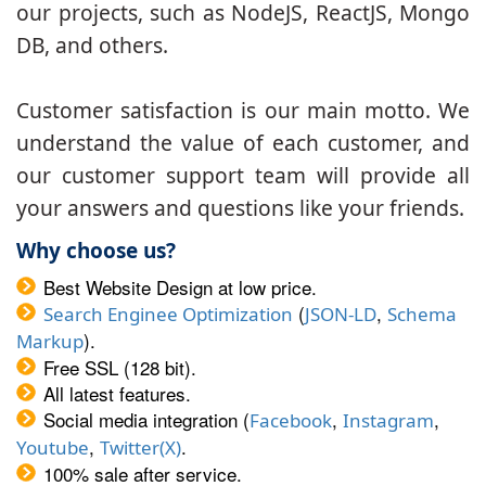
our projects, such as NodeJS, ReactJS, Mongo
DB, and others.
Customer satisfaction is our main motto. We
understand the value of each customer, and
our customer support team will provide all
your answers and questions like your friends.
Why choose us?
Best Website Design at low price.
(
,
Search Enginee Optimization
JSON-LD
Schema
).
Markup
Free SSL (128 bit).
All latest features.
Social media integration (
,
,
Facebook
Instagram
,
.
Youtube
Twitter(X)
100% sale after service.