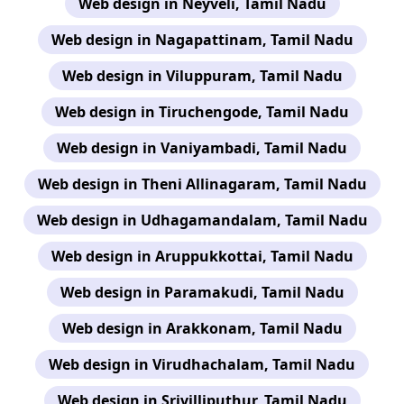
Web design in Neyveli, Tamil Nadu
Web design in Nagapattinam, Tamil Nadu
Web design in Viluppuram, Tamil Nadu
Web design in Tiruchengode, Tamil Nadu
Web design in Vaniyambadi, Tamil Nadu
Web design in Theni Allinagaram, Tamil Nadu
Web design in Udhagamandalam, Tamil Nadu
Web design in Aruppukkottai, Tamil Nadu
Web design in Paramakudi, Tamil Nadu
Web design in Arakkonam, Tamil Nadu
Web design in Virudhachalam, Tamil Nadu
Web design in Srivilliputhur, Tamil Nadu