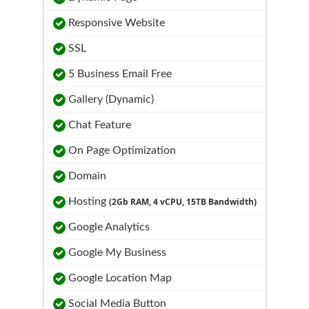
Responsive Website
SSL
5 Business Email Free
Gallery (Dynamic)
Chat Feature
On Page Optimization
Domain
Hosting
(2Gb RAM, 4 vCPU, 15TB Bandwidth)
Google Analytics
Google My Business
Google Location Map
Social Media Button