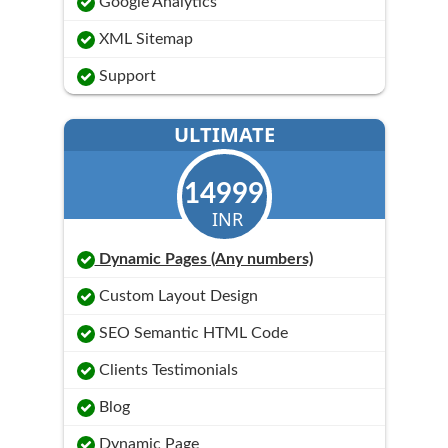
Google Analytics
XML Sitemap
Support
ULTIMATE
14999
INR
Dynamic Pages (Any numbers)
Custom Layout Design
SEO Semantic HTML Code
Clients Testimonials
Blog
Dynamic Page