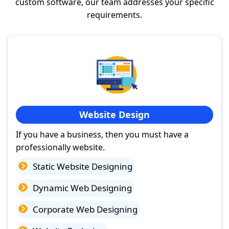
custom software, our team addresses your specific
requirements.
Website Design
If you have a business, then you must have a
professionally website.
Static Website Designing
Dynamic Web Designing
Corporate Web Designing