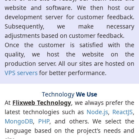
website and software. We then host our
development server for customer feedback.
Subsequently, we make necessary
adjustments based on customer feedback.
Once the customer is satisfied with the
quality, we host the website on the
production server. All our sites are hosted on
VPS servers
for better performance.
Technology
We Use
At
Flixweb Technology
, we always prefer the
latest technologies such as
Node.js
,
ReactJS
,
MongoDB
,
PHP
, and others. We select the
language based on the project's needs and