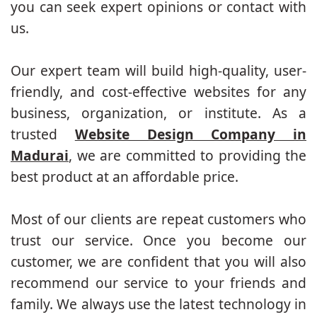
you can seek expert opinions or contact with
us.
Our expert team will build high-quality, user-
friendly, and cost-effective websites for any
business, organization, or institute. As a
trusted
Website Design Company in
Madurai
, we are committed to providing the
best product at an affordable price.
Most of our clients are repeat customers who
trust our service. Once you become our
customer, we are confident that you will also
recommend our service to your friends and
family. We always use the latest technology in