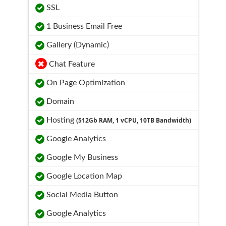
SSL
1 Business Email Free
Gallery (Dynamic)
Chat Feature
On Page Optimization
Domain
Hosting
(512Gb RAM, 1 vCPU, 10TB Bandwidth)
Google Analytics
Google My Business
Google Location Map
Social Media Button
Google Analytics