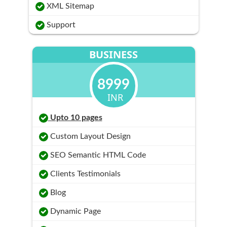
XML Sitemap
Support
BUSINESS
8999
INR
Upto 10 pages
Custom Layout Design
SEO Semantic HTML Code
Clients Testimonials
Blog
Dynamic Page