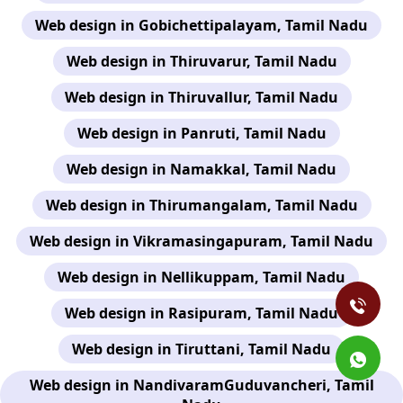
Web design in Gobichettipalayam, Tamil Nadu
Web design in Thiruvarur, Tamil Nadu
Web design in Thiruvallur, Tamil Nadu
Web design in Panruti, Tamil Nadu
Web design in Namakkal, Tamil Nadu
Web design in Thirumangalam, Tamil Nadu
Web design in Vikramasingapuram, Tamil Nadu
Web design in Nellikuppam, Tamil Nadu
Web design in Rasipuram, Tamil Nadu
Web design in Tiruttani, Tamil Nadu
Web design in NandivaramGuduvancheri, Tamil