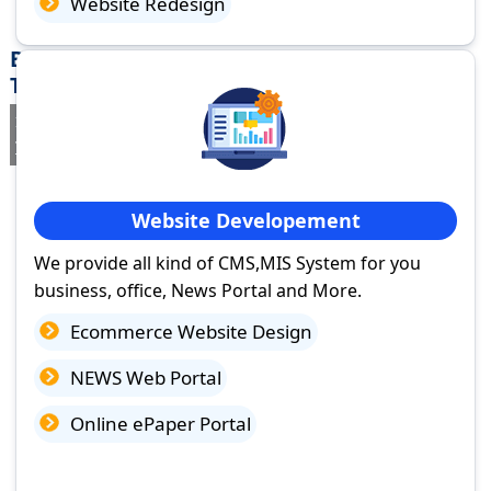
Website Redesign
Best Website Design Company in Madurai,
Tamil Nadu
If you are searching for a trusted
web design company in Madurai,
Tamil Nadu
you've come to the right place.
Website Developement
We provide all kind of CMS,MIS System for you
business, office, News Portal and More.
Ecommerce Website Design
NEWS Web Portal
Online ePaper Portal