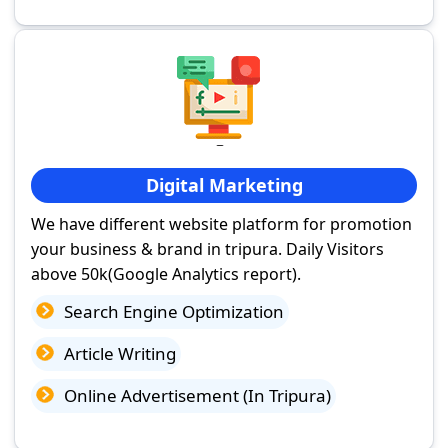
Digital Marketing
We have different website platform for promotion
your business & brand in tripura. Daily Visitors
above 50k(Google Analytics report).
Search Engine Optimization
Article Writing
Online Advertisement (In Tripura)