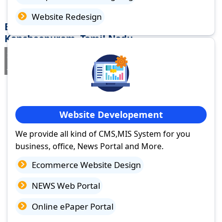
Website Redesign
Best Website Design Company in
Kancheepuram, Tamil Nadu
If you are searching for a trusted
web design company in
Kancheepuram, Tamil Nadu
you've come to the right place.
Website Developement
We provide all kind of CMS,MIS System for you
business, office, News Portal and More.
Ecommerce Website Design
NEWS Web Portal
Online ePaper Portal