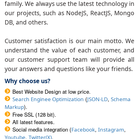
family. We always use the latest technology in
our projects, such as NodeJS, ReactJS, Mongo
DB, and others.
Customer satisfaction is our main motto. We
understand the value of each customer, and
our customer support team will provide all
your answers and questions like your friends.
Why choose us?
Best Website Design at low price.
(
,
Search Enginee Optimization
JSON-LD
Schema
).
Markup
Free SSL (128 bit).
All latest features.
Social media integration (
,
,
Facebook
Instagram
,
.
Youtube
Twitter(X)