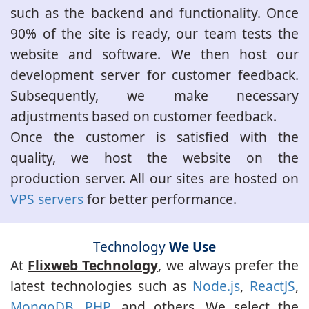
such as the backend and functionality. Once
90% of the site is ready, our team tests the
website and software. We then host our
development server for customer feedback.
Subsequently, we make necessary
adjustments based on customer feedback.
Once the customer is satisfied with the
quality, we host the website on the
production server. All our sites are hosted on
VPS servers
for better performance.
Technology
We Use
At
Flixweb Technology
, we always prefer the
latest technologies such as
Node.js
,
ReactJS
,
MongoDB
,
PHP
, and others. We select the