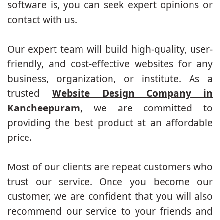
software is, you can seek expert opinions or
contact with us.
Our expert team will build high-quality, user-
friendly, and cost-effective websites for any
business, organization, or institute. As a
trusted
Website Design Company in
Kancheepuram
, we are committed to
providing the best product at an affordable
price.
Most of our clients are repeat customers who
trust our service. Once you become our
customer, we are confident that you will also
recommend our service to your friends and