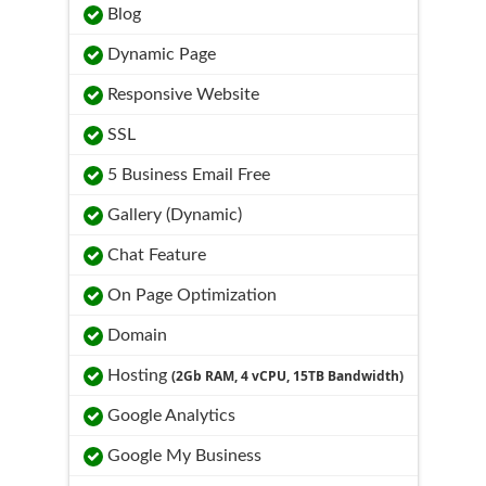
Blog
Dynamic Page
Responsive Website
SSL
5 Business Email Free
Gallery (Dynamic)
Chat Feature
On Page Optimization
Domain
Hosting
(2Gb RAM, 4 vCPU, 15TB Bandwidth)
Google Analytics
Google My Business