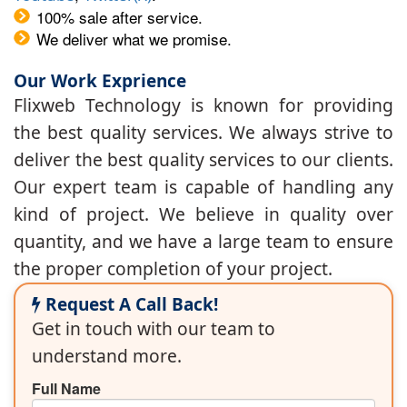
100% sale after service.
We deliver what we promise.
Our Work Exprience
Flixweb Technology is known for providing
the best quality services. We always strive to
deliver the best quality services to our clients.
Our expert team is capable of handling any
kind of project. We believe in quality over
quantity, and we have a large team to ensure
the proper completion of your project.
Request A Call Back!
Get in touch with our team to
understand more.
Full Name