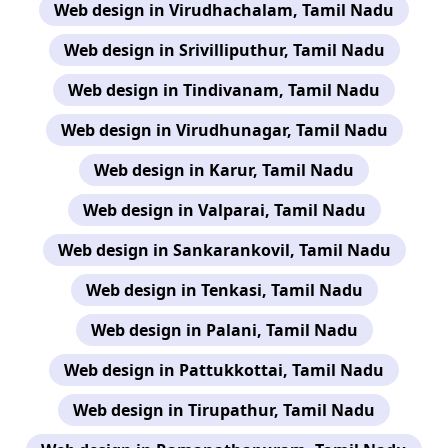
Web design in Virudhachalam, Tamil Nadu
Web design in Srivilliputhur, Tamil Nadu
Web design in Tindivanam, Tamil Nadu
Web design in Virudhunagar, Tamil Nadu
Web design in Karur, Tamil Nadu
Web design in Valparai, Tamil Nadu
Web design in Sankarankovil, Tamil Nadu
Web design in Tenkasi, Tamil Nadu
Web design in Palani, Tamil Nadu
Web design in Pattukkottai, Tamil Nadu
Web design in Tirupathur, Tamil Nadu