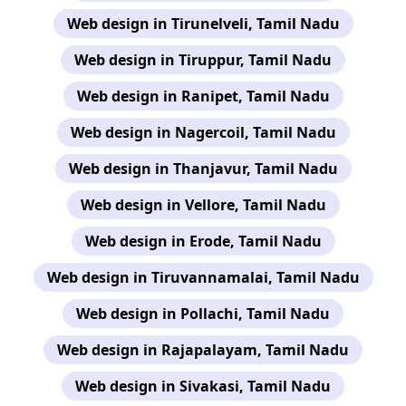
Web design in Tirunelveli, Tamil Nadu
Web design in Tiruppur, Tamil Nadu
Web design in Ranipet, Tamil Nadu
Web design in Nagercoil, Tamil Nadu
Web design in Thanjavur, Tamil Nadu
Web design in Vellore, Tamil Nadu
Web design in Erode, Tamil Nadu
Web design in Tiruvannamalai, Tamil Nadu
Web design in Pollachi, Tamil Nadu
Web design in Rajapalayam, Tamil Nadu
Web design in Sivakasi, Tamil Nadu