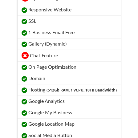
Responsive Website
SSL
1 Business Email Free
Gallery (Dynamic)
Chat Feature
On Page Optimization
Domain
Hosting
(512Gb RAM, 1 vCPU, 10TB Bandwidth)
Google Analytics
Google My Business
Google Location Map
Social Media Button