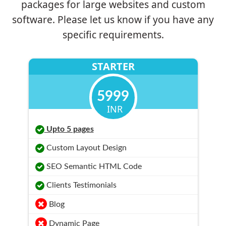
packages for large websites and custom
software. Please let us know if you have any
specific requirements.
STARTER
5999
INR
Upto 5 pages
Custom Layout Design
SEO Semantic HTML Code
Clients Testimonials
Blog
Dynamic Page