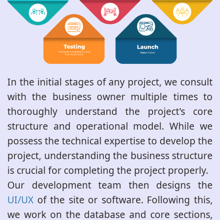
In the initial stages of any project, we consult
with the business owner multiple times to
thoroughly understand the project's core
structure and operational model. While we
possess the technical expertise to develop the
project, understanding the business structure
is crucial for completing the project properly.
Our development team then designs the
UI/UX
of the site or software. Following this,
we work on the database and core sections,