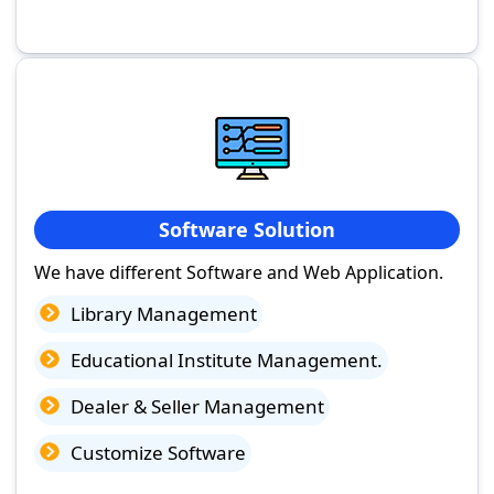
Software Solution
We have different Software and Web Application.
Library Management
Educational Institute Management.
Dealer & Seller Management
Customize Software