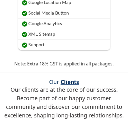
Google Location Map
Social Media Button
Google Analytics
XML Sitemap
Support
Note: Extra 18% GST is applied in all packages.
Our
Clients
Our clients are at the core of our success.
Become part of our happy customer
community and discover our commitment to
excellence, shaping long-lasting relationships.