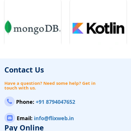
Contact Us
Have a question? Need some help? Get in
touch with us.
Phone:
+91 8794047652
Email:
info@flixweb.in
Pay Online