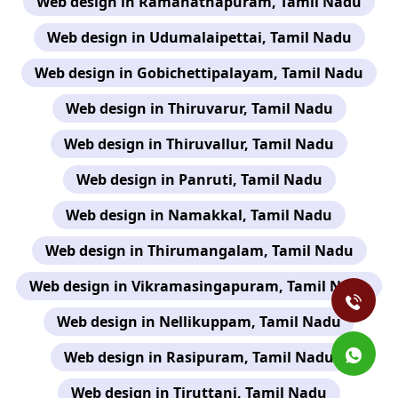
Web design in Ramanathapuram, Tamil Nadu
Web design in Udumalaipettai, Tamil Nadu
Web design in Gobichettipalayam, Tamil Nadu
Web design in Thiruvarur, Tamil Nadu
Web design in Thiruvallur, Tamil Nadu
Web design in Panruti, Tamil Nadu
Web design in Namakkal, Tamil Nadu
Web design in Thirumangalam, Tamil Nadu
Web design in Vikramasingapuram, Tamil Nadu
Web design in Nellikuppam, Tamil Nadu
Web design in Rasipuram, Tamil Nadu
Web design in Tiruttani, Tamil Nadu