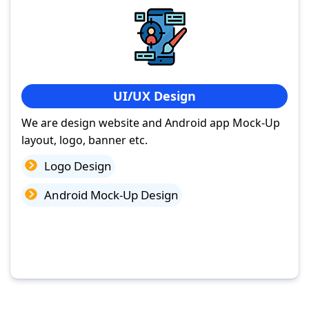
UI/UX Design
We are design website and Android app Mock-Up
layout, logo, banner etc.
Logo Design
Android Mock-Up Design