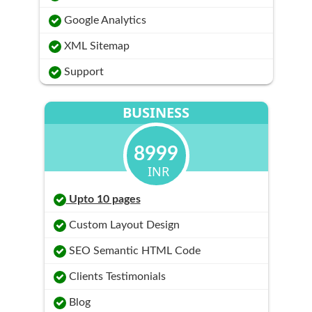
Google Analytics
XML Sitemap
Support
BUSINESS
8999
INR
Upto 10 pages
Custom Layout Design
SEO Semantic HTML Code
Clients Testimonials
Blog