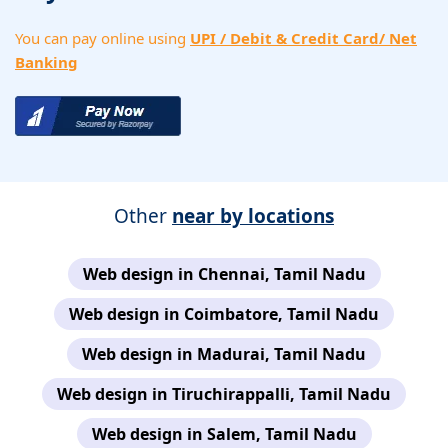
You can pay online using
UPI / Debit & Credit Card/ Net
Banking
Other
near by locations
Web design in Chennai, Tamil Nadu
Web design in Coimbatore, Tamil Nadu
Web design in Madurai, Tamil Nadu
Web design in Tiruchirappalli, Tamil Nadu
Web design in Salem, Tamil Nadu