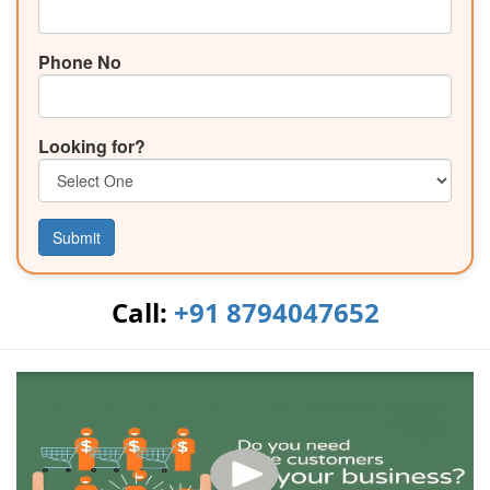
Phone No
Looking for?
Submit
Call:
+91 8794047652