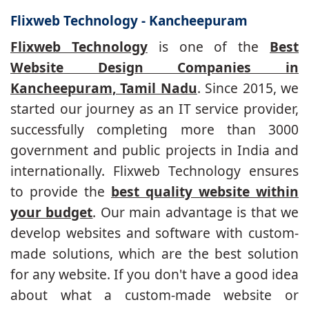
Flixweb Technology - Kancheepuram
Flixweb Technology
is one of the
Best
Website Design Companies in
Kancheepuram, Tamil Nadu
. Since 2015, we
started our journey as an IT service provider,
successfully completing more than 3000
government and public projects in India and
internationally. Flixweb Technology ensures
to provide the
best quality website within
your budget
. Our main advantage is that we
develop websites and software with custom-
made solutions, which are the best solution
for any website. If you don't have a good idea
about what a custom-made website or