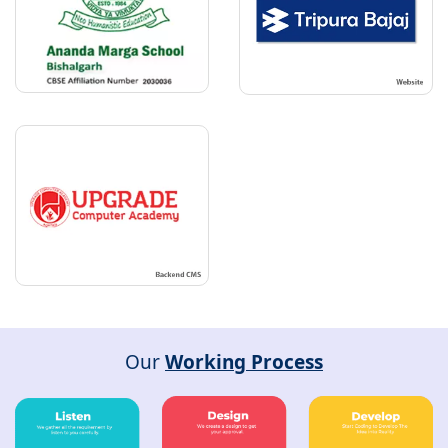
Our
Working Process