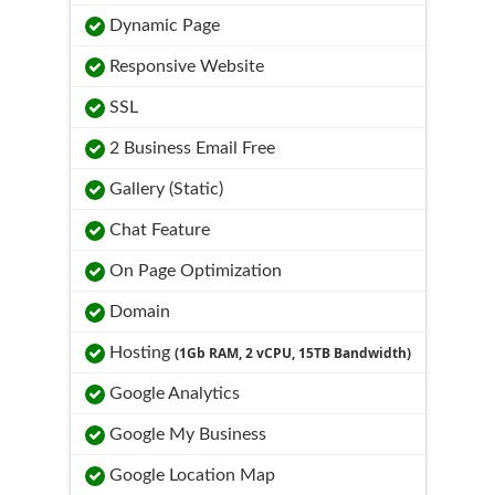
Dynamic Page
Responsive Website
SSL
2 Business Email Free
Gallery (Static)
Chat Feature
On Page Optimization
Domain
Hosting
(1Gb RAM, 2 vCPU, 15TB Bandwidth)
Google Analytics
Google My Business
Google Location Map