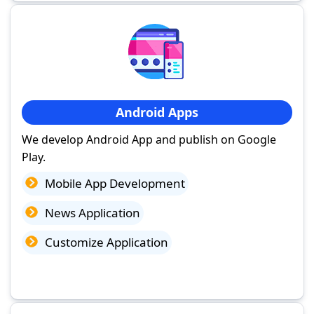
Android Apps
We develop Android App and publish on Google
Play.
Mobile App Development
News Application
Customize Application