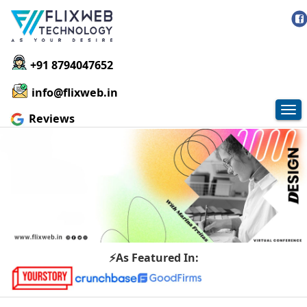
+91 8794047652
info@flixweb.in
Tog
Reviews
nav
⚡As Featured In: