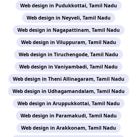
Web design in Pudukkottai, Tamil Nadu
Web design in Neyveli, Tamil Nadu
Web design in Nagapattinam, Tamil Nadu
Web design in Viluppuram, Tamil Nadu
Web design in Tiruchengode, Tamil Nadu
Web design in Vaniyambadi, Tamil Nadu
Web design in Theni Allinagaram, Tamil Nadu
Web design in Udhagamandalam, Tamil Nadu
Web design in Aruppukkottai, Tamil Nadu
Web design in Paramakudi, Tamil Nadu
Web design in Arakkonam, Tamil Nadu