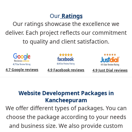
Our
Ratings
Our ratings showcase the excellence we
deliver. Each project reflects our commitment
to quality and client satisfaction.
4.7 Google reviews
4.9 Facebook reviews
4.9 Just Dial reviews
Website Development Packages in
Kancheepuram
We offer different types of packages. You can
choose the package according to your needs
and business size. We also provide custom