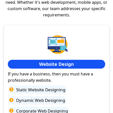
need. Whether it's web development, mobile apps, or
custom software, our team addresses your specific
requirements.
Website Design
If you have a business, then you must have a
professionally website.
Static Website Designing
Dynamic Web Designing
Corporate Web Designing