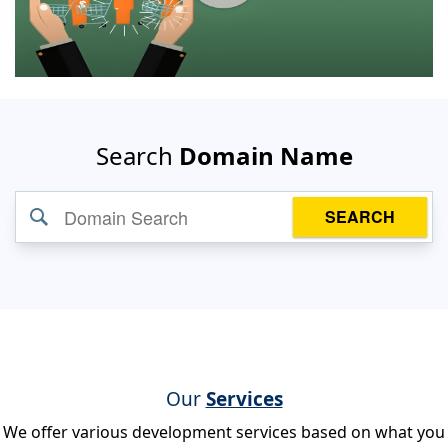
Search
Domain Name
SEARCH
Our
Services
We offer various development services based on what you