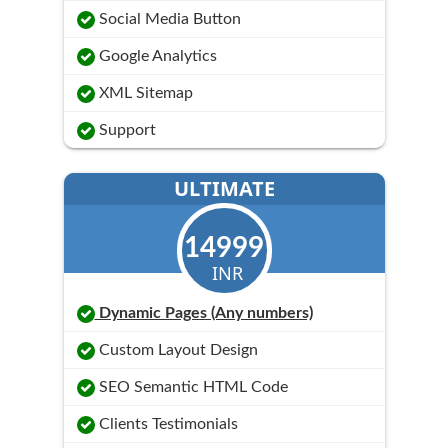
Social Media Button
Google Analytics
XML Sitemap
Support
ULTIMATE
14999
INR
Dynamic Pages (Any numbers)
Custom Layout Design
SEO Semantic HTML Code
Clients Testimonials