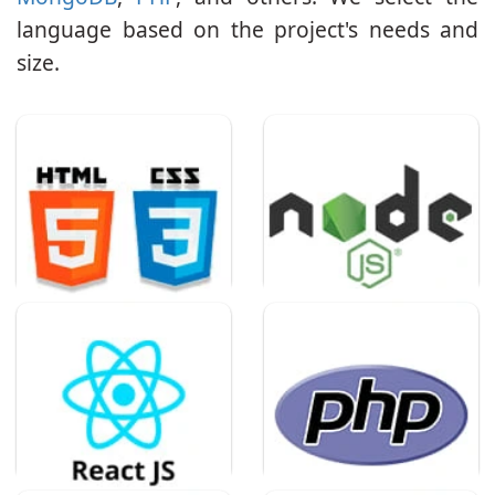
language based on the project's needs and
size.