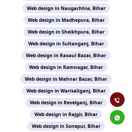
Web design in Naugachhia, Bihar
Web design in Madhepura, Bihar
Web design in Sheikhpura, Bihar
Web design in Sultanganj, Bihar
Web design in Raxaul Bazar, Bihar
Web design in Ramnagar, Bihar
Web design in Mahnar Bazar, Bihar
Web design in Warisaliganj, Bihar
Web design in Revelganj, Bihar
Web design in Rajgir, Bihar
Web design in Sonepur, Bihar