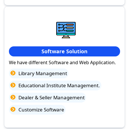
Software Solution
We have different Software and Web Application.
Library Management
Educational Institute Management.
Dealer & Seller Management
Customize Software