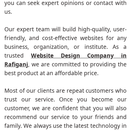
you can seek expert opinions or contact with
us.
Our expert team will build high-quality, user-
friendly, and cost-effective websites for any
business, organization, or institute. As a
trusted
Website Design Company in
Rafiganj
, we are committed to providing the
best product at an affordable price.
Most of our clients are repeat customers who
trust our service. Once you become our
customer, we are confident that you will also
recommend our service to your friends and
family. We always use the latest technology in