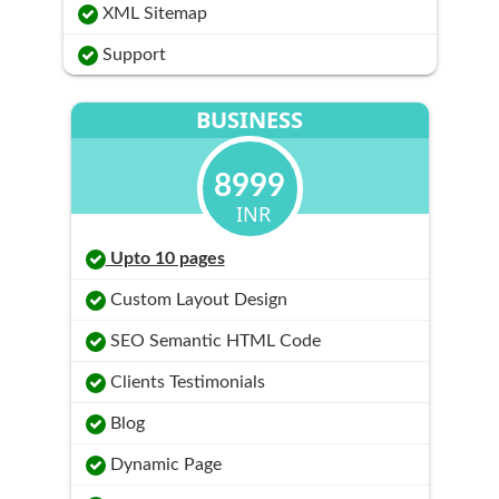
XML Sitemap
Support
BUSINESS
8999
INR
Upto 10 pages
Custom Layout Design
SEO Semantic HTML Code
Clients Testimonials
Blog
Dynamic Page