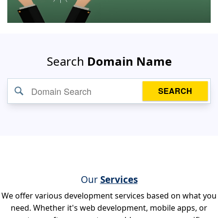
Search
Domain Name
SEARCH
Our
Services
We offer various development services based on what you
need. Whether it's web development, mobile apps, or