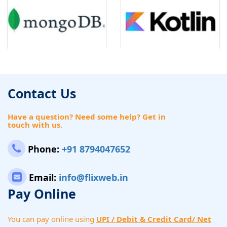
Contact Us
Have a question? Need some help? Get in
touch with us.
Phone:
+91 8794047652
Email:
info@flixweb.in
Pay Online
You can pay online using
UPI / Debit & Credit Card/ Net