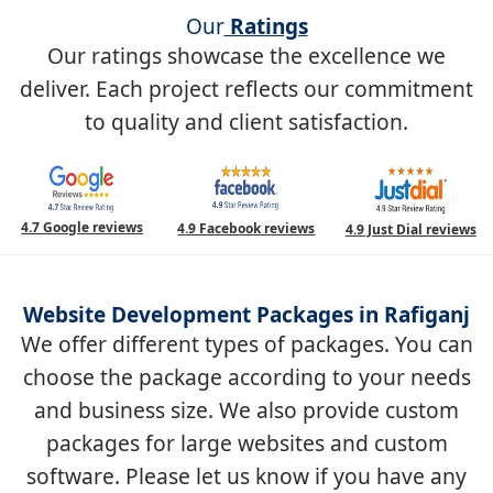
Our
Ratings
Our ratings showcase the excellence we
deliver. Each project reflects our commitment
to quality and client satisfaction.
4.7 Google reviews
4.9 Facebook reviews
4.9 Just Dial reviews
Website Development Packages in Rafiganj
We offer different types of packages. You can
choose the package according to your needs
and business size. We also provide custom
packages for large websites and custom
software. Please let us know if you have any