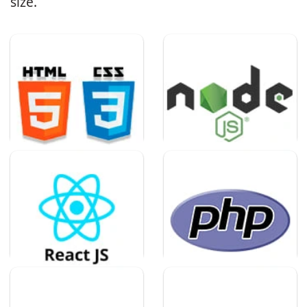
size.