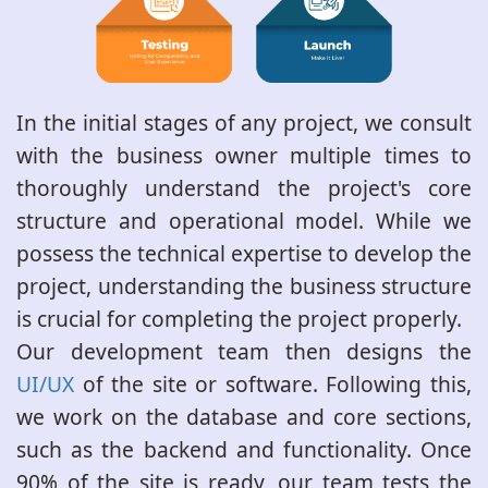
In the initial stages of any project, we consult
with the business owner multiple times to
thoroughly understand the project's core
structure and operational model. While we
possess the technical expertise to develop the
project, understanding the business structure
is crucial for completing the project properly.
Our development team then designs the
UI/UX
of the site or software. Following this,
we work on the database and core sections,
such as the backend and functionality. Once
90% of the site is ready, our team tests the