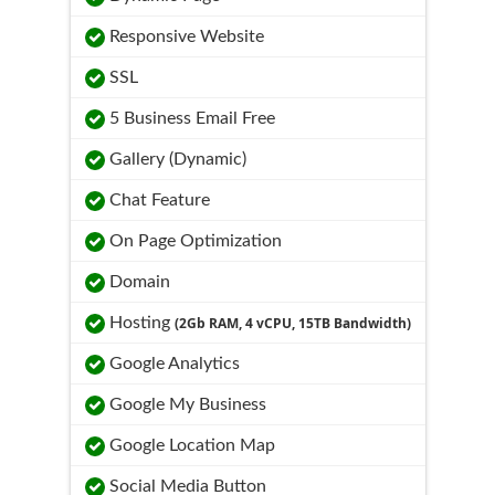
Responsive Website
SSL
5 Business Email Free
Gallery (Dynamic)
Chat Feature
On Page Optimization
Domain
Hosting
(2Gb RAM, 4 vCPU, 15TB Bandwidth)
Google Analytics
Google My Business
Google Location Map
Social Media Button