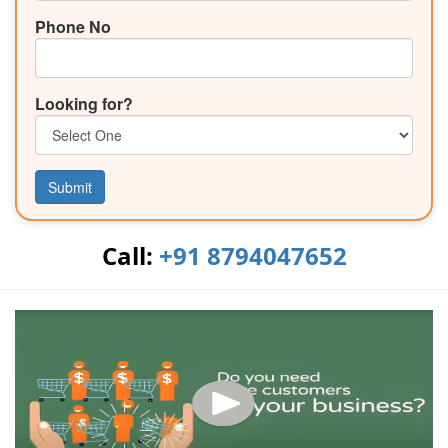
Phone No
Looking for?
Submit
Call:
+91 8794047652