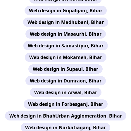
Web design in Gopalganj, Bihar
Web design in Madhubani, Bihar
Web design in Masaurhi, Bihar
Web design in Samastipur, Bihar
Web design in Mokameh, Bihar
Web design in Supaul, Bihar
Web design in Dumraon, Bihar
Web design in Arwal, Bihar
Web design in Forbesganj, Bihar
Web design in BhabUrban Agglomeration, Bihar
Web design in Narkatiaganj, Bihar