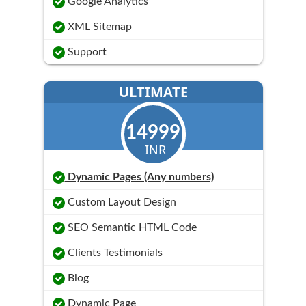
Google Analytics
XML Sitemap
Support
ULTIMATE
14999
INR
Dynamic Pages (Any numbers)
Custom Layout Design
SEO Semantic HTML Code
Clients Testimonials
Blog
Dynamic Page