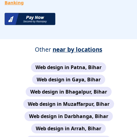
Banking
Other
near by locations
Web design in Patna, Bihar
Web design in Gaya, Bihar
Web design in Bhagalpur, Bihar
Web design in Muzaffarpur, Bihar
Web design in Darbhanga, Bihar
Web design in Arrah, Bihar