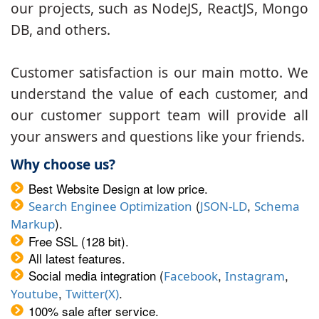
our projects, such as NodeJS, ReactJS, Mongo
DB, and others.
Customer satisfaction is our main motto. We
understand the value of each customer, and
our customer support team will provide all
your answers and questions like your friends.
Why choose us?
Best Website Design at low price.
(
,
Search Enginee Optimization
JSON-LD
Schema
).
Markup
Free SSL (128 bit).
All latest features.
Social media integration (
,
,
Facebook
Instagram
,
.
Youtube
Twitter(X)
100% sale after service.