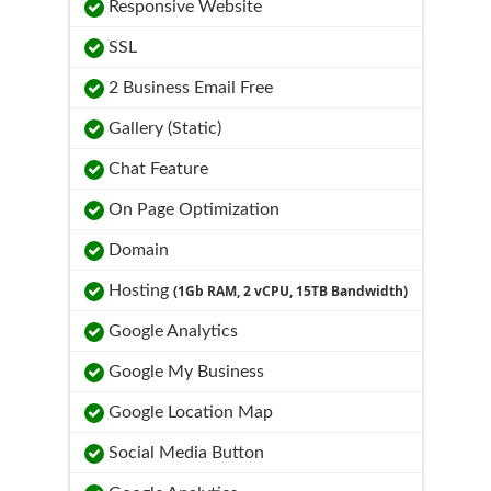
Responsive Website
SSL
2 Business Email Free
Gallery (Static)
Chat Feature
On Page Optimization
Domain
Hosting
(1Gb RAM, 2 vCPU, 15TB Bandwidth)
Google Analytics
Google My Business
Google Location Map
Social Media Button