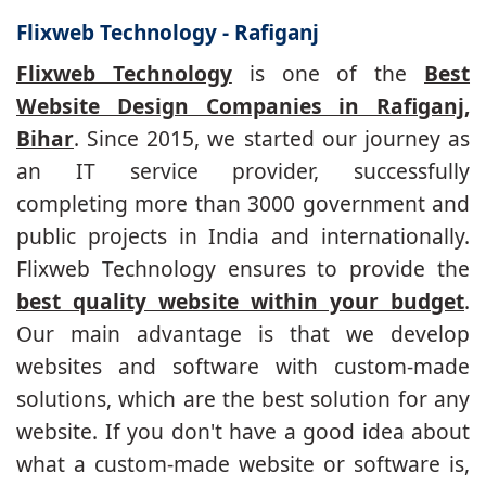
Flixweb Technology - Rafiganj
Flixweb Technology
is one of the
Best
Website Design Companies in Rafiganj,
Bihar
. Since 2015, we started our journey as
an IT service provider, successfully
completing more than 3000 government and
public projects in India and internationally.
Flixweb Technology ensures to provide the
best quality website within your budget
.
Our main advantage is that we develop
websites and software with custom-made
solutions, which are the best solution for any
website. If you don't have a good idea about
what a custom-made website or software is,