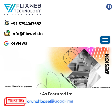
+91 8794047652
info@flixweb.in
Tog
Reviews
nav
⚡As Featured In: