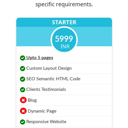
specific requirements.
STARTER
5999
INR
Upto 5 pages
Custom Layout Design
SEO Semantic HTML Code
Clients Testimonials
Blog
Dynamic Page
Responsive Website