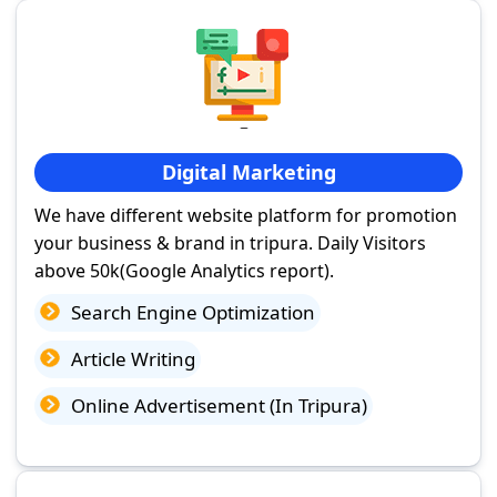
Digital Marketing
We have different website platform for promotion
your business & brand in tripura. Daily Visitors
above 50k(Google Analytics report).
Search Engine Optimization
Article Writing
Online Advertisement (In Tripura)