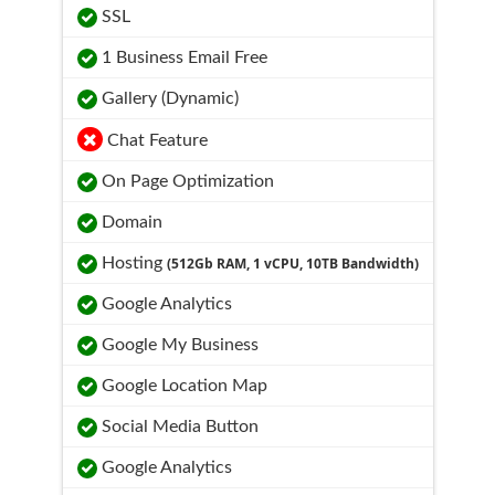
SSL
1 Business Email Free
Gallery (Dynamic)
Chat Feature
On Page Optimization
Domain
Hosting
(512Gb RAM, 1 vCPU, 10TB Bandwidth)
Google Analytics
Google My Business
Google Location Map
Social Media Button
Google Analytics