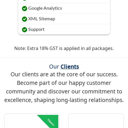
Google Analytics
XML Sitemap
Support
Note: Extra 18% GST is applied in all packages.
Our
Clients
Our clients are at the core of our success.
Become part of our happy customer
community and discover our commitment to
excellence, shaping long-lasting relationships.