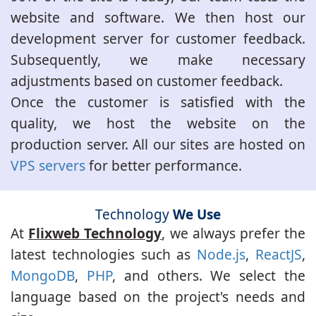
website and software. We then host our
development server for customer feedback.
Subsequently, we make necessary
adjustments based on customer feedback.
Once the customer is satisfied with the
quality, we host the website on the
production server. All our sites are hosted on
VPS servers
for better performance.
Technology
We Use
At
Flixweb Technology
, we always prefer the
latest technologies such as
Node.js
,
ReactJS
,
MongoDB
,
PHP
, and others. We select the
language based on the project's needs and