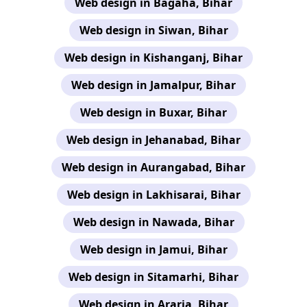
Web design in Bagaha, Bihar
Web design in Siwan, Bihar
Web design in Kishanganj, Bihar
Web design in Jamalpur, Bihar
Web design in Buxar, Bihar
Web design in Jehanabad, Bihar
Web design in Aurangabad, Bihar
Web design in Lakhisarai, Bihar
Web design in Nawada, Bihar
Web design in Jamui, Bihar
Web design in Sitamarhi, Bihar
Web design in Araria, Bihar