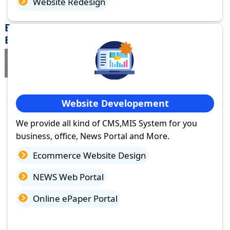
Website Redesign
Best Website Design Company in Rafiganj,
Bihar
If you are searching for a trusted
web design company in Rafiganj,
Bihar
you've come to the right place.
Website Developement
We provide all kind of CMS,MIS System for you
business, office, News Portal and More.
Ecommerce Website Design
NEWS Web Portal
Online ePaper Portal