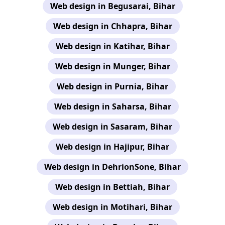
Web design in Begusarai, Bihar
Web design in Chhapra, Bihar
Web design in Katihar, Bihar
Web design in Munger, Bihar
Web design in Purnia, Bihar
Web design in Saharsa, Bihar
Web design in Sasaram, Bihar
Web design in Hajipur, Bihar
Web design in DehrionSone, Bihar
Web design in Bettiah, Bihar
Web design in Motihari, Bihar