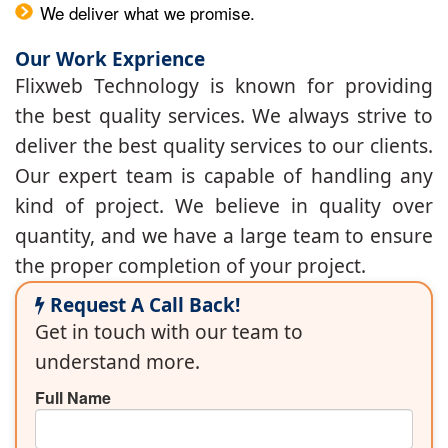
We deliver what we promise.
Our Work Exprience
Flixweb Technology is known for providing
the best quality services. We always strive to
deliver the best quality services to our clients.
Our expert team is capable of handling any
kind of project. We believe in quality over
quantity, and we have a large team to ensure
the proper completion of your project.
Request A Call Back!
Get in touch with our team to
understand more.
Full Name