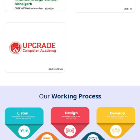
Our
Working Process