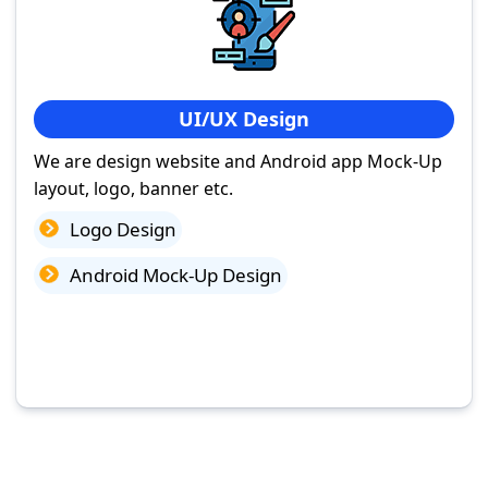
UI/UX Design
We are design website and Android app Mock-Up
layout, logo, banner etc.
Logo Design
Android Mock-Up Design