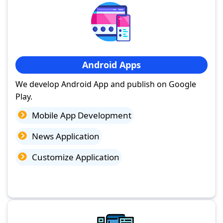
Android Apps
We develop Android App and publish on Google
Play.
Mobile App Development
News Application
Customize Application