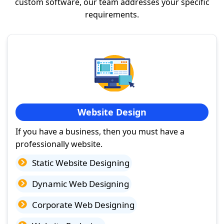
custom software, our team addresses your specific
requirements.
Website Design
If you have a business, then you must have a
professionally website.
Static Website Designing
Dynamic Web Designing
Corporate Web Designing