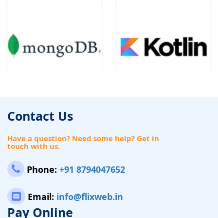
Contact Us
Have a question? Need some help? Get in
touch with us.
Phone:
+91 8794047652
Email:
info@flixweb.in
Pay Online