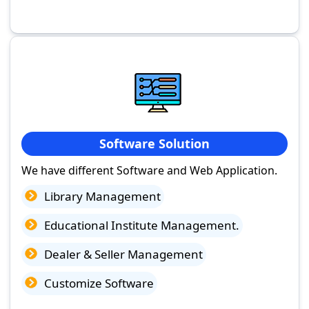
Software Solution
We have different Software and Web Application.
Library Management
Educational Institute Management.
Dealer & Seller Management
Customize Software