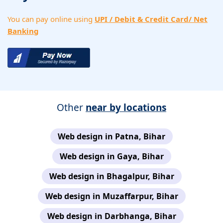
You can pay online using
UPI / Debit & Credit Card/ Net
Banking
Other
near by locations
Web design in Patna, Bihar
Web design in Gaya, Bihar
Web design in Bhagalpur, Bihar
Web design in Muzaffarpur, Bihar
Web design in Darbhanga, Bihar