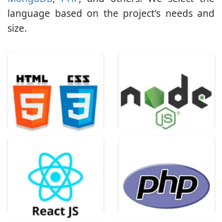
language based on the project's needs and
size.