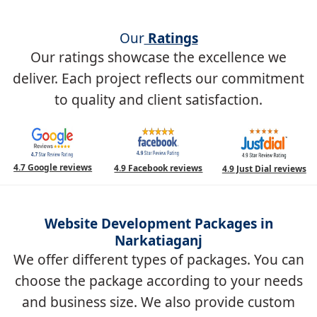
Our
Ratings
Our ratings showcase the excellence we
deliver. Each project reflects our commitment
to quality and client satisfaction.
4.7 Google reviews
4.9 Facebook reviews
4.9 Just Dial reviews
Website Development Packages in
Narkatiaganj
We offer different types of packages. You can
choose the package according to your needs
and business size. We also provide custom