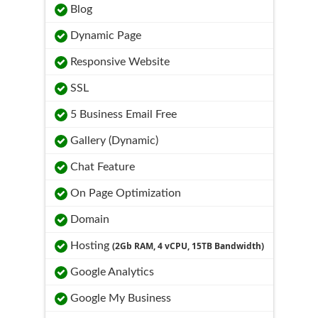
Blog
Dynamic Page
Responsive Website
SSL
5 Business Email Free
Gallery (Dynamic)
Chat Feature
On Page Optimization
Domain
Hosting
(2Gb RAM, 4 vCPU, 15TB Bandwidth)
Google Analytics
Google My Business