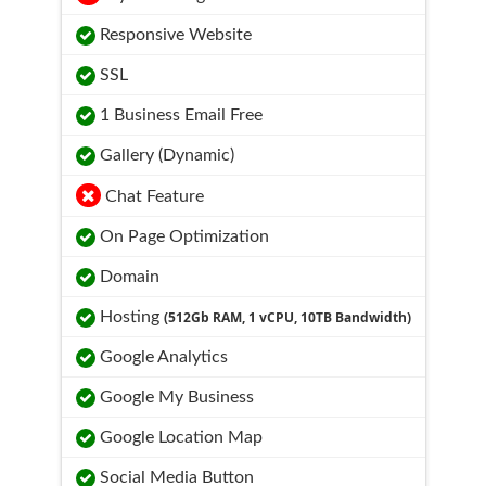
Responsive Website
SSL
1 Business Email Free
Gallery (Dynamic)
Chat Feature
On Page Optimization
Domain
Hosting
(512Gb RAM, 1 vCPU, 10TB Bandwidth)
Google Analytics
Google My Business
Google Location Map
Social Media Button