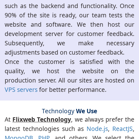
such as the backend and functionality. Once
90% of the site is ready, our team tests the
website and software. We then host our
development server for customer feedback.
Subsequently, we make necessary
adjustments based on customer feedback.
Once the customer is satisfied with the
quality, we host the website on the
production server. All our sites are hosted on
VPS servers
for better performance.
Technology
We Use
At
Flixweb Technology
, we always prefer the
latest technologies such as
Node.js
,
ReactJS
,
MongoDB
,
PHP
, and others. We select the