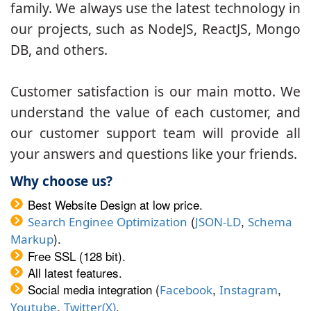
family. We always use the latest technology in
our projects, such as NodeJS, ReactJS, Mongo
DB, and others.
Customer satisfaction is our main motto. We
understand the value of each customer, and
our customer support team will provide all
your answers and questions like your friends.
Why choose us?
Best Website Design at low price.
(
,
Search Enginee Optimization
JSON-LD
Schema
).
Markup
Free SSL (128 bit).
All latest features.
Social media integration (
,
,
Facebook
Instagram
,
.
Youtube
Twitter(X)