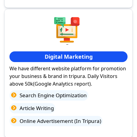
Digital Marketing
We have different website platform for promotion
your business & brand in tripura. Daily Visitors
above 50k(Google Analytics report).
Search Engine Optimization
Article Writing
Online Advertisement (In Tripura)