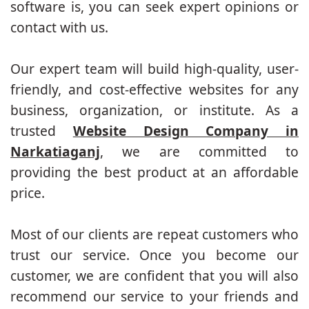
software is, you can seek expert opinions or
contact with us.
Our expert team will build high-quality, user-
friendly, and cost-effective websites for any
business, organization, or institute. As a
trusted
Website Design Company in
Narkatiaganj
, we are committed to
providing the best product at an affordable
price.
Most of our clients are repeat customers who
trust our service. Once you become our
customer, we are confident that you will also
recommend our service to your friends and