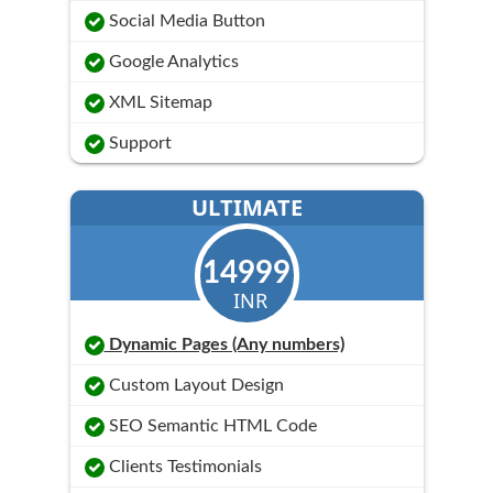
Social Media Button
Google Analytics
XML Sitemap
Support
ULTIMATE
14999
INR
Dynamic Pages (Any numbers)
Custom Layout Design
SEO Semantic HTML Code
Clients Testimonials