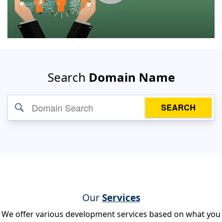
Search
Domain Name
SEARCH
Our
Services
We offer various development services based on what you