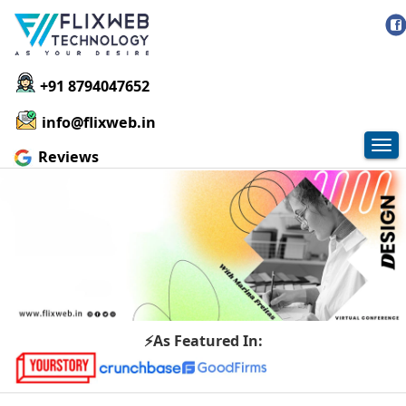
+91 8794047652
info@flixweb.in
Tog
Reviews
nav
⚡As Featured In: