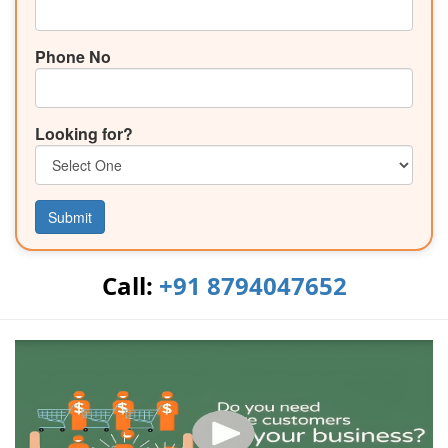
Phone No
Looking for?
Submit
Call:
+91 8794047652