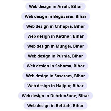
Web design in Arrah, Bihar
Web design in Begusarai, Bihar
Web design in Chhapra, Bihar
Web design in Katihar, Bihar
Web design in Munger, Bihar
Web design in Purnia, Bihar
Web design in Saharsa, Bihar
Web design in Sasaram, Bihar
Web design in Hajipur, Bihar
Web design in DehrionSone, Bihar
Web design in Bettiah, Bihar