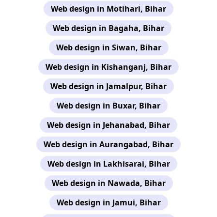
Web design in Motihari, Bihar
Web design in Bagaha, Bihar
Web design in Siwan, Bihar
Web design in Kishanganj, Bihar
Web design in Jamalpur, Bihar
Web design in Buxar, Bihar
Web design in Jehanabad, Bihar
Web design in Aurangabad, Bihar
Web design in Lakhisarai, Bihar
Web design in Nawada, Bihar
Web design in Jamui, Bihar