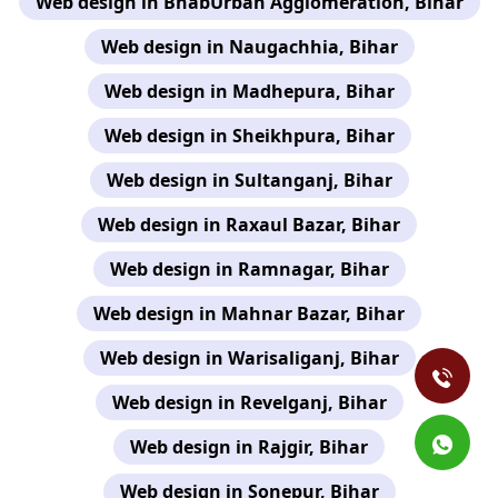
Web design in BhabUrban Agglomeration, Bihar
Web design in Naugachhia, Bihar
Web design in Madhepura, Bihar
Web design in Sheikhpura, Bihar
Web design in Sultanganj, Bihar
Web design in Raxaul Bazar, Bihar
Web design in Ramnagar, Bihar
Web design in Mahnar Bazar, Bihar
Web design in Warisaliganj, Bihar
Web design in Revelganj, Bihar
Web design in Rajgir, Bihar
Web design in Sonepur, Bihar