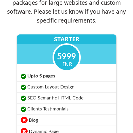
packages for large websites and custom
software. Please let us know if you have any
specific requirements.
STARTER
5999
INR
Upto 5 pages
Custom Layout Design
SEO Semantic HTML Code
Clients Testimonials
Blog
Dynamic Page