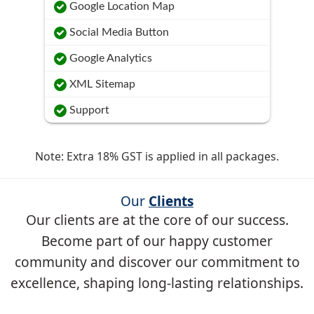
Google Location Map
Social Media Button
Google Analytics
XML Sitemap
Support
Note: Extra 18% GST is applied in all packages.
Our
Clients
Our clients are at the core of our success.
Become part of our happy customer
community and discover our commitment to
excellence, shaping long-lasting relationships.