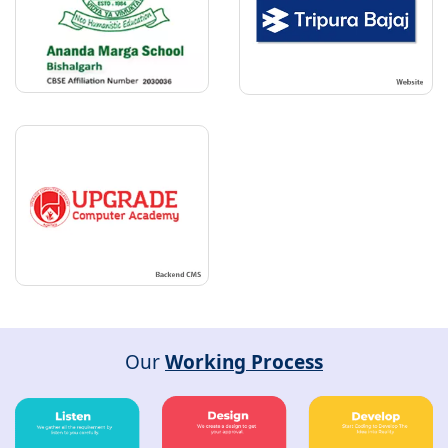
Our
Working Process