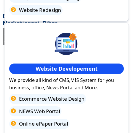
Website Redesign
Best Website Design Company in
Narkatiaganj, Bihar
If you are searching for a trusted
web design company in
Narkatiaganj, Bihar
you've come to the right place.
Website Developement
We provide all kind of CMS,MIS System for you
business, office, News Portal and More.
Ecommerce Website Design
NEWS Web Portal
Online ePaper Portal