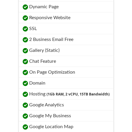
Dynamic Page
Responsive Website
SSL
2 Business Email Free
Gallery (Static)
Chat Feature
On Page Optimization
Domain
Hosting
(1Gb RAM, 2 vCPU, 15TB Bandwidth)
Google Analytics
Google My Business
Google Location Map