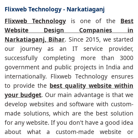
Flixweb Technology - Narkatiaganj
Flixweb Technology
is one of the
Best
Website Design Companies in
Narkatiaganj, Bihar
. Since 2015, we started
our journey as an IT service provider,
successfully completing more than 3000
government and public projects in India and
internationally. Flixweb Technology ensures
to provide the
best quality website within
your budget
. Our main advantage is that we
develop websites and software with custom-
made solutions, which are the best solution
for any website. If you don't have a good idea
about what a custom-made website or