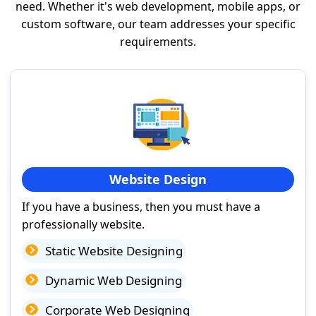
need. Whether it's web development, mobile apps, or
custom software, our team addresses your specific
requirements.
Website Design
If you have a business, then you must have a
professionally website.
Static Website Designing
Dynamic Web Designing
Corporate Web Designing