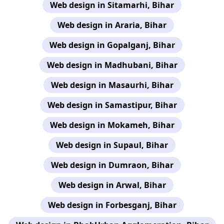
Web design in Sitamarhi, Bihar
Web design in Araria, Bihar
Web design in Gopalganj, Bihar
Web design in Madhubani, Bihar
Web design in Masaurhi, Bihar
Web design in Samastipur, Bihar
Web design in Mokameh, Bihar
Web design in Supaul, Bihar
Web design in Dumraon, Bihar
Web design in Arwal, Bihar
Web design in Forbesganj, Bihar