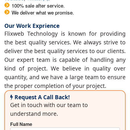
100% sale after service.
We deliver what we promise.
Our Work Exprience
Flixweb Technology is known for providing
the best quality services. We always strive to
deliver the best quality services to our clients.
Our expert team is capable of handling any
kind of project. We believe in quality over
quantity, and we have a large team to ensure
the proper completion of your project.
Request A Call Back!
Get in touch with our team to
understand more.
Full Name