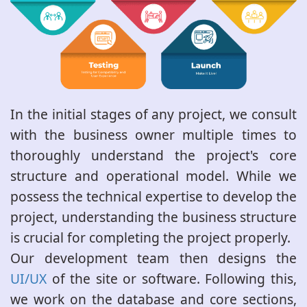
In the initial stages of any project, we consult
with the business owner multiple times to
thoroughly understand the project's core
structure and operational model. While we
possess the technical expertise to develop the
project, understanding the business structure
is crucial for completing the project properly.
Our development team then designs the
UI/UX
of the site or software. Following this,
we work on the database and core sections,