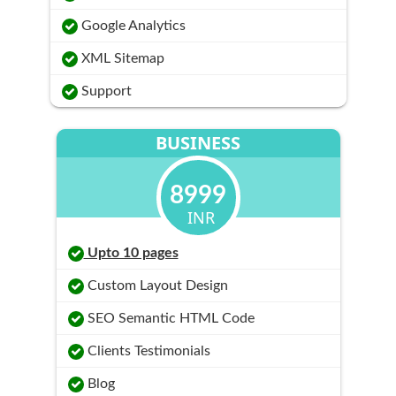
Google Analytics
XML Sitemap
Support
BUSINESS
8999
INR
Upto 10 pages
Custom Layout Design
SEO Semantic HTML Code
Clients Testimonials
Blog