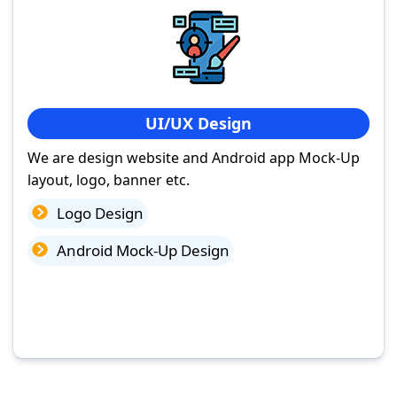
UI/UX Design
We are design website and Android app Mock-Up
layout, logo, banner etc.
Logo Design
Android Mock-Up Design