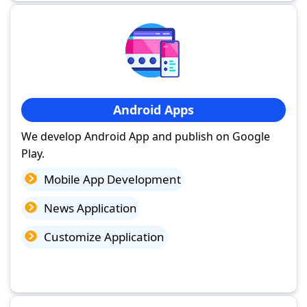
Android Apps
We develop Android App and publish on Google
Play.
Mobile App Development
News Application
Customize Application