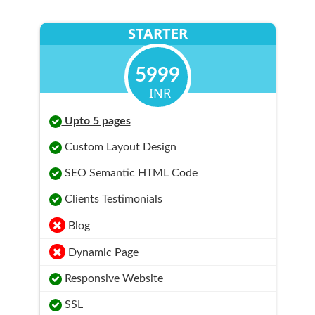
STARTER
5999
INR
Upto 5 pages
Custom Layout Design
SEO Semantic HTML Code
Clients Testimonials
Blog
Dynamic Page
Responsive Website
SSL