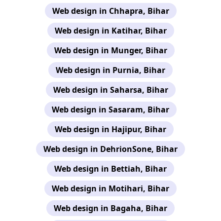
Web design in Chhapra, Bihar
Web design in Katihar, Bihar
Web design in Munger, Bihar
Web design in Purnia, Bihar
Web design in Saharsa, Bihar
Web design in Sasaram, Bihar
Web design in Hajipur, Bihar
Web design in DehrionSone, Bihar
Web design in Bettiah, Bihar
Web design in Motihari, Bihar
Web design in Bagaha, Bihar