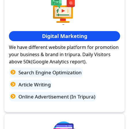
Digital Marketing
We have different website platform for promotion
your business & brand in tripura. Daily Visitors
above 50k(Google Analytics report).
Search Engine Optimization
Article Writing
Online Advertisement (In Tripura)