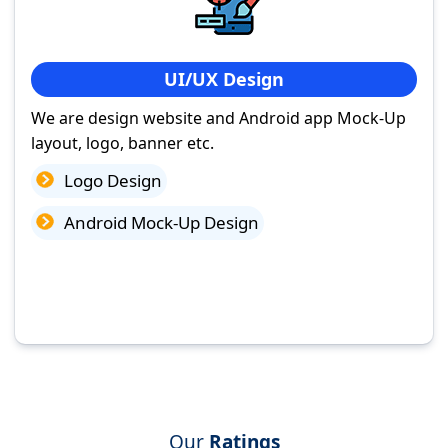
UI/UX Design
We are design website and Android app Mock-Up
layout, logo, banner etc.
Logo Design
Android Mock-Up Design
Our
Ratings