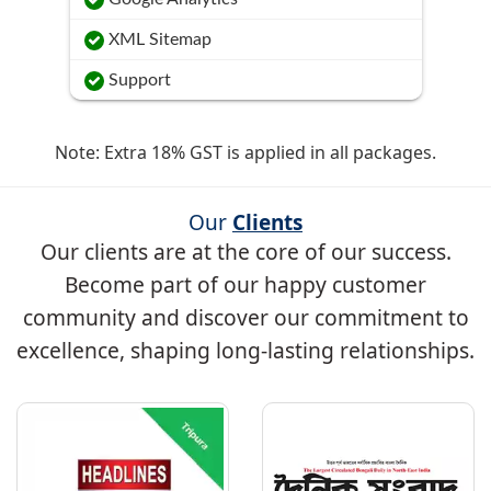
XML Sitemap
Support
Note: Extra 18% GST is applied in all packages.
Our
Clients
Our clients are at the core of our success.
Become part of our happy customer
community and discover our commitment to
excellence, shaping long-lasting relationships.