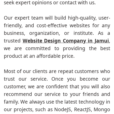
seek expert opinions or contact with us.
Our expert team will build high-quality, user-
friendly, and cost-effective websites for any
business, organization, or institute. As a
trusted
Website Design Company in Jamui
,
we are committed to providing the best
product at an affordable price.
Most of our clients are repeat customers who
trust our service. Once you become our
customer, we are confident that you will also
recommend our service to your friends and
family. We always use the latest technology in
our projects, such as NodeJS, ReactJS, Mongo