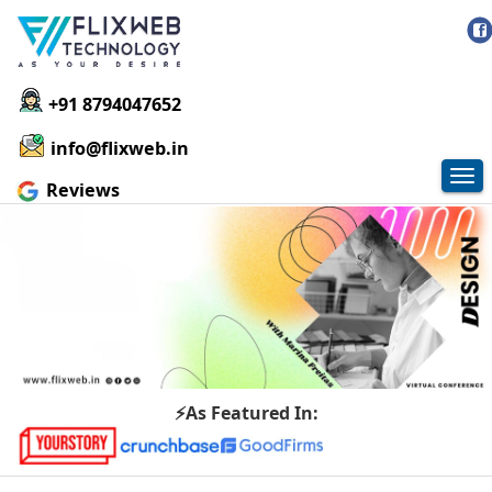
+91 8794047652
info@flixweb.in
Tog
Reviews
nav
⚡As Featured In: