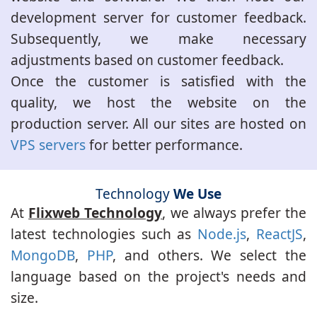
development server for customer feedback.
Subsequently, we make necessary
adjustments based on customer feedback.
Once the customer is satisfied with the
quality, we host the website on the
production server. All our sites are hosted on
VPS servers
for better performance.
Technology
We Use
At
Flixweb Technology
, we always prefer the
latest technologies such as
Node.js
,
ReactJS
,
MongoDB
,
PHP
, and others. We select the
language based on the project's needs and
size.