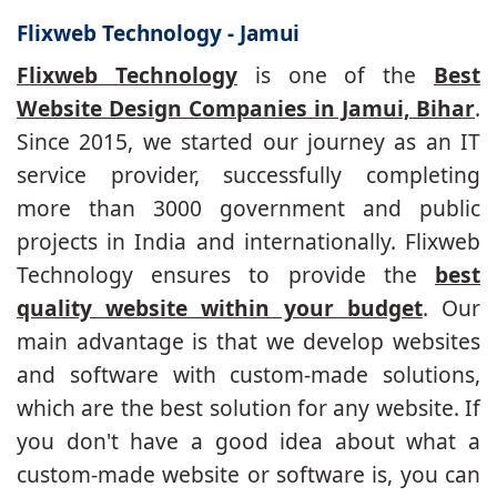
Flixweb Technology - Jamui
Flixweb Technology
is one of the
Best
Website Design Companies in Jamui, Bihar
.
Since 2015, we started our journey as an IT
service provider, successfully completing
more than 3000 government and public
projects in India and internationally. Flixweb
Technology ensures to provide the
best
quality website within your budget
. Our
main advantage is that we develop websites
and software with custom-made solutions,
which are the best solution for any website. If
you don't have a good idea about what a
custom-made website or software is, you can