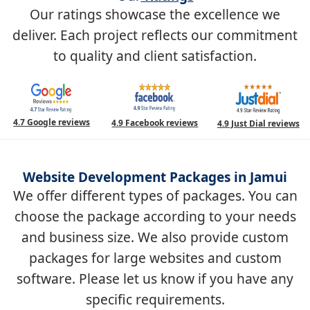
Our ratings showcase the excellence we
deliver. Each project reflects our commitment
to quality and client satisfaction.
4.7 Google reviews
4.9 Facebook reviews
4.9 Just Dial reviews
Website Development Packages in Jamui
We offer different types of packages. You can
choose the package according to your needs
and business size. We also provide custom
packages for large websites and custom
software. Please let us know if you have any
specific requirements.