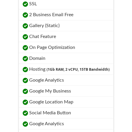
SSL
2 Business Email Free
Gallery (Static)
Chat Feature
On Page Optimization
Domain
Hosting
(1Gb RAM, 2 vCPU, 15TB Bandwidth)
Google Analytics
Google My Business
Google Location Map
Social Media Button
Google Analytics