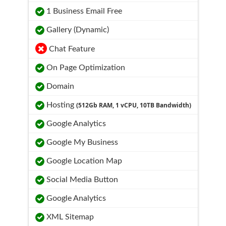
1 Business Email Free
Gallery (Dynamic)
Chat Feature
On Page Optimization
Domain
Hosting
(512Gb RAM, 1 vCPU, 10TB Bandwidth)
Google Analytics
Google My Business
Google Location Map
Social Media Button
Google Analytics
XML Sitemap