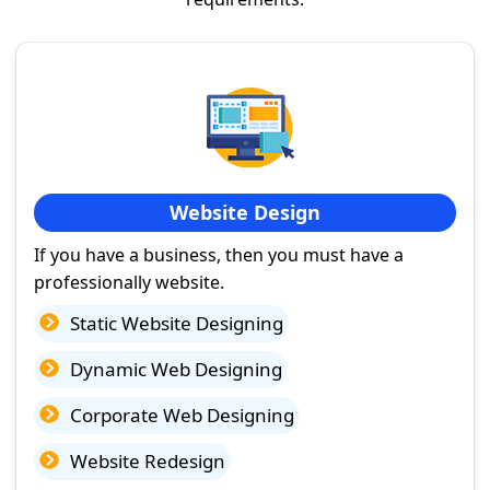
Website Design
If you have a business, then you must have a
professionally website.
Static Website Designing
Dynamic Web Designing
Corporate Web Designing
Website Redesign