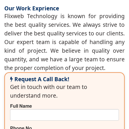
Our Work Exprience
Flixweb Technology is known for providing
the best quality services. We always strive to
deliver the best quality services to our clients.
Our expert team is capable of handling any
kind of project. We believe in quality over
quantity, and we have a large team to ensure
the proper completion of your project.
Request A Call Back!
Get in touch with our team to
understand more.
Full Name
Phone No