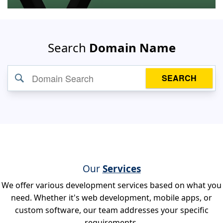
Search
Domain Name
SEARCH
Our
Services
We offer various development services based on what you
need. Whether it's web development, mobile apps, or
custom software, our team addresses your specific
requirements.