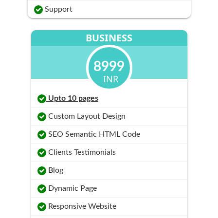
Support
BUSINESS
8999
INR
Upto 10 pages
Custom Layout Design
SEO Semantic HTML Code
Clients Testimonials
Blog
Dynamic Page
Responsive Website