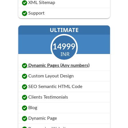
XML Sitemap
Support
ULTIMATE
14999
INR
Dynamic Pages (Any numbers)
Custom Layout Design
SEO Semantic HTML Code
Clients Testimonials
Blog
Dynamic Page