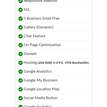
Responsive Website
SSL
5 Business Email Free
Gallery (Dynamic)
Chat Feature
On Page Optimization
Domain
Hosting
(2Gb RAM, 4 vCPU, 15TB Bandwidth)
Google Analytics
Google My Business
Google Location Map
Social Media Button
Google Analytics