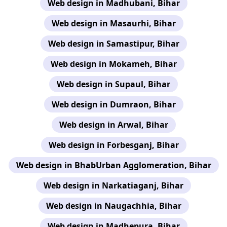
Web design in Madhubani, Bihar
Web design in Masaurhi, Bihar
Web design in Samastipur, Bihar
Web design in Mokameh, Bihar
Web design in Supaul, Bihar
Web design in Dumraon, Bihar
Web design in Arwal, Bihar
Web design in Forbesganj, Bihar
Web design in BhabUrban Agglomeration, Bihar
Web design in Narkatiaganj, Bihar
Web design in Naugachhia, Bihar
Web design in Madhepura, Bihar