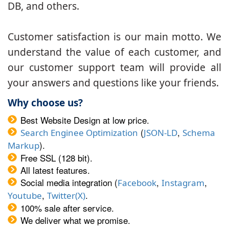
DB, and others.
Customer satisfaction is our main motto. We
understand the value of each customer, and
our customer support team will provide all
your answers and questions like your friends.
Why choose us?
Best Website Design at low price.
(
,
Search Enginee Optimization
JSON-LD
Schema
).
Markup
Free SSL (128 bit).
All latest features.
Social media integration (
,
,
Facebook
Instagram
,
.
Youtube
Twitter(X)
100% sale after service.
We deliver what we promise.