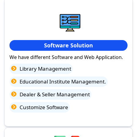
Software Solution
We have different Software and Web Application.
Library Management
Educational Institute Management.
Dealer & Seller Management
Customize Software