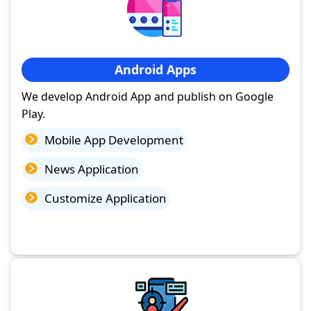
Android Apps
We develop Android App and publish on Google
Play.
Mobile App Development
News Application
Customize Application