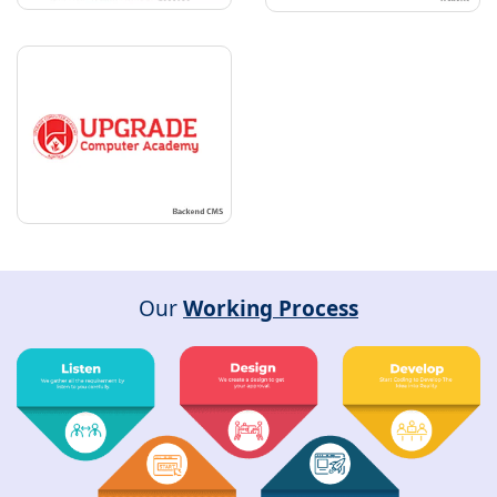
Our
Working Process