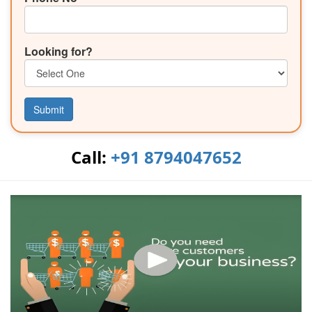
Looking for?
Submit
Call:
+91 8794047652