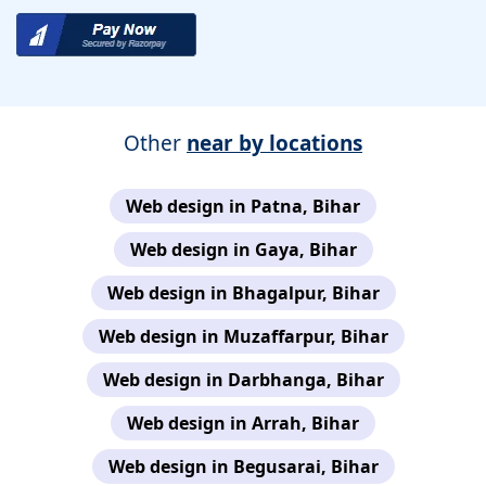
Other
near by locations
Web design in Patna, Bihar
Web design in Gaya, Bihar
Web design in Bhagalpur, Bihar
Web design in Muzaffarpur, Bihar
Web design in Darbhanga, Bihar
Web design in Arrah, Bihar
Web design in Begusarai, Bihar