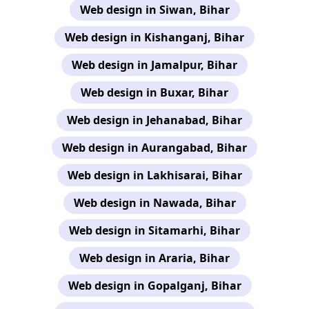
Web design in Siwan, Bihar
Web design in Kishanganj, Bihar
Web design in Jamalpur, Bihar
Web design in Buxar, Bihar
Web design in Jehanabad, Bihar
Web design in Aurangabad, Bihar
Web design in Lakhisarai, Bihar
Web design in Nawada, Bihar
Web design in Sitamarhi, Bihar
Web design in Araria, Bihar
Web design in Gopalganj, Bihar