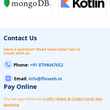
Contact Us
Have a question? Need some help? Get in
touch with us.
Phone:
+91 8794047652
Email:
info@flixweb.in
Pay Online
You can pay online using
UPI / Debit & Credit Card/ Net
Banking