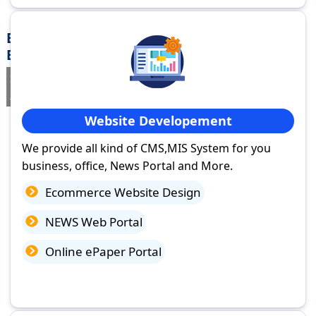
Best Website Design Company in Jamui,
Bihar
If you are searching for a trusted
web design company in Jamui,
Bihar
you've come to the right place.
Website Developement
We provide all kind of CMS,MIS System for you
business, office, News Portal and More.
Ecommerce Website Design
NEWS Web Portal
Online ePaper Portal