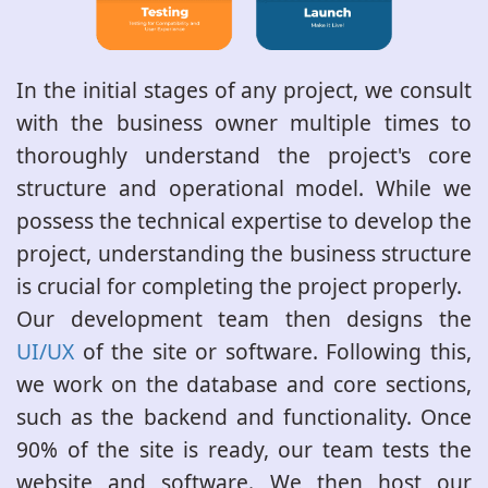
In the initial stages of any project, we consult
with the business owner multiple times to
thoroughly understand the project's core
structure and operational model. While we
possess the technical expertise to develop the
project, understanding the business structure
is crucial for completing the project properly.
Our development team then designs the
UI/UX
of the site or software. Following this,
we work on the database and core sections,
such as the backend and functionality. Once
90% of the site is ready, our team tests the
website and software. We then host our