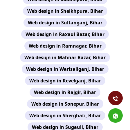
Web design in Sheikhpura, Bihar
Web design in Sultanganj, Bihar
Web design in Raxaul Bazar, Bihar
Web design in Ramnagar, Bihar
Web design in Mahnar Bazar, Bihar
Web design in Warisaliganj, Bihar
Web design in Revelganj, Bihar
Web design in Rajgir, Bihar
Web design in Sonepur, Bihar
Web design in Sherghati, Bihar
Web design in Sugauli, Bihar