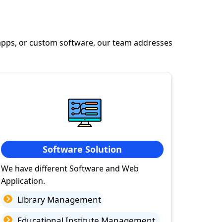
apps, or custom software, our team addresses
Software Solution
We have different Software and Web
Application.
Library Management
Educational Institute Management.