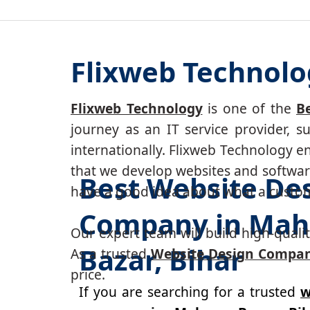
Flixweb Technolo
Flixweb Technology
is one of the
B
journey as an IT service provider, 
internationally. Flixweb Technology e
that we develop websites and software
Best Website De
have a good idea about what a custom-
Company in Mah
Our expert team will build high-quality
Bazar, Bihar
As a trusted
Website Design Compan
price.
If you are searching for a trusted
w