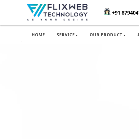
+91 879404
HOME
SERVICE
OUR PRODUCT