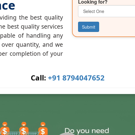
nce
Looking for?
iding the best quality
he best quality services
Submit
apable of handling any
y over quantity, and we
per completion of your
Call:
+91 8794047652