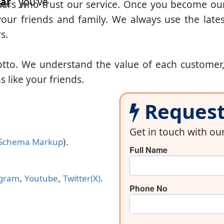
ar
you've
mers who trust our service. Once you become ou
our friends and family. We always use the lates
s.
otto. We understand the value of each customer
 like your friends.
Request 
Get in touch with o
).
Schema Markup
Full Name
,
,
.
agram
Youtube
Twitter(X)
Phone No