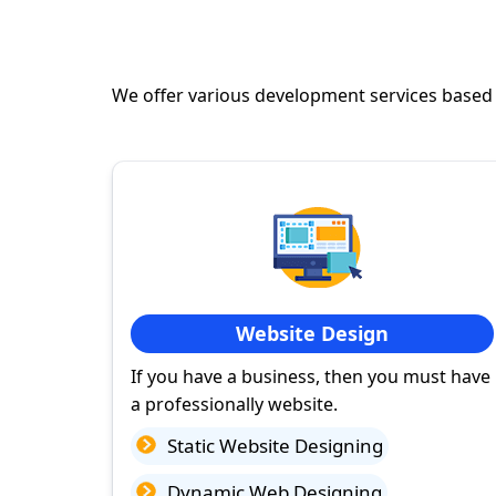
We offer various development services based
Website Design
If you have a business, then you must have
a professionally website.
Static Website Designing
Dynamic Web Designing