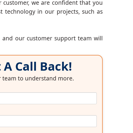
r customer, we are confident that you
t technology in our projects, such as
, and our customer support team will
A Call Back!
ur team to understand more.