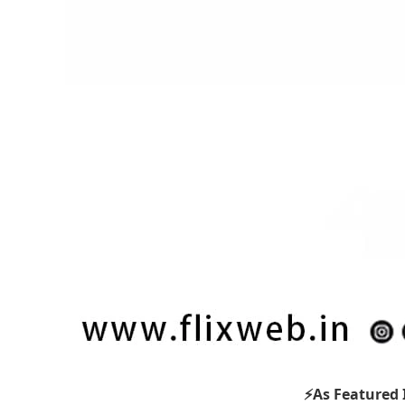
⚡As Featured 