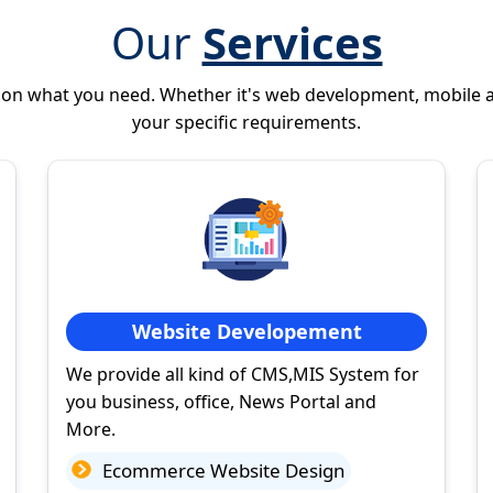
Our
Services
 on what you need. Whether it's web development, mobile 
your specific requirements.
Website Developement
We provide all kind of CMS,MIS System for
you business, office, News Portal and
More.
Ecommerce Website Design