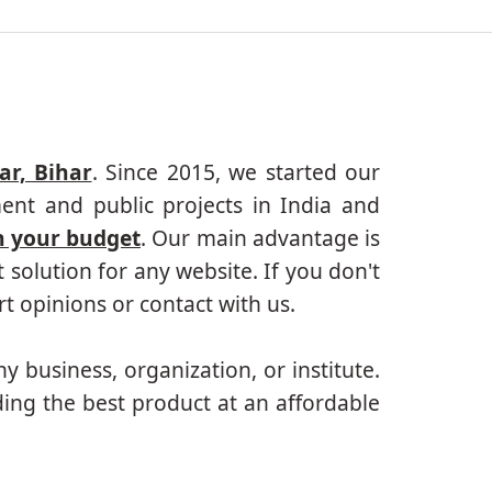
r, Bihar
. Since 2015, we started our
ent and public projects in India and
n your budget
. Our main advantage is
solution for any website. If you don't
 opinions or contact with us.
ny business, organization, or institute.
ing the best product at an affordable