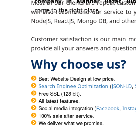
company in Mahnar Bazar, Bih
Most of our clients are repeat custo
come to the right place.
will also recommend our service to y
NodeJS, ReactJS, Mongo DB, and other
Customer satisfaction is our main m
provide all your answers and questions
Why choose us?
Best Website Design at low price.
(
,
Search Enginee Optimization
JSON-LD
Free SSL (128 bit).
All latest features.
Social media integration (
,
Facebook
Inst
100% sale after service.
We deliver what we promise.