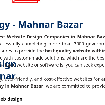
gy - Mahnar Bazar
est Website Design Companies in Mahnar Baza
successfully completing more than 3000 governm
nsures to provide the
best quality website withi
 with custom-made solutions, which are the best 
sign
made website or software is, you can seek expert
nar
, user-friendly, and cost-effective websites for a
y in Mahnar Bazar
, we are committed to provid
eb design