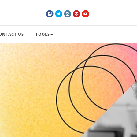
ONTACT US
TOOLS