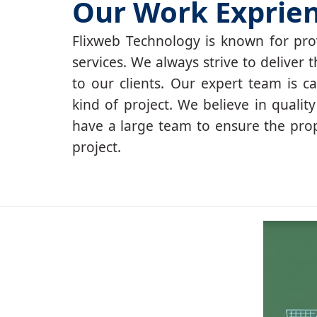
Our Work Exprie
Flixweb Technology is known for prov
services. We always strive to deliver t
to our clients. Our expert team is c
kind of project. We believe in qualit
have a large team to ensure the pro
project.