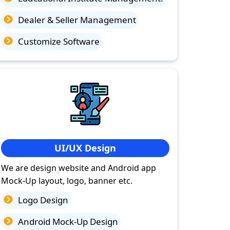
Dealer & Seller Management
Customize Software
UI/UX Design
We are design website and Android app
Mock-Up layout, logo, banner etc.
Logo Design
Android Mock-Up Design