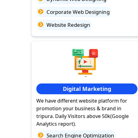
Corporate Web Designing
Website Redesign
Digital Marketing
We have different website platform for
promotion your business & brand in
tripura. Daily Visitors above 50k(Google
Analytics report).
Search Engine Optimization