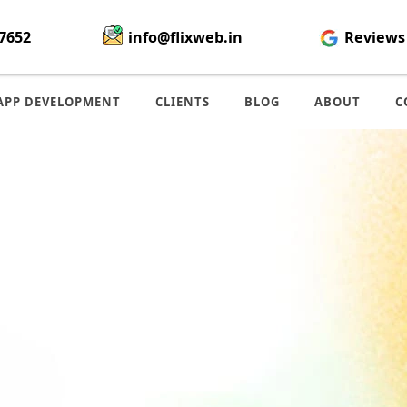
7652
info@flixweb.in
Reviews
APP DEVELOPMENT
CLIENTS
BLOG
ABOUT
C