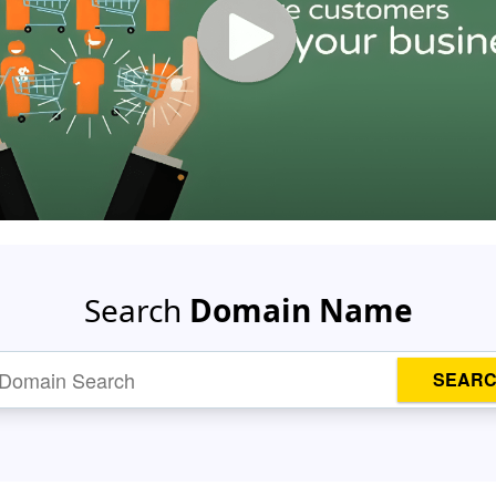
Search
Domain Name
SEAR