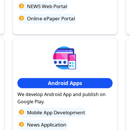
NEWS Web Portal
Online ePaper Portal
Android Apps
We develop Android App and publish on
Google Play.
Mobile App Development
News Application