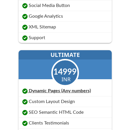
Social Media Button
Google Analytics
XML Sitemap
Support
ULTIMATE
14999
INR
Dynamic Pages (Any numbers)
Custom Layout Design
SEO Semantic HTML Code
Clients Testimonials