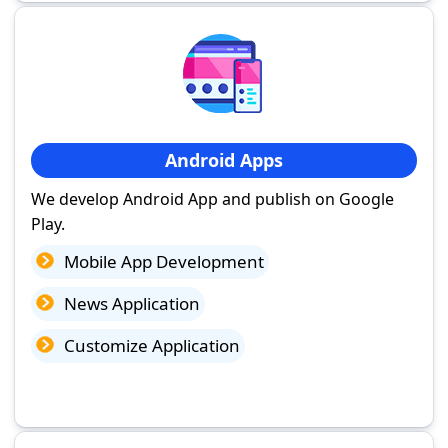
Android Apps
We develop Android App and publish on Google
Play.
Mobile App Development
News Application
Customize Application