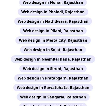
Web design in Nohar, Rajasthan
Web design in Phalodi, Rajasthan
Web design in Nathdwara, Rajasthan
Web design in Pilani, Rajasthan
Web design in Merta City, Rajasthan
Web design in Sojat, Rajasthan
Web design in NeemKaThana, Rajasthan
Web design in Sirohi, Rajasthan
Web design in Pratapgarh, Rajasthan
Web design in Rawatbhata, Rajasthan
Web design in Sangaria, Rajasthan