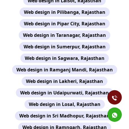
Web design in Lalsot, Rajasthan
Web design in Pilibanga, Rajasthan
Web design in Pipar City, Rajasthan
Web design in Taranagar, Rajasthan
Web design in Sumerpur, Rajasthan
Web design in Sagwara, Rajasthan
Web design in Ramganj Mandi, Rajasthan
Web design in Lakheri, Rajasthan
Web design in Udaipurwati, Rajasthan
Web design in Losal, Rajasthan
Web design in Sri Madhopur, Rajasthan
Web design in Ramngarh, Rajasthan