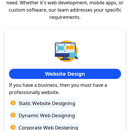
need. Whether it's web development, mobile apps, or
custom software, our team addresses your specific
requirements.
Website Design
If you have a business, then you must have a
professionally website.
Static Website Designing
Dynamic Web Designing
Corporate Web Designing