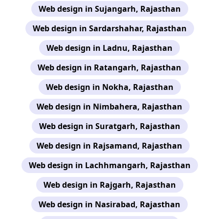
Web design in Sujangarh, Rajasthan
Web design in Sardarshahar, Rajasthan
Web design in Ladnu, Rajasthan
Web design in Ratangarh, Rajasthan
Web design in Nokha, Rajasthan
Web design in Nimbahera, Rajasthan
Web design in Suratgarh, Rajasthan
Web design in Rajsamand, Rajasthan
Web design in Lachhmangarh, Rajasthan
Web design in Rajgarh, Rajasthan
Web design in Nasirabad, Rajasthan