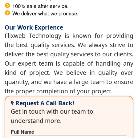
100% sale after service.
We deliver what we promise.
Our Work Exprience
Flixweb Technology is known for providing
the best quality services. We always strive to
deliver the best quality services to our clients.
Our expert team is capable of handling any
kind of project. We believe in quality over
quantity, and we have a large team to ensure
the proper completion of your project.
Request A Call Back!
Get in touch with our team to
understand more.
Full Name