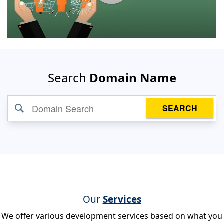
Search
Domain Name
SEARCH
Our
Services
We offer various development services based on what you