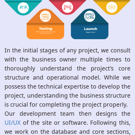
In the initial stages of any project, we consult
with the business owner multiple times to
thoroughly understand the project's core
structure and operational model. While we
possess the technical expertise to develop the
project, understanding the business structure
is crucial for completing the project properly.
Our development team then designs the
UI/UX
of the site or software. Following this,
we work on the database and core sections,