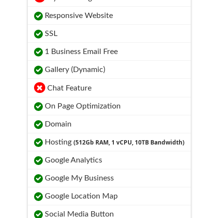
Responsive Website
SSL
1 Business Email Free
Gallery (Dynamic)
Chat Feature
On Page Optimization
Domain
Hosting
(512Gb RAM, 1 vCPU, 10TB Bandwidth)
Google Analytics
Google My Business
Google Location Map
Social Media Button