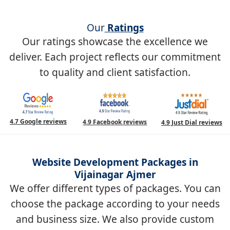
Our
Ratings
Our ratings showcase the excellence we
deliver. Each project reflects our commitment
to quality and client satisfaction.
4.7 Google reviews
4.9 Facebook reviews
4.9 Just Dial reviews
Website Development Packages in
Vijainagar Ajmer
We offer different types of packages. You can
choose the package according to your needs
and business size. We also provide custom