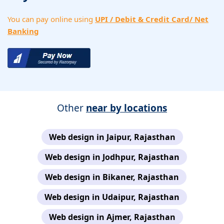
You can pay online using
UPI / Debit & Credit Card/ Net
Banking
Other
near by locations
Web design in Jaipur, Rajasthan
Web design in Jodhpur, Rajasthan
Web design in Bikaner, Rajasthan
Web design in Udaipur, Rajasthan
Web design in Ajmer, Rajasthan