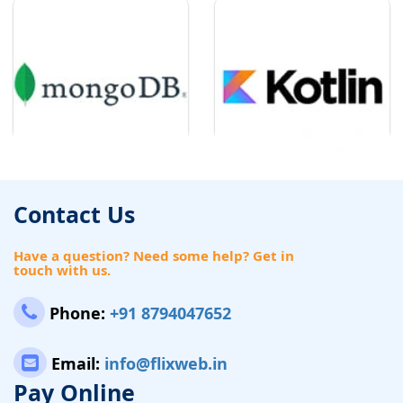
Contact Us
Have a question? Need some help? Get in
touch with us.
Phone:
+91 8794047652
Email:
info@flixweb.in
Pay Online