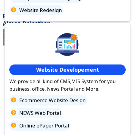
Website Redesign
Best Website Design Company in Vijainagar
Ajmer, Rajasthan
If you are searching for a trusted
web design company in
Vijainagar Ajmer, Rajasthan
you've come to the right place.
Website Developement
We provide all kind of CMS,MIS System for you
business, office, News Portal and More.
Ecommerce Website Design
NEWS Web Portal
Online ePaper Portal