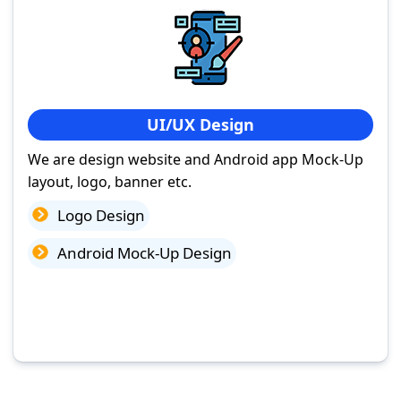
UI/UX Design
We are design website and Android app Mock-Up
layout, logo, banner etc.
Logo Design
Android Mock-Up Design