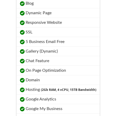
Blog
Dynamic Page
Responsive Website
SSL
5 Business Email Free
Gallery (Dynamic)
Chat Feature
On Page Optimization
Domain
Hosting
(2Gb RAM, 4 vCPU, 15TB Bandwidth)
Google Analytics
Google My Business