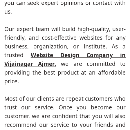
you can seek expert opinions or contact with
us.
Our expert team will build high-quality, user-
friendly, and cost-effective websites for any
business, organization, or institute. As a
trusted
Website Design Company in
Vijainagar Ajmer
, we are committed to
providing the best product at an affordable
price.
Most of our clients are repeat customers who
trust our service. Once you become our
customer, we are confident that you will also
recommend our service to your friends and