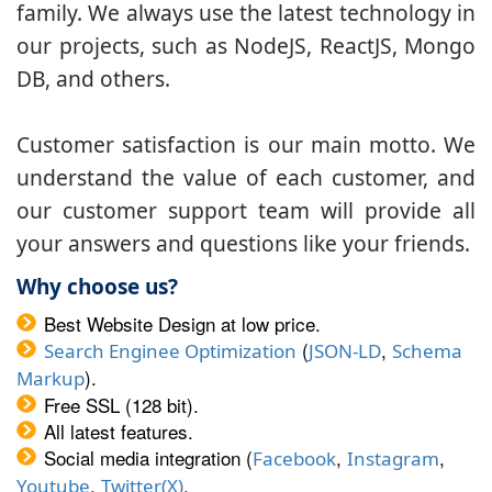
family. We always use the latest technology in
our projects, such as NodeJS, ReactJS, Mongo
DB, and others.
Customer satisfaction is our main motto. We
understand the value of each customer, and
our customer support team will provide all
your answers and questions like your friends.
Why choose us?
Best Website Design at low price.
(
,
Search Enginee Optimization
JSON-LD
Schema
).
Markup
Free SSL (128 bit).
All latest features.
Social media integration (
,
,
Facebook
Instagram
,
.
Youtube
Twitter(X)