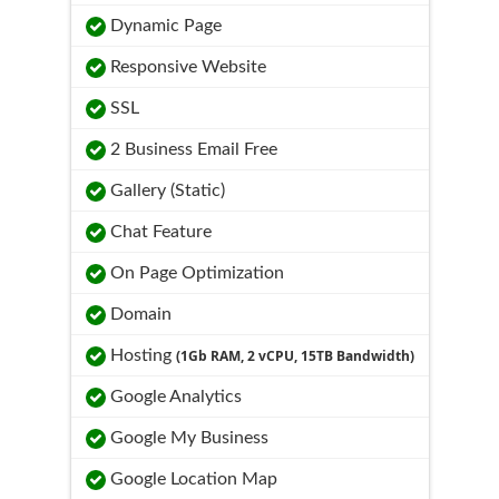
Dynamic Page
Responsive Website
SSL
2 Business Email Free
Gallery (Static)
Chat Feature
On Page Optimization
Domain
Hosting
(1Gb RAM, 2 vCPU, 15TB Bandwidth)
Google Analytics
Google My Business
Google Location Map