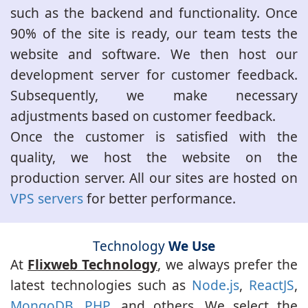
such as the backend and functionality. Once
90% of the site is ready, our team tests the
website and software. We then host our
development server for customer feedback.
Subsequently, we make necessary
adjustments based on customer feedback.
Once the customer is satisfied with the
quality, we host the website on the
production server. All our sites are hosted on
VPS servers
for better performance.
Technology
We Use
At
Flixweb Technology
, we always prefer the
latest technologies such as
Node.js
,
ReactJS
,
MongoDB
,
PHP
, and others. We select the