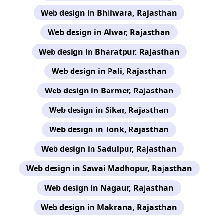
Web design in Bhilwara, Rajasthan
Web design in Alwar, Rajasthan
Web design in Bharatpur, Rajasthan
Web design in Pali, Rajasthan
Web design in Barmer, Rajasthan
Web design in Sikar, Rajasthan
Web design in Tonk, Rajasthan
Web design in Sadulpur, Rajasthan
Web design in Sawai Madhopur, Rajasthan
Web design in Nagaur, Rajasthan
Web design in Makrana, Rajasthan