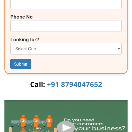
Phone No
Looking for?
Submit
Call:
+91 8794047652