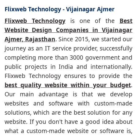
Flixweb Technology - Vijainagar Ajmer
Flixweb Technology
is one of the
Best
Website Design Companies in Vijainagar
Ajmer, Rajasthan
. Since 2015, we started our
journey as an IT service provider, successfully
completing more than 3000 government and
public projects in India and internationally.
Flixweb Technology ensures to provide the
best quality website within your budget
.
Our main advantage is that we develop
websites and software with custom-made
solutions, which are the best solution for any
website. If you don't have a good idea about
what a custom-made website or software is,