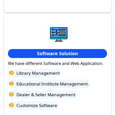
Software Solution
We have different Software and Web Application.
Library Management
Educational Institute Management.
Dealer & Seller Management
Customize Software