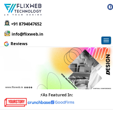
+91 8794047652
info@flixweb.in
Tog
Reviews
nav
⚡As Featured In: