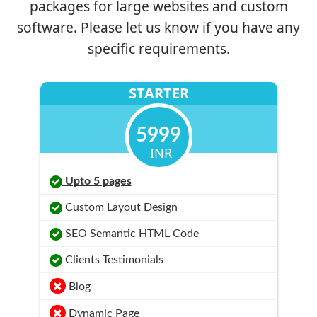
packages for large websites and custom
software. Please let us know if you have any
specific requirements.
STARTER
5999
INR
Upto 5 pages
Custom Layout Design
SEO Semantic HTML Code
Clients Testimonials
Blog
Dynamic Page