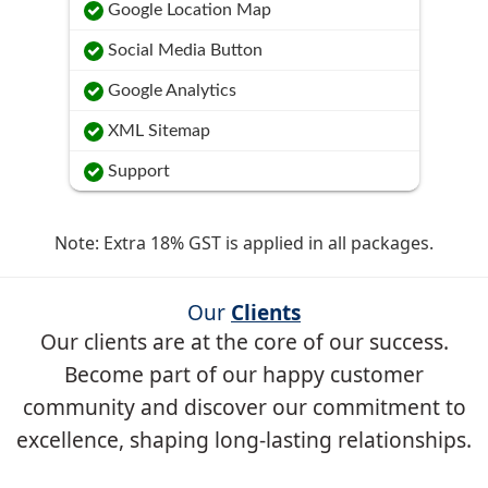
Google Location Map
Social Media Button
Google Analytics
XML Sitemap
Support
Note: Extra 18% GST is applied in all packages.
Our
Clients
Our clients are at the core of our success.
Become part of our happy customer
community and discover our commitment to
excellence, shaping long-lasting relationships.