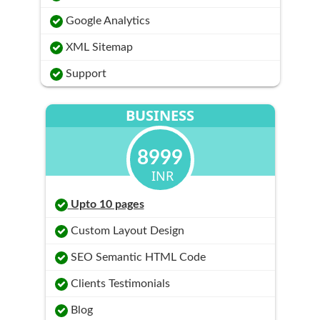
Google Analytics
XML Sitemap
Support
BUSINESS
8999
INR
Upto 10 pages
Custom Layout Design
SEO Semantic HTML Code
Clients Testimonials
Blog