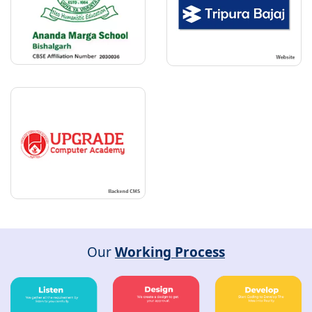
Our
Working Process