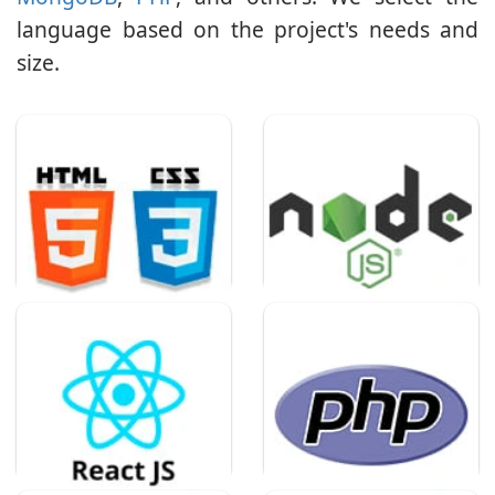
language based on the project's needs and
size.