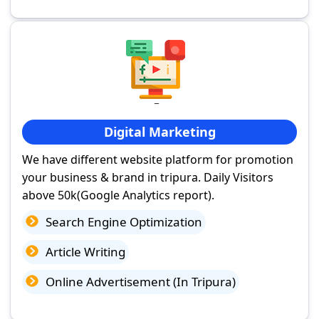
Digital Marketing
We have different website platform for promotion
your business & brand in tripura. Daily Visitors
above 50k(Google Analytics report).
Search Engine Optimization
Article Writing
Online Advertisement (In Tripura)