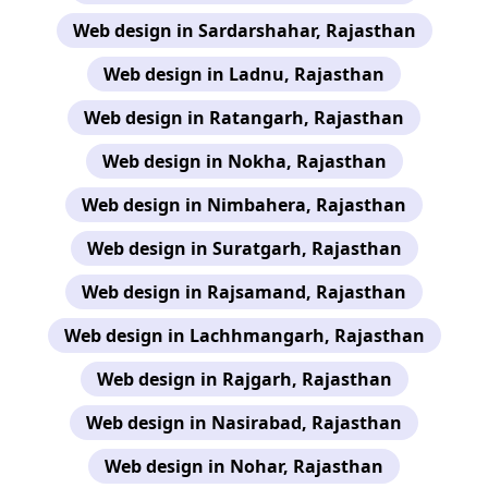
Web design in Sardarshahar, Rajasthan
Web design in Ladnu, Rajasthan
Web design in Ratangarh, Rajasthan
Web design in Nokha, Rajasthan
Web design in Nimbahera, Rajasthan
Web design in Suratgarh, Rajasthan
Web design in Rajsamand, Rajasthan
Web design in Lachhmangarh, Rajasthan
Web design in Rajgarh, Rajasthan
Web design in Nasirabad, Rajasthan
Web design in Nohar, Rajasthan