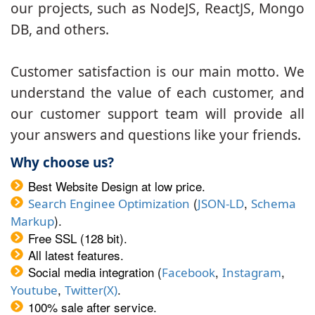
our projects, such as NodeJS, ReactJS, Mongo
DB, and others.
Customer satisfaction is our main motto. We
understand the value of each customer, and
our customer support team will provide all
your answers and questions like your friends.
Why choose us?
Best Website Design at low price.
(
,
Search Enginee Optimization
JSON-LD
Schema
).
Markup
Free SSL (128 bit).
All latest features.
Social media integration (
,
,
Facebook
Instagram
,
.
Youtube
Twitter(X)
100% sale after service.