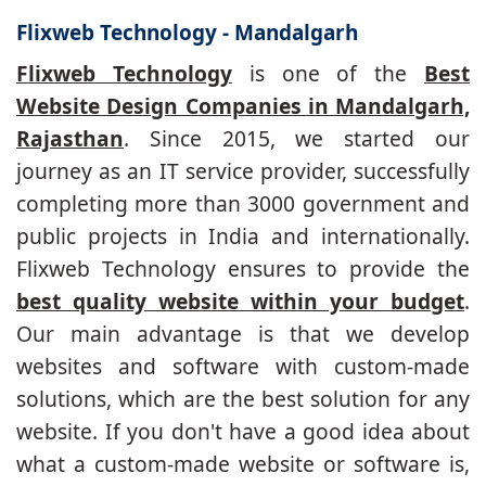
Flixweb Technology - Mandalgarh
Flixweb Technology
is one of the
Best
Website Design Companies in Mandalgarh,
Rajasthan
. Since 2015, we started our
journey as an IT service provider, successfully
completing more than 3000 government and
public projects in India and internationally.
Flixweb Technology ensures to provide the
best quality website within your budget
.
Our main advantage is that we develop
websites and software with custom-made
solutions, which are the best solution for any
website. If you don't have a good idea about
what a custom-made website or software is,