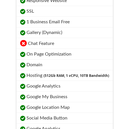
Responsive Website
SSL
1 Business Email Free
Gallery (Dynamic)
Chat Feature
On Page Optimization
Domain
Hosting
(512Gb RAM, 1 vCPU, 10TB Bandwidth)
Google Analytics
Google My Business
Google Location Map
Social Media Button
Google Analytics