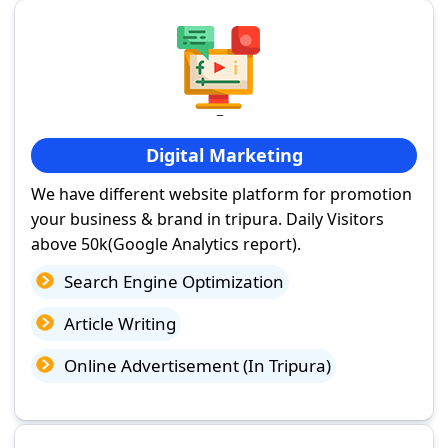
Digital Marketing
We have different website platform for promotion
your business & brand in tripura. Daily Visitors
above 50k(Google Analytics report).
Search Engine Optimization
Article Writing
Online Advertisement (In Tripura)