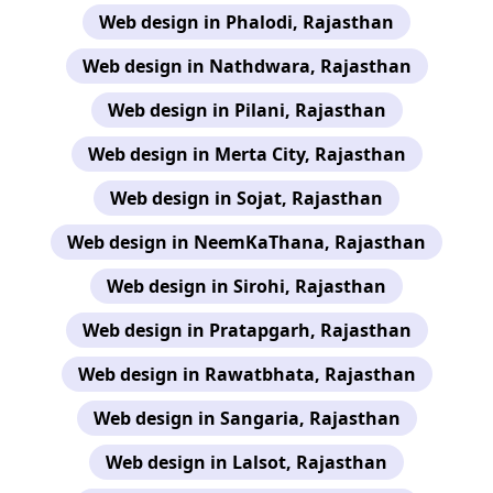
Web design in Phalodi, Rajasthan
Web design in Nathdwara, Rajasthan
Web design in Pilani, Rajasthan
Web design in Merta City, Rajasthan
Web design in Sojat, Rajasthan
Web design in NeemKaThana, Rajasthan
Web design in Sirohi, Rajasthan
Web design in Pratapgarh, Rajasthan
Web design in Rawatbhata, Rajasthan
Web design in Sangaria, Rajasthan
Web design in Lalsot, Rajasthan