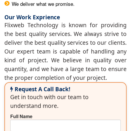
We deliver what we promise.
Our Work Exprience
Flixweb Technology is known for providing
the best quality services. We always strive to
deliver the best quality services to our clients.
Our expert team is capable of handling any
kind of project. We believe in quality over
quantity, and we have a large team to ensure
the proper completion of your project.
Request A Call Back!
Get in touch with our team to
understand more.
Full Name