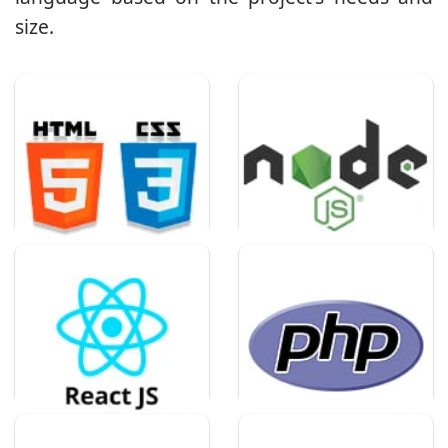
size.