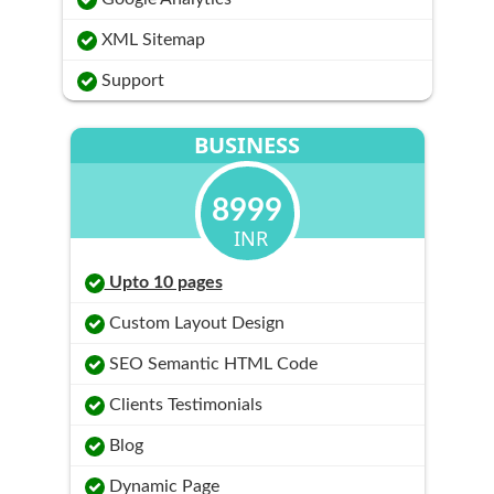
XML Sitemap
Support
BUSINESS
8999
INR
Upto 10 pages
Custom Layout Design
SEO Semantic HTML Code
Clients Testimonials
Blog
Dynamic Page