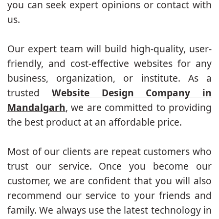
you can seek expert opinions or contact with
us.
Our expert team will build high-quality, user-
friendly, and cost-effective websites for any
business, organization, or institute. As a
trusted
Website Design Company in
Mandalgarh
, we are committed to providing
the best product at an affordable price.
Most of our clients are repeat customers who
trust our service. Once you become our
customer, we are confident that you will also
recommend our service to your friends and
family. We always use the latest technology in