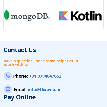
Contact Us
Have a question? Need some help? Get in
touch with us.
Phone:
+91 8794047652
Email:
info@flixweb.in
Pay Online