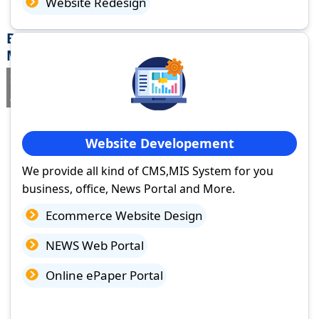
Website Redesign
Best Website Design Company in
Mandalgarh, Rajasthan
If you are searching for a trusted
web design company in
Mandalgarh, Rajasthan
you've come to the right place.
Website Developement
We provide all kind of CMS,MIS System for you
business, office, News Portal and More.
Ecommerce Website Design
NEWS Web Portal
Online ePaper Portal