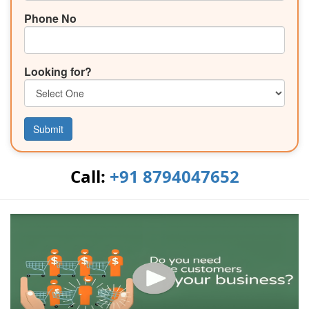
Phone No
Looking for?
Submit
Call:
+91 8794047652