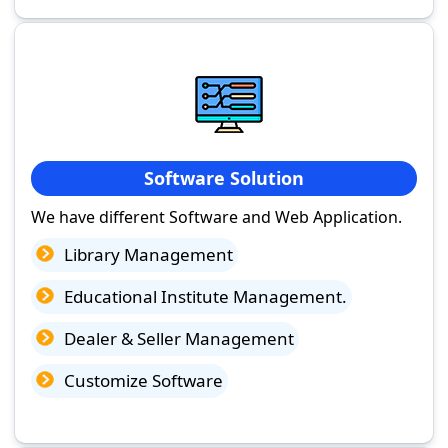
Software Solution
We have different Software and Web Application.
Library Management
Educational Institute Management.
Dealer & Seller Management
Customize Software