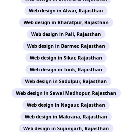
Web design in Alwar, Rajasthan
Web design in Bharatpur, Rajasthan
Web design in Pali, Rajasthan
Web design in Barmer, Rajasthan
Web design in Sikar, Rajasthan
Web design in Tonk, Rajasthan
Web design in Sadulpur, Rajasthan
Web design in Sawai Madhopur, Rajasthan
Web design in Nagaur, Rajasthan
Web design in Makrana, Rajasthan
Web design in Sujangarh, Rajasthan