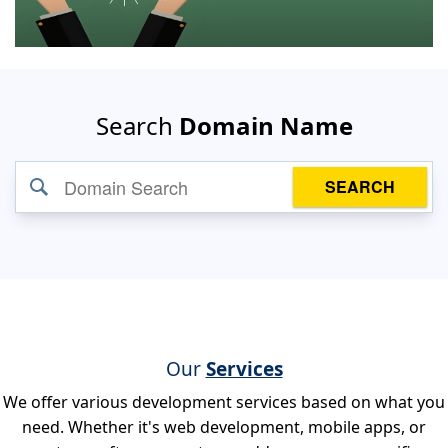
Search
Domain Name
SEARCH
Our
Services
We offer various development services based on what you
need. Whether it's web development, mobile apps, or