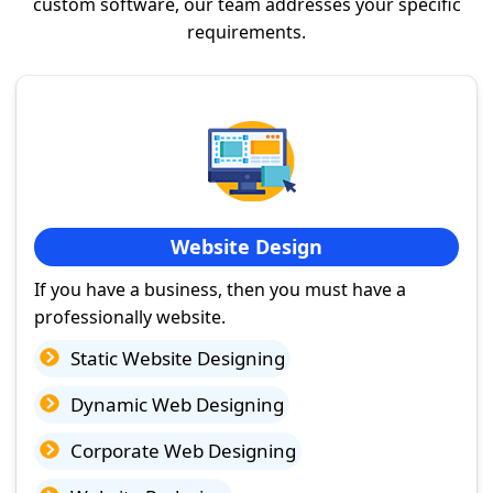
custom software, our team addresses your specific
requirements.
Website Design
If you have a business, then you must have a
professionally website.
Static Website Designing
Dynamic Web Designing
Corporate Web Designing