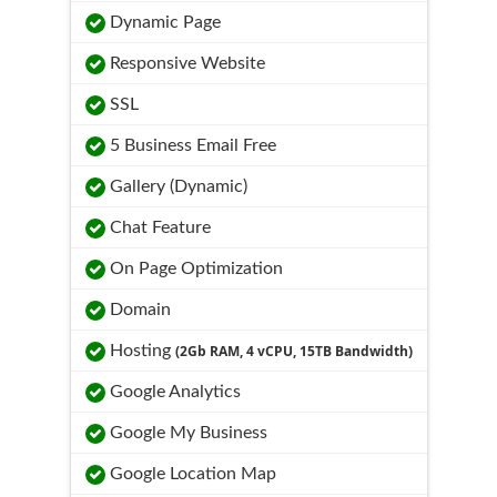
Dynamic Page
Responsive Website
SSL
5 Business Email Free
Gallery (Dynamic)
Chat Feature
On Page Optimization
Domain
Hosting
(2Gb RAM, 4 vCPU, 15TB Bandwidth)
Google Analytics
Google My Business
Google Location Map