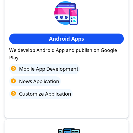
Android Apps
We develop Android App and publish on Google
Play.
Mobile App Development
News Application
Customize Application