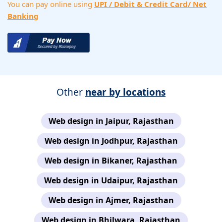
You can pay online using
UPI / Debit & Credit Card/ Net
Banking
Other
near by locations
Web design in Jaipur, Rajasthan
Web design in Jodhpur, Rajasthan
Web design in Bikaner, Rajasthan
Web design in Udaipur, Rajasthan
Web design in Ajmer, Rajasthan
Web design in Bhilwara, Rajasthan