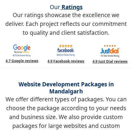
Our
Ratings
Our ratings showcase the excellence we
deliver. Each project reflects our commitment
to quality and client satisfaction.
4.7 Google reviews
4.9 Facebook reviews
4.9 Just Dial reviews
Website Development Packages in
Mandalgarh
We offer different types of packages. You can
choose the package according to your needs
and business size. We also provide custom
packages for large websites and custom