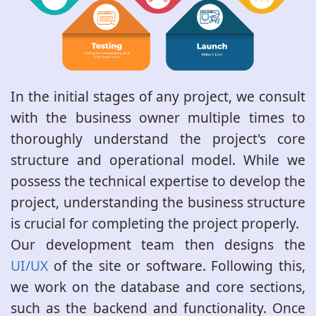
In the initial stages of any project, we consult
with the business owner multiple times to
thoroughly understand the project's core
structure and operational model. While we
possess the technical expertise to develop the
project, understanding the business structure
is crucial for completing the project properly.
Our development team then designs the
UI/UX
of the site or software. Following this,
we work on the database and core sections,
such as the backend and functionality. Once