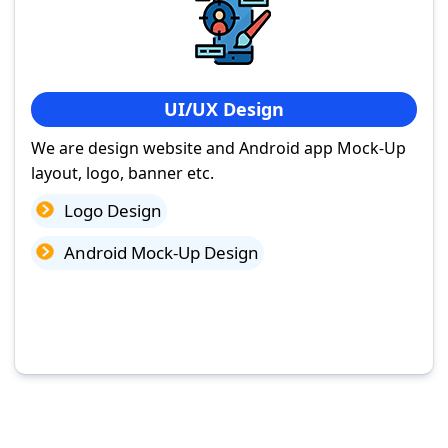
UI/UX Design
We are design website and Android app Mock-Up
layout, logo, banner etc.
Logo Design
Android Mock-Up Design