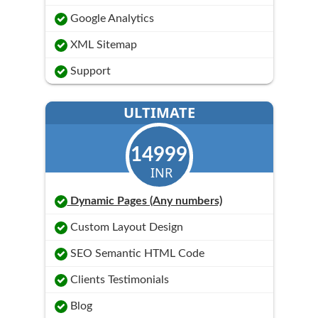
Google Analytics
XML Sitemap
Support
ULTIMATE
14999
INR
Dynamic Pages (Any numbers)
Custom Layout Design
SEO Semantic HTML Code
Clients Testimonials
Blog