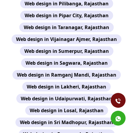
Web design in Pilibanga, Rajasthan
Web design in Pipar City, Rajasthan
Web design in Taranagar, Rajasthan
Web design in Vijainagar Ajmer, Rajasthan
Web design in Sumerpur, Rajasthan
Web design in Sagwara, Rajasthan
Web design in Ramganj Mandi, Rajasthan
Web design in Lakheri, Rajasthan
Web design in Udaipurwati, Rajasthan
Web design in Losal, Rajasthan
Web design in Sri Madhopur, Rajasthan