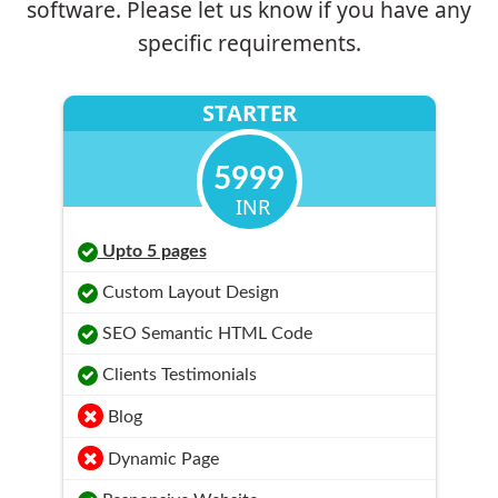
software. Please let us know if you have any
specific requirements.
STARTER
5999
INR
Upto 5 pages
Custom Layout Design
SEO Semantic HTML Code
Clients Testimonials
Blog
Dynamic Page