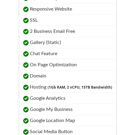
Responsive Website
SSL
2 Business Email Free
Gallery (Static)
Chat Feature
On Page Optimization
Domain
Hosting
(1Gb RAM, 2 vCPU, 15TB Bandwidth)
Google Analytics
Google My Business
Google Location Map
Social Media Button