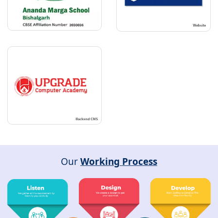
Our
Working Process