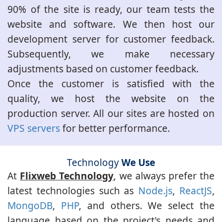
90% of the site is ready, our team tests the
website and software. We then host our
development server for customer feedback.
Subsequently, we make necessary
adjustments based on customer feedback.
Once the customer is satisfied with the
quality, we host the website on the
production server. All our sites are hosted on
VPS servers
for better performance.
Technology
We Use
At
Flixweb Technology
, we always prefer the
latest technologies such as
Node.js
,
ReactJS
,
MongoDB
,
PHP
, and others. We select the
language based on the project's needs and