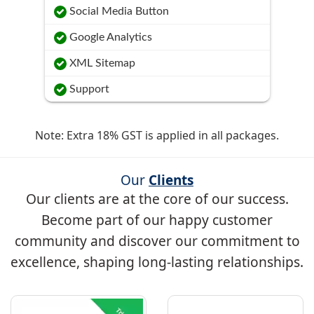
Social Media Button
Google Analytics
XML Sitemap
Support
Note: Extra 18% GST is applied in all packages.
Our
Clients
Our clients are at the core of our success.
Become part of our happy customer
community and discover our commitment to
excellence, shaping long-lasting relationships.