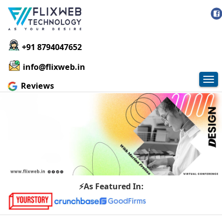
+91 8794047652
info@flixweb.in
Tog
Reviews
nav
⚡As Featured In: