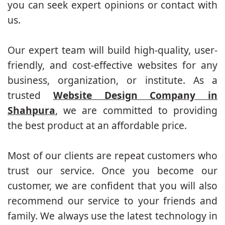
you can seek expert opinions or contact with
us.
Our expert team will build high-quality, user-
friendly, and cost-effective websites for any
business, organization, or institute. As a
trusted
Website Design Company in
Shahpura
, we are committed to providing
the best product at an affordable price.
Most of our clients are repeat customers who
trust our service. Once you become our
customer, we are confident that you will also
recommend our service to your friends and
family. We always use the latest technology in