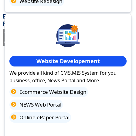
Website Redesign
Best Website Design Company in Shahpura,
Rajasthan
If you are searching for a trusted
web design company in
Shahpura, Rajasthan
you've come to the right place.
Website Developement
We provide all kind of CMS,MIS System for you
business, office, News Portal and More.
Ecommerce Website Design
NEWS Web Portal
Online ePaper Portal