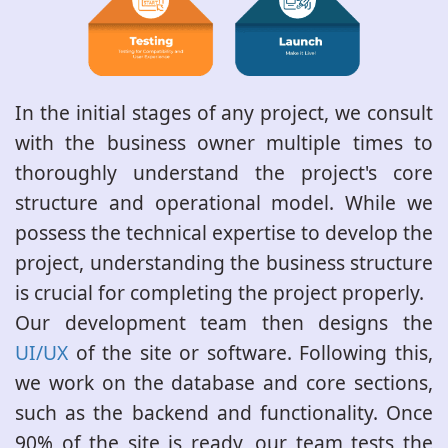
In the initial stages of any project, we consult
with the business owner multiple times to
thoroughly understand the project's core
structure and operational model. While we
possess the technical expertise to develop the
project, understanding the business structure
is crucial for completing the project properly.
Our development team then designs the
UI/UX
of the site or software. Following this,
we work on the database and core sections,
such as the backend and functionality. Once
90% of the site is ready, our team tests the