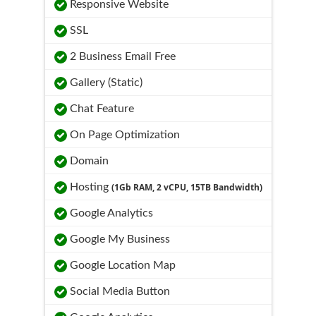
Responsive Website
SSL
2 Business Email Free
Gallery (Static)
Chat Feature
On Page Optimization
Domain
Hosting
(1Gb RAM, 2 vCPU, 15TB Bandwidth)
Google Analytics
Google My Business
Google Location Map
Social Media Button