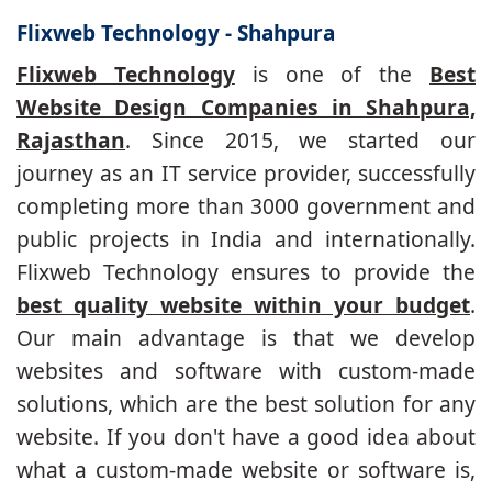
Flixweb Technology - Shahpura
Flixweb Technology
is one of the
Best
Website Design Companies in Shahpura,
Rajasthan
. Since 2015, we started our
journey as an IT service provider, successfully
completing more than 3000 government and
public projects in India and internationally.
Flixweb Technology ensures to provide the
best quality website within your budget
.
Our main advantage is that we develop
websites and software with custom-made
solutions, which are the best solution for any
website. If you don't have a good idea about
what a custom-made website or software is,