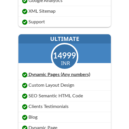
Google Analytics
XML Sitemap
Support
ULTIMATE
14999
INR
Dynamic Pages (Any numbers)
Custom Layout Design
SEO Semantic HTML Code
Clients Testimonials
Blog
Dynamic Page