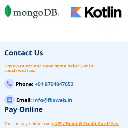
Contact Us
Have a question? Need some help? Get in
touch with us.
Phone:
+91 8794047652
Email:
info@flixweb.in
Pay Online
You can pay online using
UPI / Debit & Credit Card/ Net