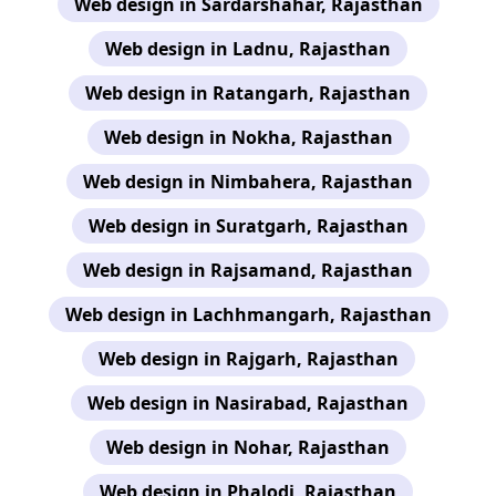
Web design in Sardarshahar, Rajasthan
Web design in Ladnu, Rajasthan
Web design in Ratangarh, Rajasthan
Web design in Nokha, Rajasthan
Web design in Nimbahera, Rajasthan
Web design in Suratgarh, Rajasthan
Web design in Rajsamand, Rajasthan
Web design in Lachhmangarh, Rajasthan
Web design in Rajgarh, Rajasthan
Web design in Nasirabad, Rajasthan
Web design in Nohar, Rajasthan
Web design in Phalodi, Rajasthan