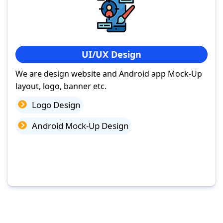
UI/UX Design
We are design website and Android app Mock-Up
layout, logo, banner etc.
Logo Design
Android Mock-Up Design