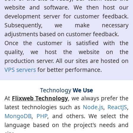
website and software. We then host our
development server for customer feedback.
Subsequently, we make necessary
adjustments based on customer feedback.
Once the customer is satisfied with the
quality, we host the website on the
production server. All our sites are hosted on
VPS servers
for better performance.
Technology
We Use
At
Flixweb Technology
, we always prefer the
latest technologies such as
Node.js
,
ReactJS
,
MongoDB
,
PHP
, and others. We select the
language based on the project's needs and