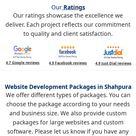
Our
Ratings
Our ratings showcase the excellence we
deliver. Each project reflects our commitment
to quality and client satisfaction.
4.7 Google reviews
4.9 Facebook reviews
4.9 Just Dial reviews
Website Development Packages in Shahpura
We offer different types of packages. You can
choose the package according to your needs
and business size. We also provide custom
packages for large websites and custom
software. Please let us know if you have any