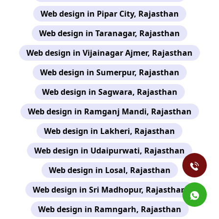
Web design in Pipar City, Rajasthan
Web design in Taranagar, Rajasthan
Web design in Vijainagar Ajmer, Rajasthan
Web design in Sumerpur, Rajasthan
Web design in Sagwara, Rajasthan
Web design in Ramganj Mandi, Rajasthan
Web design in Lakheri, Rajasthan
Web design in Udaipurwati, Rajasthan
Web design in Losal, Rajasthan
Web design in Sri Madhopur, Rajasthan
Web design in Ramngarh, Rajasthan