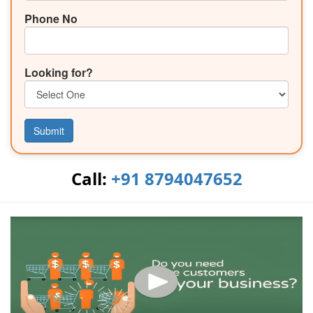
Phone No
Looking for?
Submit
Call:
+91 8794047652