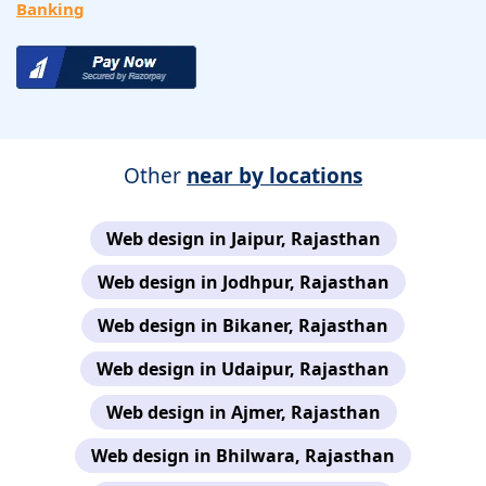
Banking
Other
near by locations
Web design in Jaipur, Rajasthan
Web design in Jodhpur, Rajasthan
Web design in Bikaner, Rajasthan
Web design in Udaipur, Rajasthan
Web design in Ajmer, Rajasthan
Web design in Bhilwara, Rajasthan