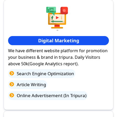
Digital Marketing
We have different website platform for promotion
your business & brand in tripura. Daily Visitors
above 50k(Google Analytics report).
Search Engine Optimization
Article Writing
Online Advertisement (In Tripura)