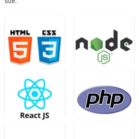
size.