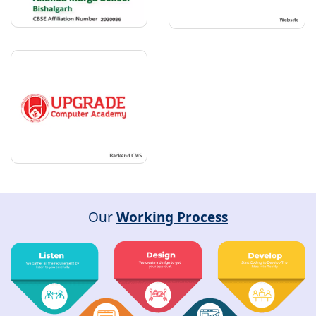
Our
Working Process