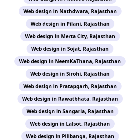
Web design in Nathdwara, Rajasthan
Web design in Pilani, Rajasthan
Web design in Merta City, Rajasthan
Web design in Sojat, Rajasthan
Web design in NeemKaThana, Rajasthan
Web design in Sirohi, Rajasthan
Web design in Pratapgarh, Rajasthan
Web design in Rawatbhata, Rajasthan
Web design in Sangaria, Rajasthan
Web design in Lalsot, Rajasthan
Web design in Pilibanga, Rajasthan