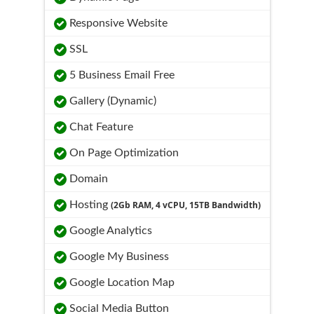
Responsive Website
SSL
5 Business Email Free
Gallery (Dynamic)
Chat Feature
On Page Optimization
Domain
Hosting
(2Gb RAM, 4 vCPU, 15TB Bandwidth)
Google Analytics
Google My Business
Google Location Map
Social Media Button