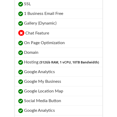
SSL
1 Business Email Free
Gallery (Dynamic)
Chat Feature
On Page Optimization
Domain
Hosting
(512Gb RAM, 1 vCPU, 10TB Bandwidth)
Google Analytics
Google My Business
Google Location Map
Social Media Button
Google Analytics