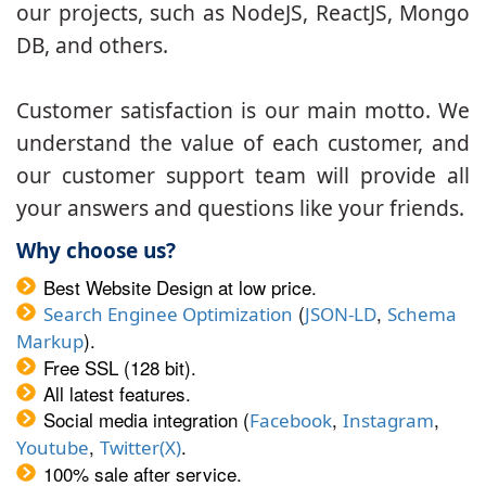
our projects, such as NodeJS, ReactJS, Mongo
DB, and others.
Customer satisfaction is our main motto. We
understand the value of each customer, and
our customer support team will provide all
your answers and questions like your friends.
Why choose us?
Best Website Design at low price.
(
,
Search Enginee Optimization
JSON-LD
Schema
).
Markup
Free SSL (128 bit).
All latest features.
Social media integration (
,
,
Facebook
Instagram
,
.
Youtube
Twitter(X)
100% sale after service.