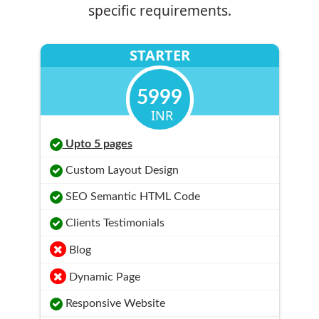
specific requirements.
STARTER
5999
INR
Upto 5 pages
Custom Layout Design
SEO Semantic HTML Code
Clients Testimonials
Blog
Dynamic Page
Responsive Website