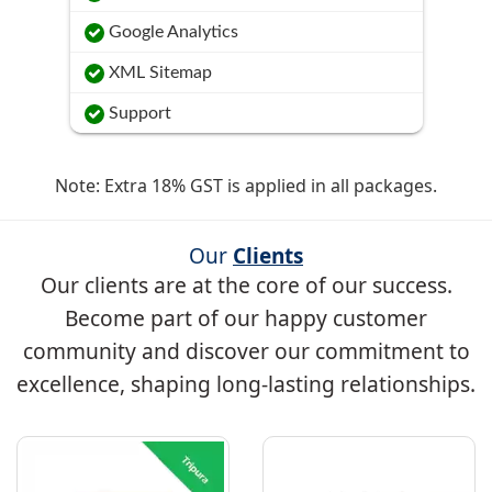
Google Analytics
XML Sitemap
Support
Note: Extra 18% GST is applied in all packages.
Our
Clients
Our clients are at the core of our success.
Become part of our happy customer
community and discover our commitment to
excellence, shaping long-lasting relationships.