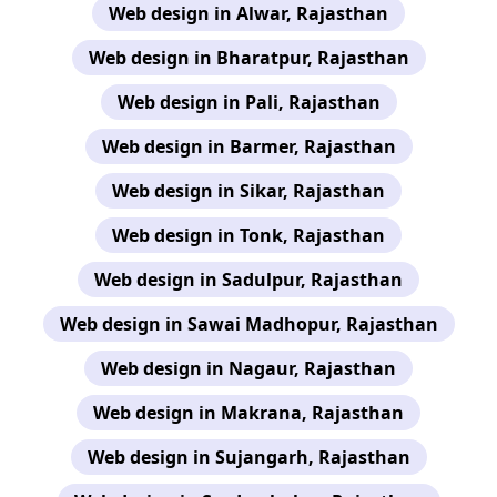
Web design in Alwar, Rajasthan
Web design in Bharatpur, Rajasthan
Web design in Pali, Rajasthan
Web design in Barmer, Rajasthan
Web design in Sikar, Rajasthan
Web design in Tonk, Rajasthan
Web design in Sadulpur, Rajasthan
Web design in Sawai Madhopur, Rajasthan
Web design in Nagaur, Rajasthan
Web design in Makrana, Rajasthan
Web design in Sujangarh, Rajasthan