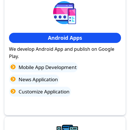
Android Apps
We develop Android App and publish on Google
Play.
Mobile App Development
News Application
Customize Application