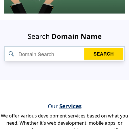
Search
Domain Name
SEARCH
Our
Services
We offer various development services based on what you
need. Whether it's web development, mobile apps, or