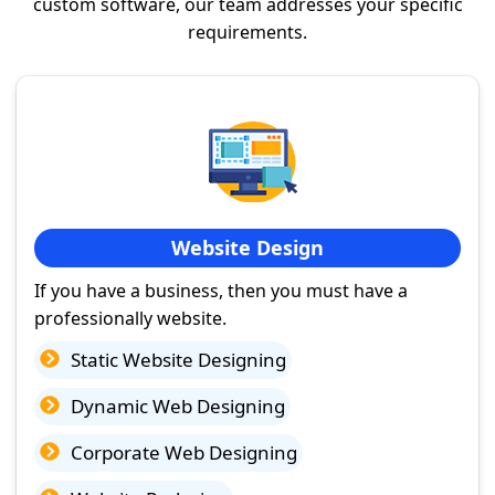
custom software, our team addresses your specific
requirements.
Website Design
If you have a business, then you must have a
professionally website.
Static Website Designing
Dynamic Web Designing
Corporate Web Designing