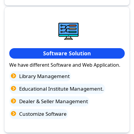
Software Solution
We have different Software and Web Application.
Library Management
Educational Institute Management.
Dealer & Seller Management
Customize Software