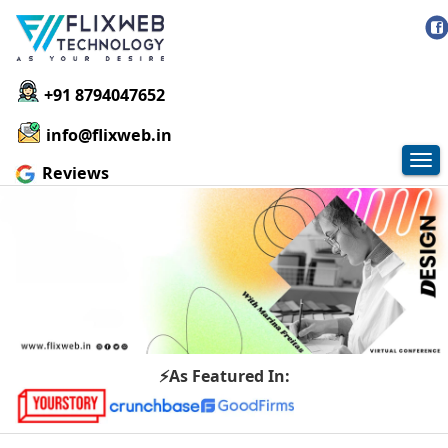
+91 8794047652
info@flixweb.in
Tog
Reviews
nav
⚡As Featured In: