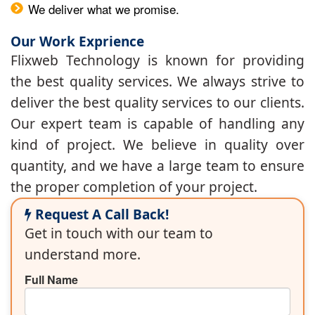
We deliver what we promise.
Our Work Exprience
Flixweb Technology is known for providing
the best quality services. We always strive to
deliver the best quality services to our clients.
Our expert team is capable of handling any
kind of project. We believe in quality over
quantity, and we have a large team to ensure
the proper completion of your project.
Request A Call Back!
Get in touch with our team to
understand more.
Full Name