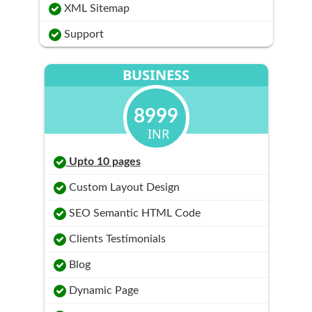
XML Sitemap
Support
BUSINESS
8999
INR
Upto 10 pages
Custom Layout Design
SEO Semantic HTML Code
Clients Testimonials
Blog
Dynamic Page