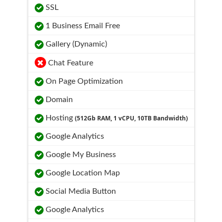
SSL
1 Business Email Free
Gallery (Dynamic)
Chat Feature
On Page Optimization
Domain
Hosting
(512Gb RAM, 1 vCPU, 10TB Bandwidth)
Google Analytics
Google My Business
Google Location Map
Social Media Button
Google Analytics