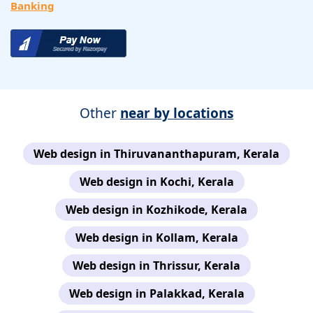
Banking
Other
near by locations
Web design in Thiruvananthapuram, Kerala
Web design in Kochi, Kerala
Web design in Kozhikode, Kerala
Web design in Kollam, Kerala
Web design in Thrissur, Kerala
Web design in Palakkad, Kerala