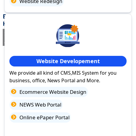
Website Redesign
Best Website Design Company in calicut,
Kerala
If you are searching for a trusted
web design company in calicut,
Kerala
you've come to the right place.
Website Developement
We provide all kind of CMS,MIS System for you
business, office, News Portal and More.
Ecommerce Website Design
NEWS Web Portal
Online ePaper Portal