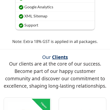
Google Analytics
XML Sitemap
Support
Note: Extra 18% GST is applied in all packages.
Our
Clients
Our clients are at the core of our success.
Become part of our happy customer
community and discover our commitment to
excellence, shaping long-lasting relationships.