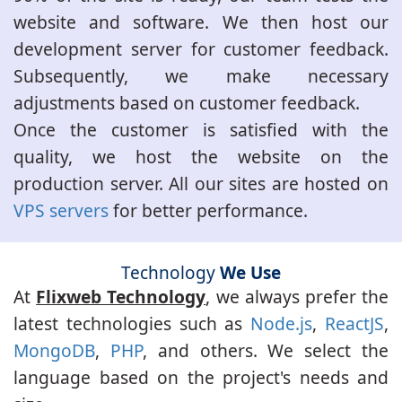
website and software. We then host our
development server for customer feedback.
Subsequently, we make necessary
adjustments based on customer feedback.
Once the customer is satisfied with the
quality, we host the website on the
production server. All our sites are hosted on
VPS servers
for better performance.
Technology
We Use
At
Flixweb Technology
, we always prefer the
latest technologies such as
Node.js
,
ReactJS
,
MongoDB
,
PHP
, and others. We select the
language based on the project's needs and