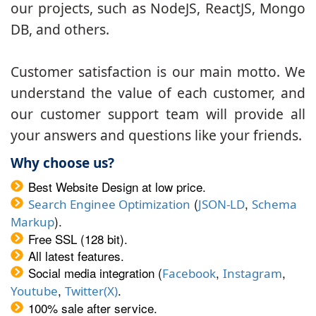
our projects, such as NodeJS, ReactJS, Mongo
DB, and others.
Customer satisfaction is our main motto. We
understand the value of each customer, and
our customer support team will provide all
your answers and questions like your friends.
Why choose us?
Best Website Design at low price.
(
,
Search Enginee Optimization
JSON-LD
Schema
).
Markup
Free SSL (128 bit).
All latest features.
Social media integration (
,
,
Facebook
Instagram
,
.
Youtube
Twitter(X)
100% sale after service.