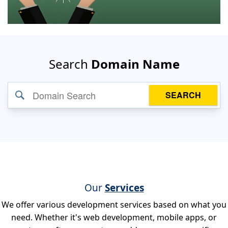
Search
Domain Name
SEARCH
Our
Services
We offer various development services based on what you
need. Whether it's web development, mobile apps, or