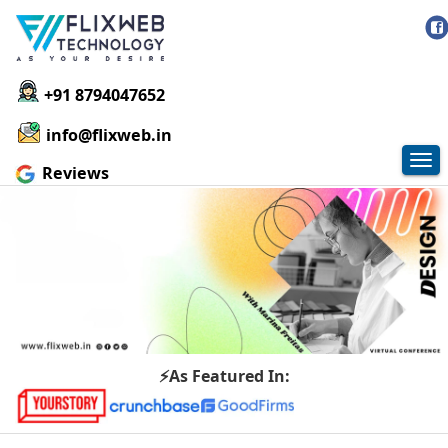
+91 8794047652
info@flixweb.in
Tog
Reviews
nav
⚡As Featured In: