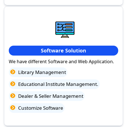
Software Solution
We have different Software and Web Application.
Library Management
Educational Institute Management.
Dealer & Seller Management
Customize Software