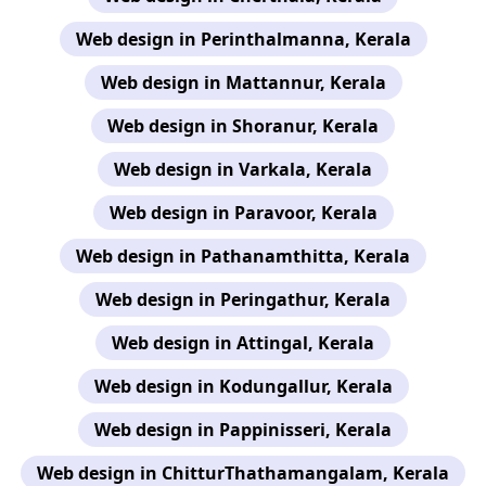
Web design in Perinthalmanna, Kerala
Web design in Mattannur, Kerala
Web design in Shoranur, Kerala
Web design in Varkala, Kerala
Web design in Paravoor, Kerala
Web design in Pathanamthitta, Kerala
Web design in Peringathur, Kerala
Web design in Attingal, Kerala
Web design in Kodungallur, Kerala
Web design in Pappinisseri, Kerala
Web design in ChitturThathamangalam, Kerala