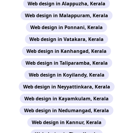
Web design in Alappuzha, Kerala
Web design in Malappuram, Kerala
Web design in Ponnani, Kerala
Web design in Vatakara, Kerala
Web design in Kanhangad, Kerala
Web design in Taliparamba, Kerala
Web design in Koyilandy, Kerala
Web design in Neyyattinkara, Kerala
Web design in Kayamkulam, Kerala
Web design in Nedumangad, Kerala
Web design in Kannur, Kerala