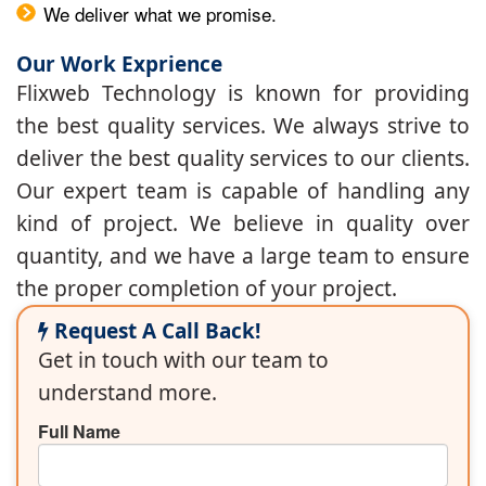
We deliver what we promise.
Our Work Exprience
Flixweb Technology is known for providing
the best quality services. We always strive to
deliver the best quality services to our clients.
Our expert team is capable of handling any
kind of project. We believe in quality over
quantity, and we have a large team to ensure
the proper completion of your project.
Request A Call Back!
Get in touch with our team to
understand more.
Full Name