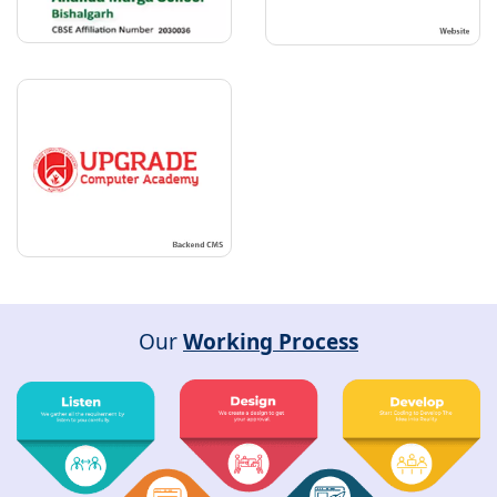
Our
Working Process