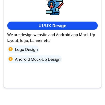
UI/UX Design
We are design website and Android app Mock-Up
layout, logo, banner etc.
Logo Design
Android Mock-Up Design