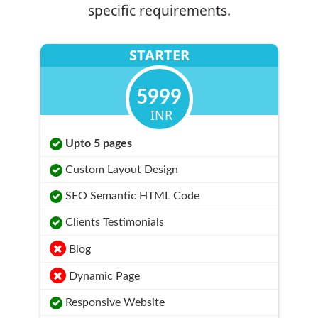
specific requirements.
STARTER
5999
INR
Upto 5 pages
Custom Layout Design
SEO Semantic HTML Code
Clients Testimonials
Blog
Dynamic Page
Responsive Website