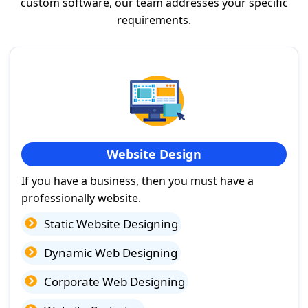
custom software, our team addresses your specific
requirements.
Website Design
If you have a business, then you must have a
professionally website.
Static Website Designing
Dynamic Web Designing
Corporate Web Designing