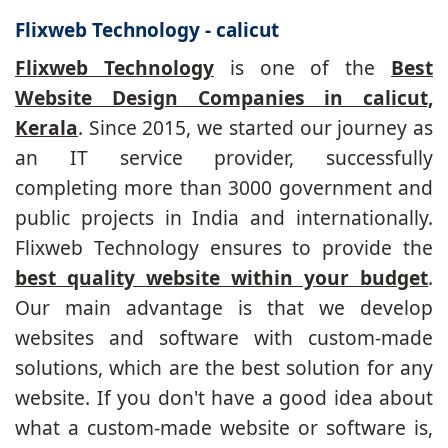
Flixweb Technology - calicut
Flixweb Technology
is one of the
Best
Website Design Companies in calicut,
Kerala
. Since 2015, we started our journey as
an IT service provider, successfully
completing more than 3000 government and
public projects in India and internationally.
Flixweb Technology ensures to provide the
best quality website within your budget
.
Our main advantage is that we develop
websites and software with custom-made
solutions, which are the best solution for any
website. If you don't have a good idea about
what a custom-made website or software is,