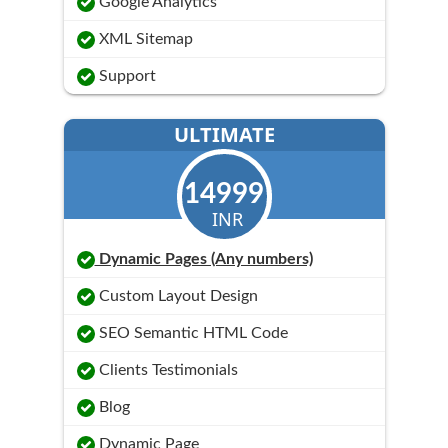
Google Analytics
XML Sitemap
Support
ULTIMATE
14999
INR
Dynamic Pages (Any numbers)
Custom Layout Design
SEO Semantic HTML Code
Clients Testimonials
Blog
Dynamic Page