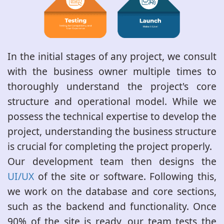
In the initial stages of any project, we consult
with the business owner multiple times to
thoroughly understand the project's core
structure and operational model. While we
possess the technical expertise to develop the
project, understanding the business structure
is crucial for completing the project properly.
Our development team then designs the
UI/UX
of the site or software. Following this,
we work on the database and core sections,
such as the backend and functionality. Once
90% of the site is ready, our team tests the