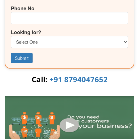
Phone No
Looking for?
Submit
Call:
+91 8794047652