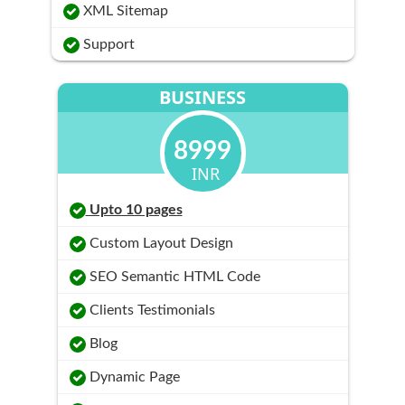
XML Sitemap
Support
BUSINESS
8999
INR
Upto 10 pages
Custom Layout Design
SEO Semantic HTML Code
Clients Testimonials
Blog
Dynamic Page