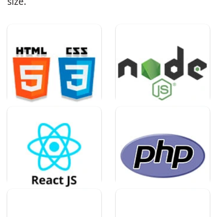
size.