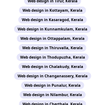
Web design in Tirur, Kerala
Web design in Kottayam, Kerala
Web design in Kasaragod, Kerala
Web design in Kunnamkulam, Kerala
Web design in Ottappalam, Kerala
Web design in Thiruvalla, Kerala
Web design in Thodupuzha, Kerala
Web design in Chalakudy, Kerala
Web design in Changanassery, Kerala
Web design in Punalur, Kerala
Web design in Nilambur, Kerala
Web design in Cherthala, Kerala