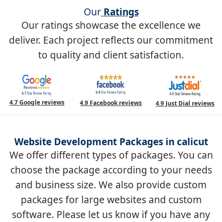
Our
Ratings
Our ratings showcase the excellence we
deliver. Each project reflects our commitment
to quality and client satisfaction.
4.7 Google reviews
4.9 Facebook reviews
4.9 Just Dial reviews
Website Development Packages in calicut
We offer different types of packages. You can
choose the package according to your needs
and business size. We also provide custom
packages for large websites and custom
software. Please let us know if you have any