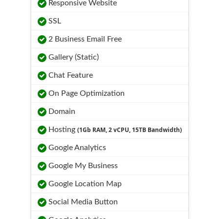
Responsive Website
SSL
2 Business Email Free
Gallery (Static)
Chat Feature
On Page Optimization
Domain
Hosting
(1Gb RAM, 2 vCPU, 15TB Bandwidth)
Google Analytics
Google My Business
Google Location Map
Social Media Button