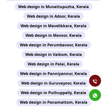
Web design in Muvattupuzha, Kerala
Web design in Adoor, Kerala
Web design in Mavelikkara, Kerala
Web design in Mavoor, Kerala
Web design in Perumbavoor, Kerala
Web design in Vaikom, Kerala
Web design in Palai, Kerala
Web design in Panniyannur, Kerala
Web design in Guruvayoor, Kerala
Web design in Puthuppally, Kerala
Web design in Panamattom, Kerala