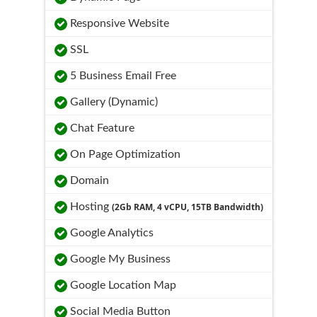
Responsive Website
SSL
5 Business Email Free
Gallery (Dynamic)
Chat Feature
On Page Optimization
Domain
Hosting
(2Gb RAM, 4 vCPU, 15TB Bandwidth)
Google Analytics
Google My Business
Google Location Map
Social Media Button