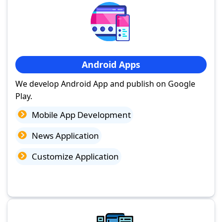
Android Apps
We develop Android App and publish on Google
Play.
Mobile App Development
News Application
Customize Application