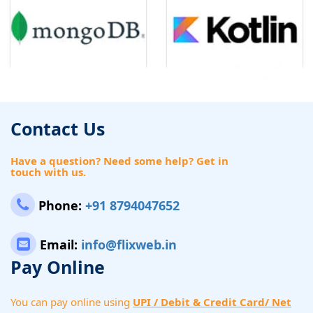
Contact Us
Have a question? Need some help? Get in
touch with us.
Phone:
+91 8794047652
Email:
info@flixweb.in
Pay Online
You can pay online using
UPI / Debit & Credit Card/ Net