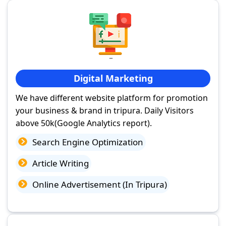
Digital Marketing
We have different website platform for promotion
your business & brand in tripura. Daily Visitors
above 50k(Google Analytics report).
Search Engine Optimization
Article Writing
Online Advertisement (In Tripura)