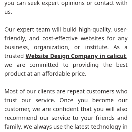
you can seek expert opinions or contact with
us.
Our expert team will build high-quality, user-
friendly, and cost-effective websites for any
business, organization, or institute. As a
trusted
Website Design Company in calicut
,
we are committed to providing the best
product at an affordable price.
Most of our clients are repeat customers who
trust our service. Once you become our
customer, we are confident that you will also
recommend our service to your friends and
family. We always use the latest technology in