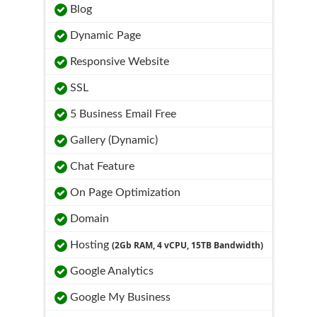
Blog
Dynamic Page
Responsive Website
SSL
5 Business Email Free
Gallery (Dynamic)
Chat Feature
On Page Optimization
Domain
Hosting
(2Gb RAM, 4 vCPU, 15TB Bandwidth)
Google Analytics
Google My Business