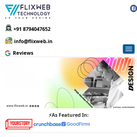
+91 8794047652
info@flixweb.in
Tog
Reviews
nav
⚡As Featured In: