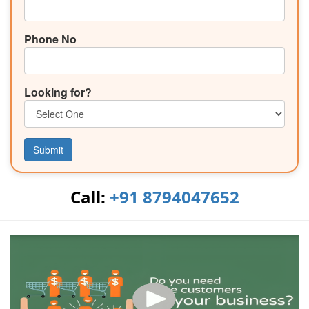
Phone No
Looking for?
Submit
Call:
+91 8794047652