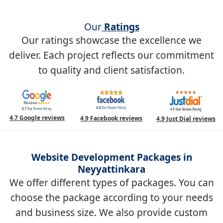
Our
Ratings
Our ratings showcase the excellence we
deliver. Each project reflects our commitment
to quality and client satisfaction.
4.7 Google reviews
4.9 Facebook reviews
4.9 Just Dial reviews
Website Development Packages in
Neyyattinkara
We offer different types of packages. You can
choose the package according to your needs
and business size. We also provide custom