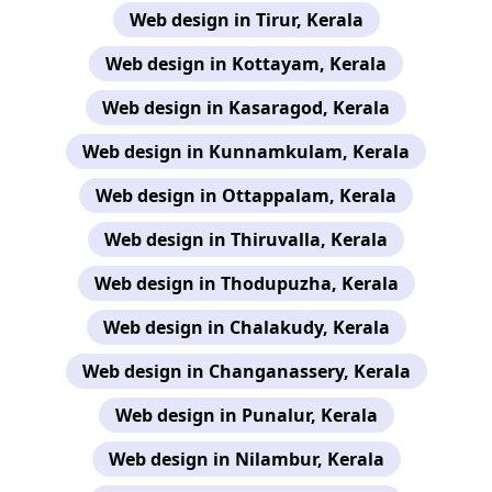
Web design in Tirur, Kerala
Web design in Kottayam, Kerala
Web design in Kasaragod, Kerala
Web design in Kunnamkulam, Kerala
Web design in Ottappalam, Kerala
Web design in Thiruvalla, Kerala
Web design in Thodupuzha, Kerala
Web design in Chalakudy, Kerala
Web design in Changanassery, Kerala
Web design in Punalur, Kerala
Web design in Nilambur, Kerala