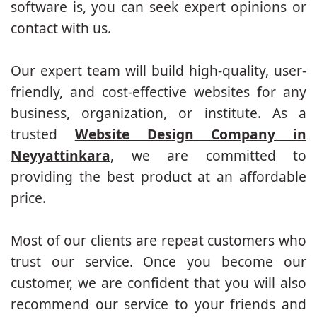
software is, you can seek expert opinions or
contact with us.
Our expert team will build high-quality, user-
friendly, and cost-effective websites for any
business, organization, or institute. As a
trusted
Website Design Company in
Neyyattinkara
, we are committed to
providing the best product at an affordable
price.
Most of our clients are repeat customers who
trust our service. Once you become our
customer, we are confident that you will also
recommend our service to your friends and