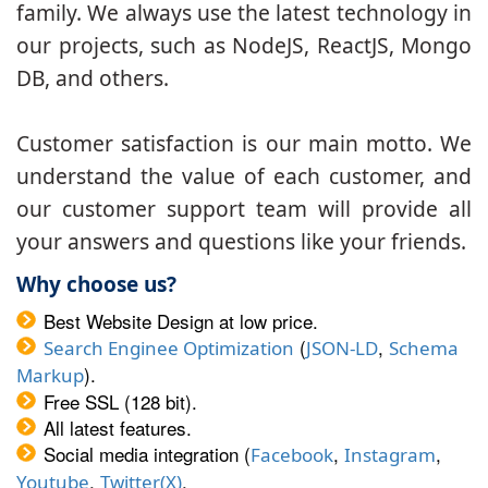
family. We always use the latest technology in
our projects, such as NodeJS, ReactJS, Mongo
DB, and others.
Customer satisfaction is our main motto. We
understand the value of each customer, and
our customer support team will provide all
your answers and questions like your friends.
Why choose us?
Best Website Design at low price.
(
,
Search Enginee Optimization
JSON-LD
Schema
).
Markup
Free SSL (128 bit).
All latest features.
Social media integration (
,
,
Facebook
Instagram
,
.
Youtube
Twitter(X)