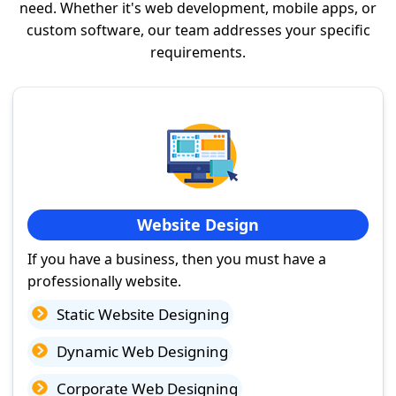
need. Whether it's web development, mobile apps, or
custom software, our team addresses your specific
requirements.
Website Design
If you have a business, then you must have a
professionally website.
Static Website Designing
Dynamic Web Designing
Corporate Web Designing