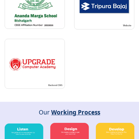
Our
Working Process