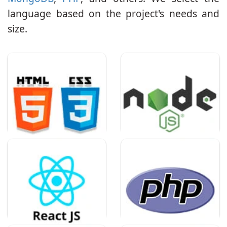
language based on the project's needs and
size.