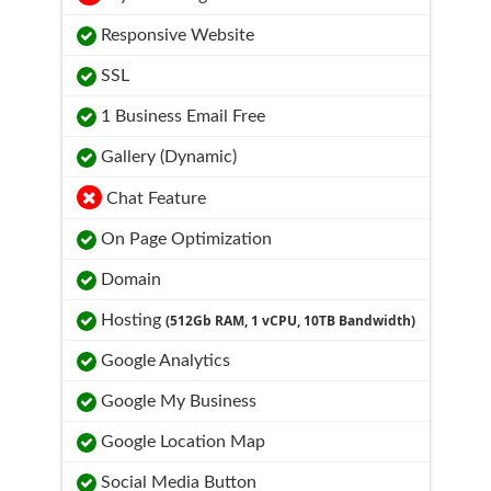
Responsive Website
SSL
1 Business Email Free
Gallery (Dynamic)
Chat Feature
On Page Optimization
Domain
Hosting
(512Gb RAM, 1 vCPU, 10TB Bandwidth)
Google Analytics
Google My Business
Google Location Map
Social Media Button