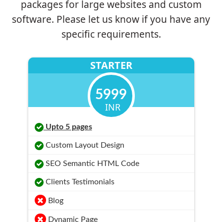
packages for large websites and custom
software. Please let us know if you have any
specific requirements.
STARTER
5999
INR
Upto 5 pages
Custom Layout Design
SEO Semantic HTML Code
Clients Testimonials
Blog
Dynamic Page