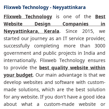
Flixweb Technology - Neyyattinkara
Flixweb Technology
is one of the
Best
Website Design Companies in
Neyyattinkara, Kerala
. Since 2015, we
started our journey as an IT service provider,
successfully completing more than 3000
government and public projects in India and
internationally. Flixweb Technology ensures
to provide the
best quality website within
your budget
. Our main advantage is that we
develop websites and software with custom-
made solutions, which are the best solution
for any website. If you don't have a good idea
about what a custom-made website or