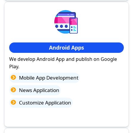
Android Apps
We develop Android App and publish on Google
Play.
Mobile App Development
News Application
Customize Application