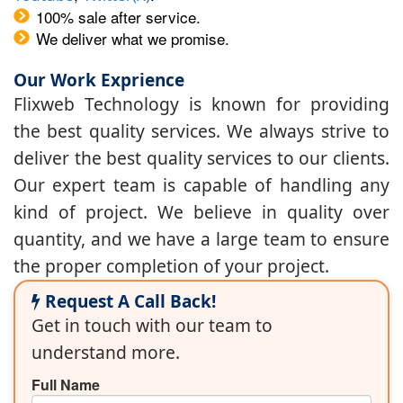
100% sale after service.
We deliver what we promise.
Our Work Exprience
Flixweb Technology is known for providing
the best quality services. We always strive to
deliver the best quality services to our clients.
Our expert team is capable of handling any
kind of project. We believe in quality over
quantity, and we have a large team to ensure
the proper completion of your project.
Request A Call Back!
Get in touch with our team to
understand more.
Full Name