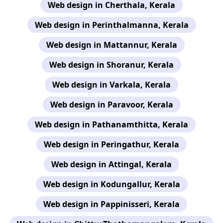
Web design in Cherthala, Kerala
Web design in Perinthalmanna, Kerala
Web design in Mattannur, Kerala
Web design in Shoranur, Kerala
Web design in Varkala, Kerala
Web design in Paravoor, Kerala
Web design in Pathanamthitta, Kerala
Web design in Peringathur, Kerala
Web design in Attingal, Kerala
Web design in Kodungallur, Kerala
Web design in Pappinisseri, Kerala