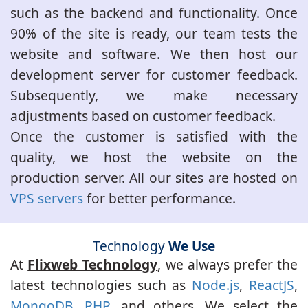
such as the backend and functionality. Once
90% of the site is ready, our team tests the
website and software. We then host our
development server for customer feedback.
Subsequently, we make necessary
adjustments based on customer feedback.
Once the customer is satisfied with the
quality, we host the website on the
production server. All our sites are hosted on
VPS servers
for better performance.
Technology
We Use
At
Flixweb Technology
, we always prefer the
latest technologies such as
Node.js
,
ReactJS
,
MongoDB
,
PHP
, and others. We select the