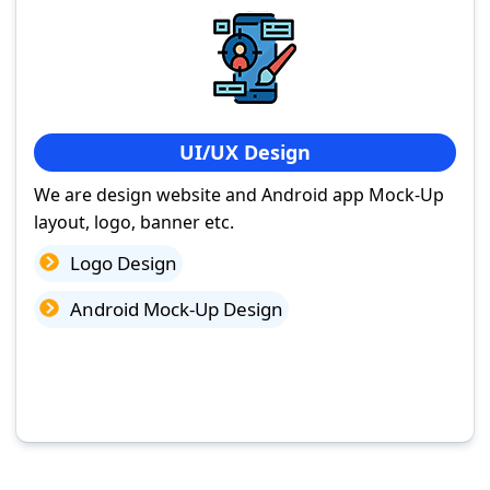
UI/UX Design
We are design website and Android app Mock-Up
layout, logo, banner etc.
Logo Design
Android Mock-Up Design