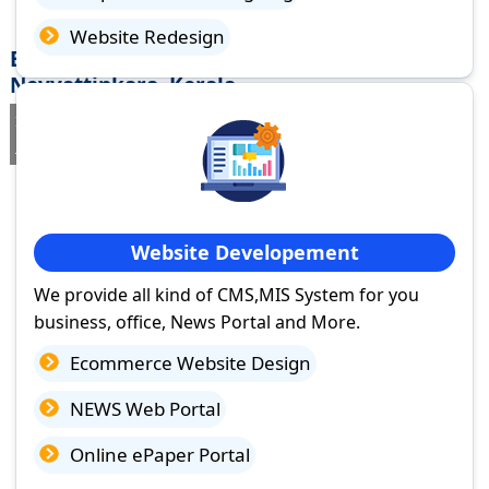
Website Redesign
Best Website Design Company in
Neyyattinkara, Kerala
If you are searching for a trusted
web design company in
Neyyattinkara, Kerala
you've come to the right place.
Website Developement
We provide all kind of CMS,MIS System for you
business, office, News Portal and More.
Ecommerce Website Design
NEWS Web Portal
Online ePaper Portal