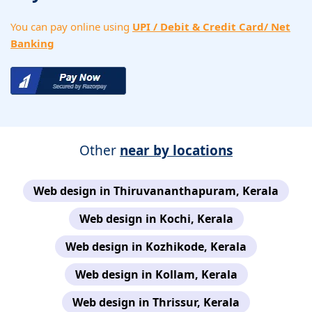
You can pay online using
UPI / Debit & Credit Card/ Net
Banking
Other
near by locations
Web design in Thiruvananthapuram, Kerala
Web design in Kochi, Kerala
Web design in Kozhikode, Kerala
Web design in Kollam, Kerala
Web design in Thrissur, Kerala