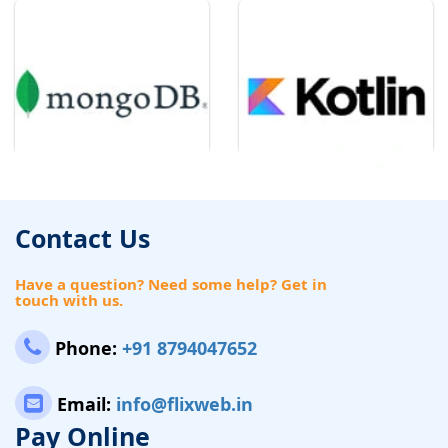
Contact Us
Have a question? Need some help? Get in
touch with us.
Phone:
+91 8794047652
Email:
info@flixweb.in
Pay Online