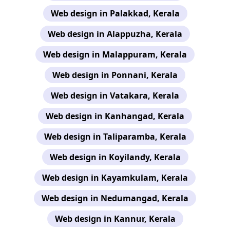
Web design in Palakkad, Kerala
Web design in Alappuzha, Kerala
Web design in Malappuram, Kerala
Web design in Ponnani, Kerala
Web design in Vatakara, Kerala
Web design in Kanhangad, Kerala
Web design in Taliparamba, Kerala
Web design in Koyilandy, Kerala
Web design in Kayamkulam, Kerala
Web design in Nedumangad, Kerala
Web design in Kannur, Kerala