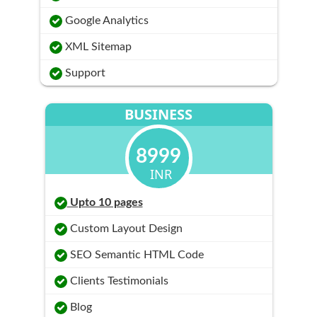
Google Analytics
XML Sitemap
Support
BUSINESS
8999
INR
Upto 10 pages
Custom Layout Design
SEO Semantic HTML Code
Clients Testimonials
Blog