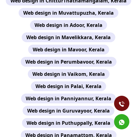
Web design in ChitturThathamangalam, Kerala
Web design in Muvattupuzha, Kerala
Web design in Adoor, Kerala
Web design in Mavelikkara, Kerala
Web design in Mavoor, Kerala
Web design in Perumbavoor, Kerala
Web design in Vaikom, Kerala
Web design in Palai, Kerala
Web design in Panniyannur, Kerala
Web design in Guruvayoor, Kerala
Web design in Puthuppally, Kerala
Web design in Panamattom, Kerala