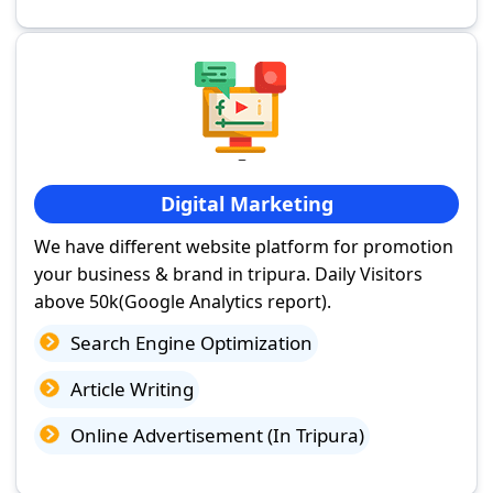
Digital Marketing
We have different website platform for promotion
your business & brand in tripura. Daily Visitors
above 50k(Google Analytics report).
Search Engine Optimization
Article Writing
Online Advertisement (In Tripura)