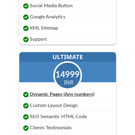
Social Media Button
Google Analytics
XML Sitemap
Support
ULTIMATE
14999
INR
Dynamic Pages (Any numbers)
Custom Layout Design
SEO Semantic HTML Code
Clients Testimonials