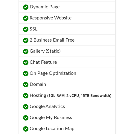
Dynamic Page
Responsive Website
SSL
2 Business Email Free
Gallery (Static)
Chat Feature
On Page Optimization
Domain
Hosting
(1Gb RAM, 2 vCPU, 15TB Bandwidth)
Google Analytics
Google My Business
Google Location Map