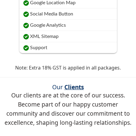
Google Location Map
Social Media Button
Google Analytics
XML Sitemap
Support
Note: Extra 18% GST is applied in all packages.
Our
Clients
Our clients are at the core of our success.
Become part of our happy customer
community and discover our commitment to
excellence, shaping long-lasting relationships.