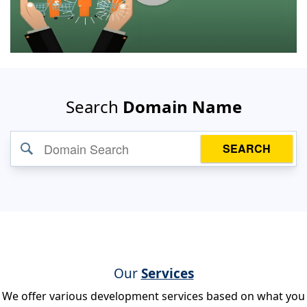
Search
Domain Name
SEARCH
Our
Services
We offer various development services based on what you