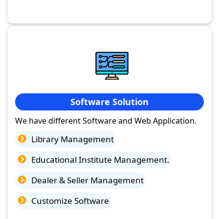
Software Solution
We have different Software and Web Application.
Library Management
Educational Institute Management.
Dealer & Seller Management
Customize Software