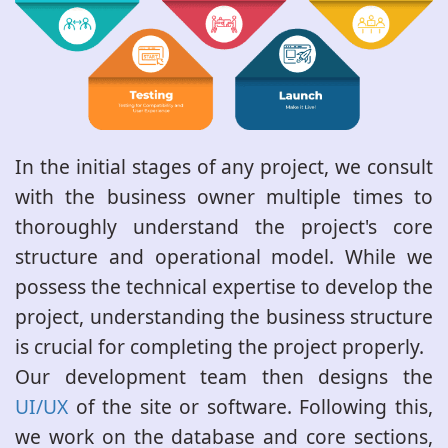
In the initial stages of any project, we consult
with the business owner multiple times to
thoroughly understand the project's core
structure and operational model. While we
possess the technical expertise to develop the
project, understanding the business structure
is crucial for completing the project properly.
Our development team then designs the
UI/UX
of the site or software. Following this,
we work on the database and core sections,