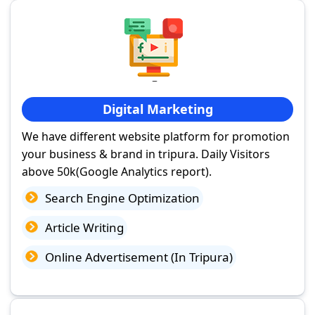
Digital Marketing
We have different website platform for promotion
your business & brand in tripura. Daily Visitors
above 50k(Google Analytics report).
Search Engine Optimization
Article Writing
Online Advertisement (In Tripura)