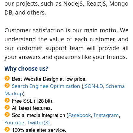
our projects, such as NodeJS, ReactJS, Mongo
DB, and others.
Customer satisfaction is our main motto. We
understand the value of each customer, and
our customer support team will provide all
your answers and questions like your friends.
Why choose us?
Best Website Design at low price.
(
,
Search Enginee Optimization
JSON-LD
Schema
).
Markup
Free SSL (128 bit).
All latest features.
Social media integration (
,
,
Facebook
Instagram
,
.
Youtube
Twitter(X)
100% sale after service.