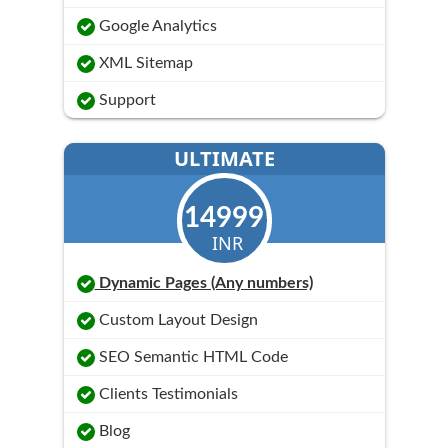
Google Analytics
XML Sitemap
Support
ULTIMATE
14999
INR
Dynamic Pages (Any numbers)
Custom Layout Design
SEO Semantic HTML Code
Clients Testimonials
Blog