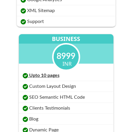
XML Sitemap
Support
BUSINESS
8999
INR
Upto 10 pages
Custom Layout Design
SEO Semantic HTML Code
Clients Testimonials
Blog
Dynamic Page