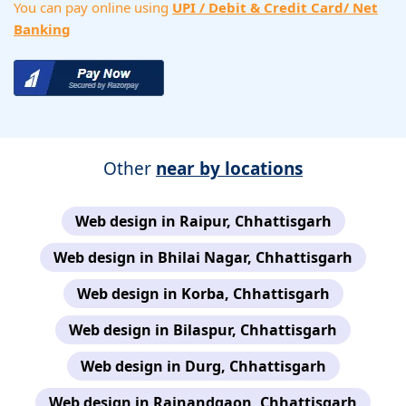
You can pay online using
UPI / Debit & Credit Card/ Net
Banking
Other
near by locations
Web design in Raipur, Chhattisgarh
Web design in Bhilai Nagar, Chhattisgarh
Web design in Korba, Chhattisgarh
Web design in Bilaspur, Chhattisgarh
Web design in Durg, Chhattisgarh
Web design in Rajnandgaon, Chhattisgarh