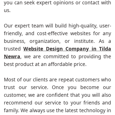
you can seek expert opinions or contact with
us.
Our expert team will build high-quality, user-
friendly, and cost-effective websites for any
business, organization, or institute. As a
trusted
Website Design Company in Tilda
Newra
, we are committed to providing the
best product at an affordable price.
Most of our clients are repeat customers who
trust our service. Once you become our
customer, we are confident that you will also
recommend our service to your friends and
family. We always use the latest technology in