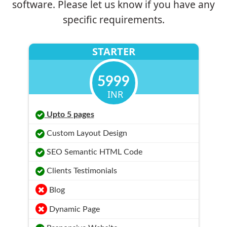
software. Please let us know if you have any
specific requirements.
STARTER
5999
INR
Upto 5 pages
Custom Layout Design
SEO Semantic HTML Code
Clients Testimonials
Blog
Dynamic Page