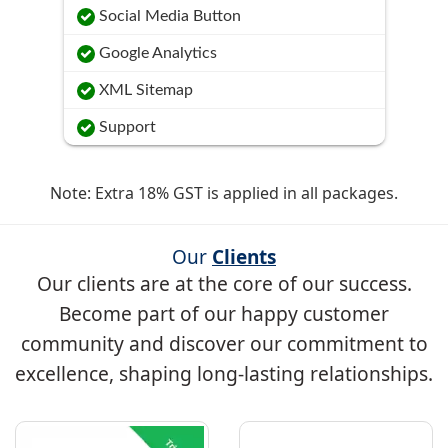
Social Media Button
Google Analytics
XML Sitemap
Support
Note: Extra 18% GST is applied in all packages.
Our
Clients
Our clients are at the core of our success.
Become part of our happy customer
community and discover our commitment to
excellence, shaping long-lasting relationships.