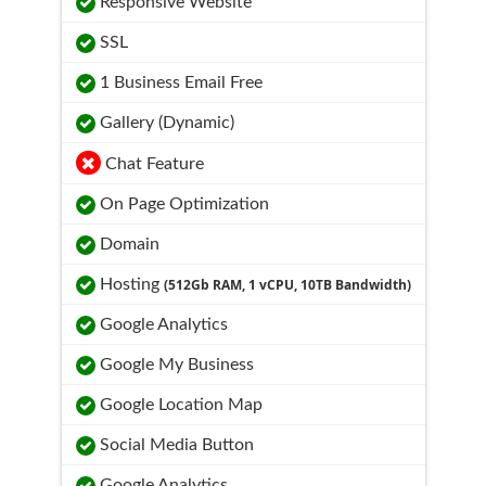
Responsive Website
SSL
1 Business Email Free
Gallery (Dynamic)
Chat Feature
On Page Optimization
Domain
Hosting
(512Gb RAM, 1 vCPU, 10TB Bandwidth)
Google Analytics
Google My Business
Google Location Map
Social Media Button
Google Analytics