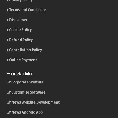
Terms and Conditions
Disclaimer
Cookie Policy
Refund Policy
Cancellation Policy
Online Payment
Quick Links
Corporate Website
Customize Software
News Website Development
News Android App