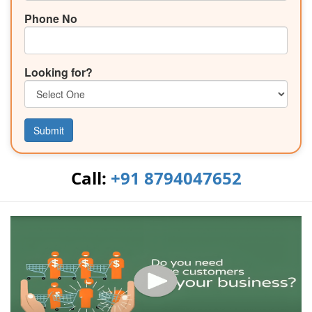
Phone No
Looking for?
Submit
Call:
+91 8794047652