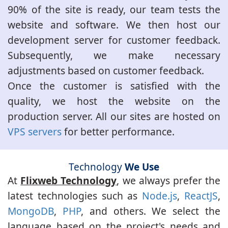
90% of the site is ready, our team tests the
website and software. We then host our
development server for customer feedback.
Subsequently, we make necessary
adjustments based on customer feedback.
Once the customer is satisfied with the
quality, we host the website on the
production server. All our sites are hosted on
VPS servers
for better performance.
Technology
We Use
At
Flixweb Technology
, we always prefer the
latest technologies such as
Node.js
,
ReactJS
,
MongoDB
,
PHP
, and others. We select the
language based on the project's needs and