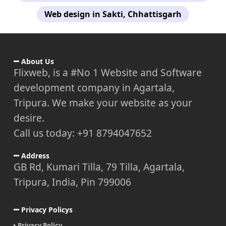
Web design in Sakti, Chhattisgarh
About Us
Flixweb, is a #No 1 Website and Software
development company in Agartala,
Tripura. We make your website as your
desire.
Call us today: +91 8794047652
Address
GB Rd, Kumari Tilla, 79 Tilla, Agartala,
Tripura, India, Pin 799006
Privacy Policys
Privacy Policy