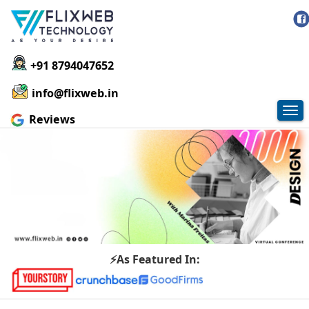
+91 8794047652
info@flixweb.in
Tog
Reviews
nav
⚡As Featured In: