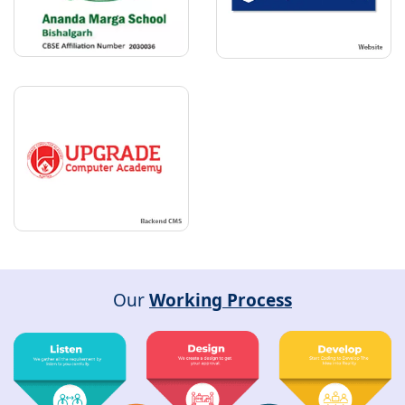
Our
Working Process