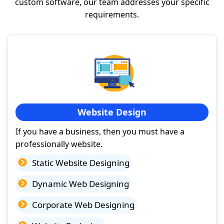
custom software, our team addresses your specific
requirements.
Website Design
If you have a business, then you must have a
professionally website.
Static Website Designing
Dynamic Web Designing
Corporate Web Designing