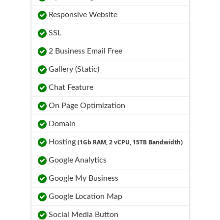
Responsive Website
SSL
2 Business Email Free
Gallery (Static)
Chat Feature
On Page Optimization
Domain
Hosting
(1Gb RAM, 2 vCPU, 15TB Bandwidth)
Google Analytics
Google My Business
Google Location Map
Social Media Button