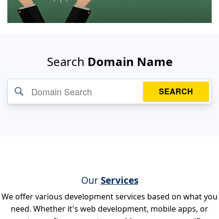
Search
Domain Name
SEARCH
Our
Services
We offer various development services based on what you
need. Whether it's web development, mobile apps, or