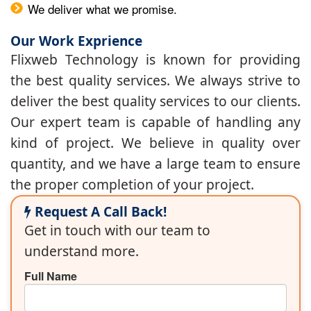
We deliver what we promise.
Our Work Exprience
Flixweb Technology is known for providing
the best quality services. We always strive to
deliver the best quality services to our clients.
Our expert team is capable of handling any
kind of project. We believe in quality over
quantity, and we have a large team to ensure
the proper completion of your project.
Request A Call Back!
Get in touch with our team to
understand more.
Full Name