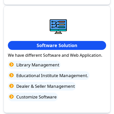
Software Solution
We have different Software and Web Application.
Library Management
Educational Institute Management.
Dealer & Seller Management
Customize Software