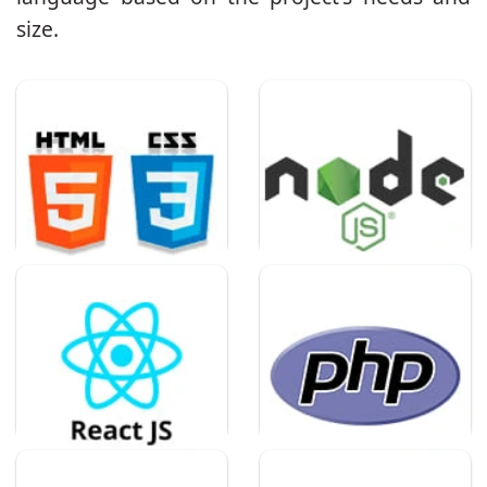
size.