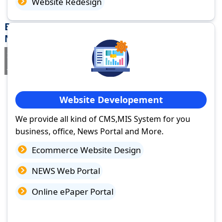
Website Redesign
Best Website Design Company in Tilda
Newra, Chhattisgarh
If you are searching for a trusted
web design company in Tilda
Newra, Chhattisgarh
you've come to the right place.
Website Developement
We provide all kind of CMS,MIS System for you
business, office, News Portal and More.
Ecommerce Website Design
NEWS Web Portal
Online ePaper Portal