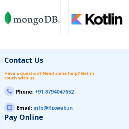
Contact Us
Have a question? Need some help? Get in
touch with us.
Phone:
+91 8794047652
Email:
info@flixweb.in
Pay Online