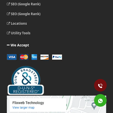
SEO (Google Rank)
SEO (Google Rank)
Locations
Utility Tools
We Accept