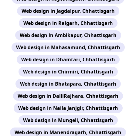
Web design in Jagdalpur, Chhattisgarh
Web design in Raigarh, Chhattisgarh
Web design in Ambikapur, Chhattisgarh
Web design in Mahasamund, Chhattisgarh
Web design in Dhamtari, Chhattisgarh
Web design in Chirmiri, Chhattisgarh
Web design in Bhatapara, Chhattisgarh
Web design in DalliRajhara, Chhattisgarh
Web design in Naila Janjgir, Chhattisgarh
Web design in Mungeli, Chhattisgarh
Web design in Manendragarh, Chhattisgarh