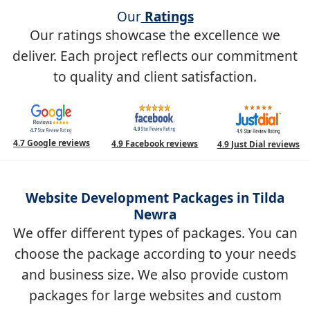
Our
Ratings
Our ratings showcase the excellence we
deliver. Each project reflects our commitment
to quality and client satisfaction.
4.7 Google reviews
4.9 Facebook reviews
4.9 Just Dial reviews
Website Development Packages in Tilda
Newra
We offer different types of packages. You can
choose the package according to your needs
and business size. We also provide custom
packages for large websites and custom