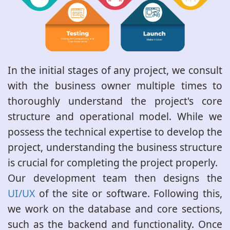
In the initial stages of any project, we consult
with the business owner multiple times to
thoroughly understand the project's core
structure and operational model. While we
possess the technical expertise to develop the
project, understanding the business structure
is crucial for completing the project properly.
Our development team then designs the
UI/UX
of the site or software. Following this,
we work on the database and core sections,
such as the backend and functionality. Once