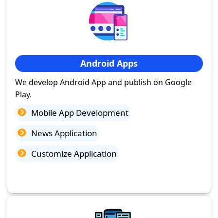
Android Apps
We develop Android App and publish on Google
Play.
Mobile App Development
News Application
Customize Application