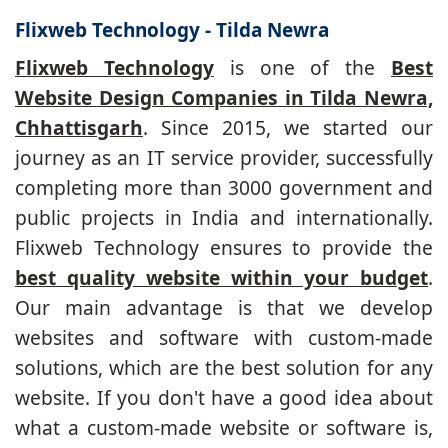
Flixweb Technology - Tilda Newra
Flixweb Technology
is one of the
Best
Website Design Companies in Tilda Newra,
Chhattisgarh
. Since 2015, we started our
journey as an IT service provider, successfully
completing more than 3000 government and
public projects in India and internationally.
Flixweb Technology ensures to provide the
best quality website within your budget
.
Our main advantage is that we develop
websites and software with custom-made
solutions, which are the best solution for any
website. If you don't have a good idea about
what a custom-made website or software is,