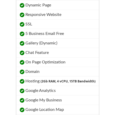
Dynamic Page
Responsive Website
SSL
5 Business Email Free
Gallery (Dynamic)
Chat Feature
On Page Optimization
Domain
Hosting
(2Gb RAM, 4 vCPU, 15TB Bandwidth)
Google Analytics
Google My Business
Google Location Map