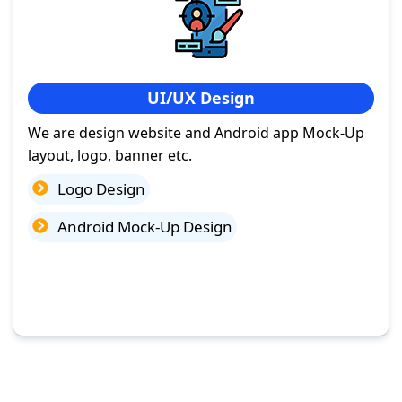
UI/UX Design
We are design website and Android app Mock-Up
layout, logo, banner etc.
Logo Design
Android Mock-Up Design