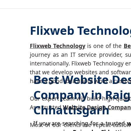
Flixweb Technolo
Flixweb Technology
is one of the
Be
journey as an IT service provider, 
internationally. Flixweb Technology e
that we develop websites and software
Best Website De
have a good idea about what a custom-
Company in Raig
Our expert team will build high-quality
Chhattisgarh
As a trusted
Website Design Compan
If you are searching for a trusted
w
Most of our clients are repeat custo