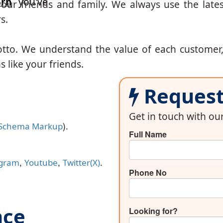
arh
you've
our friends and family. We always use the lates
s.
otto. We understand the value of each customer
 like your friends.
Request 
Get in touch with o
).
Schema Markup
Full Name
,
,
.
agram
Youtube
Twitter(X)
Phone No
nce
Looking for?