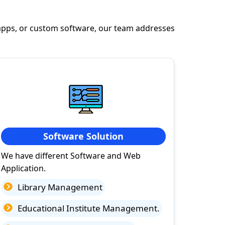
apps, or custom software, our team addresses
Software Solution
We have different Software and Web
Application.
Library Management
Educational Institute Management.