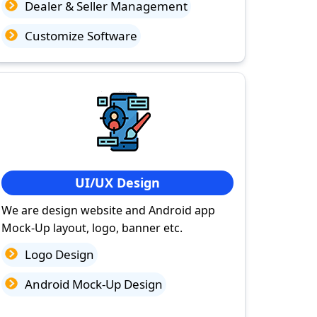
Dealer & Seller Management
Customize Software
UI/UX Design
We are design website and Android app
Mock-Up layout, logo, banner etc.
Logo Design
Android Mock-Up Design