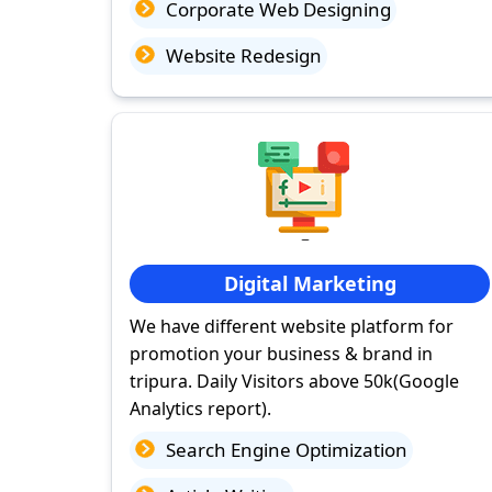
Corporate Web Designing
Website Redesign
Digital Marketing
We have different website platform for
promotion your business & brand in
tripura. Daily Visitors above 50k(Google
Analytics report).
Search Engine Optimization