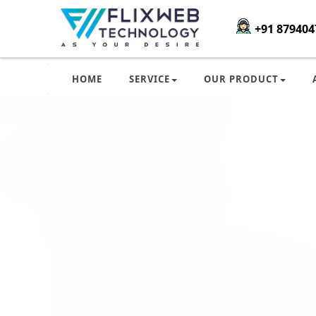
+91 879404
HOME
SERVICE
OUR PRODUCT