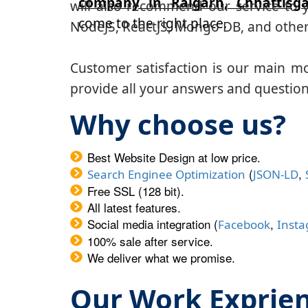
company in Raigarh, Chhattisg
will also recommend our service to y
come to the right place.
NodeJS, ReactJS, Mongo DB, and other
Customer satisfaction is our main m
provide all your answers and questions
Why choose us?
Best Website Design at low price.
(
,
Search Enginee Optimization
JSON-LD
Free SSL (128 bit).
All latest features.
Social media integration (
,
Facebook
Inst
100% sale after service.
We deliver what we promise.
Our Work Exprie