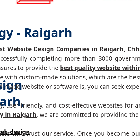
gy - Raigarh
st Website Design Companies in Raigarh, Chh
successfully completing more than 3000 governm
nsures to provide the
best quality website withi
 with custom-made solutions, which are the best 
sign
made website or software is, you can seek expert
arh,
, user-friendly, and cost-effective websites for a
y in Raigarh
, we are committed to providing the 
eb design
mers who trust our service. Once you become ou