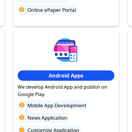
Online ePaper Portal
Android Apps
We develop Android App and publish on
Google Play.
Mobile App Development
News Application
Customize Application