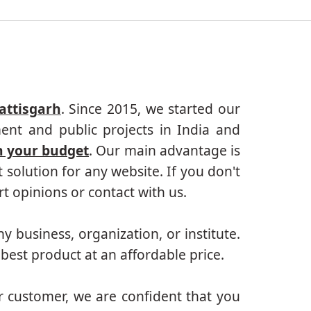
attisgarh
. Since 2015, we started our
ent and public projects in India and
n your budget
. Our main advantage is
solution for any website. If you don't
 opinions or contact with us.
ny business, organization, or institute.
best product at an affordable price.
r customer, we are confident that you