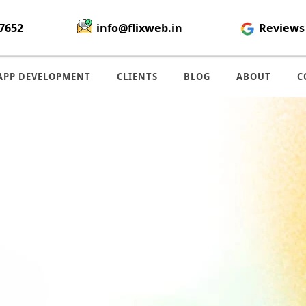
7652
info@flixweb.in
Reviews
APP DEVELOPMENT
CLIENTS
BLOG
ABOUT
C