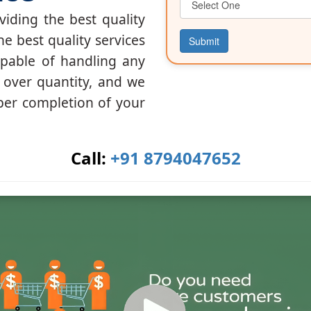
iding the best quality
he best quality services
Submit
apable of handling any
y over quantity, and we
per completion of your
Call:
+91 8794047652