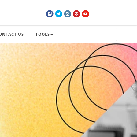
ONTACT US
TOOLS