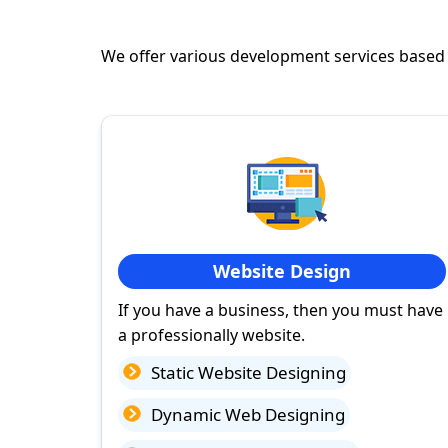
We offer various development services based
Website Design
If you have a business, then you must have
a professionally website.
Static Website Designing
Dynamic Web Designing