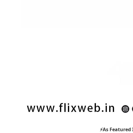
⚡As Featured 