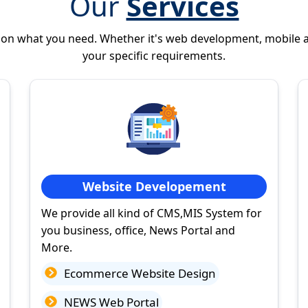
Our
Services
 on what you need. Whether it's web development, mobile 
your specific requirements.
Website Developement
We provide all kind of CMS,MIS System for
you business, office, News Portal and
More.
Ecommerce Website Design
NEWS Web Portal