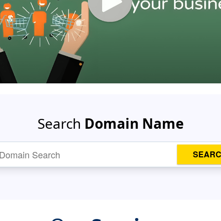
Search
Domain Name
SEAR