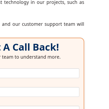
t technology in our projects, such as
, and our customer support team will
A Call Back!
ur team to understand more.