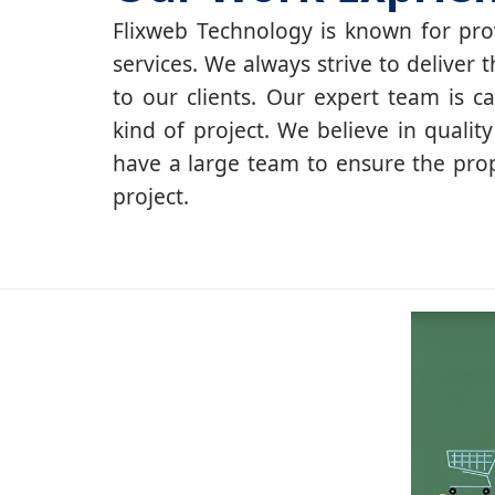
Flixweb Technology is known for prov
services. We always strive to deliver t
to our clients. Our expert team is c
kind of project. We believe in qualit
have a large team to ensure the pro
project.