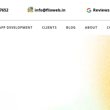
7652
info@flixweb.in
Reviews
APP DEVELOPMENT
CLIENTS
BLOG
ABOUT
C