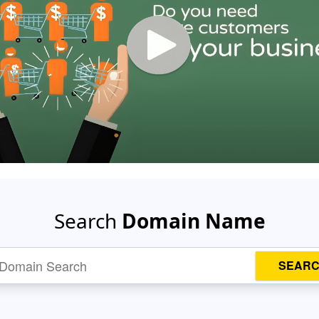
Search
Domain Name
SEAR