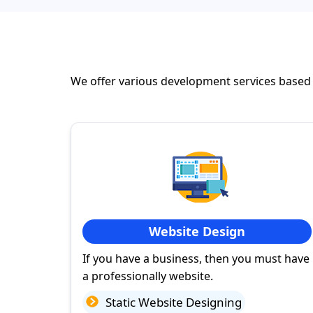
We offer various development services based
Website Design
If you have a business, then you must have
a professionally website.
Static Website Designing