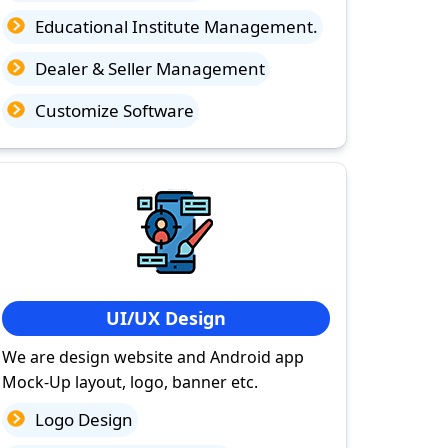
Educational Institute Management.
Dealer & Seller Management
Customize Software
UI/UX Design
We are design website and Android app
Mock-Up layout, logo, banner etc.
Logo Design