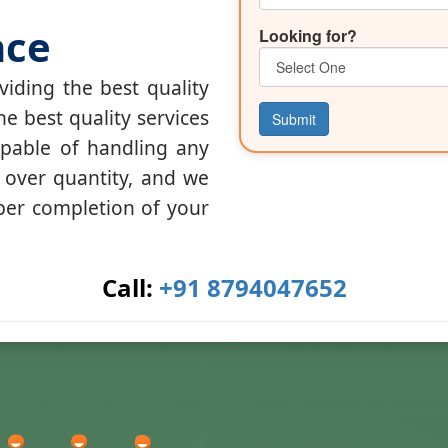
nce
Looking for?
iding the best quality
he best quality services
Submit
apable of handling any
y over quantity, and we
per completion of your
Call:
+91 8794047652