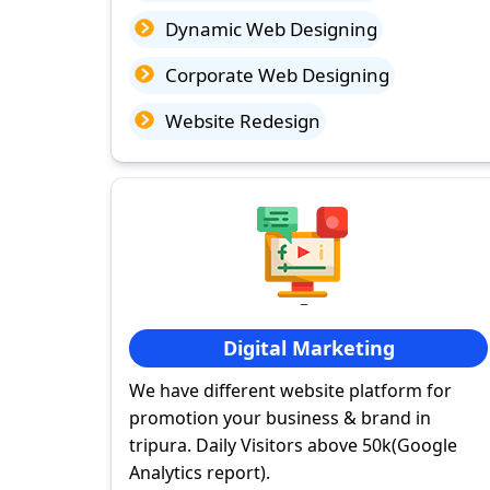
Dynamic Web Designing
Corporate Web Designing
Website Redesign
Digital Marketing
We have different website platform for
promotion your business & brand in
tripura. Daily Visitors above 50k(Google
Analytics report).