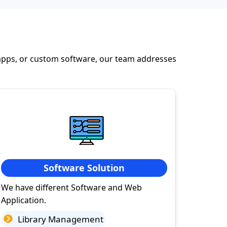
apps, or custom software, our team addresses
Software Solution
We have different Software and Web
Application.
Library Management