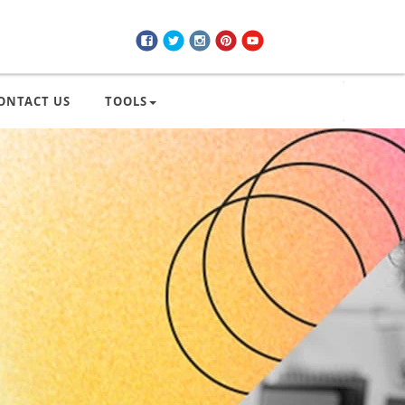
ONTACT US
TOOLS