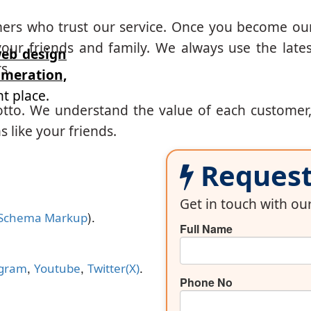
mers who trust our service. Once you become ou
our friends and family. We always use the lates
eb design
s.
eration,
t place.
otto. We understand the value of each customer
 like your friends.
Request 
Get in touch with o
).
Schema Markup
Full Name
,
,
.
agram
Youtube
Twitter(X)
Phone No