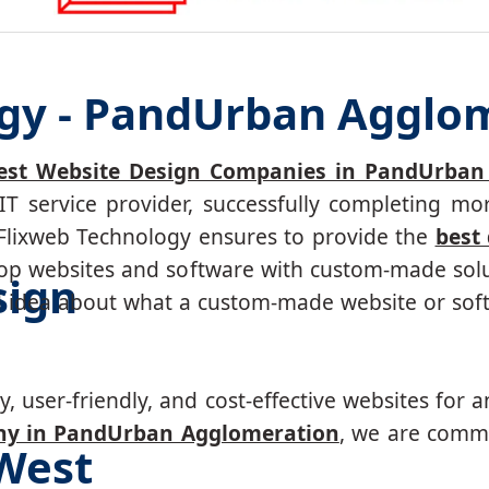
ogy - PandUrban Agglo
est Website Design Companies in PandUrban
IT service provider, successfully completing 
. Flixweb Technology ensures to provide the
best
p websites and software with custom-made solut
sign
d idea about what a custom-made website or soft
, user-friendly, and cost-effective websites for a
ny in PandUrban Agglomeration
, we are commi
West