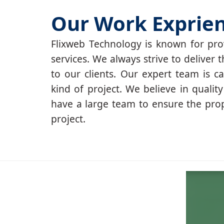
Our Work Exprie
Flixweb Technology is known for prov
services. We always strive to deliver t
to our clients. Our expert team is c
kind of project. We believe in qualit
have a large team to ensure the pro
project.