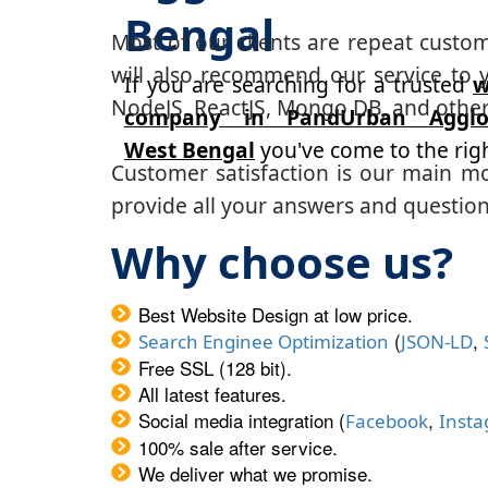
Bengal
Most of our clients are repeat custo
will also recommend our service to y
If you are searching for a trusted
w
NodeJS, ReactJS, Mongo DB, and other
company in PandUrban Agglom
West Bengal
you've come to the righ
Customer satisfaction is our main m
provide all your answers and questions
Why choose us?
Best Website Design at low price.
(
,
Search Enginee Optimization
JSON-LD
Free SSL (128 bit).
All latest features.
Social media integration (
,
Facebook
Inst
100% sale after service.
We deliver what we promise.