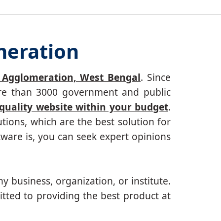
meration
 Agglomeration, West Bengal
. Since
more than 3000 government and public
 quality website within your budget
.
ions, which are the best solution for
ware is, you can seek expert opinions
ny business, organization, or institute.
tted to providing the best product at