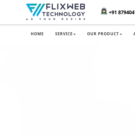
+91 879404
HOME
SERVICE
OUR PRODUCT