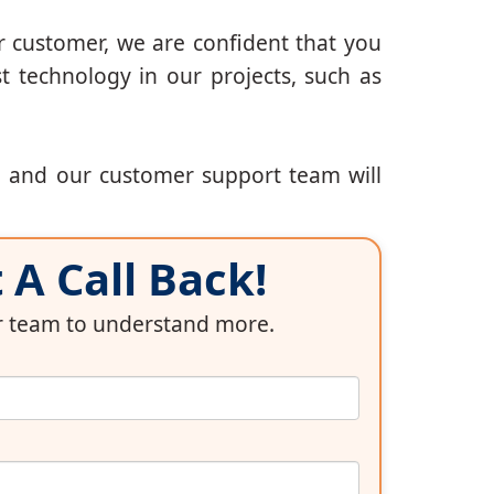
r customer, we are confident that you
t technology in our projects, such as
, and our customer support team will
A Call Back!
ur team to understand more.