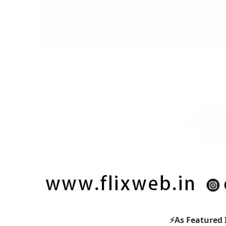
⚡As Featured 