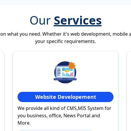
Our
Services
 on what you need. Whether it's web development, mobile 
your specific requirements.
Website Developement
We provide all kind of CMS,MIS System for
you business, office, News Portal and
More.