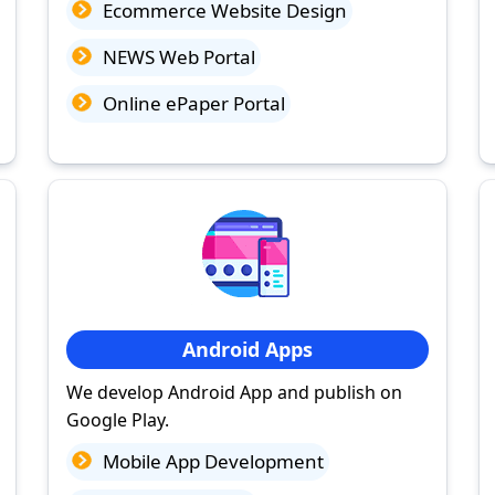
Ecommerce Website Design
NEWS Web Portal
Online ePaper Portal
Android Apps
We develop Android App and publish on
Google Play.
Mobile App Development