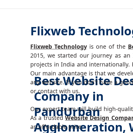
Flixweb Technol
Flixweb Technology
is one of the
B
2015, we started our journey as an 
projects in India and internationally
Our main advantage is that we develo
Best Website De
any website. If you don't have a goo
or contact with us.
Company in
PandUrban
Our expert team will build high-quality
As a trusted
Website Design Compa
Agglomeration, 
an affordable price.